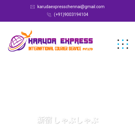
karudaexpresschennai@gmail.com
(+91)9003194104
新宿 しゃぶしゃぶ
Karuda Express
新宿 しゃぶしゃぶ