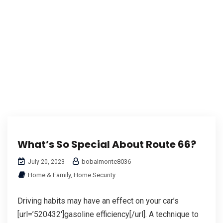
What’s So Special About Route 66?
bobalmonte8036
July 20, 2023
Home & Family, Home Security
Driving habits may have an effect on your car’s
[url=’520432′]gasoline efficiency[/url]. A technique to