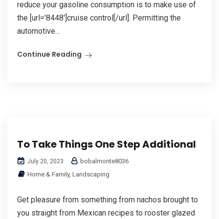
reduce your gasoline consumption is to make use of
the [url=’8448′]cruise control[/url]. Permitting the
automotive...
Continue Reading
To Take Things One Step Additional
bobalmonte8036
July 20, 2023
Home & Family, Landscaping
Get pleasure from something from nachos brought to
you straight from Mexican recipes to rooster glazed