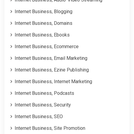
Internet Business, Blogging
Internet Business, Domains
Internet Business, Ebooks
Internet Business, Ecommerce
Internet Business, Email Marketing
Internet Business, Ezine Publishing
Internet Business, Internet Marketing
Internet Business, Podcasts
Internet Business, Security
Internet Business, SEO
Internet Business, Site Promotion