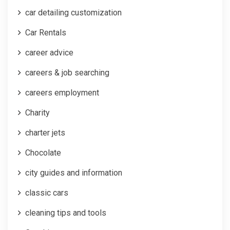
car detailing customization
Car Rentals
career advice
careers & job searching
careers employment
Charity
charter jets
Chocolate
city guides and information
classic cars
cleaning tips and tools