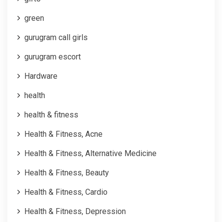
green
gurugram call girls
gurugram escort
Hardware
health
health & fitness
Health & Fitness, Acne
Health & Fitness, Alternative Medicine
Health & Fitness, Beauty
Health & Fitness, Cardio
Health & Fitness, Depression