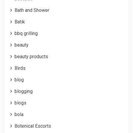
Bath and Shower
Batik
bbq grilling
beauty
beauty products
Birds
blog
blogging
blogs
bola
Botenical Escorts