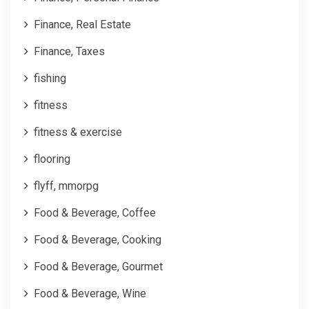
Finance, Real Estate
Finance, Taxes
fishing
fitness
fitness & exercise
flooring
flyff, mmorpg
Food & Beverage, Coffee
Food & Beverage, Cooking
Food & Beverage, Gourmet
Food & Beverage, Wine