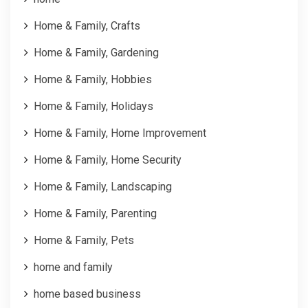
Home & Family, Crafts
Home & Family, Gardening
Home & Family, Hobbies
Home & Family, Holidays
Home & Family, Home Improvement
Home & Family, Home Security
Home & Family, Landscaping
Home & Family, Parenting
Home & Family, Pets
home and family
home based business