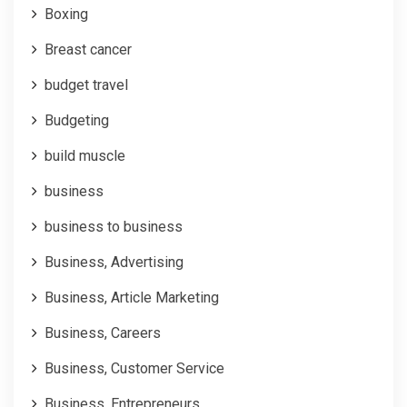
Boxing
Breast cancer
budget travel
Budgeting
build muscle
business
business to business
Business, Advertising
Business, Article Marketing
Business, Careers
Business, Customer Service
Business, Entrepreneurs