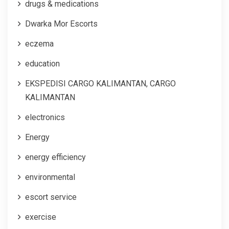
drugs & medications
Dwarka Mor Escorts
eczema
education
EKSPEDISI CARGO KALIMANTAN, CARGO
KALIMANTAN
electronics
Energy
energy efficiency
environmental
escort service
exercise