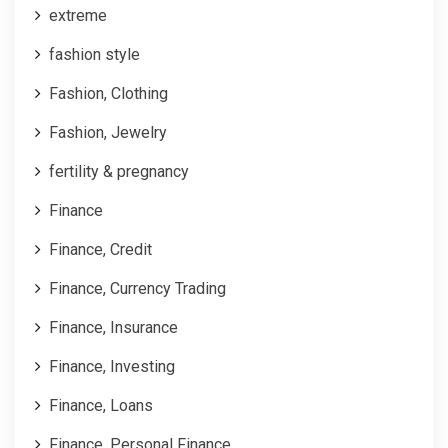
extreme
fashion style
Fashion, Clothing
Fashion, Jewelry
fertility & pregnancy
Finance
Finance, Credit
Finance, Currency Trading
Finance, Insurance
Finance, Investing
Finance, Loans
Finance, Personal Finance