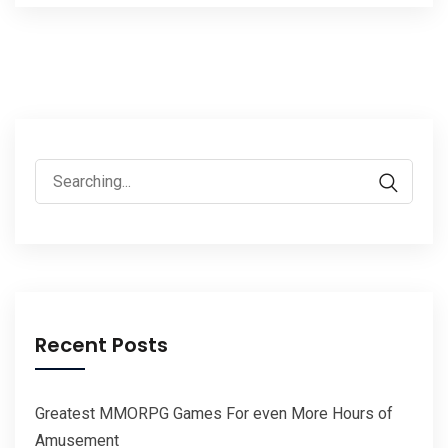
Search
for:
Recent Posts
Greatest MMORPG Games For even More Hours of
Amusement