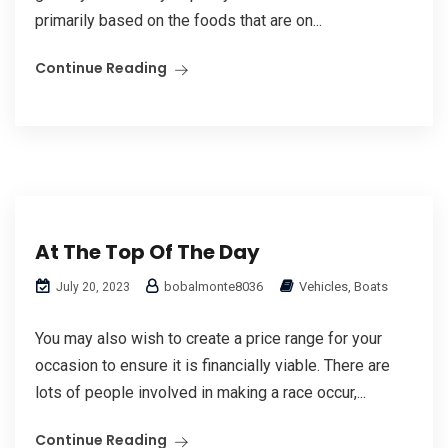
primarily based on the foods that are on...
Continue Reading
At The Top Of The Day
bobalmonte8036
Vehicles, Boats
July 20, 2023
You may also wish to create a price range for your
occasion to ensure it is financially viable. There are
lots of people involved in making a race occur,...
Continue Reading