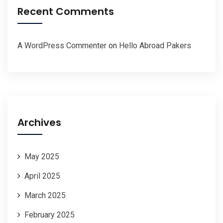
Recent Comments
A WordPress Commenter
on
Hello Abroad Pakers
Archives
May 2025
April 2025
March 2025
February 2025