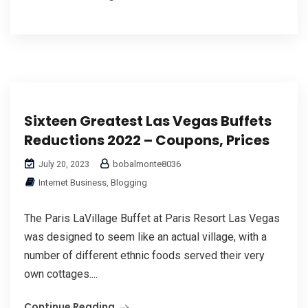
Sixteen Greatest Las Vegas Buffets
Reductions 2022 – Coupons, Prices
bobalmonte8036
July 20, 2023
Internet Business, Blogging
The Paris LaVillage Buffet at Paris Resort Las Vegas
was designed to seem like an actual village, with a
number of different ethnic foods served their very
own cottages....
Continue Reading