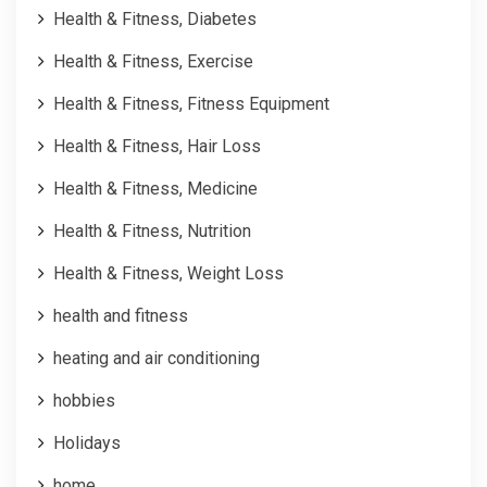
Health & Fitness, Diabetes
Health & Fitness, Exercise
Health & Fitness, Fitness Equipment
Health & Fitness, Hair Loss
Health & Fitness, Medicine
Health & Fitness, Nutrition
Health & Fitness, Weight Loss
health and fitness
heating and air conditioning
hobbies
Holidays
home