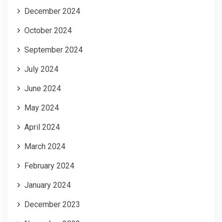
December 2024
October 2024
September 2024
July 2024
June 2024
May 2024
April 2024
March 2024
February 2024
January 2024
December 2023