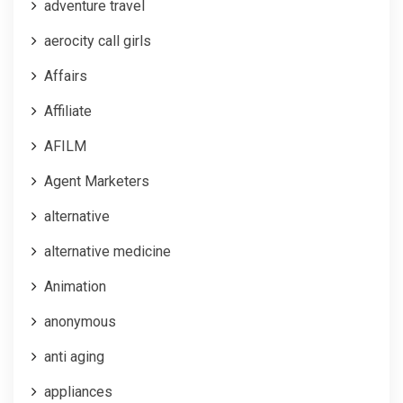
adventure travel
aerocity call girls
Affairs
Affiliate
AFILM
Agent Marketers
alternative
alternative medicine
Animation
anonymous
anti aging
appliances