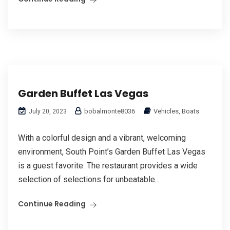
Garden Buffet Las Vegas
bobalmonte8036
Vehicles, Boats
July 20, 2023
With a colorful design and a vibrant, welcoming
environment, South Point’s Garden Buffet Las Vegas
is a guest favorite. The restaurant provides a wide
selection of selections for unbeatable...
Continue Reading