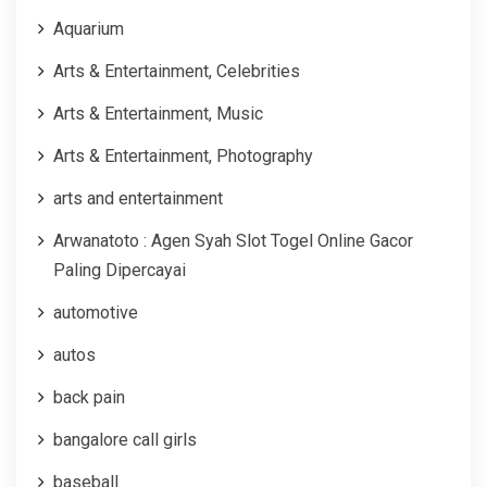
Aquarium
Arts & Entertainment, Celebrities
Arts & Entertainment, Music
Arts & Entertainment, Photography
arts and entertainment
Arwanatoto : Agen Syah Slot Togel Online Gacor
Paling Dipercayai
automotive
autos
back pain
bangalore call girls
baseball