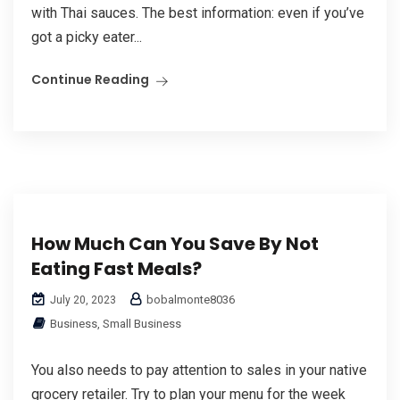
with Thai sauces. The best information: even if you’ve
got a picky eater...
Continue Reading
How Much Can You Save By Not
Eating Fast Meals?
bobalmonte8036
July 20, 2023
Business, Small Business
You also needs to pay attention to sales in your native
grocery retailer. Try to plan your menu for the week