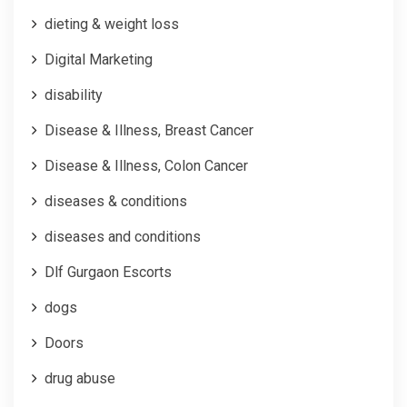
dieting & weight loss
Digital Marketing
disability
Disease & Illness, Breast Cancer
Disease & Illness, Colon Cancer
diseases & conditions
diseases and conditions
Dlf Gurgaon Escorts
dogs
Doors
drug abuse