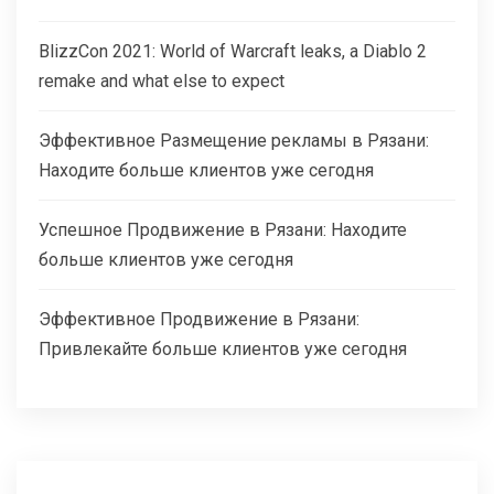
BlizzCon 2021: World of Warcraft leaks, a Diablo 2
remake and what else to expect
Эффективное Размещение рекламы в Рязани:
Находите больше клиентов уже сегодня
Успешное Продвижение в Рязани: Находите
больше клиентов уже сегодня
Эффективное Продвижение в Рязани:
Привлекайте больше клиентов уже сегодня