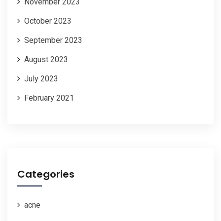
November 2023
October 2023
September 2023
August 2023
July 2023
February 2021
Categories
acne