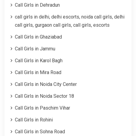
Call Girls in Dehradun
call girls in delhi, delhi escorts, noida call girls, delhi
call girls, gurgaon call girls, call girls, escorts
Call Girls in Ghaziabad
Call Girls in Jammu
Call Girls in Karol Bagh
Call Girls in Mira Road
Call Girls in Noida City Center
Call Girls in Noida Sector 18
Call Girls in Paschim Vihar
Call Girls in Rohini
Call Girls in Sohna Road