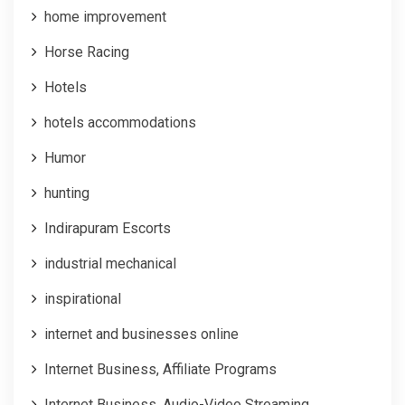
home improvement
Horse Racing
Hotels
hotels accommodations
Humor
hunting
Indirapuram Escorts
industrial mechanical
inspirational
internet and businesses online
Internet Business, Affiliate Programs
Internet Business, Audio-Video Streaming