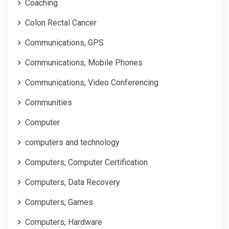
Coaching
Colon Rectal Cancer
Communications, GPS
Communications, Mobile Phones
Communications, Video Conferencing
Communities
Computer
computers and technology
Computers, Computer Certification
Computers, Data Recovery
Computers, Games
Computers, Hardware