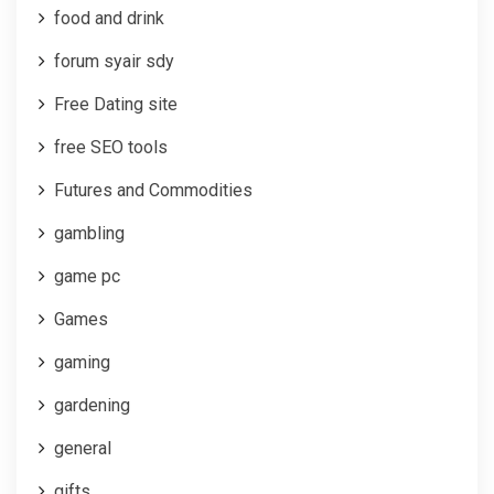
food and drink
forum syair sdy
Free Dating site
free SEO tools
Futures and Commodities
gambling
game pc
Games
gaming
gardening
general
gifts