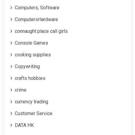
Computers, Software
ComputersHardware
connaught place call girls
Console Games
cooking supplies
Copywriting
crafts hobbies
crime
currency trading
Customer Service
DATA HK