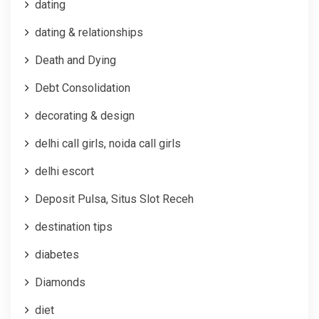
dating
dating & relationships
Death and Dying
Debt Consolidation
decorating & design
delhi call girls, noida call girls
delhi escort
Deposit Pulsa, Situs Slot Receh
destination tips
diabetes
Diamonds
diet