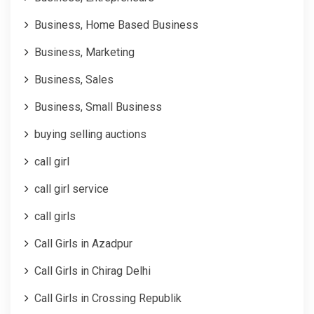
Business, Home Based Business
Business, Marketing
Business, Sales
Business, Small Business
buying selling auctions
call girl
call girl service
call girls
Call Girls in Azadpur
Call Girls in Chirag Delhi
Call Girls in Crossing Republik