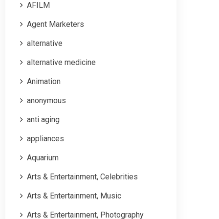
AFILM
Agent Marketers
alternative
alternative medicine
Animation
anonymous
anti aging
appliances
Aquarium
Arts & Entertainment, Celebrities
Arts & Entertainment, Music
Arts & Entertainment, Photography