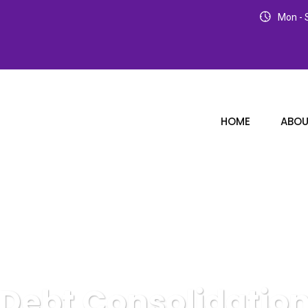
Mon - S
HOME
ABOU
Debt Consolidatio