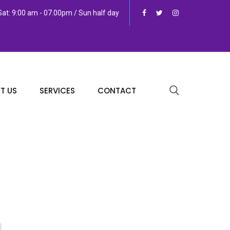
at: 9:00 am - 07.00pm / Sun half day
T US
SERVICES
CONTACT
n