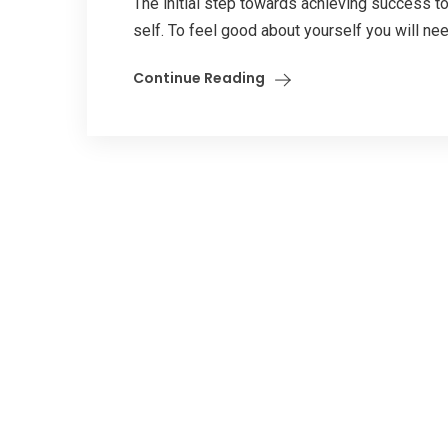
The initial step towards achieving success to
self. To feel good about yourself you will nee
Continue Reading