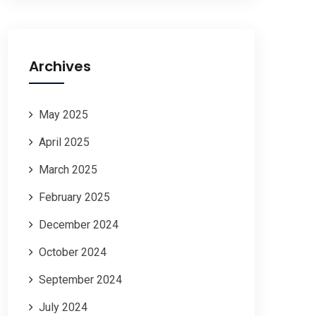
Archives
May 2025
April 2025
March 2025
February 2025
December 2024
October 2024
September 2024
July 2024