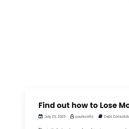
Find out how to Lose M
July 25, 2023
paulscotto
Debt Consolid