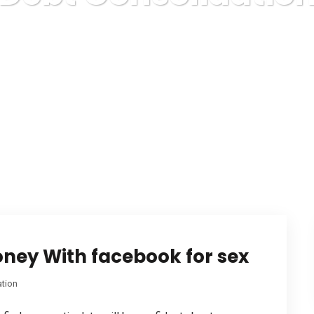
Karuda Express
Debt Consolidation
oney With facebook for sex
ation