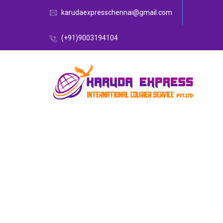
karudaexpresschennai@gmail.com
(+91)9003194104