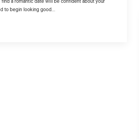
 find a romantic date will be confident about your
d to begin looking good....