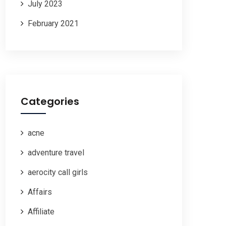
July 2023
February 2021
Categories
acne
adventure travel
aerocity call girls
Affairs
Affiliate