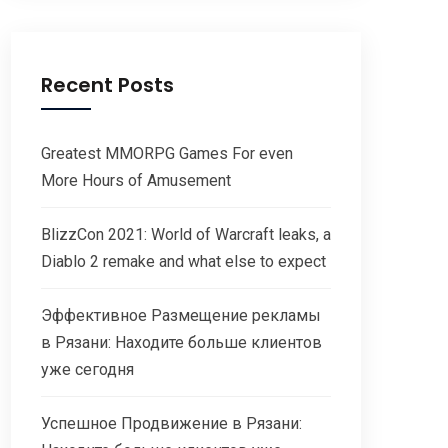
Recent Posts
Greatest MMORPG Games For even
More Hours of Amusement
BlizzCon 2021: World of Warcraft leaks, a
Diablo 2 remake and what else to expect
Эффективное Размещение рекламы
в Рязани: Находите больше клиентов
уже сегодня
Успешное Продвижение в Рязани: