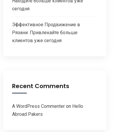
Находите больше клиентов уже
сегодня
Эффективное Продвижение в
Рязани: Привлекайте больше
клиентов уже сегодня
Recent Comments
A WordPress Commenter
on
Hello
Abroad Pakers