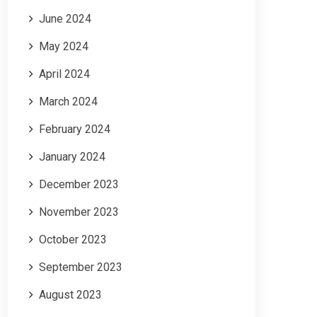
June 2024
May 2024
April 2024
March 2024
February 2024
January 2024
December 2023
November 2023
October 2023
September 2023
August 2023