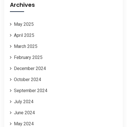
Archives
May 2025
April 2025
March 2025
February 2025
December 2024
October 2024
September 2024
July 2024
June 2024
May 2024