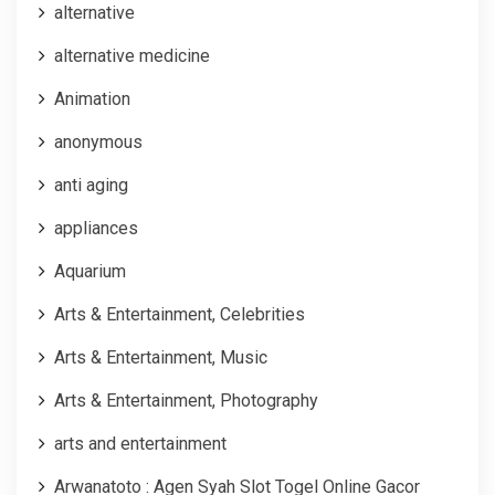
alternative
alternative medicine
Animation
anonymous
anti aging
appliances
Aquarium
Arts & Entertainment, Celebrities
Arts & Entertainment, Music
Arts & Entertainment, Photography
arts and entertainment
Arwanatoto : Agen Syah Slot Togel Online Gacor