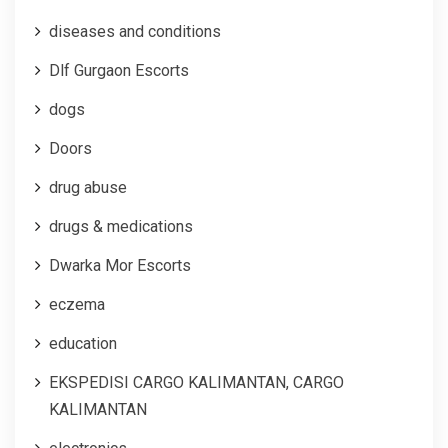
diseases and conditions
Dlf Gurgaon Escorts
dogs
Doors
drug abuse
drugs & medications
Dwarka Mor Escorts
eczema
education
EKSPEDISI CARGO KALIMANTAN, CARGO
KALIMANTAN