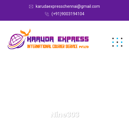
karudaexpresschennai@gmail.com
(+91)9003194104
Nine303
Karuda Express
Nine303