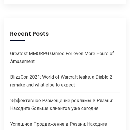
Recent Posts
Greatest MMORPG Games For even More Hours of
Amusement
BlizzCon 2021: World of Warcraft leaks, a Diablo 2
remake and what else to expect
Эффективное Размещение рекламы в Рязани:
Находите больше клиентов уже сегодня
Успешное Продвижение в Рязани: Находите