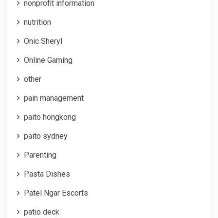
nonprofit information
nutrition
Onic Sheryl
Online Gaming
other
pain management
paito hongkong
paito sydney
Parenting
Pasta Dishes
Patel Ngar Escorts
patio deck