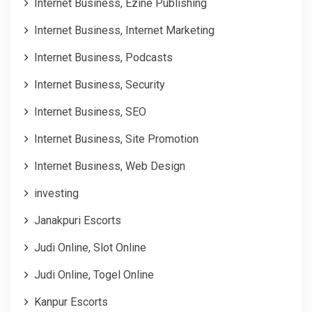
Internet Business, Ezine Publishing
Internet Business, Internet Marketing
Internet Business, Podcasts
Internet Business, Security
Internet Business, SEO
Internet Business, Site Promotion
Internet Business, Web Design
investing
Janakpuri Escorts
Judi Online, Slot Online
Judi Online, Togel Online
Kanpur Escorts