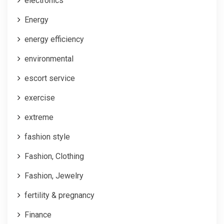
electronics
Energy
energy efficiency
environmental
escort service
exercise
extreme
fashion style
Fashion, Clothing
Fashion, Jewelry
fertility & pregnancy
Finance