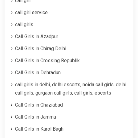
call girl
call girl service
call girls
Call Girls in Azadpur
Call Girls in Chirag Delhi
Call Girls in Crossing Republik
Call Girls in Dehradun
call girls in delhi, delhi escorts, noida call girls, delhi
call girls, gurgaon call girls, call girls, escorts
Call Girls in Ghaziabad
Call Girls in Jammu
Call Girls in Karol Bagh