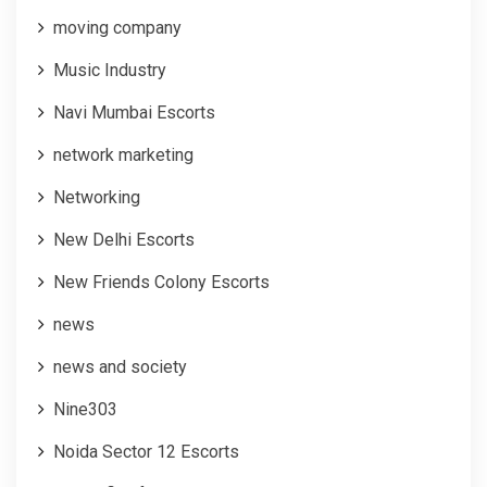
moving company
Music Industry
Navi Mumbai Escorts
network marketing
Networking
New Delhi Escorts
New Friends Colony Escorts
news
news and society
Nine303
Noida Sector 12 Escorts