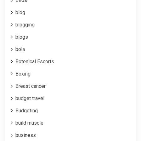
Birds
blog
blogging
blogs
bola
Botenical Escorts
Boxing
Breast cancer
budget travel
Budgeting
build muscle
business