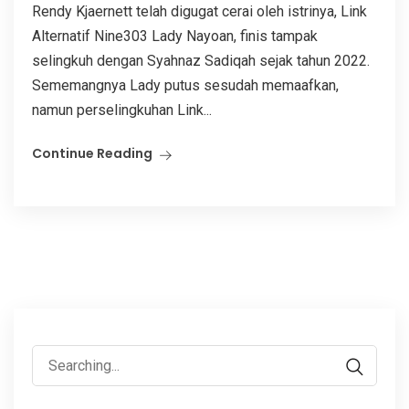
Rendy Kjaernett telah digugat cerai oleh istrinya, Link
Alternatif Nine303 Lady Nayoan, finis tampak
selingkuh dengan Syahnaz Sadiqah sejak tahun 2022.
Sememangnya Lady putus sesudah memaafkan,
namun perselingkuhan Link...
Continue Reading
Search
for: