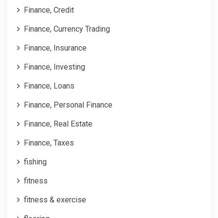
Finance, Credit
Finance, Currency Trading
Finance, Insurance
Finance, Investing
Finance, Loans
Finance, Personal Finance
Finance, Real Estate
Finance, Taxes
fishing
fitness
fitness & exercise