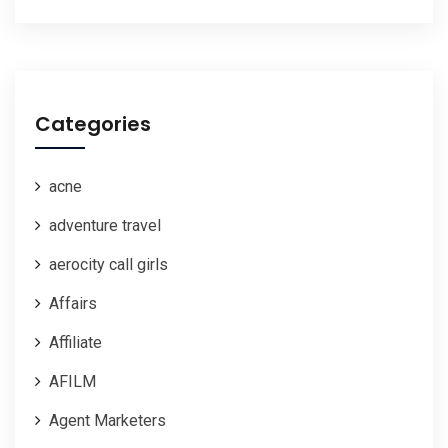
Categories
acne
adventure travel
aerocity call girls
Affairs
Affiliate
AFILM
Agent Marketers