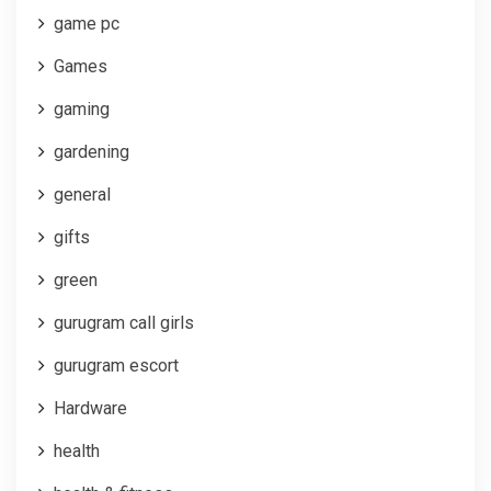
game pc
Games
gaming
gardening
general
gifts
green
gurugram call girls
gurugram escort
Hardware
health