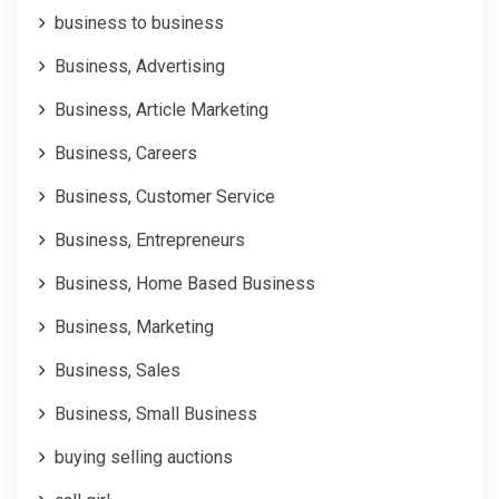
business to business
Business, Advertising
Business, Article Marketing
Business, Careers
Business, Customer Service
Business, Entrepreneurs
Business, Home Based Business
Business, Marketing
Business, Sales
Business, Small Business
buying selling auctions