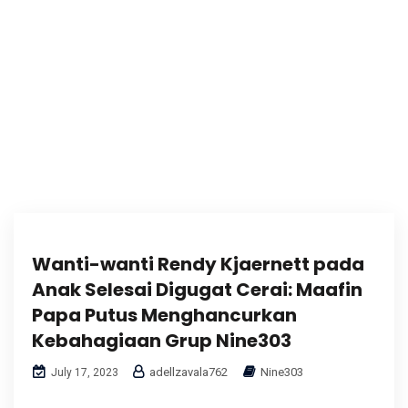
Wanti-wanti Rendy Kjaernett pada
Anak Selesai Digugat Cerai: Maafin
Papa Putus Menghancurkan
Kebahagiaan Grup Nine303
adellzavala762
Nine303
July 17, 2023