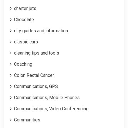
charter jets
Chocolate
city guides and information
classic cars
cleaning tips and tools
Coaching
Colon Rectal Cancer
Communications, GPS
Communications, Mobile Phones
Communications, Video Conferencing
Communities