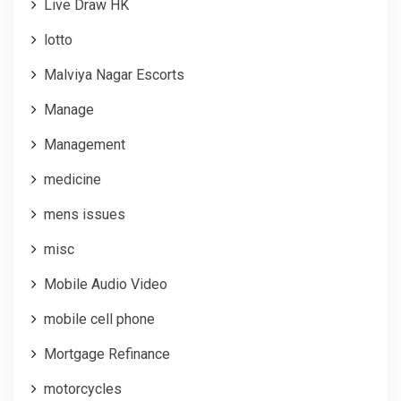
Live Draw HK
lotto
Malviya Nagar Escorts
Manage
Management
medicine
mens issues
misc
Mobile Audio Video
mobile cell phone
Mortgage Refinance
motorcycles