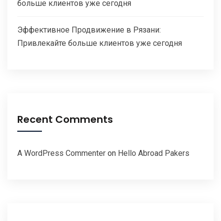
больше клиентов уже сегодня
Эффективное Продвижение в Рязани:
Привлекайте больше клиентов уже сегодня
Recent Comments
A WordPress Commenter
on
Hello Abroad Pakers