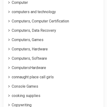
Computer
computers and technology
Computers, Computer Certification
Computers, Data Recovery
Computers, Games
Computers, Hardware
Computers, Software
ComputersHardware
connaught place call girls
Console Games
cooking supplies
Copywriting