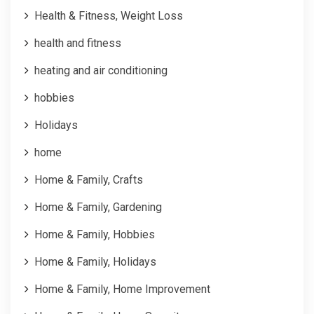
Health & Fitness, Weight Loss
health and fitness
heating and air conditioning
hobbies
Holidays
home
Home & Family, Crafts
Home & Family, Gardening
Home & Family, Hobbies
Home & Family, Holidays
Home & Family, Home Improvement