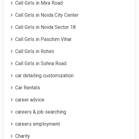
Call Girls in Mira Road
Call Girls in Noida City Center
Call Girls in Noida Sector 18
Call Girls in Paschim Vihar
Call Girls in Rohini
Call Girls in Sohna Road
car detailing customization
Car Rentals
career advice
careers & job searching
careers employment
Charity