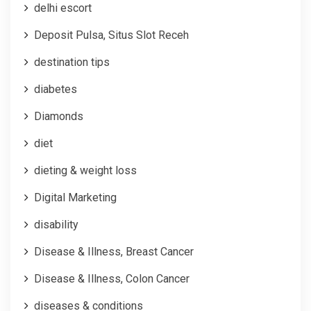
delhi escort
Deposit Pulsa, Situs Slot Receh
destination tips
diabetes
Diamonds
diet
dieting & weight loss
Digital Marketing
disability
Disease & Illness, Breast Cancer
Disease & Illness, Colon Cancer
diseases & conditions