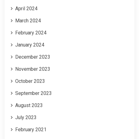
April 2024
March 2024
February 2024
January 2024
December 2023
November 2023
October 2023
September 2023
August 2023
July 2023
February 2021