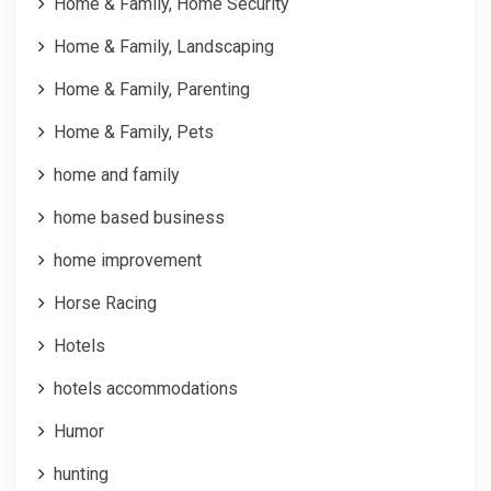
Home & Family, Home Security
Home & Family, Landscaping
Home & Family, Parenting
Home & Family, Pets
home and family
home based business
home improvement
Horse Racing
Hotels
hotels accommodations
Humor
hunting