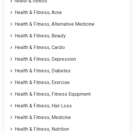
health & fitness
Health & Fitness, Acne
Health & Fitness, Alternative Medicine
Health & Fitness, Beauty
Health & Fitness, Cardio
Health & Fitness, Depression
Health & Fitness, Diabetes
Health & Fitness, Exercise
Health & Fitness, Fitness Equipment
Health & Fitness, Hair Loss
Health & Fitness, Medicine
Health & Fitness, Nutrition