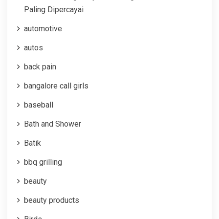
Paling Dipercayai
automotive
autos
back pain
bangalore call girls
baseball
Bath and Shower
Batik
bbq grilling
beauty
beauty products