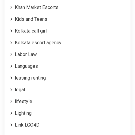
Khan Market Escorts
Kids and Teens
Kolkata call girl
Kolkata escort agency
Labor Law
Languages
leasing renting
legal
lifestyle
Lighting
Link LGO4D