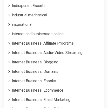
Indirapuram Escorts
industrial mechanical
inspirational
internet and businesses online
Internet Business, Affiliate Programs
Internet Business, Audio-Video Streaming
Internet Business, Blogging
Internet Business, Domains
Internet Business, Ebooks
Internet Business, Ecommerce
Internet Business, Email Marketing