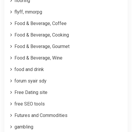
flooring
flyff, mmorpg
Food & Beverage, Coffee
Food & Beverage, Cooking
Food & Beverage, Gourmet
Food & Beverage, Wine
food and drink
forum syair sdy
Free Dating site
free SEO tools
Futures and Commodities
gambling