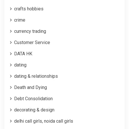
crafts hobbies
crime
currency trading
Customer Service
DATA HK
dating
dating & relationships
Death and Dying
Debt Consolidation
decorating & design
delhi call girls, noida call girls