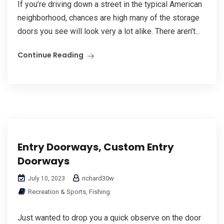
If you’re driving down a street in the typical American
neighborhood, chances are high many of the storage
doors you see will look very a lot alike. There aren’t...
Continue Reading
Entry Doorways, Custom Entry
Doorways
richard30w
July 10, 2023
Recreation & Sports, Fishing
Just wanted to drop you a quick observe on the door