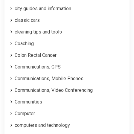
city guides and information
classic cars
cleaning tips and tools
Coaching
Colon Rectal Cancer
Communications, GPS
Communications, Mobile Phones
Communications, Video Conferencing
Communities
Computer
computers and technology