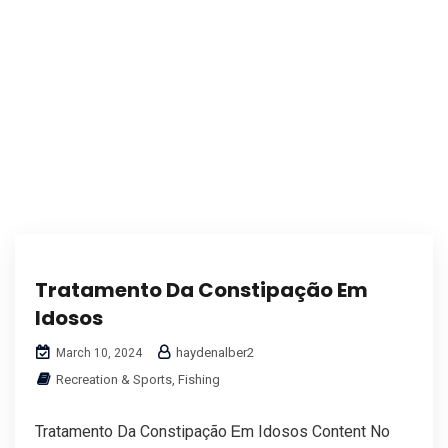
Tratamento Da Constipação Em
Idosos
haydenalber2
March 10, 2024
Recreation & Sports, Fishing
Tratamento Da Constipação Ꭼm Idosos Content No