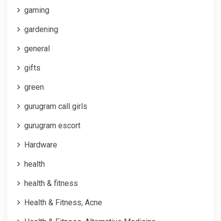
gaming
gardening
general
gifts
green
gurugram call girls
gurugram escort
Hardware
health
health & fitness
Health & Fitness, Acne