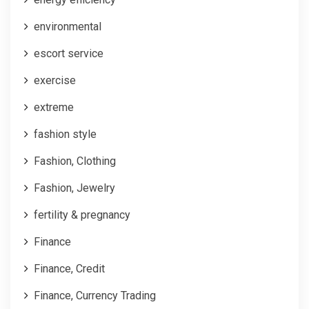
environmental
escort service
exercise
extreme
fashion style
Fashion, Clothing
Fashion, Jewelry
fertility & pregnancy
Finance
Finance, Credit
Finance, Currency Trading