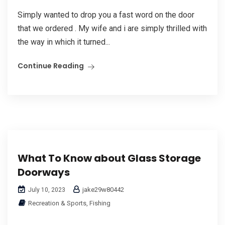
Simply wanted to drop you a fast word on the door
that we ordered . My wife and i are simply thrilled with
the way in which it turned...
Continue Reading
What To Know about Glass Storage
Doorways
jake29w80442
July 10, 2023
Recreation & Sports, Fishing