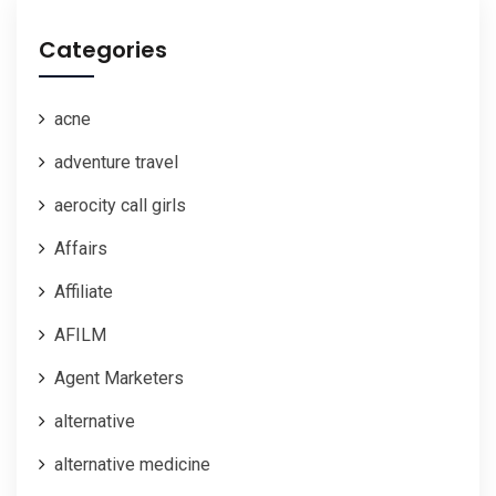
Categories
acne
adventure travel
aerocity call girls
Affairs
Affiliate
AFILM
Agent Marketers
alternative
alternative medicine