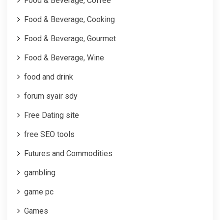
Food & Beverage, Coffee
Food & Beverage, Cooking
Food & Beverage, Gourmet
Food & Beverage, Wine
food and drink
forum syair sdy
Free Dating site
free SEO tools
Futures and Commodities
gambling
game pc
Games