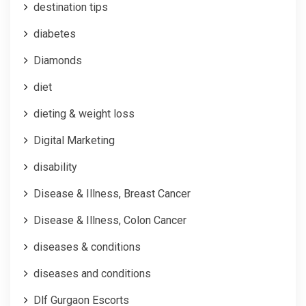
destination tips
diabetes
Diamonds
diet
dieting & weight loss
Digital Marketing
disability
Disease & Illness, Breast Cancer
Disease & Illness, Colon Cancer
diseases & conditions
diseases and conditions
Dlf Gurgaon Escorts