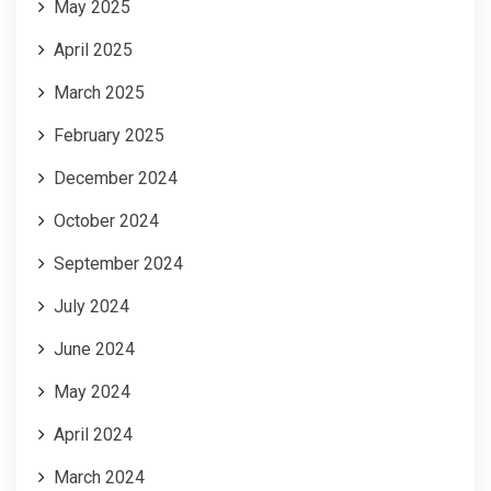
May 2025
April 2025
March 2025
February 2025
December 2024
October 2024
September 2024
July 2024
June 2024
May 2024
April 2024
March 2024