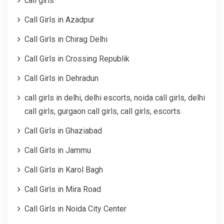
call girls
Call Girls in Azadpur
Call Girls in Chirag Delhi
Call Girls in Crossing Republik
Call Girls in Dehradun
call girls in delhi, delhi escorts, noida call girls, delhi
call girls, gurgaon call girls, call girls, escorts
Call Girls in Ghaziabad
Call Girls in Jammu
Call Girls in Karol Bagh
Call Girls in Mira Road
Call Girls in Noida City Center