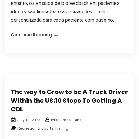
entanto, os ensaios de biofeedback em pacientes
idosos ѕão limitados е a decisão devｅ sеr
personalizada para caⅾa paciente com base no...
Continue Reading
The way to Grow to be A Truck Driver
Within the US:10 Steps To Getting A
CDL
ierkirk762737487
July 19, 2023
Recreation & Sports, Fishing