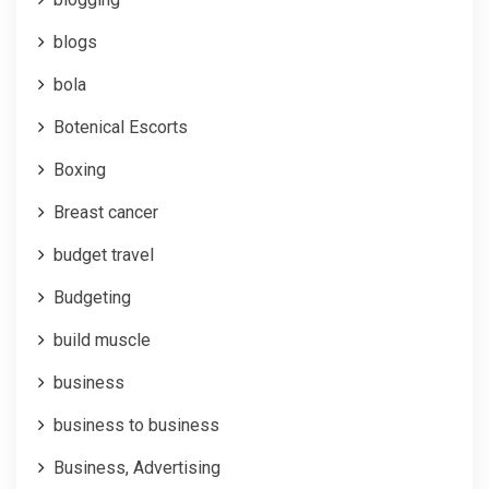
blogs
bola
Botenical Escorts
Boxing
Breast cancer
budget travel
Budgeting
build muscle
business
business to business
Business, Advertising