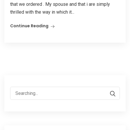
that we ordered . My spouse and that i are simply
thrilled with the way in which it...
Continue Reading
Search
for: