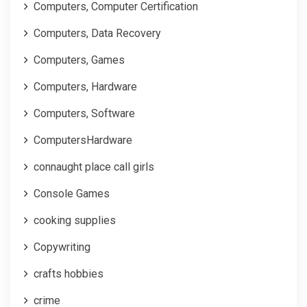
Computers, Computer Certification
Computers, Data Recovery
Computers, Games
Computers, Hardware
Computers, Software
ComputersHardware
connaught place call girls
Console Games
cooking supplies
Copywriting
crafts hobbies
crime