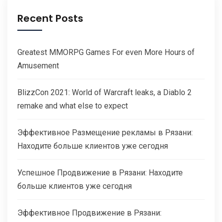
Recent Posts
Greatest MMORPG Games For even More Hours of
Amusement
BlizzCon 2021: World of Warcraft leaks, a Diablo 2
remake and what else to expect
Эффективное Размещение рекламы в Рязани:
Находите больше клиентов уже сегодня
Успешное Продвижение в Рязани: Находите
больше клиентов уже сегодня
Эффективное Продвижение в Рязани: