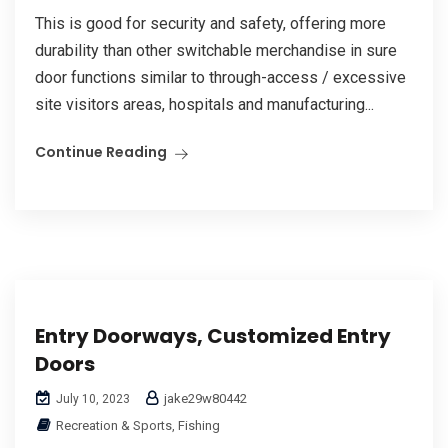
This is good for security and safety, offering more
durability than other switchable merchandise in sure
door functions similar to through-access / excessive
site visitors areas, hospitals and manufacturing...
Continue Reading
Entry Doorways, Customized Entry
Doors
jake29w80442
July 10, 2023
Recreation & Sports, Fishing