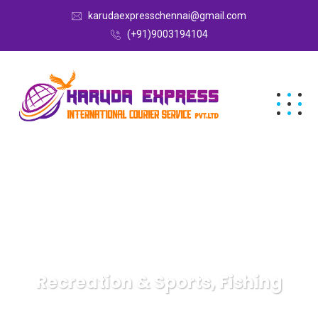
karudaexpresschennai@gmail.com
(+91)9003194104
Recreation & Sports, Fishing
Karuda Express
Recreation & Sports, Fishing