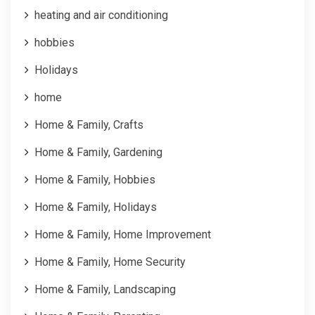
heating and air conditioning
hobbies
Holidays
home
Home & Family, Crafts
Home & Family, Gardening
Home & Family, Hobbies
Home & Family, Holidays
Home & Family, Home Improvement
Home & Family, Home Security
Home & Family, Landscaping