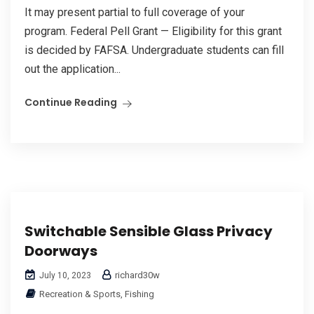
It may present partial to full coverage of your
program. Federal Pell Grant — Eligibility for this grant
is decided by FAFSA. Undergraduate students can fill
out the application...
Continue Reading
Switchable Sensible Glass Privacy
Doorways
richard30w
July 10, 2023
Recreation & Sports, Fishing