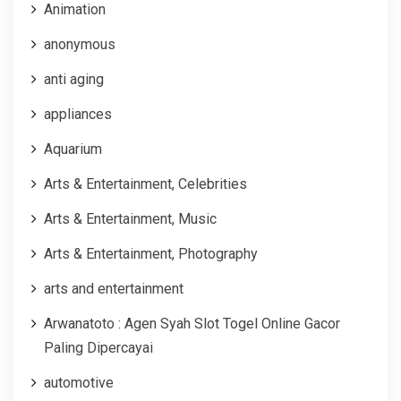
Animation
anonymous
anti aging
appliances
Aquarium
Arts & Entertainment, Celebrities
Arts & Entertainment, Music
Arts & Entertainment, Photography
arts and entertainment
Arwanatoto : Agen Syah Slot Togel Online Gacor
Paling Dipercayai
automotive