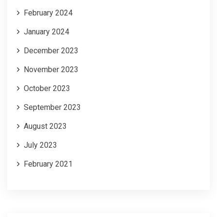
February 2024
January 2024
December 2023
November 2023
October 2023
September 2023
August 2023
July 2023
February 2021