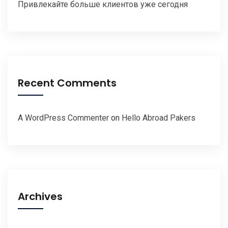
Привлекайте больше клиентов уже сегодня
Recent Comments
A WordPress Commenter
on
Hello Abroad Pakers
Archives