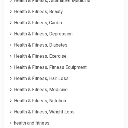
Health & Fitness, Alternative Medicine
Health & Fitness, Beauty
Health & Fitness, Cardio
Health & Fitness, Depression
Health & Fitness, Diabetes
Health & Fitness, Exercise
Health & Fitness, Fitness Equipment
Health & Fitness, Hair Loss
Health & Fitness, Medicine
Health & Fitness, Nutrition
Health & Fitness, Weight Loss
health and fitness