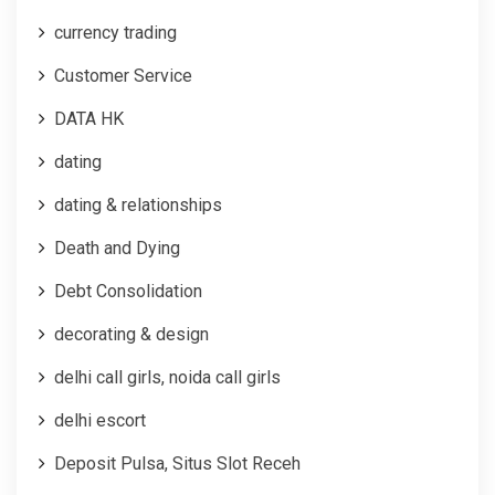
currency trading
Customer Service
DATA HK
dating
dating & relationships
Death and Dying
Debt Consolidation
decorating & design
delhi call girls, noida call girls
delhi escort
Deposit Pulsa, Situs Slot Receh