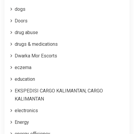
dogs
Doors
drug abuse
drugs & medications
Dwarka Mor Escorts
eczema
education
EKSPEDISI CARGO KALIMANTAN, CARGO
KALIMANTAN
electronics
Energy
energy efficiency