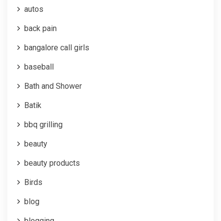
autos
back pain
bangalore call girls
baseball
Bath and Shower
Batik
bbq grilling
beauty
beauty products
Birds
blog
blogging