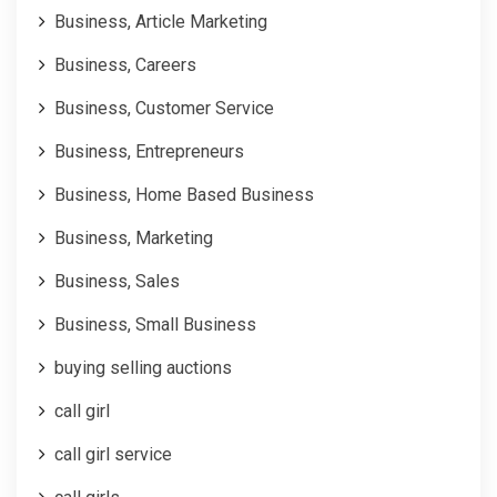
Business, Article Marketing
Business, Careers
Business, Customer Service
Business, Entrepreneurs
Business, Home Based Business
Business, Marketing
Business, Sales
Business, Small Business
buying selling auctions
call girl
call girl service