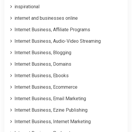
inspirational
internet and businesses online
Internet Business, Affiliate Programs
Internet Business, Audio-Video Streaming
Internet Business, Blogging
Internet Business, Domains
Internet Business, Ebooks
Internet Business, Ecommerce
Internet Business, Email Marketing
Internet Business, Ezine Publishing
Internet Business, Internet Marketing