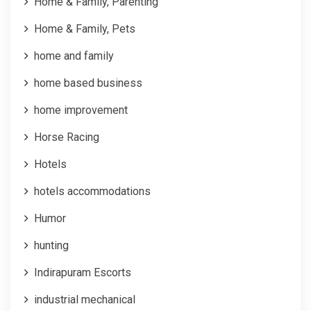
Home & Family, Parenting
Home & Family, Pets
home and family
home based business
home improvement
Horse Racing
Hotels
hotels accommodations
Humor
hunting
Indirapuram Escorts
industrial mechanical