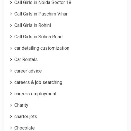
Call Girls in Noida Sector 18
Call Girls in Paschim Vihar
Call Girls in Rohini
Call Girls in Sohna Road
car detailing customization
Car Rentals
career advice
careers & job searching
careers employment
Charity
charter jets
Chocolate