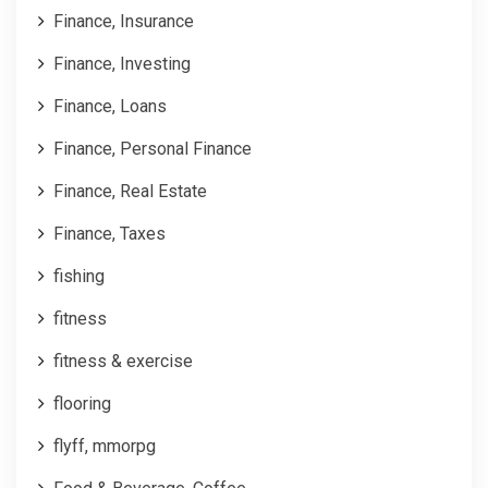
Finance, Insurance
Finance, Investing
Finance, Loans
Finance, Personal Finance
Finance, Real Estate
Finance, Taxes
fishing
fitness
fitness & exercise
flooring
flyff, mmorpg