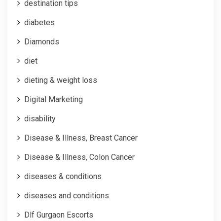
destination tips
diabetes
Diamonds
diet
dieting & weight loss
Digital Marketing
disability
Disease & Illness, Breast Cancer
Disease & Illness, Colon Cancer
diseases & conditions
diseases and conditions
Dlf Gurgaon Escorts