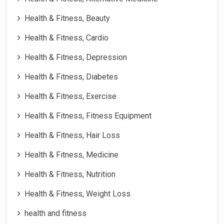
Health & Fitness, Beauty
Health & Fitness, Cardio
Health & Fitness, Depression
Health & Fitness, Diabetes
Health & Fitness, Exercise
Health & Fitness, Fitness Equipment
Health & Fitness, Hair Loss
Health & Fitness, Medicine
Health & Fitness, Nutrition
Health & Fitness, Weight Loss
health and fitness