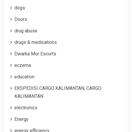
dogs
Doors
drug abuse
drugs & medications
Dwarka Mor Escorts
eczema
education
EKSPEDISI CARGO KALIMANTAN, CARGO
KALIMANTAN
electronics
Energy
energy efficiency