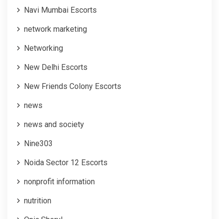
Navi Mumbai Escorts
network marketing
Networking
New Delhi Escorts
New Friends Colony Escorts
news
news and society
Nine303
Noida Sector 12 Escorts
nonprofit information
nutrition