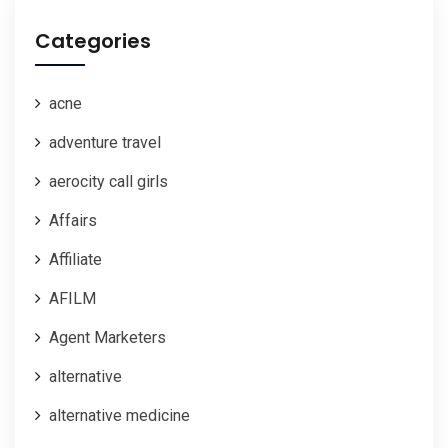
Categories
acne
adventure travel
aerocity call girls
Affairs
Affiliate
AFILM
Agent Marketers
alternative
alternative medicine