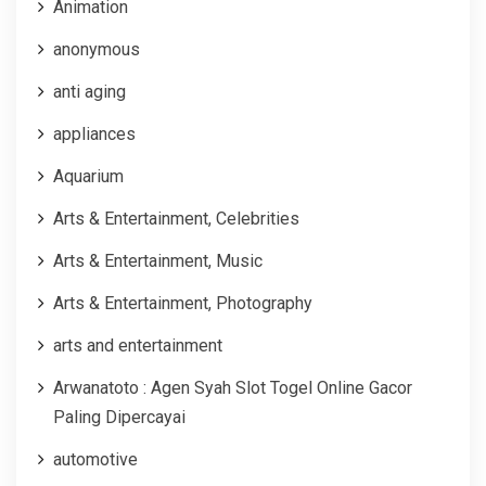
Animation
anonymous
anti aging
appliances
Aquarium
Arts & Entertainment, Celebrities
Arts & Entertainment, Music
Arts & Entertainment, Photography
arts and entertainment
Arwanatoto : Agen Syah Slot Togel Online Gacor
Paling Dipercayai
automotive