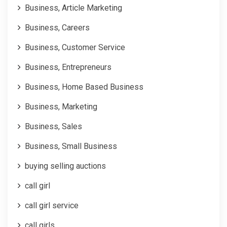
Business, Article Marketing
Business, Careers
Business, Customer Service
Business, Entrepreneurs
Business, Home Based Business
Business, Marketing
Business, Sales
Business, Small Business
buying selling auctions
call girl
call girl service
call girls