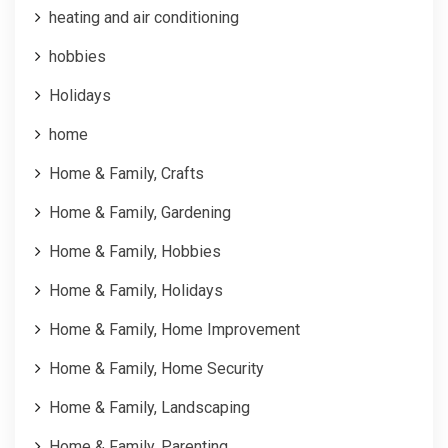
heating and air conditioning
hobbies
Holidays
home
Home & Family, Crafts
Home & Family, Gardening
Home & Family, Hobbies
Home & Family, Holidays
Home & Family, Home Improvement
Home & Family, Home Security
Home & Family, Landscaping
Home & Family, Parenting