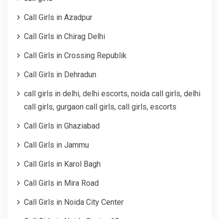
Call Girls in Azadpur
Call Girls in Chirag Delhi
Call Girls in Crossing Republik
Call Girls in Dehradun
call girls in delhi, delhi escorts, noida call girls, delhi
call girls, gurgaon call girls, call girls, escorts
Call Girls in Ghaziabad
Call Girls in Jammu
Call Girls in Karol Bagh
Call Girls in Mira Road
Call Girls in Noida City Center