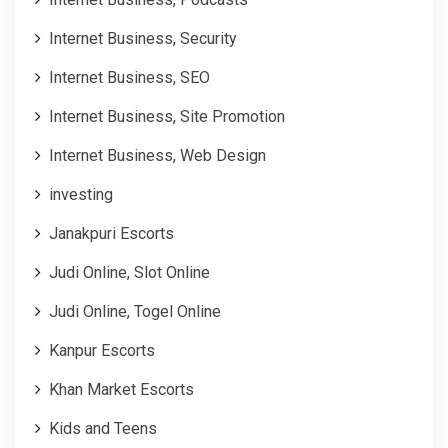
Internet Business, Security
Internet Business, SEO
Internet Business, Site Promotion
Internet Business, Web Design
investing
Janakpuri Escorts
Judi Online, Slot Online
Judi Online, Togel Online
Kanpur Escorts
Khan Market Escorts
Kids and Teens