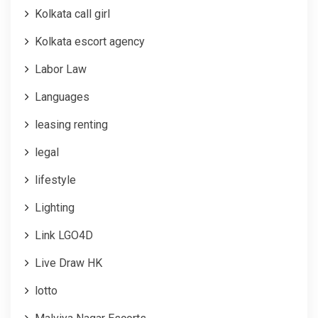
Kolkata call girl
Kolkata escort agency
Labor Law
Languages
leasing renting
legal
lifestyle
Lighting
Link LGO4D
Live Draw HK
lotto