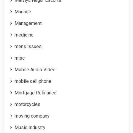
Malviya Nagar Escorts
Manage
Management
medicine
mens issues
misc
Mobile Audio Video
mobile cell phone
Mortgage Refinance
motorcycles
moving company
Music Industry