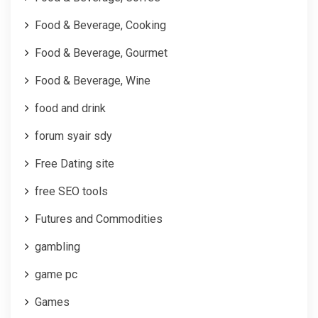
Food & Beverage, Cooking
Food & Beverage, Gourmet
Food & Beverage, Wine
food and drink
forum syair sdy
Free Dating site
free SEO tools
Futures and Commodities
gambling
game pc
Games