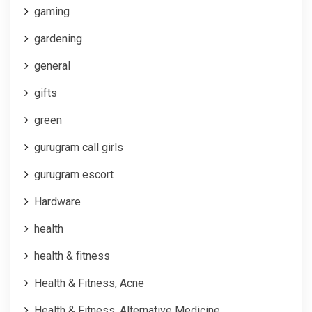
gaming
gardening
general
gifts
green
gurugram call girls
gurugram escort
Hardware
health
health & fitness
Health & Fitness, Acne
Health & Fitness, Alternative Medicine