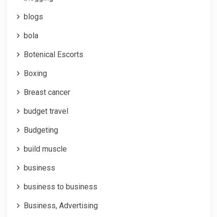
blogs
bola
Botenical Escorts
Boxing
Breast cancer
budget travel
Budgeting
build muscle
business
business to business
Business, Advertising