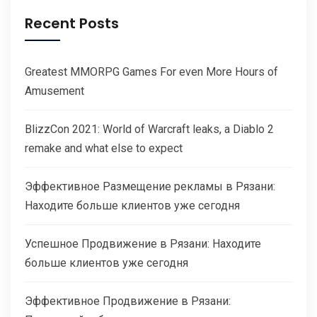
Recent Posts
Greatest MMORPG Games For even More Hours of
Amusement
BlizzCon 2021: World of Warcraft leaks, a Diablo 2
remake and what else to expect
Эффективное Размещение рекламы в Рязани:
Находите больше клиентов уже сегодня
Успешное Продвижение в Рязани: Находите
больше клиентов уже сегодня
Эффективное Продвижение в Рязани: