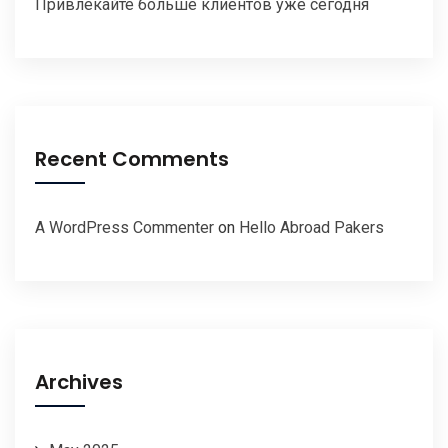
Привлекайте больше клиентов уже сегодня
Recent Comments
A WordPress Commenter
on
Hello Abroad Pakers
Archives