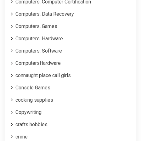
Computers, Computer Certification
Computers, Data Recovery
Computers, Games
Computers, Hardware
Computers, Software
ComputersHardware
connaught place call girls
Console Games
cooking supplies
Copywriting
crafts hobbies
crime