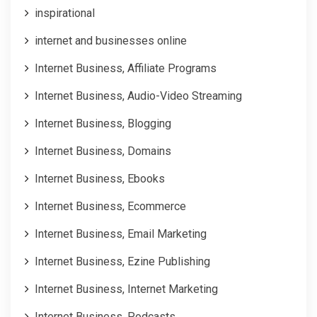
inspirational
internet and businesses online
Internet Business, Affiliate Programs
Internet Business, Audio-Video Streaming
Internet Business, Blogging
Internet Business, Domains
Internet Business, Ebooks
Internet Business, Ecommerce
Internet Business, Email Marketing
Internet Business, Ezine Publishing
Internet Business, Internet Marketing
Internet Business, Podcasts