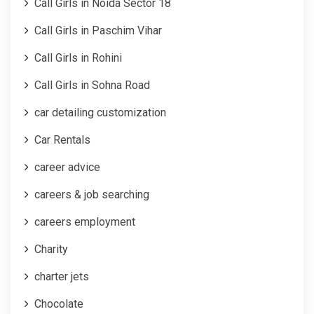
Call Girls in Noida Sector 18
Call Girls in Paschim Vihar
Call Girls in Rohini
Call Girls in Sohna Road
car detailing customization
Car Rentals
career advice
careers & job searching
careers employment
Charity
charter jets
Chocolate