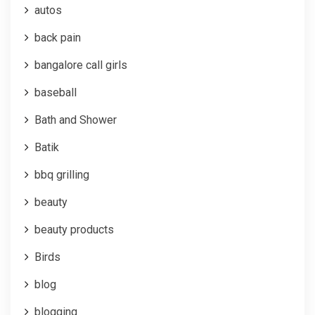
autos
back pain
bangalore call girls
baseball
Bath and Shower
Batik
bbq grilling
beauty
beauty products
Birds
blog
blogging