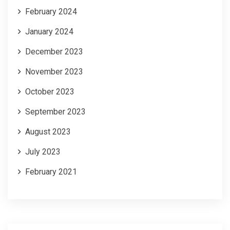
February 2024
January 2024
December 2023
November 2023
October 2023
September 2023
August 2023
July 2023
February 2021