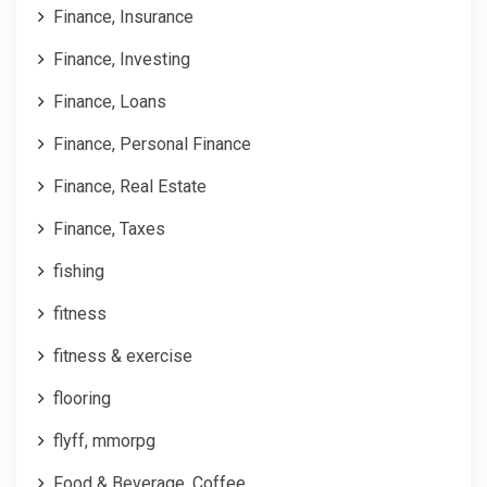
Finance, Insurance
Finance, Investing
Finance, Loans
Finance, Personal Finance
Finance, Real Estate
Finance, Taxes
fishing
fitness
fitness & exercise
flooring
flyff, mmorpg
Food & Beverage, Coffee