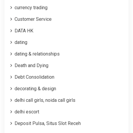
currency trading
Customer Service
DATA HK
dating
dating & relationships
Death and Dying
Debt Consolidation
decorating & design
delhi call girls, noida call girls
delhi escort
Deposit Pulsa, Situs Slot Receh