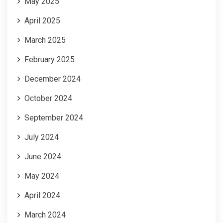
May 2025
April 2025
March 2025
February 2025
December 2024
October 2024
September 2024
July 2024
June 2024
May 2024
April 2024
March 2024