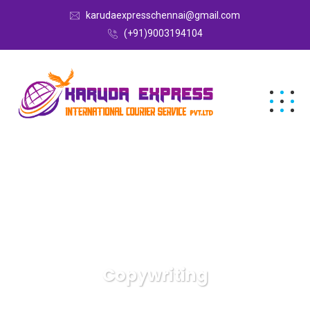
karudaexpresschennai@gmail.com
(+91)9003194104
Copywriting
Karuda Express
Copywriting