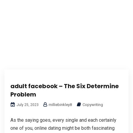
adult facebook – The Six Determine
Problem
milliebinkley8
Copywriting
July 25, 2023
As the saying goes, every single and each certainly
one of you, online dating might be both fascinating