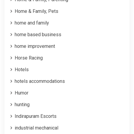
Home & Family, Pets
home and family
home based business
home improvement
Horse Racing
Hotels
hotels accommodations
Humor
hunting
Indirapuram Escorts
industrial mechanical