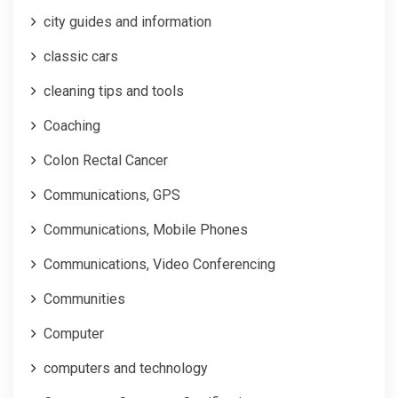
city guides and information
classic cars
cleaning tips and tools
Coaching
Colon Rectal Cancer
Communications, GPS
Communications, Mobile Phones
Communications, Video Conferencing
Communities
Computer
computers and technology