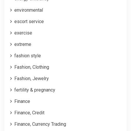
environmental
escort service
exercise
extreme
fashion style
Fashion, Clothing
Fashion, Jewelry
fertility & pregnancy
Finance
Finance, Credit
Finance, Currency Trading