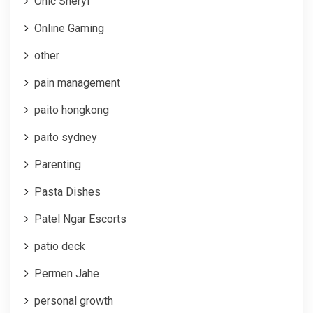
Onic Sheryl
Online Gaming
other
pain management
paito hongkong
paito sydney
Parenting
Pasta Dishes
Patel Ngar Escorts
patio deck
Permen Jahe
personal growth