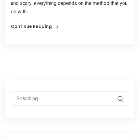
and scary; everything depends on the method that you
go with...
Continue Reading
Search
for: