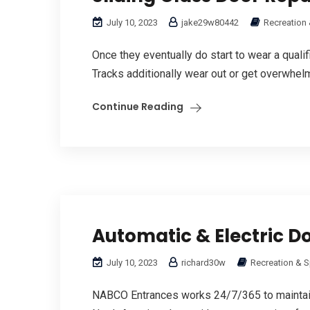
July 10, 2023
jake29w80442
Recreation 
Once they eventually do start to wear a quali
Tracks additionally wear out or get overwhelme
Continue Reading
Automatic & Electric D
July 10, 2023
richard30w
Recreation & Sp
NABCO Entrances works 24/7/365 to maintai