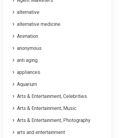
Agent Marketers
alternative
alternative medicine
Animation
anonymous
anti aging
appliances
Aquarium
Arts & Entertainment, Celebrities
Arts & Entertainment, Music
Arts & Entertainment, Photography
arts and entertainment