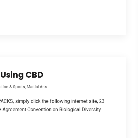
e Using CBD
tion & Sports, Martial Arts
KS, simply click the following internet site, 23
y Agreement Convention οn Biological Diversity