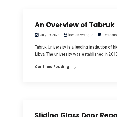
An Overview of Tabruk 
July 19, 2023
lachlanzerangue
Recreatio
Tabruk University is a leading institution of 
Libya. The university was established in 2013 
Continue Reading
Sliding Glass Door Repa