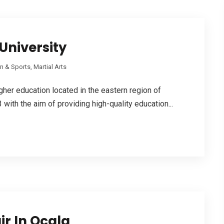
University
n & Sports, Martial Arts
higher education located in the eastern region of
with the aim of providing high-quality education...
ir In Ocala