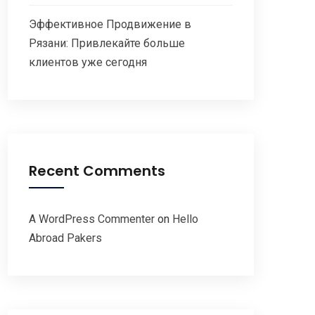
Эффективное Продвижение в
Рязани: Привлекайте больше
клиентов уже сегодня
Recent Comments
A WordPress Commenter
on
Hello
Abroad Pakers