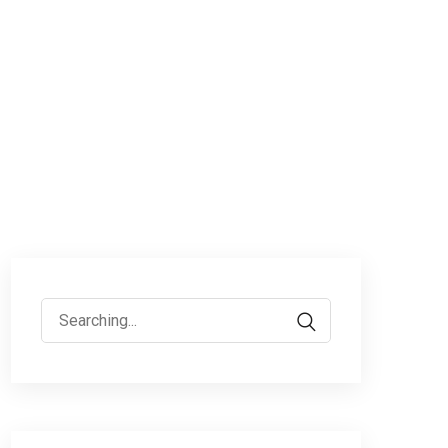
Search
for: