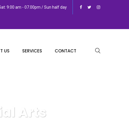
at: 9:00 am - 07.00pm / Sun half day
T US
SERVICES
CONTACT
al Arts