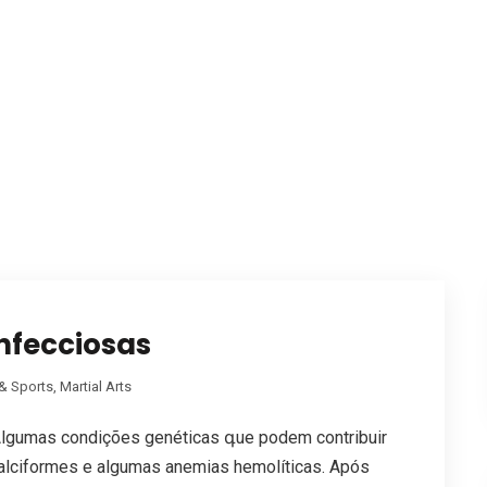
nfecciosas
& Sports, Martial Arts
lgumas condiçõеs genéticas գue podem contribuir
falciformes e algumas anemias hemolíticas. Após