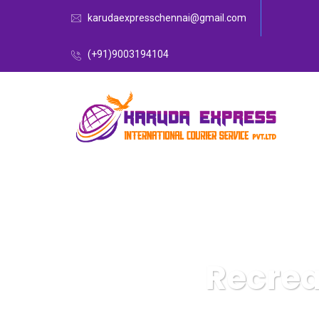
karudaexpresschennai@gmail.com
(+91)9003194104
Recrea