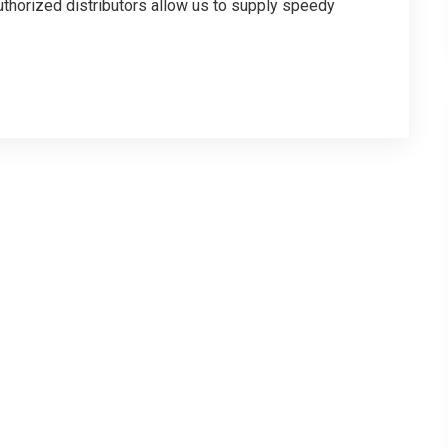
thorized distributors allow us to supply speedy