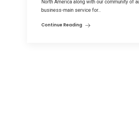
North America along with our community of au
business-main service for...
Continue Reading