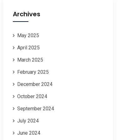
Archives
May 2025
April 2025
March 2025
February 2025
December 2024
October 2024
September 2024
July 2024
June 2024