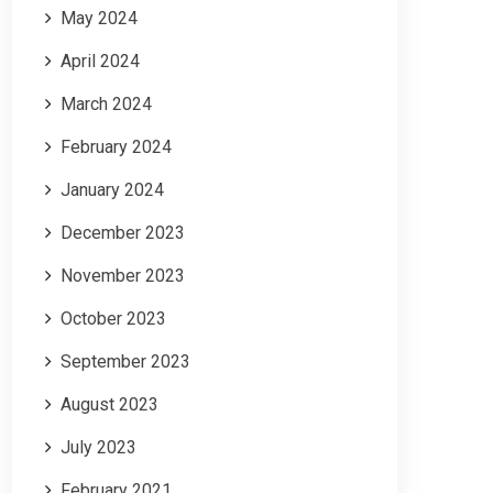
May 2024
April 2024
March 2024
February 2024
January 2024
December 2023
November 2023
October 2023
September 2023
August 2023
July 2023
February 2021