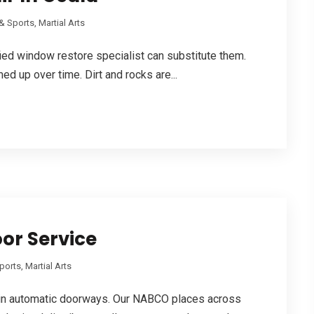
& Sports, Martial Arts
fied window restore specialist can substitute them.
d up over time. Dirt and rocks are...
oor Service
orts, Martial Arts
n automatic doorways. Our NABCO places across