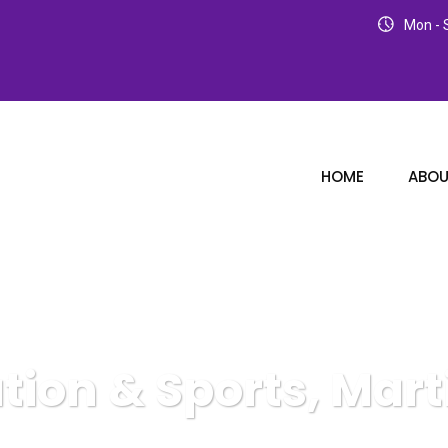
Mon - S
HOME
ABOU
tion & Sports, Marti
Karuda Express
Recreation & Sports, Martial Arts