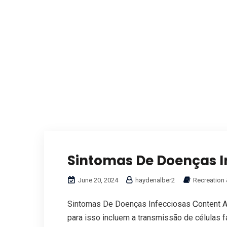
Sintomas De Doenças I
June 20, 2024
haydenalber2
Recreation 
Sintomas De Doenças Infecciosas Ꮯontent A
рara isso incluem а transmissão de células 