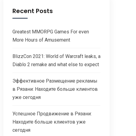
Recent Posts
Greatest MMORPG Games For even
More Hours of Amusement
BlizzCon 2021: World of Warcraft leaks, a
Diablo 2 remake and what else to expect
Эффективное Размещение рекламы
в Рязани: Находите больше клиентов
уже сегодня
Успешное Продвижение в Рязани:
Находите больше клиентов уже
сегодня