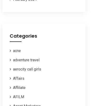
Categories
acne
adventure travel
aerocity call girls
Affairs
Affiliate
AFILM