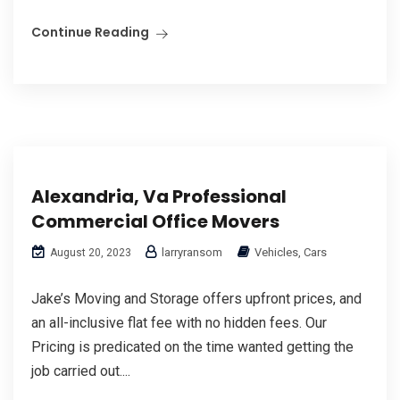
Continue Reading
Alexandria, Va Professional
Commercial Office Movers
larryransom
Vehicles, Cars
August 20, 2023
Jake’s Moving and Storage offers upfront prices, and
an all-inclusive flat fee with no hidden fees. Our
Pricing is predicated on the time wanted getting the
job carried out....