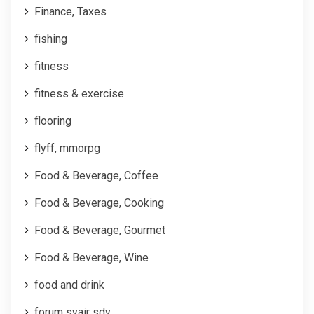
Finance, Taxes
fishing
fitness
fitness & exercise
flooring
flyff, mmorpg
Food & Beverage, Coffee
Food & Beverage, Cooking
Food & Beverage, Gourmet
Food & Beverage, Wine
food and drink
forum syair sdy