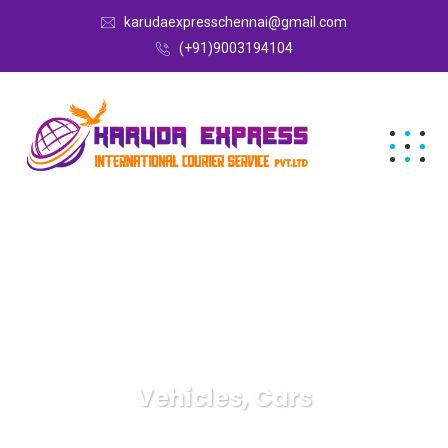
karudaexpresschennai@gmail.com
(+91)9003194104
Vehicles, Cars
Karuda Express
Vehicles, Cars