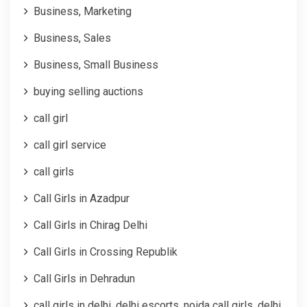
Business, Marketing
Business, Sales
Business, Small Business
buying selling auctions
call girl
call girl service
call girls
Call Girls in Azadpur
Call Girls in Chirag Delhi
Call Girls in Crossing Republik
Call Girls in Dehradun
call girls in delhi, delhi escorts, noida call girls, delhi