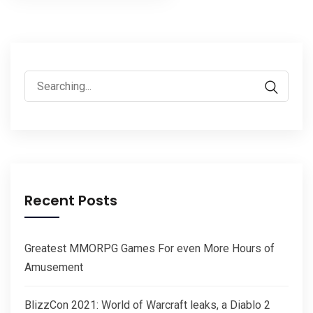
pagination
Search
for:
Recent Posts
Greatest MMORPG Games For even More Hours of
Amusement
BlizzCon 2021: World of Warcraft leaks, a Diablo 2