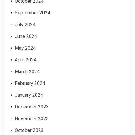
October 2024
September 2024
July 2024
June 2024
May 2024
April 2024
March 2024
February 2024
January 2024
December 2023
November 2023
October 2023