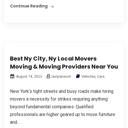
Continue Reading
Best Ny City, Ny Local Movers
Moving & Moving Providers Near You
larryransom
Vehicles, Cars
August 18, 2023
New York’s tight streets and busy roads make hiring
movers a necessity for strikes requiring anything
beyond fundamental companies. Qualified
professionals are higher geared up to move furniture
and...