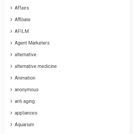
Affairs
Affiliate
AFILM
Agent Marketers
alternative
alternative medicine
Animation
anonymous
anti aging
appliances
Aquarium