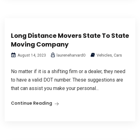
Long Distance Movers State To State
Moving Company
laureneharvard0
Vehicles, Cars
August 14, 2023
No matter if it is a shifting firm or a dealer, they need
to have a valid DOT number. These suggestions are
that can assist you make your personal...
Continue Reading