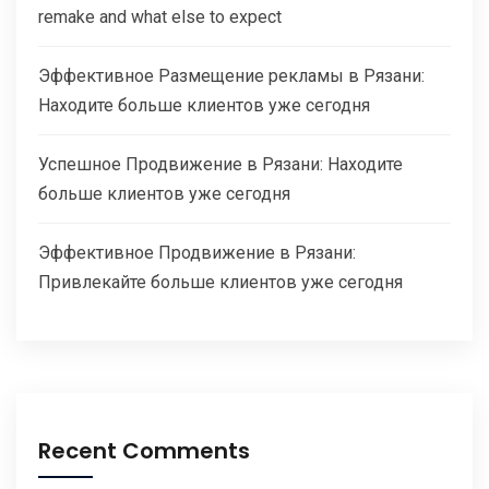
remake and what else to expect
Эффективное Размещение рекламы в Рязани:
Находите больше клиентов уже сегодня
Успешное Продвижение в Рязани: Находите
больше клиентов уже сегодня
Эффективное Продвижение в Рязани:
Привлекайте больше клиентов уже сегодня
Recent Comments