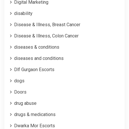
Digital Marketing
disability
Disease & Illness, Breast Cancer
Disease & Illness, Colon Cancer
diseases & conditions
diseases and conditions
Dlf Gurgaon Escorts
dogs
Doors
drug abuse
drugs & medications
Dwarka Mor Escorts