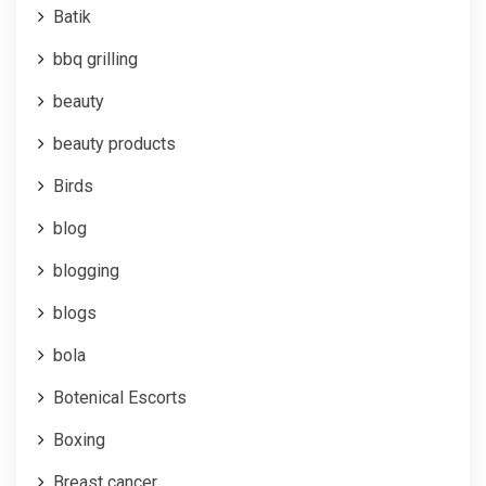
Batik
bbq grilling
beauty
beauty products
Birds
blog
blogging
blogs
bola
Botenical Escorts
Boxing
Breast cancer