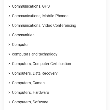
Communications, GPS
Communications, Mobile Phones
Communications, Video Conferencing
Communities
Computer
computers and technology
Computers, Computer Certification
Computers, Data Recovery
Computers, Games
Computers, Hardware
Computers, Software