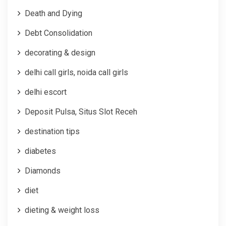
Death and Dying
Debt Consolidation
decorating & design
delhi call girls, noida call girls
delhi escort
Deposit Pulsa, Situs Slot Receh
destination tips
diabetes
Diamonds
diet
dieting & weight loss