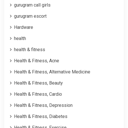
gurugram call girls
gurugram escort
Hardware
health
health & fitness
Health & Fitness, Acne
Health & Fitness, Alternative Medicine
Health & Fitness, Beauty
Health & Fitness, Cardio
Health & Fitness, Depression
Health & Fitness, Diabetes
Health & Fitness, Exercise