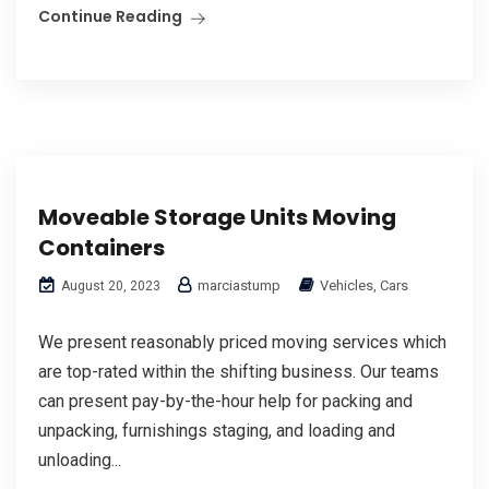
Continue Reading
Moveable Storage Units Moving
Containers
marciastump
Vehicles, Cars
August 20, 2023
We present reasonably priced moving services which
are top-rated within the shifting business. Our teams
can present pay-by-the-hour help for packing and
unpacking, furnishings staging, and loading and
unloading...