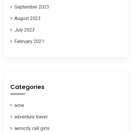
September 2023
August 2023
July 2023
February 2021
Categories
acne
adventure travel
aerocity call girls