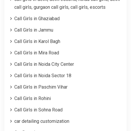
call girls, gurgaon call girls, call girls, escorts
Call Girls in Ghaziabad
Call Girls in Jammu
Call Girls in Karol Bagh
Call Girls in Mira Road
Call Girls in Noida City Center
Call Girls in Noida Sector 18
Call Girls in Paschim Vihar
Call Girls in Rohini
Call Girls in Sohna Road
car detailing customization