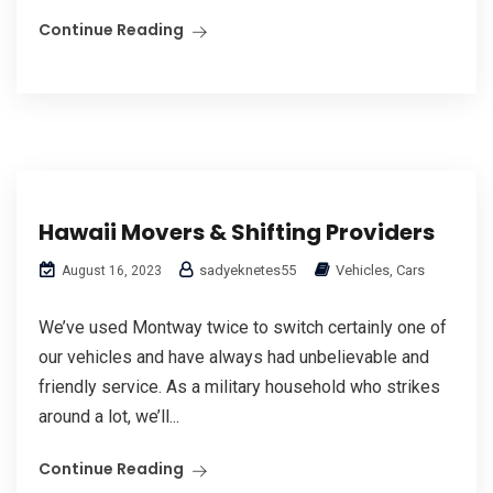
Continue Reading
Hawaii Movers & Shifting Providers
sadyeknetes55
Vehicles, Cars
August 16, 2023
We’ve used Montway twice to switch certainly one of
our vehicles and have always had unbelievable and
friendly service. As a military household who strikes
around a lot, we’ll...
Continue Reading