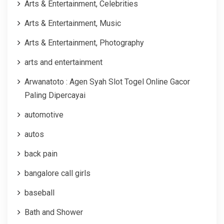
Arts & Entertainment, Celebrities
Arts & Entertainment, Music
Arts & Entertainment, Photography
arts and entertainment
Arwanatoto : Agen Syah Slot Togel Online Gacor
Paling Dipercayai
automotive
autos
back pain
bangalore call girls
baseball
Bath and Shower