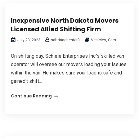
Inexpensive North Dakota Movers
Licensed Allied Shifting Firm
sabrinachester3
Vehicles, Cars
July 23, 2023
On shifting day, Schiele Enterprises Inc.’s skilled van
operator will oversee our movers loading your issues
within the van. He makes sure your load is safe and
gained’t shift...
Continue Reading