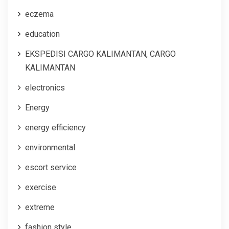
eczema
education
EKSPEDISI CARGO KALIMANTAN, CARGO
KALIMANTAN
electronics
Energy
energy efficiency
environmental
escort service
exercise
extreme
fashion style