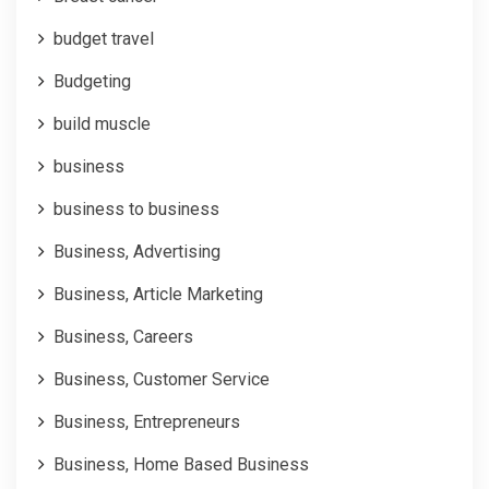
budget travel
Budgeting
build muscle
business
business to business
Business, Advertising
Business, Article Marketing
Business, Careers
Business, Customer Service
Business, Entrepreneurs
Business, Home Based Business