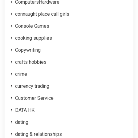
ComputersHardware
connaught place call girls
Console Games
cooking supplies
Copywriting
crafts hobbies
crime
currency trading
Customer Service
DATA HK
dating
dating & relationships