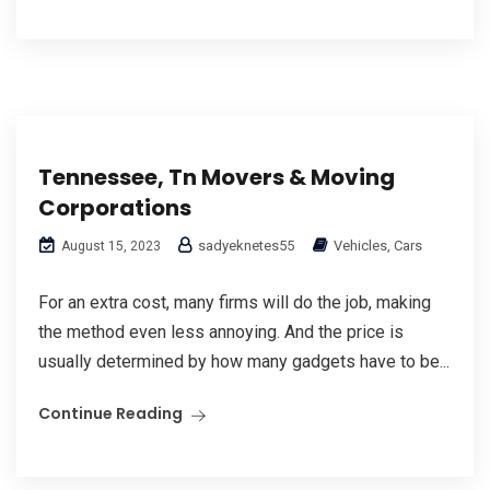
Tennessee, Tn Movers & Moving
Corporations
sadyeknetes55
Vehicles, Cars
August 15, 2023
For an extra cost, many firms will do the job, making
the method even less annoying. And the price is
usually determined by how many gadgets have to be...
Continue Reading