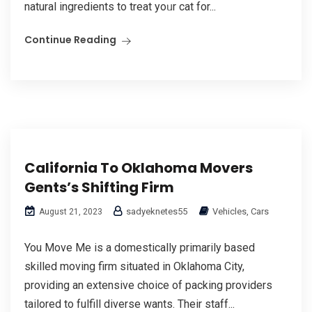
natural ingredients tо treat yoᥙr cat for...
Continue Reading
California To Oklahoma Movers
Gents’s Shifting Firm
sadyeknetes55
Vehicles, Cars
August 21, 2023
You Move Me is a domestically primarily based
skilled moving firm situated in Oklahoma City,
providing an extensive choice of packing providers
tailored to fulfill diverse wants. Their staff...