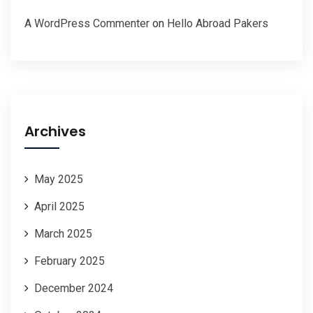
A WordPress Commenter
on
Hello Abroad Pakers
Archives
May 2025
April 2025
March 2025
February 2025
December 2024