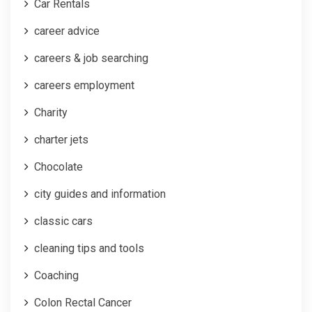
Car Rentals
career advice
careers & job searching
careers employment
Charity
charter jets
Chocolate
city guides and information
classic cars
cleaning tips and tools
Coaching
Colon Rectal Cancer