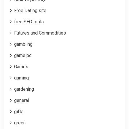
Free Dating site
free SEO tools
Futures and Commodities
gambling
game pc
Games
gaming
gardening
general
gifts
green