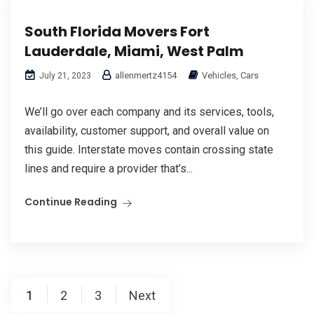
South Florida Movers Fort
Lauderdale, Miami, West Palm
allenmertz4154
Vehicles, Cars
July 21, 2023
We’ll go over each company and its services, tools,
availability, customer support, and overall value on
this guide. Interstate moves contain crossing state
lines and require a provider that’s...
Continue Reading
Posts
1
2
3
Next