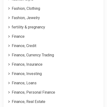
Fashion, Clothing
Fashion, Jewelry
fertility & pregnancy
Finance
Finance, Credit
Finance, Currency Trading
Finance, Insurance
Finance, Investing
Finance, Loans
Finance, Personal Finance
Finance, Real Estate