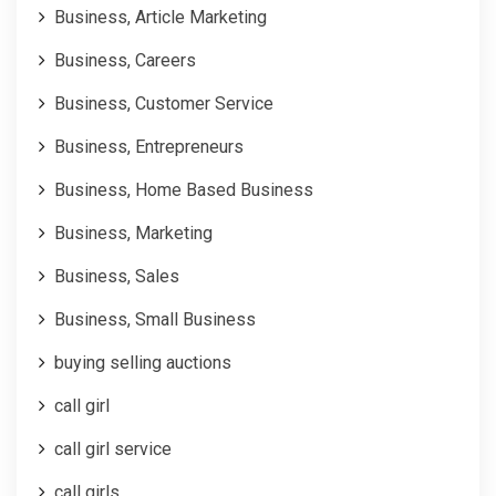
Business, Article Marketing
Business, Careers
Business, Customer Service
Business, Entrepreneurs
Business, Home Based Business
Business, Marketing
Business, Sales
Business, Small Business
buying selling auctions
call girl
call girl service
call girls