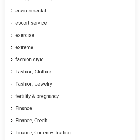
environmental
escort service
exercise
extreme
fashion style
Fashion, Clothing
Fashion, Jewelry
fertility & pregnancy
Finance
Finance, Credit
Finance, Currency Trading