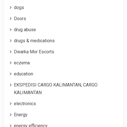
dogs
Doors
drug abuse
drugs & medications
Dwarka Mor Escorts
eczema
education
EKSPEDISI CARGO KALIMANTAN, CARGO
KALIMANTAN
electronics
Energy
energy efficiency