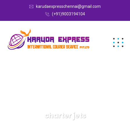
karudaexpresschennai@gmail.com
(+91)9003194104
charter jets
Karuda Express
charter jets