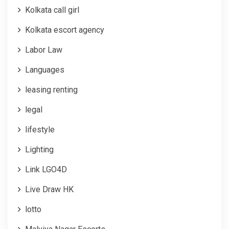
Kolkata call girl
Kolkata escort agency
Labor Law
Languages
leasing renting
legal
lifestyle
Lighting
Link LGO4D
Live Draw HK
lotto