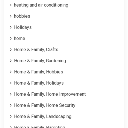
heating and air conditioning
hobbies
Holidays
home
Home & Family, Crafts
Home & Family, Gardening
Home & Family, Hobbies
Home & Family, Holidays
Home & Family, Home Improvement
Home & Family, Home Security
Home & Family, Landscaping
Home & Family, Parenting