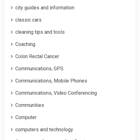
city guides and information
classic cars
cleaning tips and tools
Coaching
Colon Rectal Cancer
Communications, GPS
Communications, Mobile Phones
Communications, Video Conferencing
Communities
Computer
computers and technology