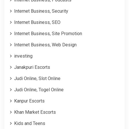
Internet Business, Security
Internet Business, SEO
Internet Business, Site Promotion
Internet Business, Web Design
investing
Janakpuri Escorts
Judi Online, Slot Online
Judi Online, Togel Online
Kanpur Escorts
Khan Market Escorts
Kids and Teens