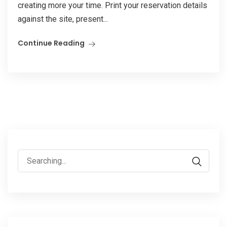
creating more your time. Print your reservation details
against the site, present...
Continue Reading
Search
for: