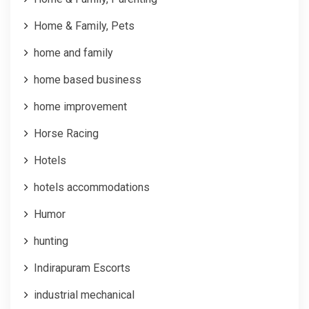
Home & Family, Pets
home and family
home based business
home improvement
Horse Racing
Hotels
hotels accommodations
Humor
hunting
Indirapuram Escorts
industrial mechanical