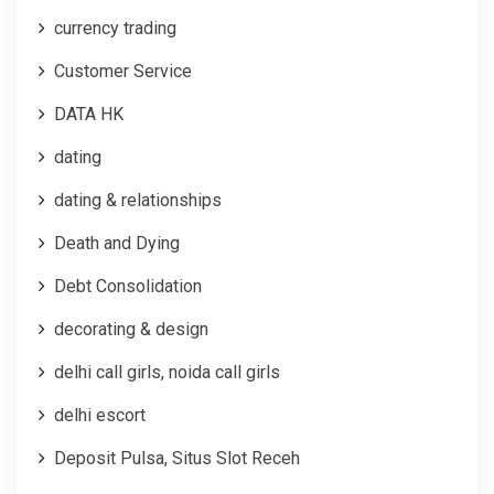
currency trading
Customer Service
DATA HK
dating
dating & relationships
Death and Dying
Debt Consolidation
decorating & design
delhi call girls, noida call girls
delhi escort
Deposit Pulsa, Situs Slot Receh