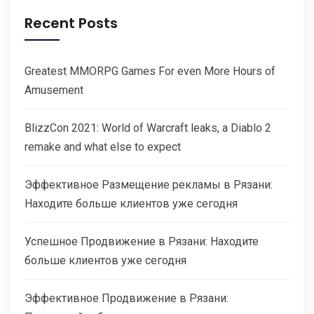
Recent Posts
Greatest MMORPG Games For even More Hours of
Amusement
BlizzCon 2021: World of Warcraft leaks, a Diablo 2
remake and what else to expect
Эффективное Размещение рекламы в Рязани:
Находите больше клиентов уже сегодня
Успешное Продвижение в Рязани: Находите
больше клиентов уже сегодня
Эффективное Продвижение в Рязани: