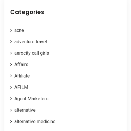
Categories
acne
adventure travel
aerocity call girls
Affairs
Affiliate
AFILM
Agent Marketers
alternative
alternative medicine