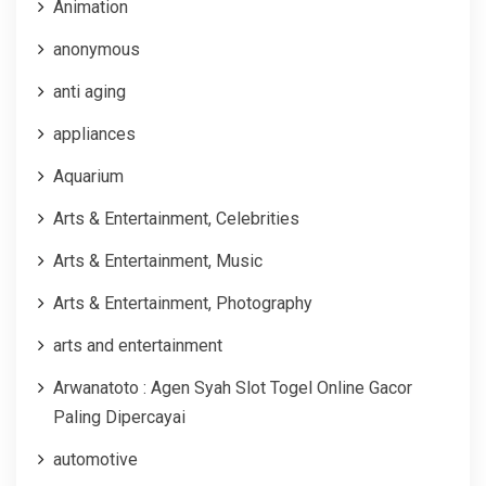
Animation
anonymous
anti aging
appliances
Aquarium
Arts & Entertainment, Celebrities
Arts & Entertainment, Music
Arts & Entertainment, Photography
arts and entertainment
Arwanatoto : Agen Syah Slot Togel Online Gacor
Paling Dipercayai
automotive