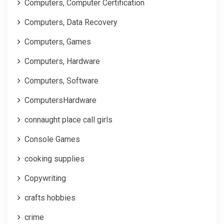
Computers, Computer Certification
Computers, Data Recovery
Computers, Games
Computers, Hardware
Computers, Software
ComputersHardware
connaught place call girls
Console Games
cooking supplies
Copywriting
crafts hobbies
crime