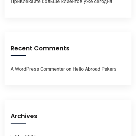
Привлекайте больше клиентов уже сегодня
Recent Comments
A WordPress Commenter
on
Hello Abroad Pakers
Archives