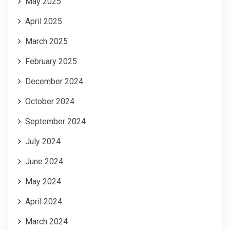
May 2025
April 2025
March 2025
February 2025
December 2024
October 2024
September 2024
July 2024
June 2024
May 2024
April 2024
March 2024