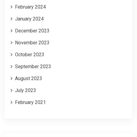
February 2024
January 2024
December 2023
November 2023
October 2023
September 2023
August 2023
July 2023
February 2021