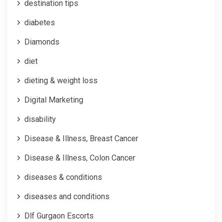
destination tips
diabetes
Diamonds
diet
dieting & weight loss
Digital Marketing
disability
Disease & Illness, Breast Cancer
Disease & Illness, Colon Cancer
diseases & conditions
diseases and conditions
Dlf Gurgaon Escorts