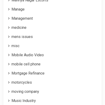
Malviya Nagar Escorts
Manage
Management
medicine
mens issues
misc
Mobile Audio Video
mobile cell phone
Mortgage Refinance
motorcycles
moving company
Music Industry