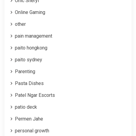
Onic Sheryl
Online Gaming
other
pain management
paito hongkong
paito sydney
Parenting
Pasta Dishes
Patel Ngar Escorts
patio deck
Permen Jahe
personal growth