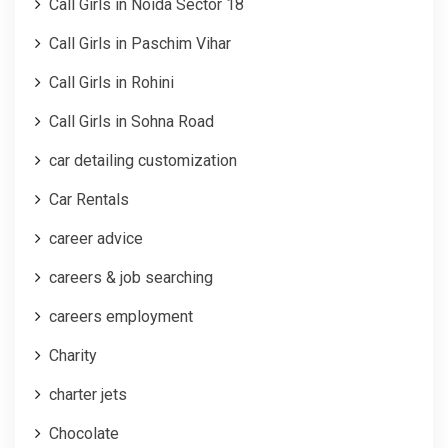
Call Girls in Noida Sector 18
Call Girls in Paschim Vihar
Call Girls in Rohini
Call Girls in Sohna Road
car detailing customization
Car Rentals
career advice
careers & job searching
careers employment
Charity
charter jets
Chocolate