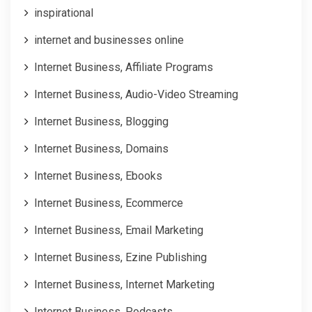
inspirational
internet and businesses online
Internet Business, Affiliate Programs
Internet Business, Audio-Video Streaming
Internet Business, Blogging
Internet Business, Domains
Internet Business, Ebooks
Internet Business, Ecommerce
Internet Business, Email Marketing
Internet Business, Ezine Publishing
Internet Business, Internet Marketing
Internet Business, Podcasts