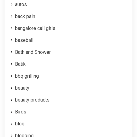
autos
back pain
bangalore call girls
baseball
Bath and Shower
Batik
bbq grilling
beauty
beauty products
Birds
blog
blogging