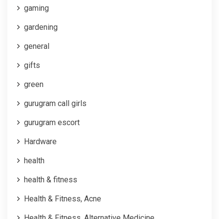
gaming
gardening
general
gifts
green
gurugram call girls
gurugram escort
Hardware
health
health & fitness
Health & Fitness, Acne
Health & Fitness, Alternative Medicine