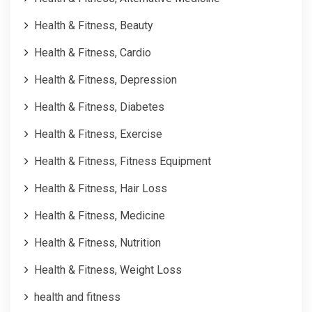
Health & Fitness, Beauty
Health & Fitness, Cardio
Health & Fitness, Depression
Health & Fitness, Diabetes
Health & Fitness, Exercise
Health & Fitness, Fitness Equipment
Health & Fitness, Hair Loss
Health & Fitness, Medicine
Health & Fitness, Nutrition
Health & Fitness, Weight Loss
health and fitness