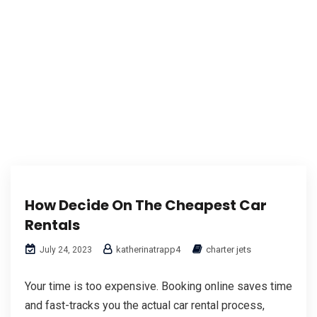
How Decide On The Cheapest Car
Rentals
katherinatrapp4
charter jets
July 24, 2023
Your time is too expensive. Booking online saves time
and fast-tracks you the actual car rental process,