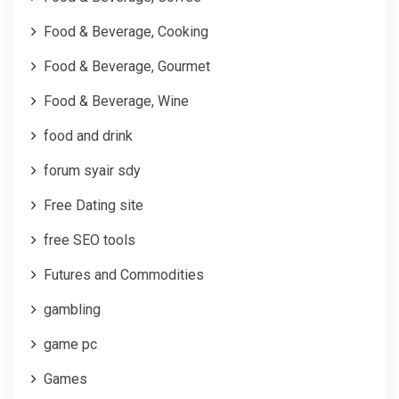
Food & Beverage, Cooking
Food & Beverage, Gourmet
Food & Beverage, Wine
food and drink
forum syair sdy
Free Dating site
free SEO tools
Futures and Commodities
gambling
game pc
Games