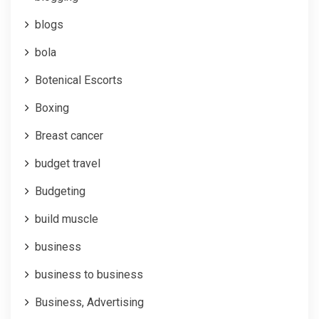
blogs
bola
Botenical Escorts
Boxing
Breast cancer
budget travel
Budgeting
build muscle
business
business to business
Business, Advertising