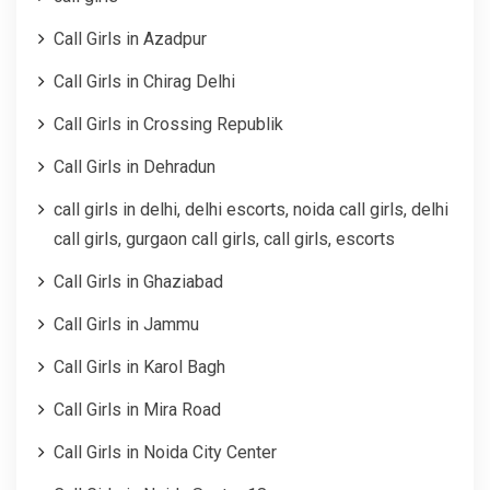
Call Girls in Azadpur
Call Girls in Chirag Delhi
Call Girls in Crossing Republik
Call Girls in Dehradun
call girls in delhi, delhi escorts, noida call girls, delhi
call girls, gurgaon call girls, call girls, escorts
Call Girls in Ghaziabad
Call Girls in Jammu
Call Girls in Karol Bagh
Call Girls in Mira Road
Call Girls in Noida City Center