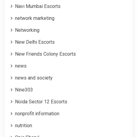
Navi Mumbai Escorts
network marketing
Networking
New Delhi Escorts
New Friends Colony Escorts
news
news and society
Nine303
Noida Sector 12 Escorts
nonprofit information
nutrition