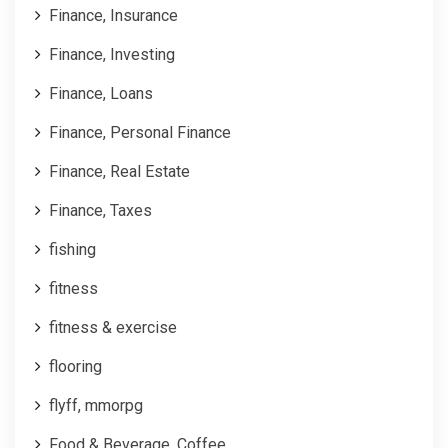
Finance, Insurance
Finance, Investing
Finance, Loans
Finance, Personal Finance
Finance, Real Estate
Finance, Taxes
fishing
fitness
fitness & exercise
flooring
flyff, mmorpg
Food & Beverage, Coffee