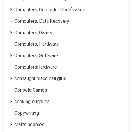
Computers, Computer Certification
Computers, Data Recovery
Computers, Games
Computers, Hardware
Computers, Software
ComputersHardware
connaught place call girls
Console Games
cooking supplies
Copywriting
crafts hobbies