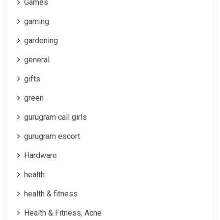
Games
gaming
gardening
general
gifts
green
gurugram call girls
gurugram escort
Hardware
health
health & fitness
Health & Fitness, Acne