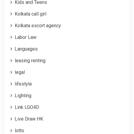
Kids and Teens
Kolkata call girl
Kolkata escort agency
Labor Law
Languages
leasing renting
legal
lifestyle
Lighting
Link LGO4D
Live Draw HK
lotto