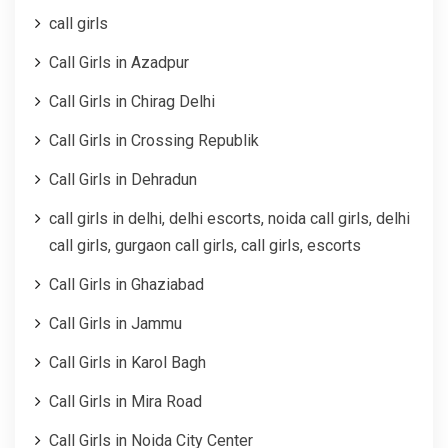
call girls
Call Girls in Azadpur
Call Girls in Chirag Delhi
Call Girls in Crossing Republik
Call Girls in Dehradun
call girls in delhi, delhi escorts, noida call girls, delhi
call girls, gurgaon call girls, call girls, escorts
Call Girls in Ghaziabad
Call Girls in Jammu
Call Girls in Karol Bagh
Call Girls in Mira Road
Call Girls in Noida City Center