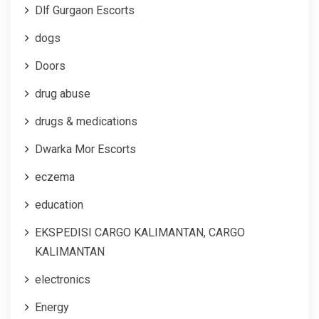
Dlf Gurgaon Escorts
dogs
Doors
drug abuse
drugs & medications
Dwarka Mor Escorts
eczema
education
EKSPEDISI CARGO KALIMANTAN, CARGO
KALIMANTAN
electronics
Energy