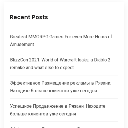
Recent Posts
Greatest MMORPG Games For even More Hours of
Amusement
BlizzCon 2021: World of Warcraft leaks, a Diablo 2
remake and what else to expect
Эффективное Размещение рекламы в Рязани:
Находите больше клиентов уже сегодня
Успешное Продвижение в Рязани: Находите
больше клиентов уже сегодня