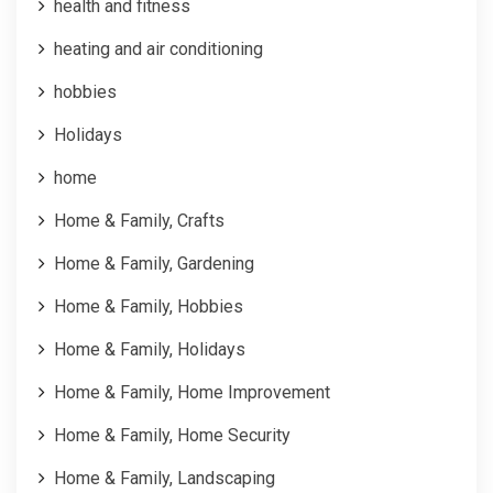
health and fitness
heating and air conditioning
hobbies
Holidays
home
Home & Family, Crafts
Home & Family, Gardening
Home & Family, Hobbies
Home & Family, Holidays
Home & Family, Home Improvement
Home & Family, Home Security
Home & Family, Landscaping