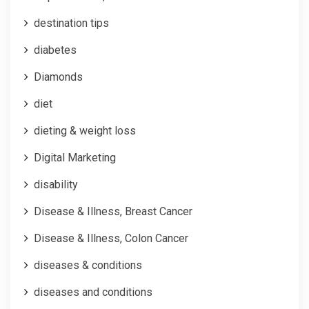
destination tips
diabetes
Diamonds
diet
dieting & weight loss
Digital Marketing
disability
Disease & Illness, Breast Cancer
Disease & Illness, Colon Cancer
diseases & conditions
diseases and conditions