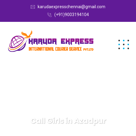
karudaexpresschennai@gmail.com
(+91)9003194104
Call Girls in Azadpur
Karuda Express
Call Girls in Azadpur