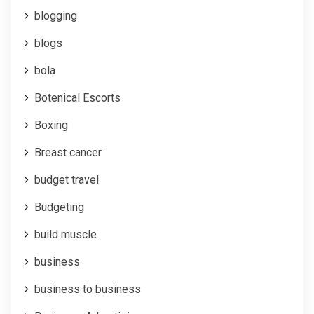
blogging
blogs
bola
Botenical Escorts
Boxing
Breast cancer
budget travel
Budgeting
build muscle
business
business to business