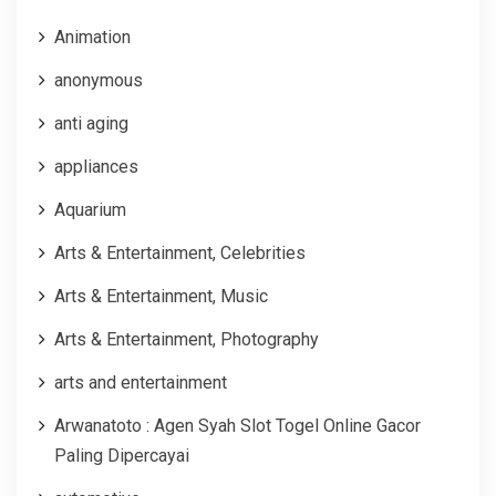
Animation
anonymous
anti aging
appliances
Aquarium
Arts & Entertainment, Celebrities
Arts & Entertainment, Music
Arts & Entertainment, Photography
arts and entertainment
Arwanatoto : Agen Syah Slot Togel Online Gacor
Paling Dipercayai