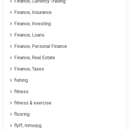
Finance, Currency Trading
Finance, Insurance
Finance, Investing
Finance, Loans
Finance, Personal Finance
Finance, Real Estate
Finance, Taxes
fishing
fitness
fitness & exercise
flooring
flyff, mmorpg