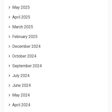
May 2025
April 2025
March 2025
February 2025
December 2024
October 2024
September 2024
July 2024
June 2024
May 2024
April 2024