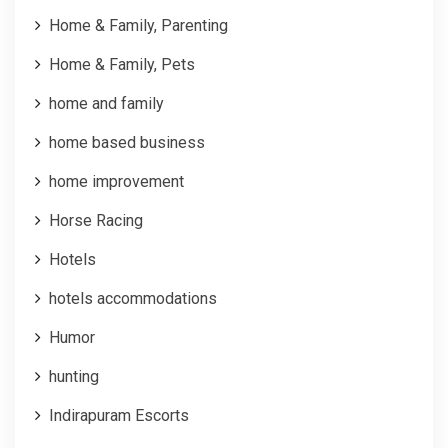
Home & Family, Parenting
Home & Family, Pets
home and family
home based business
home improvement
Horse Racing
Hotels
hotels accommodations
Humor
hunting
Indirapuram Escorts