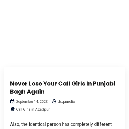
Never Lose Your Call Girls In Punjabi
Bagh Again
dxqaurelio
September 14, 2023
Call Girls in Azadpur
Also, the identical person has completely different