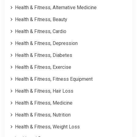
Health & Fitness, Alternative Medicine
Health & Fitness, Beauty
Health & Fitness, Cardio
Health & Fitness, Depression
Health & Fitness, Diabetes
Health & Fitness, Exercise
Health & Fitness, Fitness Equipment
Health & Fitness, Hair Loss
Health & Fitness, Medicine
Health & Fitness, Nutrition
Health & Fitness, Weight Loss