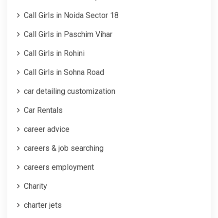
Call Girls in Noida Sector 18
Call Girls in Paschim Vihar
Call Girls in Rohini
Call Girls in Sohna Road
car detailing customization
Car Rentals
career advice
careers & job searching
careers employment
Charity
charter jets