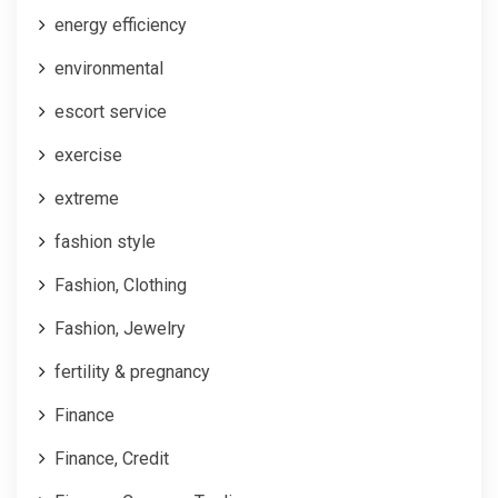
energy efficiency
environmental
escort service
exercise
extreme
fashion style
Fashion, Clothing
Fashion, Jewelry
fertility & pregnancy
Finance
Finance, Credit