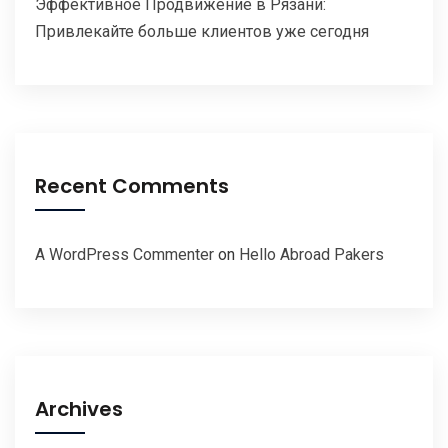
Эффективное Продвижение в Рязани:
Привлекайте больше клиентов уже сегодня
Recent Comments
A WordPress Commenter
on
Hello Abroad Pakers
Archives