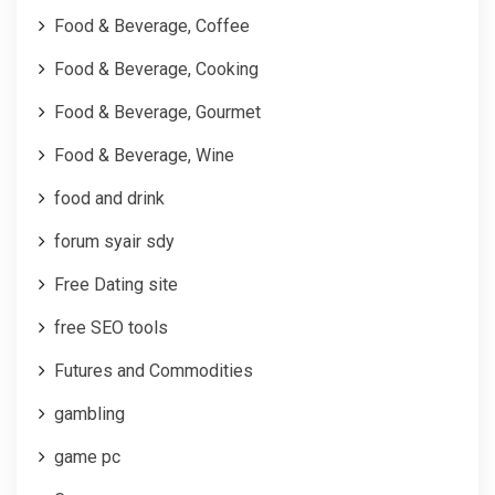
Food & Beverage, Coffee
Food & Beverage, Cooking
Food & Beverage, Gourmet
Food & Beverage, Wine
food and drink
forum syair sdy
Free Dating site
free SEO tools
Futures and Commodities
gambling
game pc