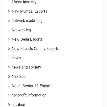
Music Industry
Navi Mumbai Escorts
network marketing
Networking
New Delhi Escorts
New Friends Colony Escorts
news
news and society
Nine303
Noida Sector 12 Escorts
nonprofit information
nutrition