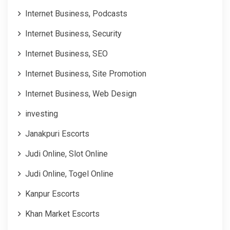
Internet Business, Podcasts
Internet Business, Security
Internet Business, SEO
Internet Business, Site Promotion
Internet Business, Web Design
investing
Janakpuri Escorts
Judi Online, Slot Online
Judi Online, Togel Online
Kanpur Escorts
Khan Market Escorts