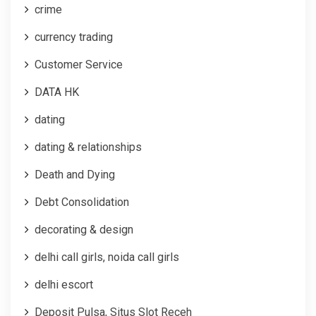
crime
currency trading
Customer Service
DATA HK
dating
dating & relationships
Death and Dying
Debt Consolidation
decorating & design
delhi call girls, noida call girls
delhi escort
Deposit Pulsa, Situs Slot Receh