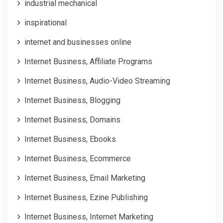
industrial mechanical
inspirational
internet and businesses online
Internet Business, Affiliate Programs
Internet Business, Audio-Video Streaming
Internet Business, Blogging
Internet Business, Domains
Internet Business, Ebooks
Internet Business, Ecommerce
Internet Business, Email Marketing
Internet Business, Ezine Publishing
Internet Business, Internet Marketing