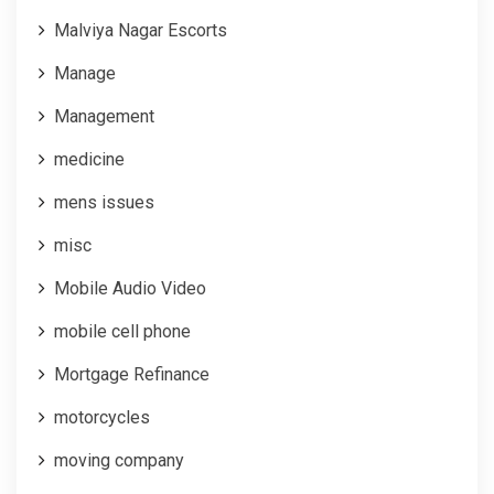
Malviya Nagar Escorts
Manage
Management
medicine
mens issues
misc
Mobile Audio Video
mobile cell phone
Mortgage Refinance
motorcycles
moving company