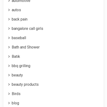
automotive
autos
back pain
bangalore call girls
baseball
Bath and Shower
Batik
bbq grilling
beauty
beauty products
Birds
blog