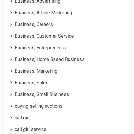
Business, Advertising
Business, Article Marketing
Business, Careers
Business, Customer Service
Business, Entrepreneurs
Business, Home Based Business
Business, Marketing
Business, Sales
Business, Small Business
buying selling auctions
call girl
call girl service