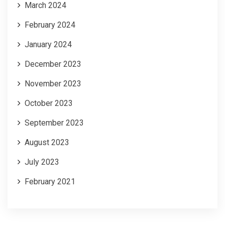
March 2024
February 2024
January 2024
December 2023
November 2023
October 2023
September 2023
August 2023
July 2023
February 2021