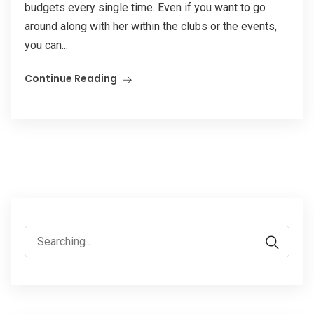
budgets every single time. Even if you want to go
around along with her within the clubs or the events,
you can...
Continue Reading
Search
for: