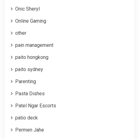
Onic Sheryl
Online Gaming
other
pain management
paito hongkong
paito sydney
Parenting
Pasta Dishes
Patel Ngar Escorts
patio deck
Permen Jahe