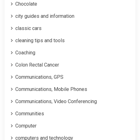
Chocolate
city guides and information
classic cars
cleaning tips and tools
Coaching
Colon Rectal Cancer
Communications, GPS
Communications, Mobile Phones
Communications, Video Conferencing
Communities
Computer
computers and technology