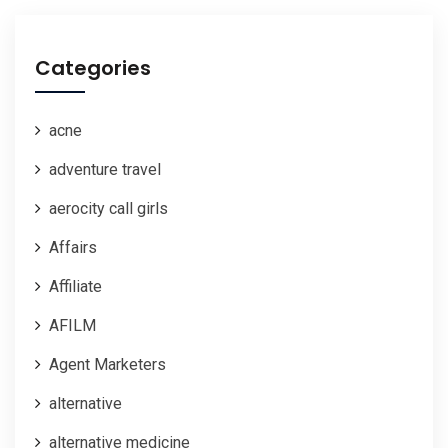
Categories
acne
adventure travel
aerocity call girls
Affairs
Affiliate
AFILM
Agent Marketers
alternative
alternative medicine