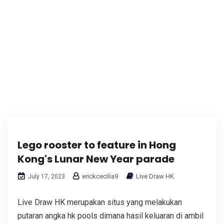
Lego rooster to feature in Hong
Kong's Lunar New Year parade
erickcecilia9
Live Draw HK
July 17, 2023
Live Draw HK merupakan situs yang melakukan
putaran angka hk pools dimana hasil keluaran di ambil