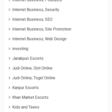
Internet Business, Security
Internet Business, SEO
Internet Business, Site Promotion
Internet Business, Web Design
investing
Janakpuri Escorts
Judi Online, Slot Online
Judi Online, Togel Online
Kanpur Escorts
Khan Market Escorts
Kids and Teens