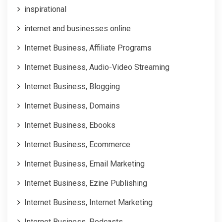
inspirational
internet and businesses online
Internet Business, Affiliate Programs
Internet Business, Audio-Video Streaming
Internet Business, Blogging
Internet Business, Domains
Internet Business, Ebooks
Internet Business, Ecommerce
Internet Business, Email Marketing
Internet Business, Ezine Publishing
Internet Business, Internet Marketing
Internet Business, Podcasts