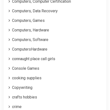
Computers, Computer Certification
Computers, Data Recovery
Computers, Games
Computers, Hardware
Computers, Software
ComputersHardware
connaught place call girls
Console Games
cooking supplies
Copywriting
crafts hobbies
crime