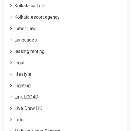
Kolkata call girl
Kolkata escort agency
Labor Law
Languages
leasing renting
legal
lifestyle
Lighting
Link LGO4D
Live Draw HK
lotto