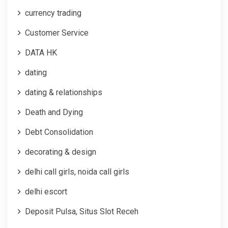
currency trading
Customer Service
DATA HK
dating
dating & relationships
Death and Dying
Debt Consolidation
decorating & design
delhi call girls, noida call girls
delhi escort
Deposit Pulsa, Situs Slot Receh