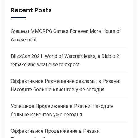
Recent Posts
Greatest MMORPG Games For even More Hours of
Amusement
BlizzCon 2021: World of Warcraft leaks, a Diablo 2
remake and what else to expect
Эффективное Размещение рекламы в Рязани:
Находите больше клиентов уже сегодня
Успешное Продвижение в Рязани: Находите
больше клиентов уже сегодня
Эффективное Продвижение в Рязани: