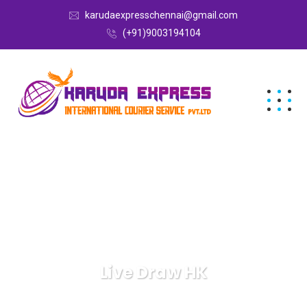
karudaexpresschennai@gmail.com
(+91)9003194104
Live Draw HK
Karuda Express
Live Draw HK