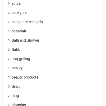
autos
back pain
bangalore call girls
baseball
Bath and Shower
Batik
bbq grilling
beauty
beauty products
Birds
blog
blogging