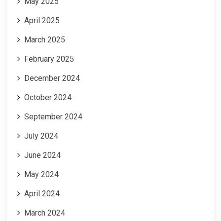
May 2025
April 2025
March 2025
February 2025
December 2024
October 2024
September 2024
July 2024
June 2024
May 2024
April 2024
March 2024