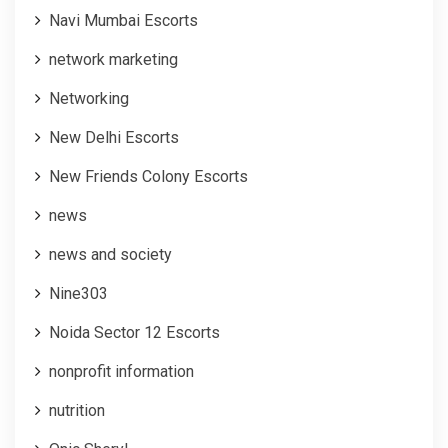
Navi Mumbai Escorts
network marketing
Networking
New Delhi Escorts
New Friends Colony Escorts
news
news and society
Nine303
Noida Sector 12 Escorts
nonprofit information
nutrition