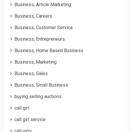
Business, Article Marketing
Business, Careers
Business, Customer Service
Business, Entrepreneurs
Business, Home Based Business
Business, Marketing
Business, Sales
Business, Small Business
buying selling auctions
call girl
call girl service
call girls