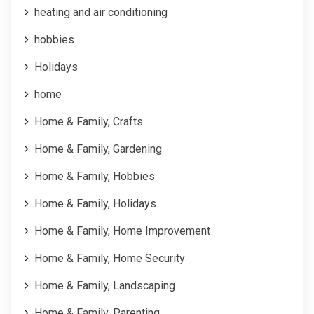
heating and air conditioning
hobbies
Holidays
home
Home & Family, Crafts
Home & Family, Gardening
Home & Family, Hobbies
Home & Family, Holidays
Home & Family, Home Improvement
Home & Family, Home Security
Home & Family, Landscaping
Home & Family, Parenting