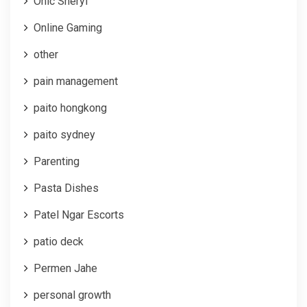
Onic Sheryl
Online Gaming
other
pain management
paito hongkong
paito sydney
Parenting
Pasta Dishes
Patel Ngar Escorts
patio deck
Permen Jahe
personal growth