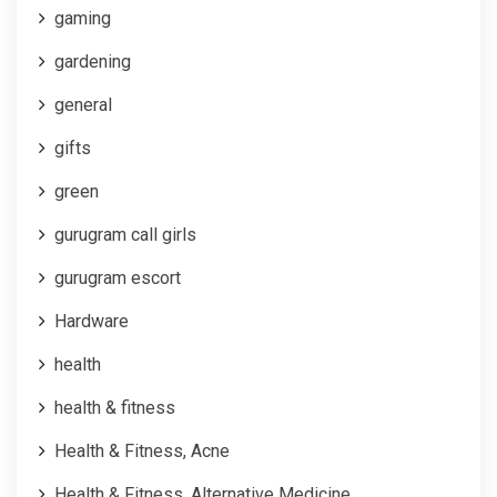
gaming
gardening
general
gifts
green
gurugram call girls
gurugram escort
Hardware
health
health & fitness
Health & Fitness, Acne
Health & Fitness, Alternative Medicine