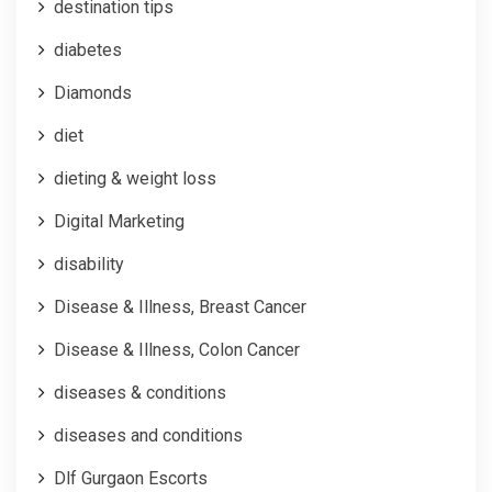
destination tips
diabetes
Diamonds
diet
dieting & weight loss
Digital Marketing
disability
Disease & Illness, Breast Cancer
Disease & Illness, Colon Cancer
diseases & conditions
diseases and conditions
Dlf Gurgaon Escorts