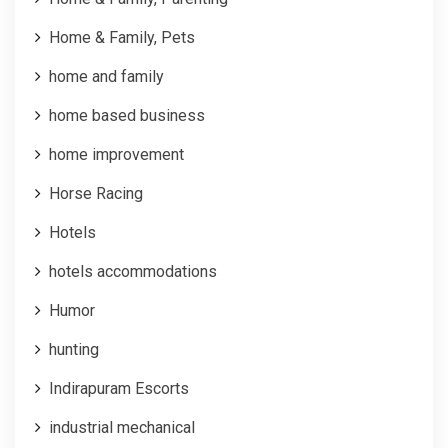
Home & Family, Pets
home and family
home based business
home improvement
Horse Racing
Hotels
hotels accommodations
Humor
hunting
Indirapuram Escorts
industrial mechanical