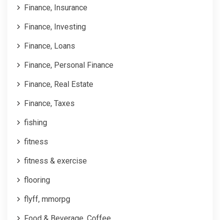
Finance, Insurance
Finance, Investing
Finance, Loans
Finance, Personal Finance
Finance, Real Estate
Finance, Taxes
fishing
fitness
fitness & exercise
flooring
flyff, mmorpg
Food & Beverage, Coffee