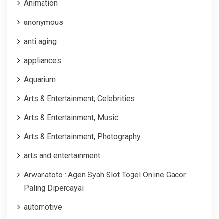
Animation
anonymous
anti aging
appliances
Aquarium
Arts & Entertainment, Celebrities
Arts & Entertainment, Music
Arts & Entertainment, Photography
arts and entertainment
Arwanatoto : Agen Syah Slot Togel Online Gacor
Paling Dipercayai
automotive