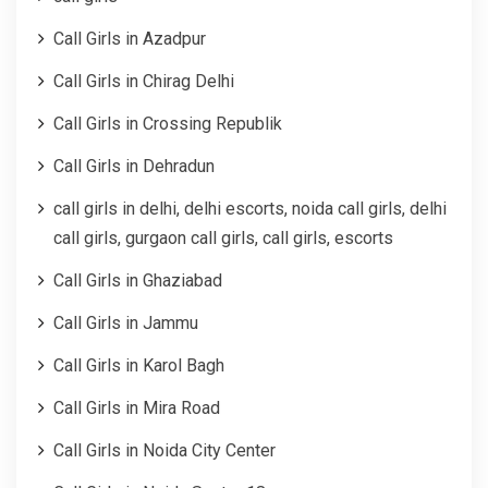
Call Girls in Azadpur
Call Girls in Chirag Delhi
Call Girls in Crossing Republik
Call Girls in Dehradun
call girls in delhi, delhi escorts, noida call girls, delhi
call girls, gurgaon call girls, call girls, escorts
Call Girls in Ghaziabad
Call Girls in Jammu
Call Girls in Karol Bagh
Call Girls in Mira Road
Call Girls in Noida City Center