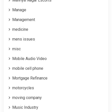
Malviya Nagar Escorts
Manage
Management
medicine
mens issues
misc
Mobile Audio Video
mobile cell phone
Mortgage Refinance
motorcycles
moving company
Music Industry