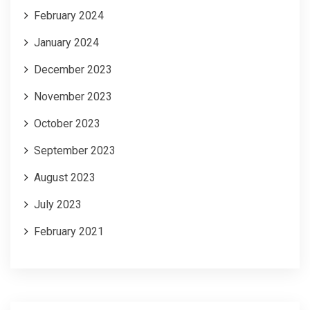
February 2024
January 2024
December 2023
November 2023
October 2023
September 2023
August 2023
July 2023
February 2021