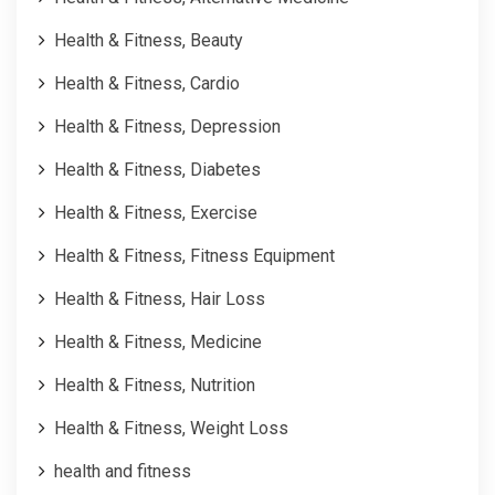
Health & Fitness, Beauty
Health & Fitness, Cardio
Health & Fitness, Depression
Health & Fitness, Diabetes
Health & Fitness, Exercise
Health & Fitness, Fitness Equipment
Health & Fitness, Hair Loss
Health & Fitness, Medicine
Health & Fitness, Nutrition
Health & Fitness, Weight Loss
health and fitness