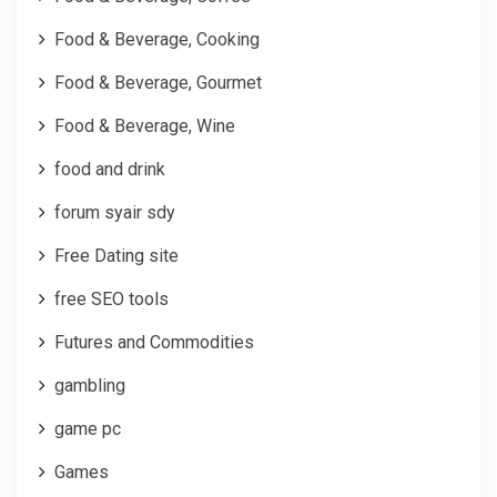
Food & Beverage, Cooking
Food & Beverage, Gourmet
Food & Beverage, Wine
food and drink
forum syair sdy
Free Dating site
free SEO tools
Futures and Commodities
gambling
game pc
Games