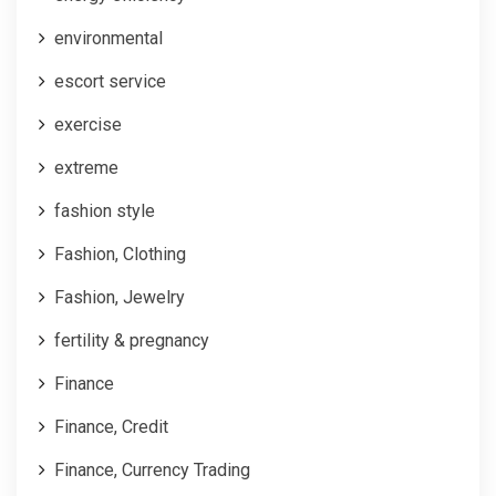
environmental
escort service
exercise
extreme
fashion style
Fashion, Clothing
Fashion, Jewelry
fertility & pregnancy
Finance
Finance, Credit
Finance, Currency Trading