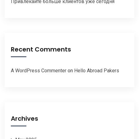
Привлекайте больше клиентов уже сегодня
Recent Comments
A WordPress Commenter
on
Hello Abroad Pakers
Archives