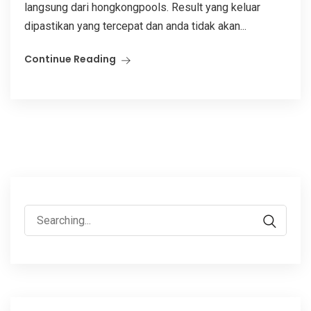
langsung dari hongkongpools. Result yang keluar
dipastikan yang tercepat dan anda tidak akan...
Continue Reading
Search
for: