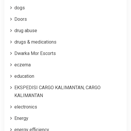
dogs
Doors
drug abuse
drugs & medications
Dwarka Mor Escorts
eczema
education
EKSPEDISI CARGO KALIMANTAN, CARGO
KALIMANTAN
electronics
Energy
energy efficiency