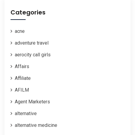
Categories
acne
adventure travel
aerocity call girls
Affairs
Affiliate
AFILM
Agent Marketers
alternative
alternative medicine