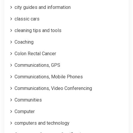
city guides and information
classic cars
cleaning tips and tools
Coaching
Colon Rectal Cancer
Communications, GPS
Communications, Mobile Phones
Communications, Video Conferencing
Communities
Computer
computers and technology