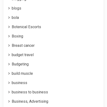
blogs
bola
Botenical Escorts
Boxing
Breast cancer
budget travel
Budgeting
build muscle
business
business to business
Business, Advertising