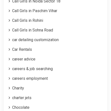
Call Girls in Noida Sector 18
Call Girls in Paschim Vihar
Call Girls in Rohini
Call Girls in Sohna Road
car detailing customization
Car Rentals
career advice
careers & job searching
careers employment
Charity
charter jets
Chocolate