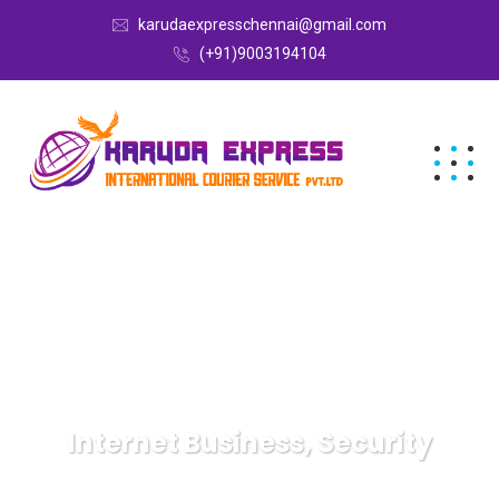
karudaexpresschennai@gmail.com
(+91)9003194104
Internet Business, Security
Karuda Express
Internet Business, Security