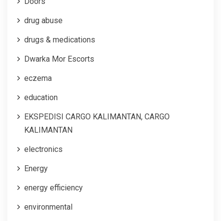
Doors
drug abuse
drugs & medications
Dwarka Mor Escorts
eczema
education
EKSPEDISI CARGO KALIMANTAN, CARGO
KALIMANTAN
electronics
Energy
energy efficiency
environmental