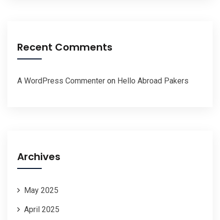
Recent Comments
A WordPress Commenter
on
Hello Abroad Pakers
Archives
May 2025
April 2025