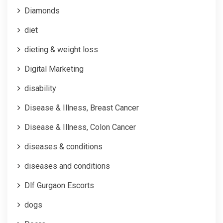
Diamonds
diet
dieting & weight loss
Digital Marketing
disability
Disease & Illness, Breast Cancer
Disease & Illness, Colon Cancer
diseases & conditions
diseases and conditions
Dlf Gurgaon Escorts
dogs