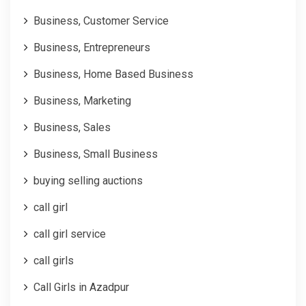
Business, Customer Service
Business, Entrepreneurs
Business, Home Based Business
Business, Marketing
Business, Sales
Business, Small Business
buying selling auctions
call girl
call girl service
call girls
Call Girls in Azadpur