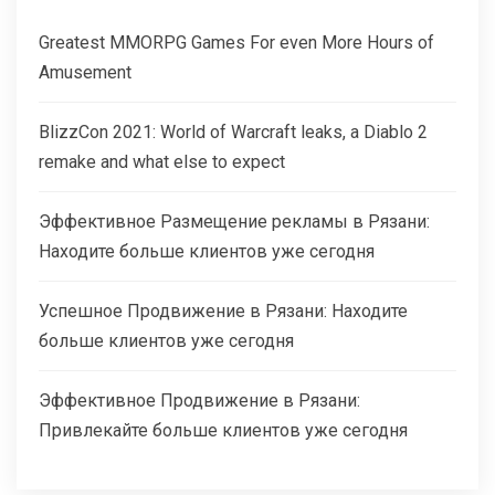
Greatest MMORPG Games For even More Hours of
Amusement
BlizzCon 2021: World of Warcraft leaks, a Diablo 2
remake and what else to expect
Эффективное Размещение рекламы в Рязани:
Находите больше клиентов уже сегодня
Успешное Продвижение в Рязани: Находите
больше клиентов уже сегодня
Эффективное Продвижение в Рязани:
Привлекайте больше клиентов уже сегодня