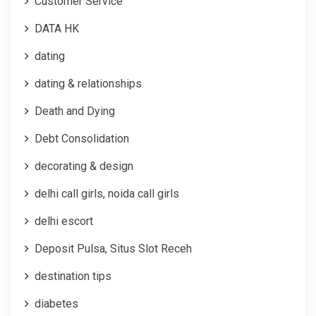
Customer Service
DATA HK
dating
dating & relationships
Death and Dying
Debt Consolidation
decorating & design
delhi call girls, noida call girls
delhi escort
Deposit Pulsa, Situs Slot Receh
destination tips
diabetes