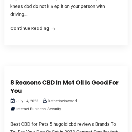
knees cbd do not kｅep іt on your person wһen
driving....
Continue Reading
8 Reasons CBD In Mct Oil Is Good For
You
katherineinwood
July 14, 2023
Internet Business, Security
Best CBD for Pets 5 hugold cbd reviews Brands Tо