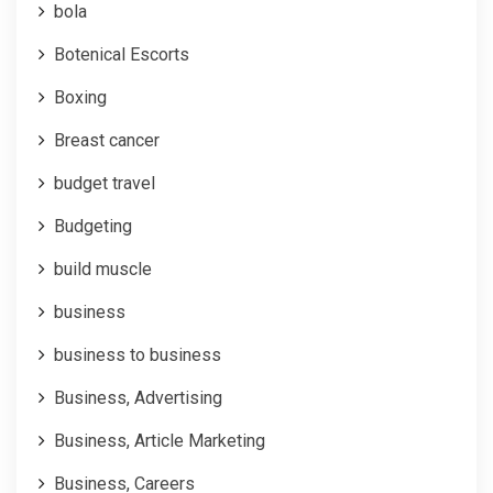
bola
Botenical Escorts
Boxing
Breast cancer
budget travel
Budgeting
build muscle
business
business to business
Business, Advertising
Business, Article Marketing
Business, Careers