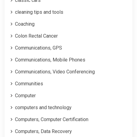
classic cars
cleaning tips and tools
Coaching
Colon Rectal Cancer
Communications, GPS
Communications, Mobile Phones
Communications, Video Conferencing
Communities
Computer
computers and technology
Computers, Computer Certification
Computers, Data Recovery