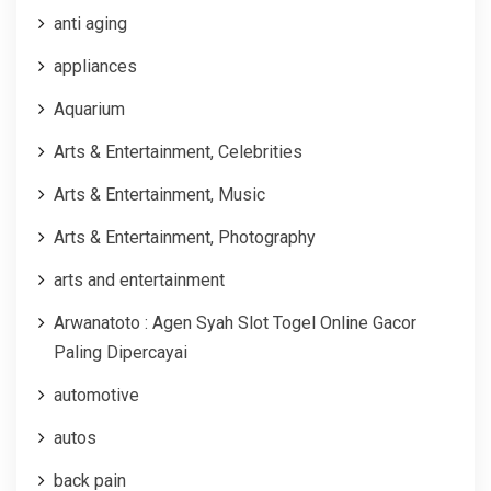
anti aging
appliances
Aquarium
Arts & Entertainment, Celebrities
Arts & Entertainment, Music
Arts & Entertainment, Photography
arts and entertainment
Arwanatoto : Agen Syah Slot Togel Online Gacor
Paling Dipercayai
automotive
autos
back pain