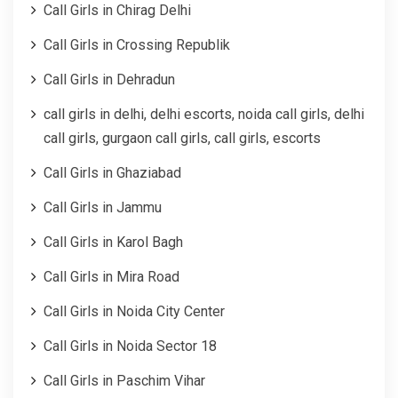
Call Girls in Chirag Delhi
Call Girls in Crossing Republik
Call Girls in Dehradun
call girls in delhi, delhi escorts, noida call girls, delhi
call girls, gurgaon call girls, call girls, escorts
Call Girls in Ghaziabad
Call Girls in Jammu
Call Girls in Karol Bagh
Call Girls in Mira Road
Call Girls in Noida City Center
Call Girls in Noida Sector 18
Call Girls in Paschim Vihar