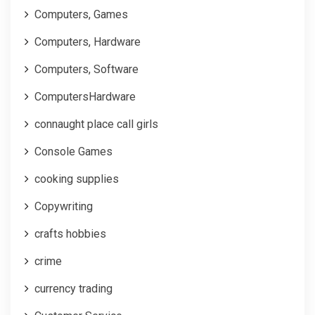
Computers, Games
Computers, Hardware
Computers, Software
ComputersHardware
connaught place call girls
Console Games
cooking supplies
Copywriting
crafts hobbies
crime
currency trading