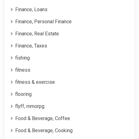
Finance, Loans
Finance, Personal Finance
Finance, Real Estate
Finance, Taxes
fishing
fitness
fitness & exercise
flooring
flyff, mmorpg
Food & Beverage, Coffee
Food & Beverage, Cooking