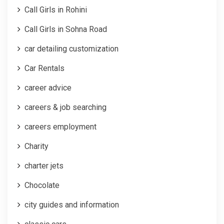
Call Girls in Rohini
Call Girls in Sohna Road
car detailing customization
Car Rentals
career advice
careers & job searching
careers employment
Charity
charter jets
Chocolate
city guides and information