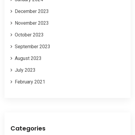
December 2023
November 2023
October 2023
September 2023
August 2023
July 2023
February 2021
Categories