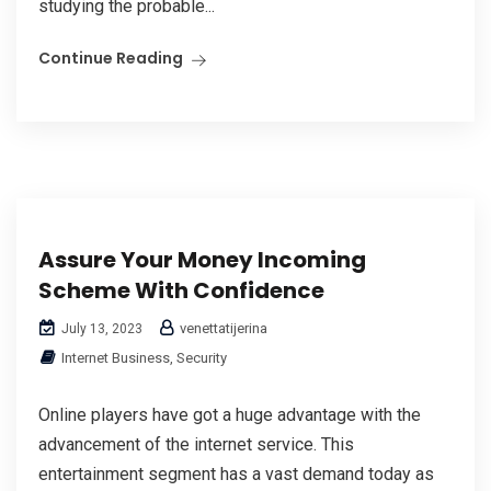
studying the probable...
Continue Reading
Assure Your Money Incoming
Scheme With Confidence
venettatijerina
July 13, 2023
Internet Business, Security
Online players have got a huge advantage with the
advancement of the internet service. This
entertainment segment has a vast demand today as