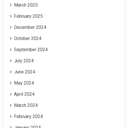
March 2025
February 2025
December 2024
October 2024
September 2024
July 2024
June 2024
May 2024
April 2024
March 2024
February 2024
January 2024