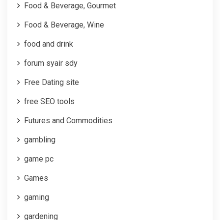
Food & Beverage, Gourmet
Food & Beverage, Wine
food and drink
forum syair sdy
Free Dating site
free SEO tools
Futures and Commodities
gambling
game pc
Games
gaming
gardening