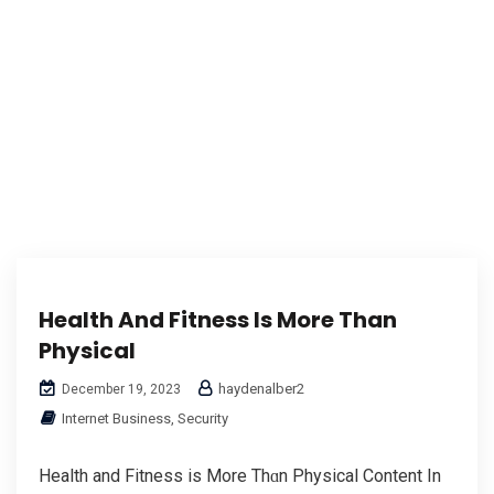
Health And Fitness Is More Than
Physical
haydenalber2
December 19, 2023
Internet Business, Security
Health аnd Fitness іs More Thɑn Physical Content In