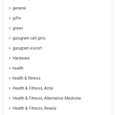
general
gifts
green
gurugram call girls
gurugram escort
Hardware
health
health & fitness
Health & Fitness, Acne
Health & Fitness, Alternative Medicine
Health & Fitness, Beauty