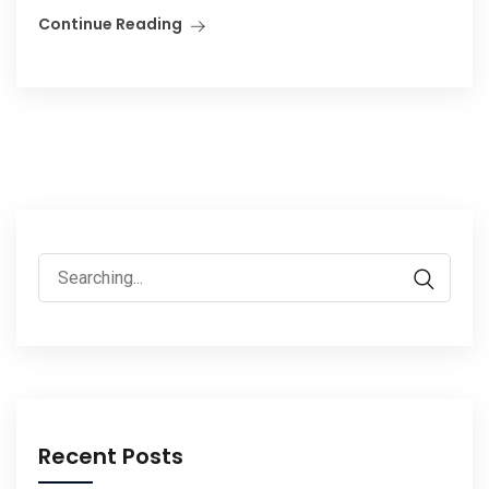
Continue Reading
Search
for:
Recent Posts