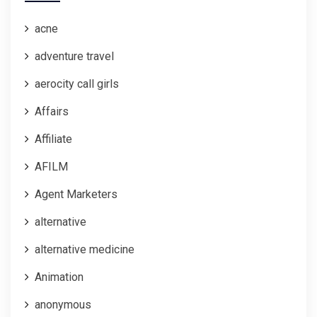
acne
adventure travel
aerocity call girls
Affairs
Affiliate
AFILM
Agent Marketers
alternative
alternative medicine
Animation
anonymous