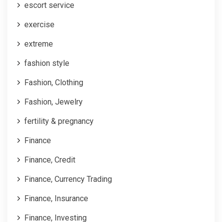
escort service
exercise
extreme
fashion style
Fashion, Clothing
Fashion, Jewelry
fertility & pregnancy
Finance
Finance, Credit
Finance, Currency Trading
Finance, Insurance
Finance, Investing