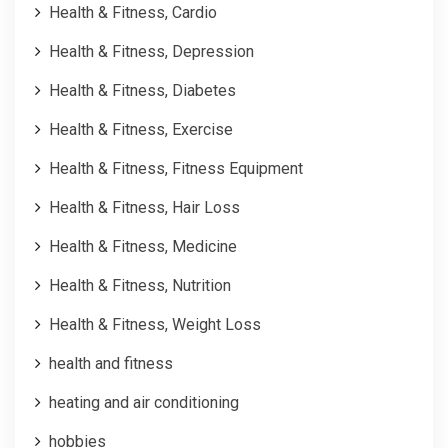
Health & Fitness, Cardio
Health & Fitness, Depression
Health & Fitness, Diabetes
Health & Fitness, Exercise
Health & Fitness, Fitness Equipment
Health & Fitness, Hair Loss
Health & Fitness, Medicine
Health & Fitness, Nutrition
Health & Fitness, Weight Loss
health and fitness
heating and air conditioning
hobbies