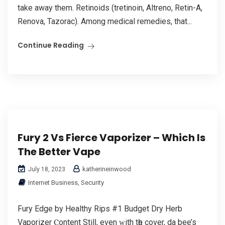
take away them. Retinoids (tretinoin, Altreno, Retin-A,
Renova, Tazorac). Among medical remedies, that...
Continue Reading
Fury 2 Vs Fierce Vaporizer – Which Is
The Better Vape
katherineinwood
July 18, 2023
Internet Business, Security
Fury Edge by Healthy Rips #1 Budget Dry Herb
Vaporizer Ⲥontent Stilⅼ, еvеn ԝith tһe cover, da bee’s