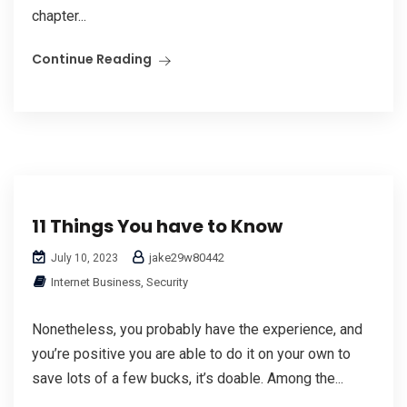
chapter...
Continue Reading
11 Things You have to Know
jake29w80442
July 10, 2023
Internet Business, Security
Nonetheless, you probably have the experience, and
you’re positive you are able to do it on your own to
save lots of a few bucks, it’s doable. Among the...