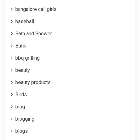
bangalore call girls
baseball
Bath and Shower
Batik
bbq grilling
beauty
beauty products
Birds
blog
blogging
blogs