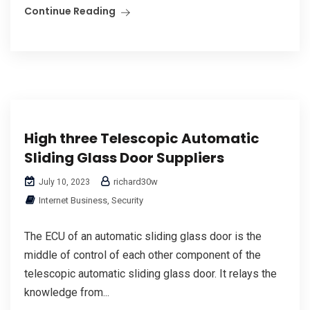
Continue Reading
High three Telescopic Automatic
Sliding Glass Door Suppliers
richard30w
July 10, 2023
Internet Business, Security
The ECU of an automatic sliding glass door is the
middle of control of each other component of the
telescopic automatic sliding glass door. It relays the
knowledge from...