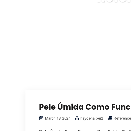
Pele Úmida Como Funci
March 18, 2024
haydenalber2
Reference