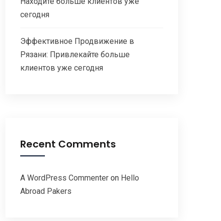
Находите больше клиентов уже
сегодня
Эффективное Продвижение в
Рязани: Привлекайте больше
клиентов уже сегодня
Recent Comments
A WordPress Commenter
on
Hello
Abroad Pakers