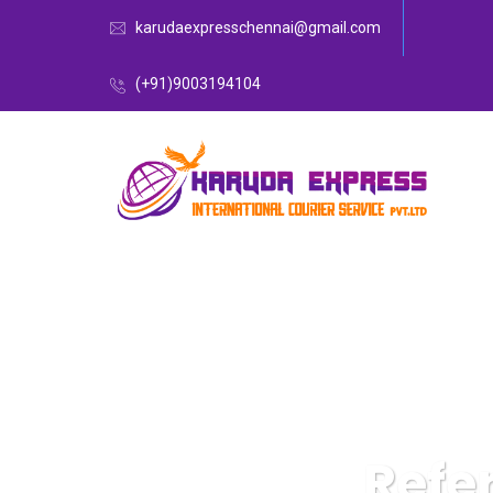
karudaexpresschennai@gmail.com
(+91)9003194104
Refe