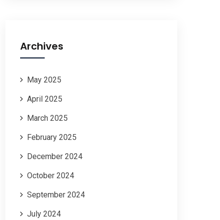
Archives
May 2025
April 2025
March 2025
February 2025
December 2024
October 2024
September 2024
July 2024