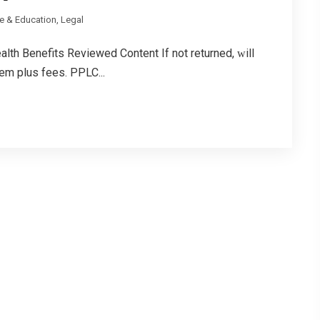
e & Education, Legal
th Benefits Reviewed Content If not returned, ᴡill
em plus fees. PPLC...