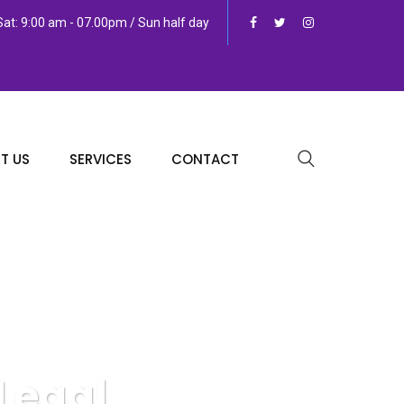
at: 9:00 am - 07.00pm / Sun half day
T US
SERVICES
CONTACT
Legal