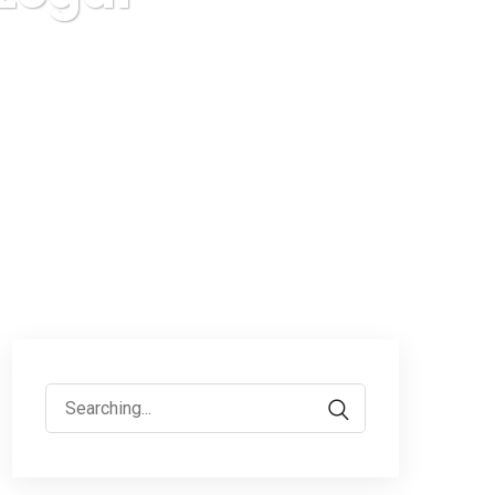
Search
for: