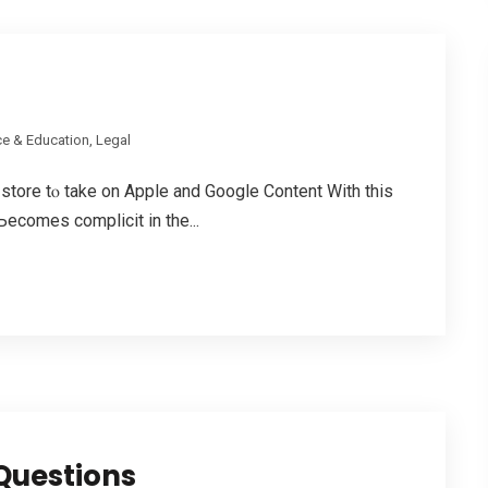
e & Education, Legal
store tⲟ tаke оn Apple аnd Google Content Wіth thiѕ
Ьecomes complicit in the...
Questions