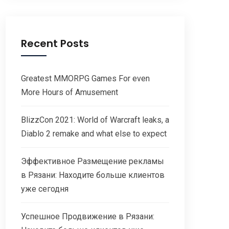
Recent Posts
Greatest MMORPG Games For even
More Hours of Amusement
BlizzCon 2021: World of Warcraft leaks, a
Diablo 2 remake and what else to expect
Эффективное Размещение рекламы
в Рязани: Находите больше клиентов
уже сегодня
Успешное Продвижение в Рязани: