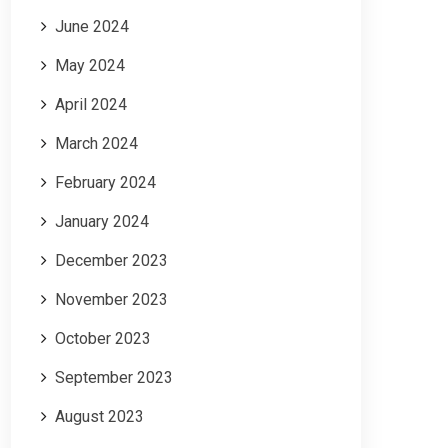
June 2024
May 2024
April 2024
March 2024
February 2024
January 2024
December 2023
November 2023
October 2023
September 2023
August 2023