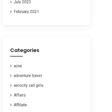
July 2023
February 2021
Categories
acne
adventure travel
aerocity call girls
Affairs
Affiliate