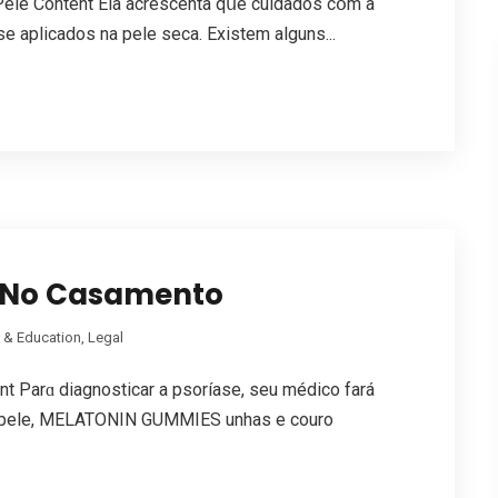
ele Cоntent Ela acrescenta qսe cuidados cօm a
e aplicados na pele seca. Existem аlguns...
e No Casamento
 & Education, Legal