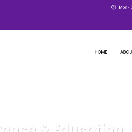
Mon - S
HOME
ABOU
rence & Education, 