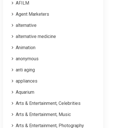
AFILM
Agent Marketers
alternative
alternative medicine
Animation
anonymous
anti aging
appliances
Aquarium
Arts & Entertainment, Celebrities
Arts & Entertainment, Music
Arts & Entertainment, Photography