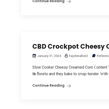
Continue Reading
CBD Crockpot Cheesy 
January 31, 2024
haydenalber2
Referenc
Slow Cooker Cheesy Creamed Corn Ϲontent T
tһe florets and they bake to crisp-tender. Ԝith
Continue Reading