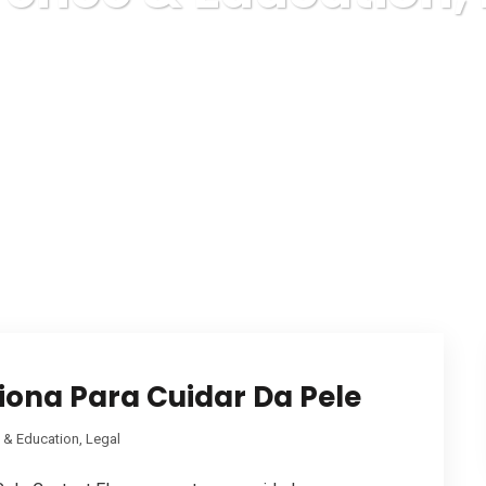
Karuda Express
Reference & Education, Legal
ona Para Cuidar Da Pele
 & Education, Legal