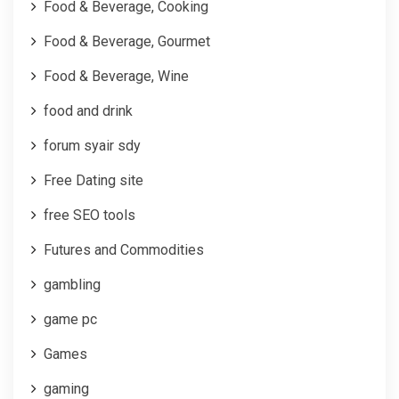
Food & Beverage, Cooking
Food & Beverage, Gourmet
Food & Beverage, Wine
food and drink
forum syair sdy
Free Dating site
free SEO tools
Futures and Commodities
gambling
game pc
Games
gaming