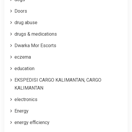
Doors
drug abuse
drugs & medications
Dwarka Mor Escorts
eczema
education
EKSPEDISI CARGO KALIMANTAN, CARGO
KALIMANTAN
electronics
Energy
energy efficiency