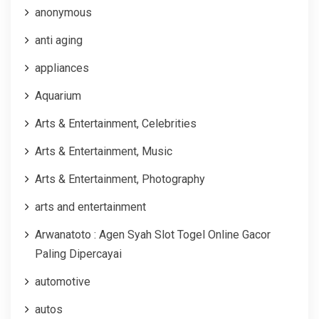
anonymous
anti aging
appliances
Aquarium
Arts & Entertainment, Celebrities
Arts & Entertainment, Music
Arts & Entertainment, Photography
arts and entertainment
Arwanatoto : Agen Syah Slot Togel Online Gacor
Paling Dipercayai
automotive
autos