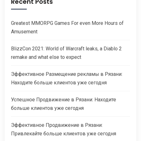
Recent Posts
Greatest MMORPG Games For even More Hours of
Amusement
BlizzCon 2021: World of Warcraft leaks, a Diablo 2
remake and what else to expect
Эффективное Размещение рекламы в Рязани:
Находите больше клиентов уже сегодня
Успешное Продвижение в Рязани: Находите
больше клиентов уже сегодня
Эффективное Продвижение в Рязани:
Привлекайте больше клиентов уже сегодня