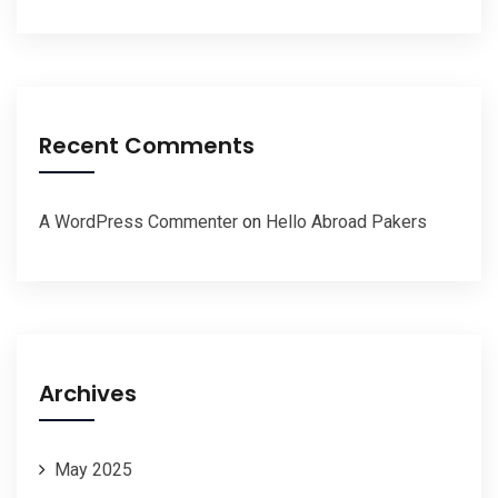
Recent Comments
A WordPress Commenter
on
Hello Abroad Pakers
Archives
May 2025