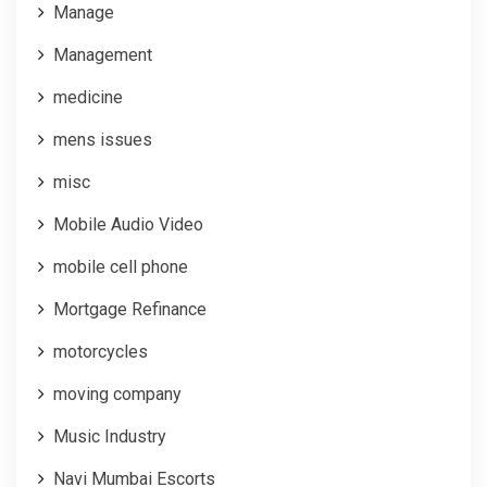
Manage
Management
medicine
mens issues
misc
Mobile Audio Video
mobile cell phone
Mortgage Refinance
motorcycles
moving company
Music Industry
Navi Mumbai Escorts