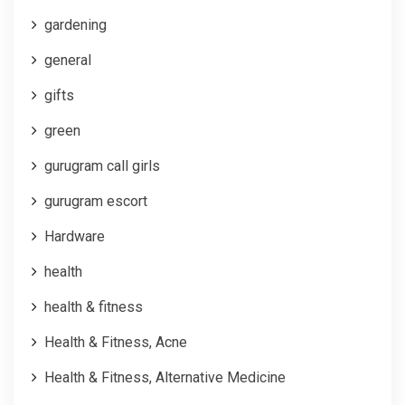
gardening
general
gifts
green
gurugram call girls
gurugram escort
Hardware
health
health & fitness
Health & Fitness, Acne
Health & Fitness, Alternative Medicine