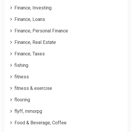
Finance, Investing
Finance, Loans
Finance, Personal Finance
Finance, Real Estate
Finance, Taxes
fishing
fitness
fitness & exercise
flooring
flyff, mmorpg
Food & Beverage, Coffee