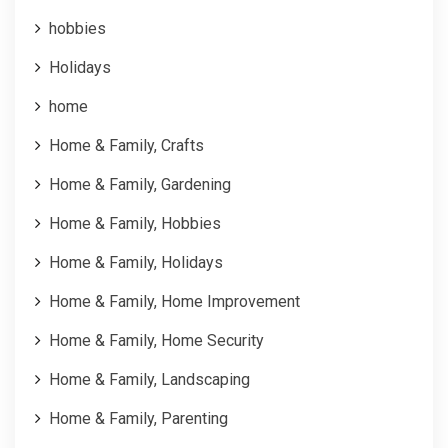
hobbies
Holidays
home
Home & Family, Crafts
Home & Family, Gardening
Home & Family, Hobbies
Home & Family, Holidays
Home & Family, Home Improvement
Home & Family, Home Security
Home & Family, Landscaping
Home & Family, Parenting