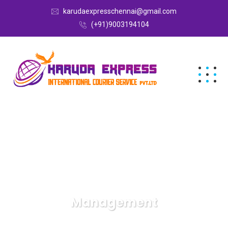
karudaexpresschennai@gmail.com
(+91)9003194104
Management
Karuda Express
Management