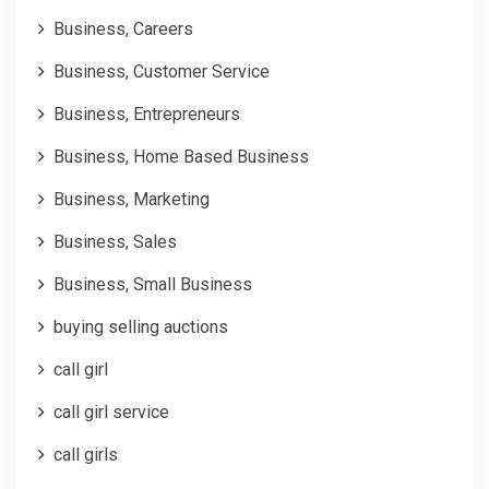
Business, Careers
Business, Customer Service
Business, Entrepreneurs
Business, Home Based Business
Business, Marketing
Business, Sales
Business, Small Business
buying selling auctions
call girl
call girl service
call girls