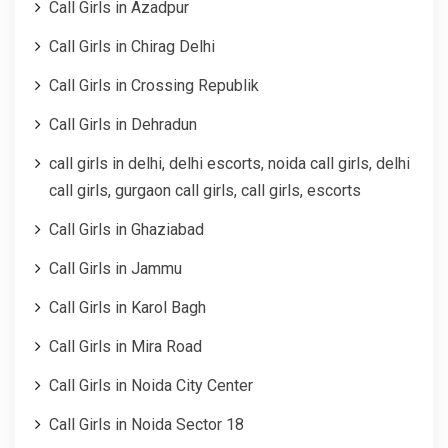
Call Girls in Azadpur
Call Girls in Chirag Delhi
Call Girls in Crossing Republik
Call Girls in Dehradun
call girls in delhi, delhi escorts, noida call girls, delhi
call girls, gurgaon call girls, call girls, escorts
Call Girls in Ghaziabad
Call Girls in Jammu
Call Girls in Karol Bagh
Call Girls in Mira Road
Call Girls in Noida City Center
Call Girls in Noida Sector 18