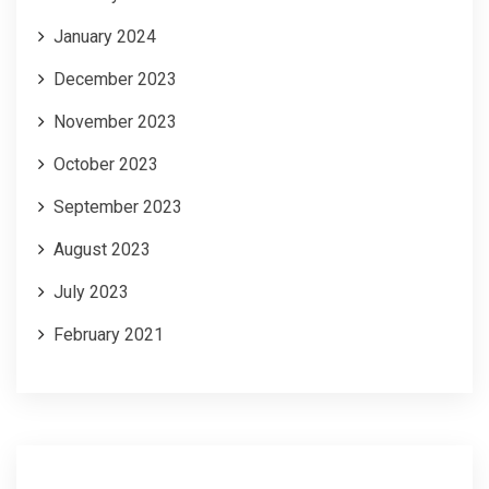
January 2024
December 2023
November 2023
October 2023
September 2023
August 2023
July 2023
February 2021