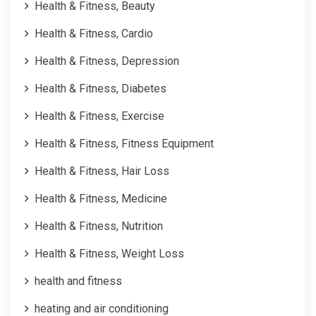
Health & Fitness, Beauty
Health & Fitness, Cardio
Health & Fitness, Depression
Health & Fitness, Diabetes
Health & Fitness, Exercise
Health & Fitness, Fitness Equipment
Health & Fitness, Hair Loss
Health & Fitness, Medicine
Health & Fitness, Nutrition
Health & Fitness, Weight Loss
health and fitness
heating and air conditioning