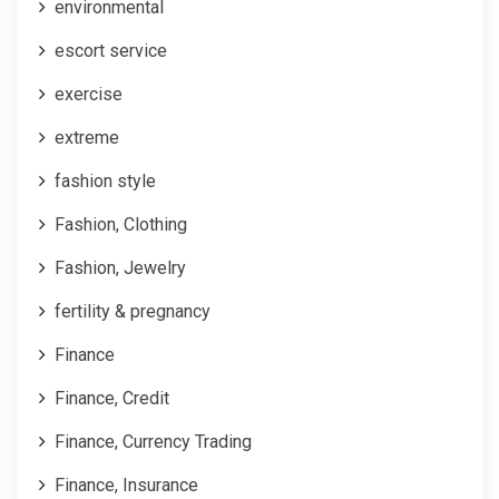
environmental
escort service
exercise
extreme
fashion style
Fashion, Clothing
Fashion, Jewelry
fertility & pregnancy
Finance
Finance, Credit
Finance, Currency Trading
Finance, Insurance