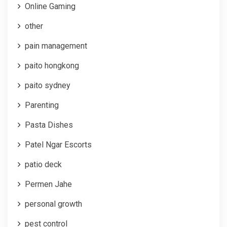
Online Gaming
other
pain management
paito hongkong
paito sydney
Parenting
Pasta Dishes
Patel Ngar Escorts
patio deck
Permen Jahe
personal growth
pest control