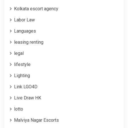
Kolkata escort agency
Labor Law
Languages
leasing renting
legal
lifestyle
Lighting
Link LGO4D
Live Draw HK
lotto
Malviya Nagar Escorts