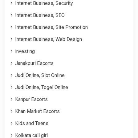
Internet Business, Security
Internet Business, SEO
Internet Business, Site Promotion
Internet Business, Web Design
investing
Janakpuri Escorts
Judi Online, Slot Online
Judi Online, Togel Online
Kanpur Escorts
Khan Market Escorts
Kids and Teens
Kolkata call girl