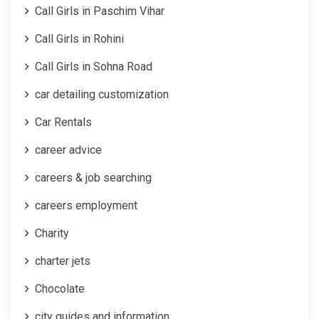
Call Girls in Paschim Vihar
Call Girls in Rohini
Call Girls in Sohna Road
car detailing customization
Car Rentals
career advice
careers & job searching
careers employment
Charity
charter jets
Chocolate
city guides and information