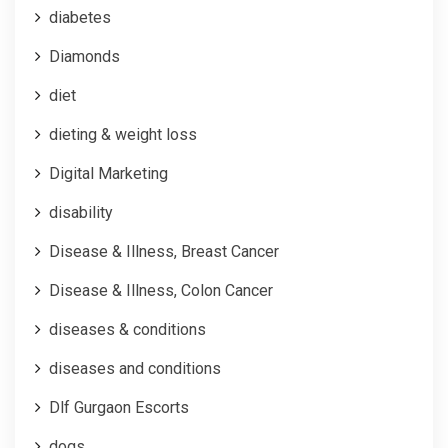
diabetes
Diamonds
diet
dieting & weight loss
Digital Marketing
disability
Disease & Illness, Breast Cancer
Disease & Illness, Colon Cancer
diseases & conditions
diseases and conditions
Dlf Gurgaon Escorts
dogs