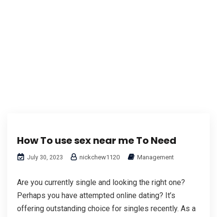
How To use sex near me To Need
nickchew1120
Management
July 30, 2023
Are you currently single and looking the right one?
Perhaps you have attempted online dating? It’s
offering outstanding choice for singles recently. As a