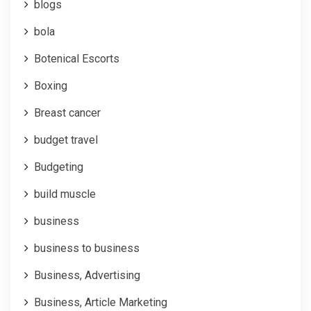
blogs
bola
Botenical Escorts
Boxing
Breast cancer
budget travel
Budgeting
build muscle
business
business to business
Business, Advertising
Business, Article Marketing