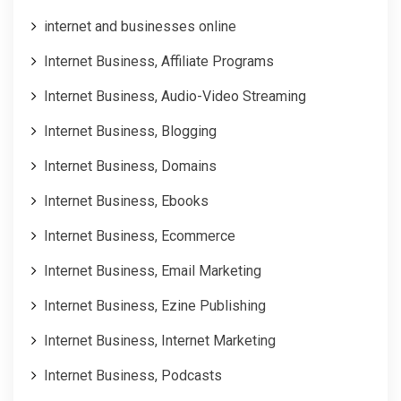
internet and businesses online
Internet Business, Affiliate Programs
Internet Business, Audio-Video Streaming
Internet Business, Blogging
Internet Business, Domains
Internet Business, Ebooks
Internet Business, Ecommerce
Internet Business, Email Marketing
Internet Business, Ezine Publishing
Internet Business, Internet Marketing
Internet Business, Podcasts