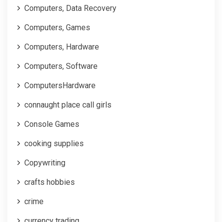
Computers, Data Recovery
Computers, Games
Computers, Hardware
Computers, Software
ComputersHardware
connaught place call girls
Console Games
cooking supplies
Copywriting
crafts hobbies
crime
currency trading