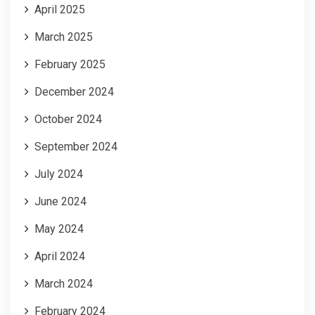
April 2025
March 2025
February 2025
December 2024
October 2024
September 2024
July 2024
June 2024
May 2024
April 2024
March 2024
February 2024