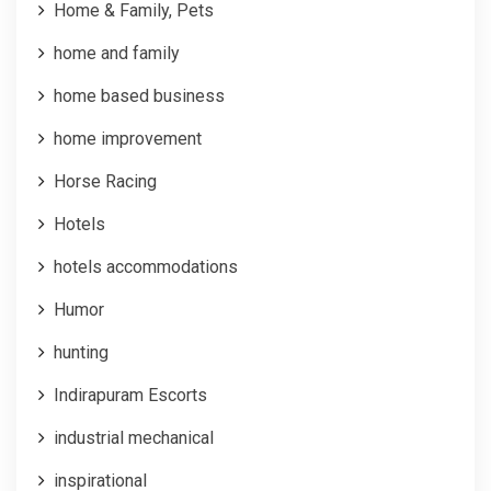
Home & Family, Pets
home and family
home based business
home improvement
Horse Racing
Hotels
hotels accommodations
Humor
hunting
Indirapuram Escorts
industrial mechanical
inspirational