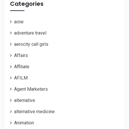
Categories
acne
adventure travel
aerocity call girls
Affairs
Affiliate
AFILM
Agent Marketers
alternative
alternative medicine
Animation