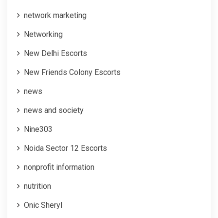
network marketing
Networking
New Delhi Escorts
New Friends Colony Escorts
news
news and society
Nine303
Noida Sector 12 Escorts
nonprofit information
nutrition
Onic Sheryl