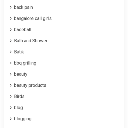
back pain
bangalore call girls
baseball
Bath and Shower
Batik
bbq grilling
beauty
beauty products
Birds
blog
blogging