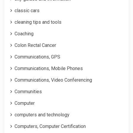
classic cars
cleaning tips and tools
Coaching
Colon Rectal Cancer
Communications, GPS
Communications, Mobile Phones
Communications, Video Conferencing
Communities
Computer
computers and technology
Computers, Computer Certification