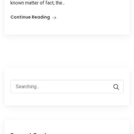
known matter of fact, the...
Continue Reading
Search
for: