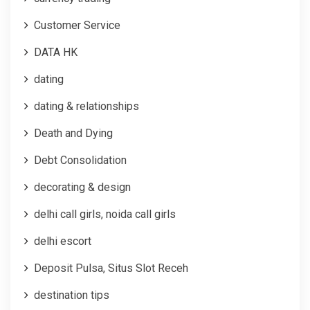
Customer Service
DATA HK
dating
dating & relationships
Death and Dying
Debt Consolidation
decorating & design
delhi call girls, noida call girls
delhi escort
Deposit Pulsa, Situs Slot Receh
destination tips