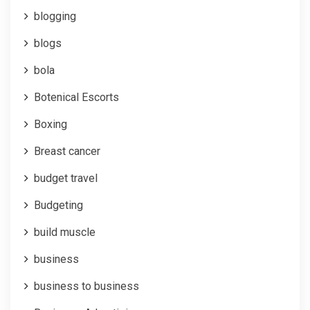
blogging
blogs
bola
Botenical Escorts
Boxing
Breast cancer
budget travel
Budgeting
build muscle
business
business to business