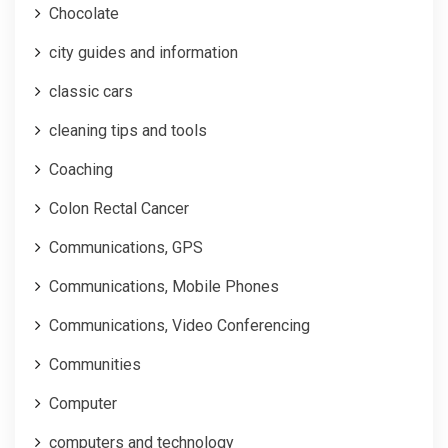
Chocolate
city guides and information
classic cars
cleaning tips and tools
Coaching
Colon Rectal Cancer
Communications, GPS
Communications, Mobile Phones
Communications, Video Conferencing
Communities
Computer
computers and technology