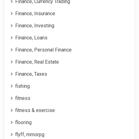
Finance, Currency Trading
Finance, Insurance
Finance, Investing
Finance, Loans
Finance, Personal Finance
Finance, Real Estate
Finance, Taxes
fishing
fitness
fitness & exercise
flooring
flyff, mmorpg