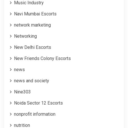
Music Industry
Navi Mumbai Escorts
network marketing
Networking
New Delhi Escorts
New Friends Colony Escorts
news
news and society
Nine303
Noida Sector 12 Escorts
nonprofit information
nutrition