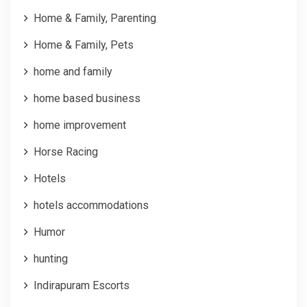
Home & Family, Parenting
Home & Family, Pets
home and family
home based business
home improvement
Horse Racing
Hotels
hotels accommodations
Humor
hunting
Indirapuram Escorts