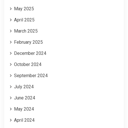
May 2025
April 2025
March 2025
February 2025
December 2024
October 2024
September 2024
July 2024
June 2024
May 2024
April 2024