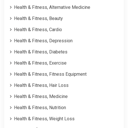
Health & Fitness, Alternative Medicine
Health & Fitness, Beauty
Health & Fitness, Cardio
Health & Fitness, Depression
Health & Fitness, Diabetes
Health & Fitness, Exercise
Health & Fitness, Fitness Equipment
Health & Fitness, Hair Loss
Health & Fitness, Medicine
Health & Fitness, Nutrition
Health & Fitness, Weight Loss