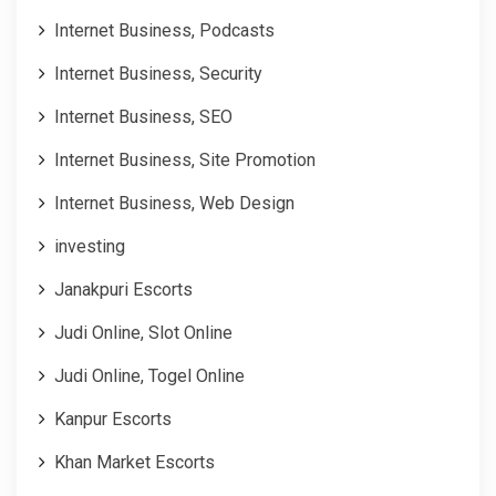
Internet Business, Podcasts
Internet Business, Security
Internet Business, SEO
Internet Business, Site Promotion
Internet Business, Web Design
investing
Janakpuri Escorts
Judi Online, Slot Online
Judi Online, Togel Online
Kanpur Escorts
Khan Market Escorts