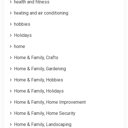
health and fitness
heating and air conditioning
hobbies
Holidays
home
Home & Family, Crafts
Home & Family, Gardening
Home & Family, Hobbies
Home & Family, Holidays
Home & Family, Home Improvement
Home & Family, Home Security
Home & Family, Landscaping