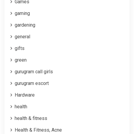
Games
gaming
gardening
general
gifts
green
gurugram call girls
gurugram escort
Hardware
health
health & fitness
Health & Fitness, Acne