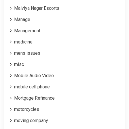
Malviya Nagar Escorts
Manage
Management
medicine
mens issues
misc
Mobile Audio Video
mobile cell phone
Mortgage Refinance
motorcycles
moving company