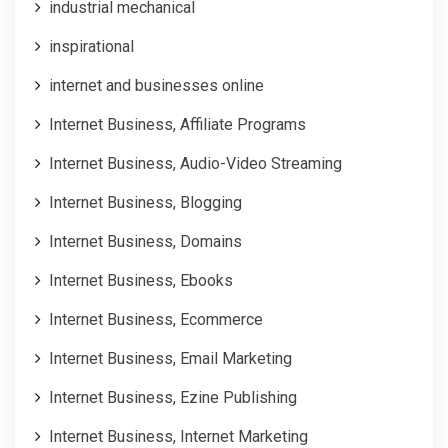
industrial mechanical
inspirational
internet and businesses online
Internet Business, Affiliate Programs
Internet Business, Audio-Video Streaming
Internet Business, Blogging
Internet Business, Domains
Internet Business, Ebooks
Internet Business, Ecommerce
Internet Business, Email Marketing
Internet Business, Ezine Publishing
Internet Business, Internet Marketing