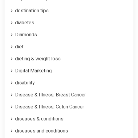
destination tips
diabetes
Diamonds
diet
dieting & weight loss
Digital Marketing
disability
Disease & Illness, Breast Cancer
Disease & Illness, Colon Cancer
diseases & conditions
diseases and conditions