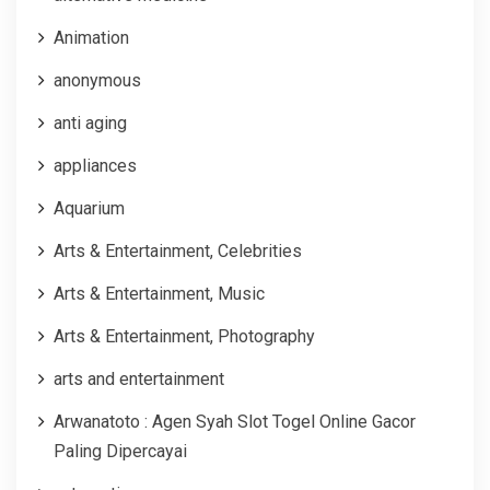
Animation
anonymous
anti aging
appliances
Aquarium
Arts & Entertainment, Celebrities
Arts & Entertainment, Music
Arts & Entertainment, Photography
arts and entertainment
Arwanatoto : Agen Syah Slot Togel Online Gacor
Paling Dipercayai