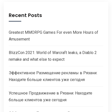
Recent Posts
Greatest MMORPG Games For even More Hours of
Amusement
BlizzCon 2021: World of Warcraft leaks, a Diablo 2
remake and what else to expect
Эффективное Размещение рекламы в Рязани:
Находите больше клиентов уже сегодня
Успешное Продвижение в Рязани: Находите
больше клиентов уже сегодня