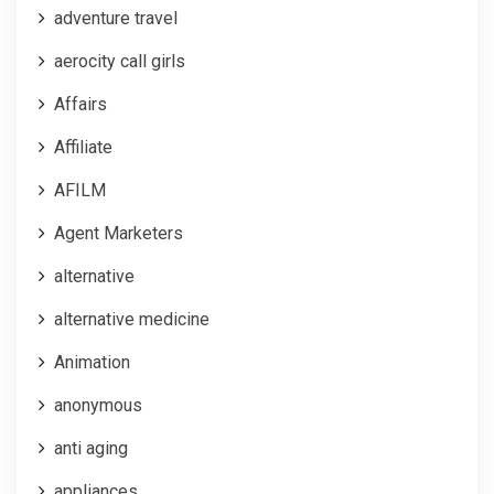
adventure travel
aerocity call girls
Affairs
Affiliate
AFILM
Agent Marketers
alternative
alternative medicine
Animation
anonymous
anti aging
appliances