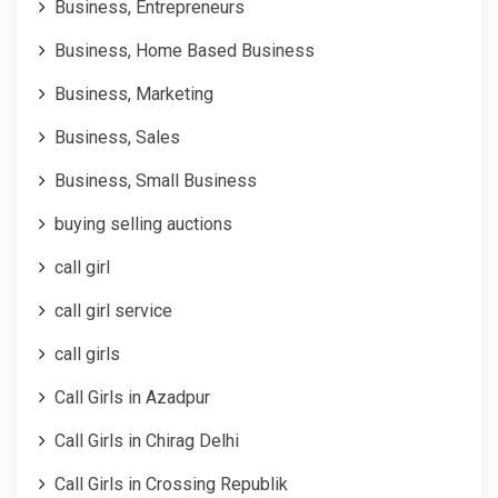
Business, Entrepreneurs
Business, Home Based Business
Business, Marketing
Business, Sales
Business, Small Business
buying selling auctions
call girl
call girl service
call girls
Call Girls in Azadpur
Call Girls in Chirag Delhi
Call Girls in Crossing Republik