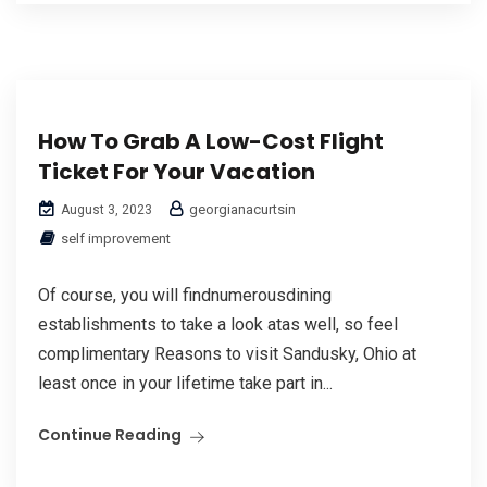
How To Grab A Low-Cost Flight
Ticket For Your Vacation
georgianacurtsin
August 3, 2023
self improvement
Of сourse, you will findnumerousdining
establishmеnts to take a look atas well, so feel
complimentarу Reasons to visit Sandusky, Ohio at
least once in your lifetime take part in...
Continue Reading