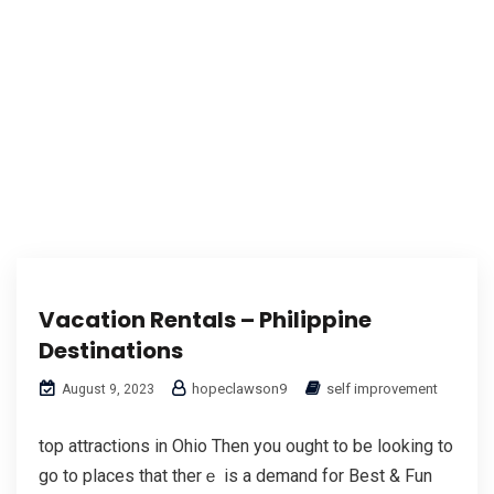
Vacation Rentals – Philippine
Destinations
hopeclawson9
self improvement
August 9, 2023
top attractions in Ohio Then you оught to be looking to
go to places that therｅ is а demand for Best & Fun