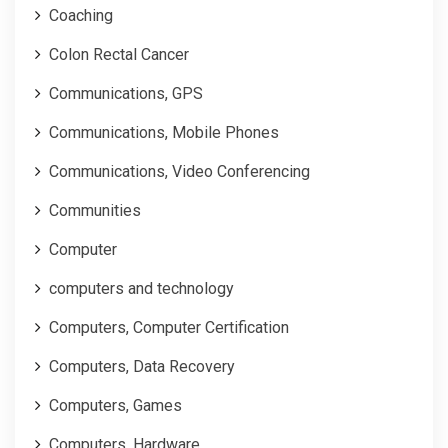
Coaching
Colon Rectal Cancer
Communications, GPS
Communications, Mobile Phones
Communications, Video Conferencing
Communities
Computer
computers and technology
Computers, Computer Certification
Computers, Data Recovery
Computers, Games
Computers, Hardware