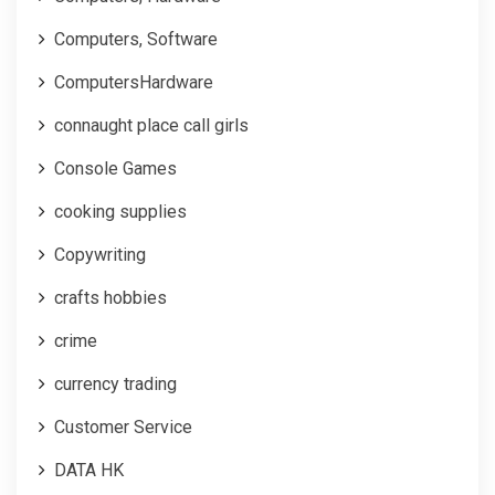
Computers, Software
ComputersHardware
connaught place call girls
Console Games
cooking supplies
Copywriting
crafts hobbies
crime
currency trading
Customer Service
DATA HK