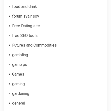
food and drink
forum syair sdy
Free Dating site
free SEO tools
Futures and Commodities
gambling
game pc
Games
gaming
gardening
general