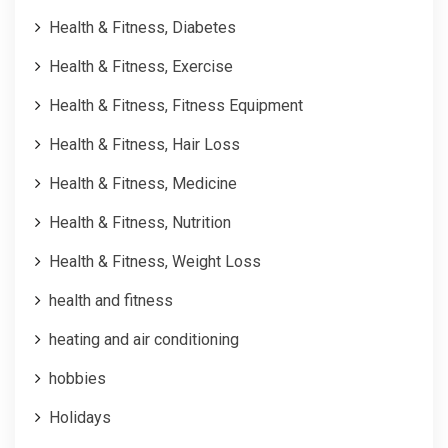
Health & Fitness, Diabetes
Health & Fitness, Exercise
Health & Fitness, Fitness Equipment
Health & Fitness, Hair Loss
Health & Fitness, Medicine
Health & Fitness, Nutrition
Health & Fitness, Weight Loss
health and fitness
heating and air conditioning
hobbies
Holidays