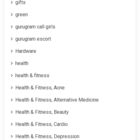
gifts
green
gurugram call girls
gurugram escort
Hardware
health
health & fitness
Health & Fitness, Acne
Health & Fitness, Alternative Medicine
Health & Fitness, Beauty
Health & Fitness, Cardio
Health & Fitness, Depression