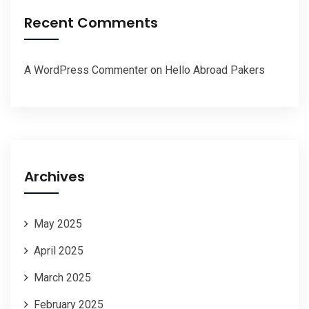
Recent Comments
A WordPress Commenter
on
Hello Abroad Pakers
Archives
May 2025
April 2025
March 2025
February 2025