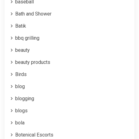
baseball
Bath and Shower
Batik
bbq grilling
beauty
beauty products
Birds
blog
blogging
blogs
bola
Botenical Escorts