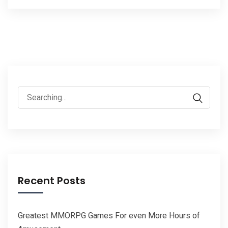
Search
for:
Recent Posts
Greatest MMORPG Games For even More Hours of