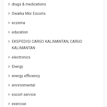
drugs & medications
Dwarka Mor Escorts
eczema
education
EKSPEDISI CARGO KALIMANTAN, CARGO
KALIMANTAN
electronics
Energy
energy efficiency
environmental
escort service
exercise