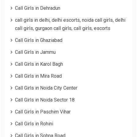
Call Girls in Dehradun
call girls in delhi, delhi escorts, noida call girls, delhi
call girls, gurgaon call girls, call girls, escorts
Call Girls in Ghaziabad
Call Girls in Jammu
Call Girls in Karol Bagh
Call Girls in Mira Road
Call Girls in Noida City Center
Call Girls in Noida Sector 18
Call Girls in Paschim Vihar
Call Girls in Rohini
Call Girls in Sohna Road