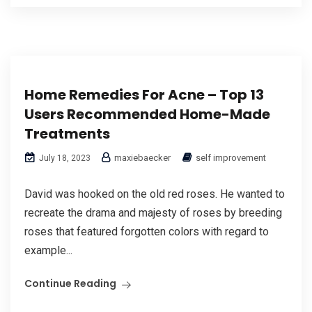
Home Remedies For Acne – Top 13
Users Recommended Home-Made
Treatments
maxiebaecker
self improvement
July 18, 2023
David was hooked on the old red roses. He wanted to
recreate the drama and majesty of roses by breeding
roses that featured forgotten colors with regard to
example...
Continue Reading