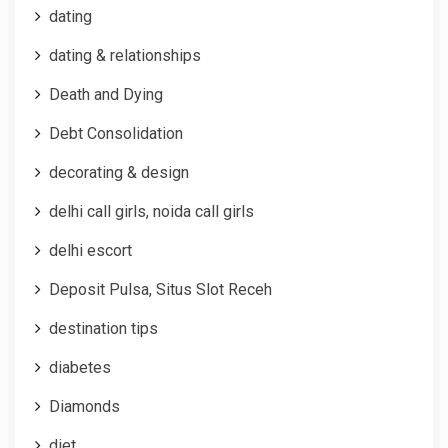
dating
dating & relationships
Death and Dying
Debt Consolidation
decorating & design
delhi call girls, noida call girls
delhi escort
Deposit Pulsa, Situs Slot Receh
destination tips
diabetes
Diamonds
diet