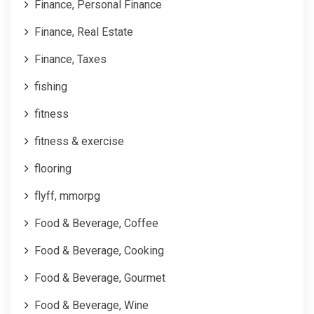
Finance, Personal Finance
Finance, Real Estate
Finance, Taxes
fishing
fitness
fitness & exercise
flooring
flyff, mmorpg
Food & Beverage, Coffee
Food & Beverage, Cooking
Food & Beverage, Gourmet
Food & Beverage, Wine