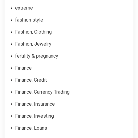
extreme
fashion style
Fashion, Clothing
Fashion, Jewelry
fertility & pregnancy
Finance
Finance, Credit
Finance, Currency Trading
Finance, Insurance
Finance, Investing
Finance, Loans