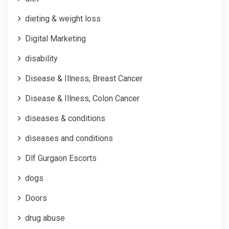
dieting & weight loss
Digital Marketing
disability
Disease & Illness, Breast Cancer
Disease & Illness, Colon Cancer
diseases & conditions
diseases and conditions
Dlf Gurgaon Escorts
dogs
Doors
drug abuse