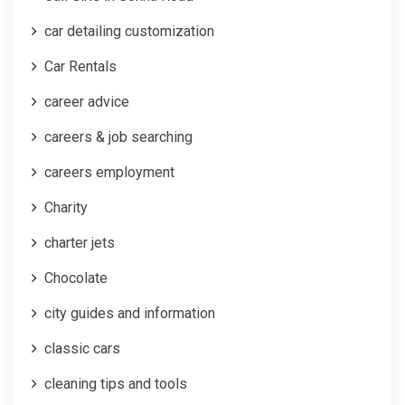
car detailing customization
Car Rentals
career advice
careers & job searching
careers employment
Charity
charter jets
Chocolate
city guides and information
classic cars
cleaning tips and tools