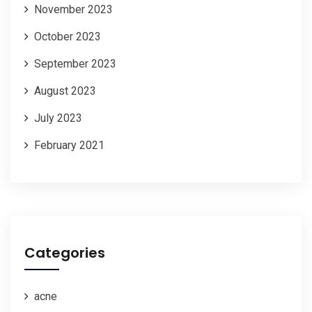
November 2023
October 2023
September 2023
August 2023
July 2023
February 2021
Categories
acne