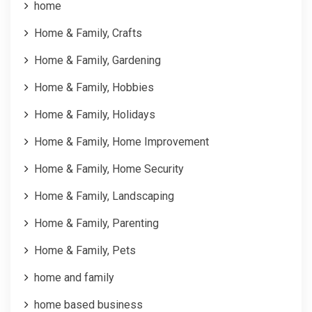
home
Home & Family, Crafts
Home & Family, Gardening
Home & Family, Hobbies
Home & Family, Holidays
Home & Family, Home Improvement
Home & Family, Home Security
Home & Family, Landscaping
Home & Family, Parenting
Home & Family, Pets
home and family
home based business