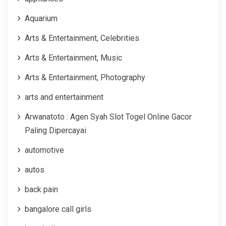
Aquarium
Arts & Entertainment, Celebrities
Arts & Entertainment, Music
Arts & Entertainment, Photography
arts and entertainment
Arwanatoto : Agen Syah Slot Togel Online Gacor
Paling Dipercayai
automotive
autos
back pain
bangalore call girls