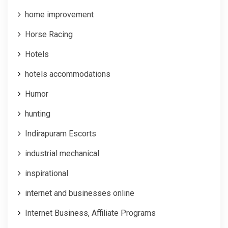
home improvement
Horse Racing
Hotels
hotels accommodations
Humor
hunting
Indirapuram Escorts
industrial mechanical
inspirational
internet and businesses online
Internet Business, Affiliate Programs