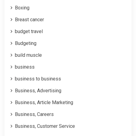
Boxing
Breast cancer
budget travel
Budgeting
build muscle
business
business to business
Business, Advertising
Business, Article Marketing
Business, Careers
Business, Customer Service