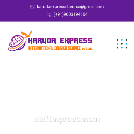
karudaexpresschennai@gmail.com
(+91)9003194104
self improvement
Karuda Express
self improvement