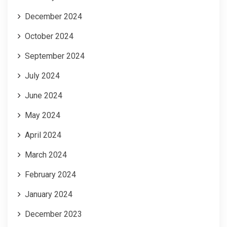
December 2024
October 2024
September 2024
July 2024
June 2024
May 2024
April 2024
March 2024
February 2024
January 2024
December 2023