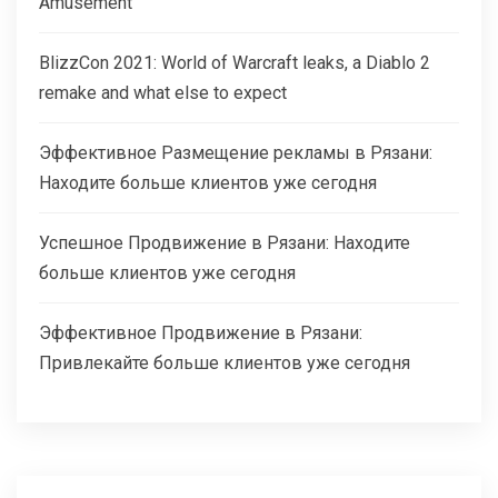
Amusement
BlizzCon 2021: World of Warcraft leaks, a Diablo 2
remake and what else to expect
Эффективное Размещение рекламы в Рязани:
Находите больше клиентов уже сегодня
Успешное Продвижение в Рязани: Находите
больше клиентов уже сегодня
Эффективное Продвижение в Рязани:
Привлекайте больше клиентов уже сегодня