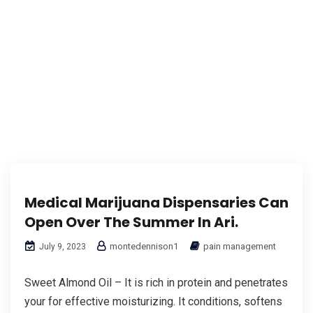
Medical Marijuana Dispensaries Can
Open Over The Summer In Ari.
montedennison1
pain management
July 9, 2023
Sweet Almond Oil – It is rich in protein and penetrates
your for effective moisturizing. It conditions, softens