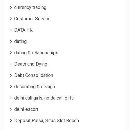
currency trading
Customer Service
DATA HK
dating
dating & relationships
Death and Dying
Debt Consolidation
decorating & design
delhi call girls, noida call girls
delhi escort
Deposit Pulsa, Situs Slot Receh