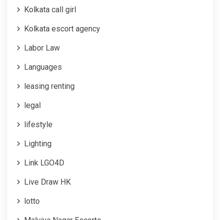
Kolkata call girl
Kolkata escort agency
Labor Law
Languages
leasing renting
legal
lifestyle
Lighting
Link LGO4D
Live Draw HK
lotto