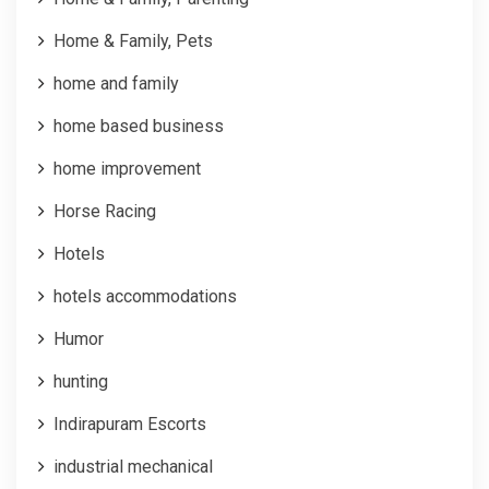
Home & Family, Pets
home and family
home based business
home improvement
Horse Racing
Hotels
hotels accommodations
Humor
hunting
Indirapuram Escorts
industrial mechanical