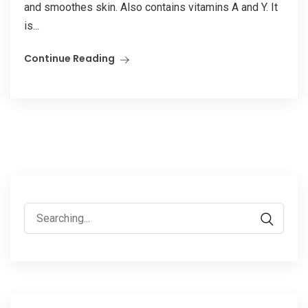
and smoothes skin. Also contains vitamins A and Y. It
is...
Continue Reading
Search
for: