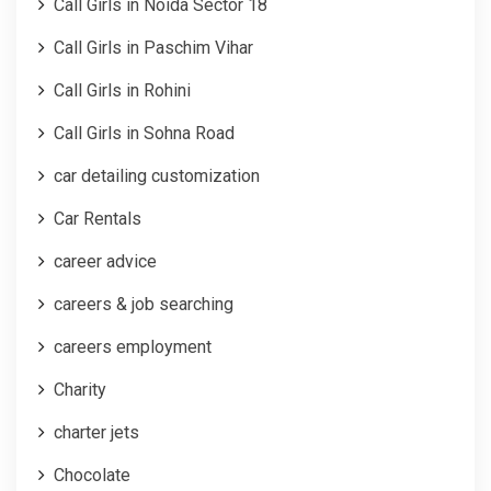
Call Girls in Noida Sector 18
Call Girls in Paschim Vihar
Call Girls in Rohini
Call Girls in Sohna Road
car detailing customization
Car Rentals
career advice
careers & job searching
careers employment
Charity
charter jets
Chocolate