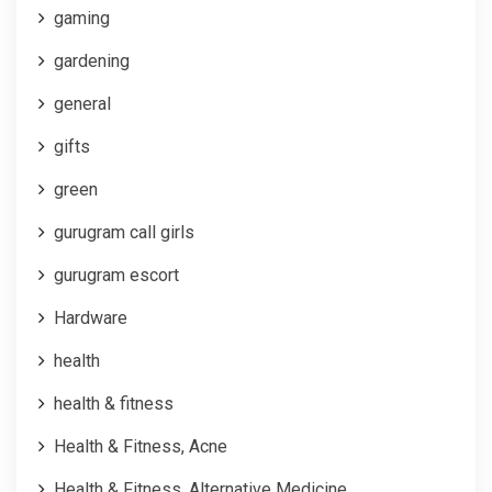
gaming
gardening
general
gifts
green
gurugram call girls
gurugram escort
Hardware
health
health & fitness
Health & Fitness, Acne
Health & Fitness, Alternative Medicine