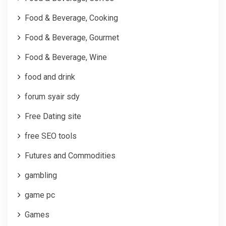
Food & Beverage, Cooking
Food & Beverage, Gourmet
Food & Beverage, Wine
food and drink
forum syair sdy
Free Dating site
free SEO tools
Futures and Commodities
gambling
game pc
Games