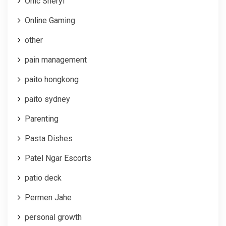
Onic Sheryl
Online Gaming
other
pain management
paito hongkong
paito sydney
Parenting
Pasta Dishes
Patel Ngar Escorts
patio deck
Permen Jahe
personal growth