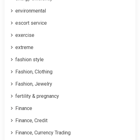
environmental
escort service
exercise
extreme
fashion style
Fashion, Clothing
Fashion, Jewelry
fertility & pregnancy
Finance
Finance, Credit
Finance, Currency Trading