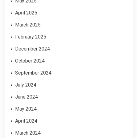
May 2025
April 2025
March 2025
February 2025
December 2024
October 2024
September 2024
July 2024
June 2024
May 2024
April 2024
March 2024