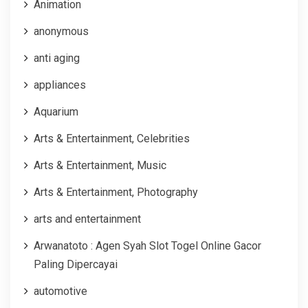
Animation
anonymous
anti aging
appliances
Aquarium
Arts & Entertainment, Celebrities
Arts & Entertainment, Music
Arts & Entertainment, Photography
arts and entertainment
Arwanatoto : Agen Syah Slot Togel Online Gacor
Paling Dipercayai
automotive