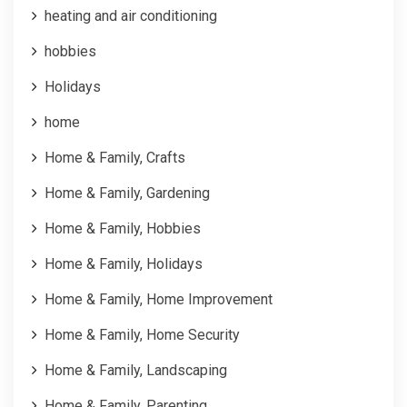
heating and air conditioning
hobbies
Holidays
home
Home & Family, Crafts
Home & Family, Gardening
Home & Family, Hobbies
Home & Family, Holidays
Home & Family, Home Improvement
Home & Family, Home Security
Home & Family, Landscaping
Home & Family, Parenting