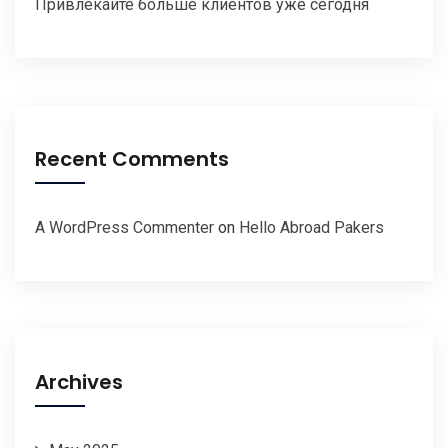
Привлекайте больше клиентов уже сегодня
Recent Comments
A WordPress Commenter
on
Hello Abroad Pakers
Archives