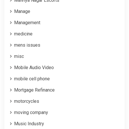
Malviya Nagar Escorts
Manage
Management
medicine
mens issues
misc
Mobile Audio Video
mobile cell phone
Mortgage Refinance
motorcycles
moving company
Music Industry