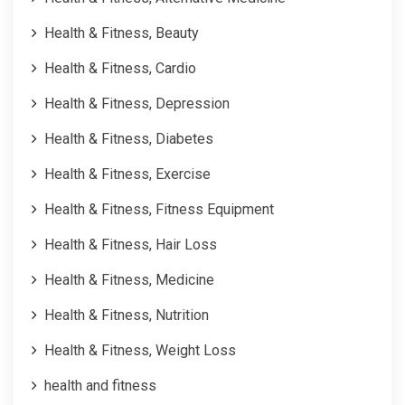
Health & Fitness, Beauty
Health & Fitness, Cardio
Health & Fitness, Depression
Health & Fitness, Diabetes
Health & Fitness, Exercise
Health & Fitness, Fitness Equipment
Health & Fitness, Hair Loss
Health & Fitness, Medicine
Health & Fitness, Nutrition
Health & Fitness, Weight Loss
health and fitness