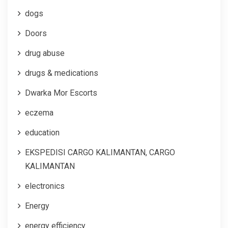
dogs
Doors
drug abuse
drugs & medications
Dwarka Mor Escorts
eczema
education
EKSPEDISI CARGO KALIMANTAN, CARGO
KALIMANTAN
electronics
Energy
energy efficiency