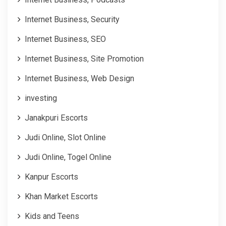
Internet Business, Security
Internet Business, SEO
Internet Business, Site Promotion
Internet Business, Web Design
investing
Janakpuri Escorts
Judi Online, Slot Online
Judi Online, Togel Online
Kanpur Escorts
Khan Market Escorts
Kids and Teens