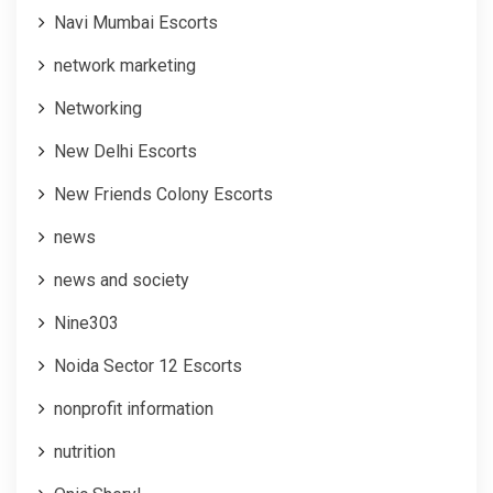
Navi Mumbai Escorts
network marketing
Networking
New Delhi Escorts
New Friends Colony Escorts
news
news and society
Nine303
Noida Sector 12 Escorts
nonprofit information
nutrition