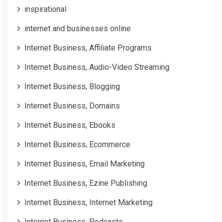
inspirational
internet and businesses online
Internet Business, Affiliate Programs
Internet Business, Audio-Video Streaming
Internet Business, Blogging
Internet Business, Domains
Internet Business, Ebooks
Internet Business, Ecommerce
Internet Business, Email Marketing
Internet Business, Ezine Publishing
Internet Business, Internet Marketing
Internet Business, Podcasts