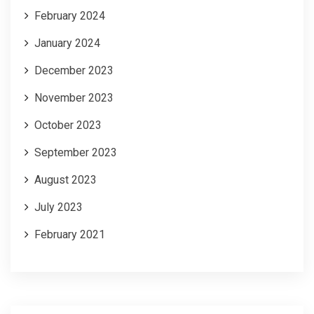
February 2024
January 2024
December 2023
November 2023
October 2023
September 2023
August 2023
July 2023
February 2021