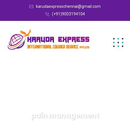
karudaexpresschennai@gmail.com
(+91)9003194104
pain management
Karuda Express
pain management