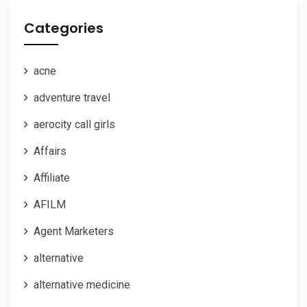
Categories
acne
adventure travel
aerocity call girls
Affairs
Affiliate
AFILM
Agent Marketers
alternative
alternative medicine