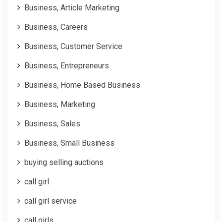
Business, Article Marketing
Business, Careers
Business, Customer Service
Business, Entrepreneurs
Business, Home Based Business
Business, Marketing
Business, Sales
Business, Small Business
buying selling auctions
call girl
call girl service
call girls