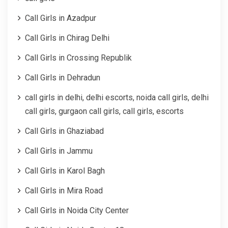
Call Girls in Azadpur
Call Girls in Chirag Delhi
Call Girls in Crossing Republik
Call Girls in Dehradun
call girls in delhi, delhi escorts, noida call girls, delhi
call girls, gurgaon call girls, call girls, escorts
Call Girls in Ghaziabad
Call Girls in Jammu
Call Girls in Karol Bagh
Call Girls in Mira Road
Call Girls in Noida City Center