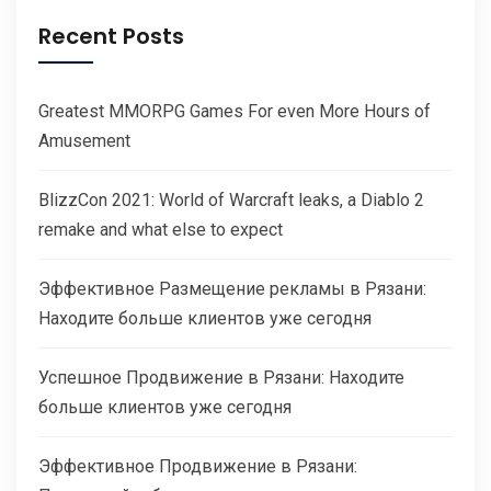
Recent Posts
Greatest MMORPG Games For even More Hours of
Amusement
BlizzCon 2021: World of Warcraft leaks, a Diablo 2
remake and what else to expect
Эффективное Размещение рекламы в Рязани:
Находите больше клиентов уже сегодня
Успешное Продвижение в Рязани: Находите
больше клиентов уже сегодня
Эффективное Продвижение в Рязани: