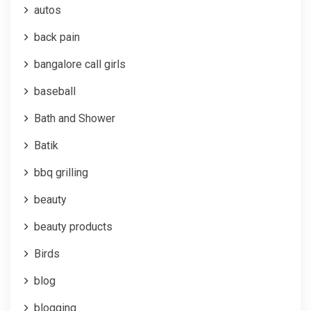
autos
back pain
bangalore call girls
baseball
Bath and Shower
Batik
bbq grilling
beauty
beauty products
Birds
blog
blogging