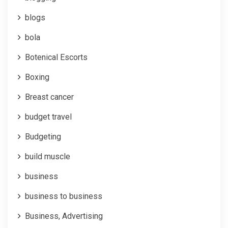
blogs
bola
Botenical Escorts
Boxing
Breast cancer
budget travel
Budgeting
build muscle
business
business to business
Business, Advertising