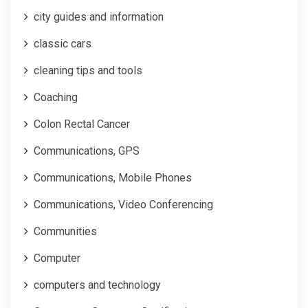
city guides and information
classic cars
cleaning tips and tools
Coaching
Colon Rectal Cancer
Communications, GPS
Communications, Mobile Phones
Communications, Video Conferencing
Communities
Computer
computers and technology