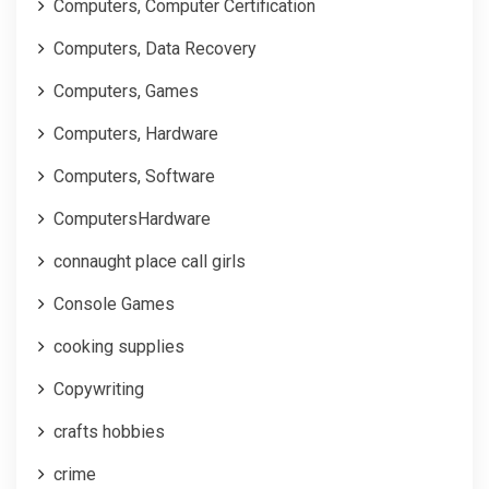
Computers, Computer Certification
Computers, Data Recovery
Computers, Games
Computers, Hardware
Computers, Software
ComputersHardware
connaught place call girls
Console Games
cooking supplies
Copywriting
crafts hobbies
crime