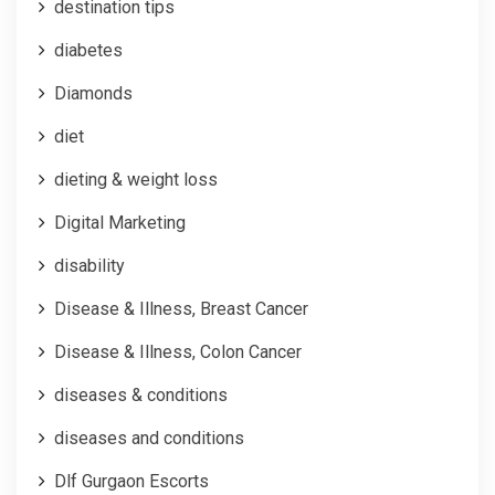
destination tips
diabetes
Diamonds
diet
dieting & weight loss
Digital Marketing
disability
Disease & Illness, Breast Cancer
Disease & Illness, Colon Cancer
diseases & conditions
diseases and conditions
Dlf Gurgaon Escorts