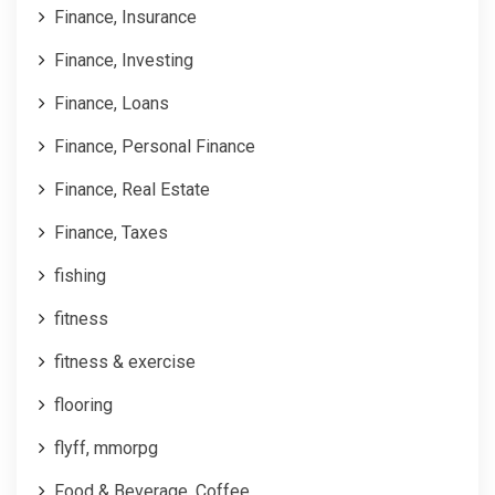
Finance, Insurance
Finance, Investing
Finance, Loans
Finance, Personal Finance
Finance, Real Estate
Finance, Taxes
fishing
fitness
fitness & exercise
flooring
flyff, mmorpg
Food & Beverage, Coffee