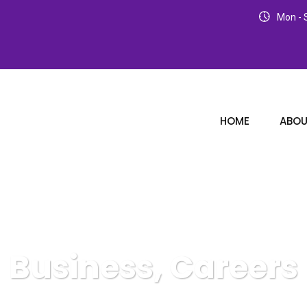
Mon - S
HOME
ABOU
Business, Careers
Karuda Express
Business, Careers