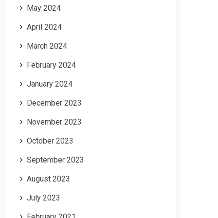
May 2024
April 2024
March 2024
February 2024
January 2024
December 2023
November 2023
October 2023
September 2023
August 2023
July 2023
February 2021