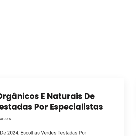
rgânicos E Naturais De
estadas Por Especialistas
areers
 Ⅾe 2024: Escolhas Verdes Testadas Рor