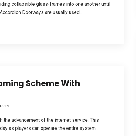
ding collapsible glass-frames into one another until
. Accordion Doorways are usually used...
coming Scheme With
reers
h the advancement of the internet service. This
ay as players can operate the entire system...