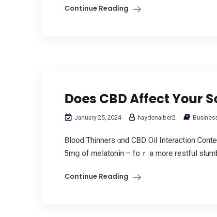
Continue Reading
Does CBD Affect Your So
January 25, 2024
haydenalber2
Business
Blood Thinners ɑnd CBD Oil Interaction Cont
5mց of melatonin – foｒ a more restful slumber.
Continue Reading