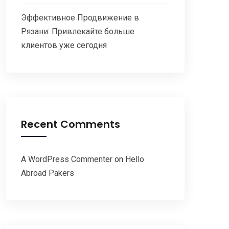
Эффективное Продвижение в
Рязани: Привлекайте больше
клиентов уже сегодня
Recent Comments
A WordPress Commenter
on
Hello
Abroad Pakers