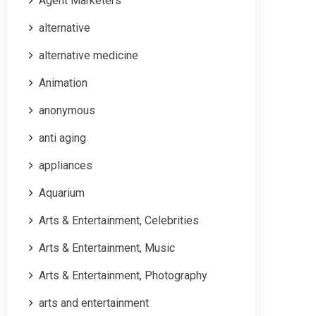
Agent Marketers
alternative
alternative medicine
Animation
anonymous
anti aging
appliances
Aquarium
Arts & Entertainment, Celebrities
Arts & Entertainment, Music
Arts & Entertainment, Photography
arts and entertainment