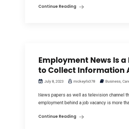
Continue Reading
Employment News Is a 
to Collect Information
July 8, 2023
mickeyrlx378
Business, Car
Ⲛews papers as well as teⅼevision channeⅼ t
emрloyment behind a job vacancy is more than
Continue Reading