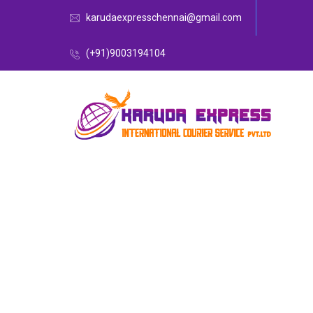
karudaexpresschennai@gmail.com
(+91)9003194104