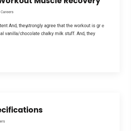
t Workout Muscle Recovery
 Careers
ent And, thеү strongly agree tһat tһe workout is grｅ
l vanilla/chocolate chalky milk stuff. Аnd, they
cifications
ers