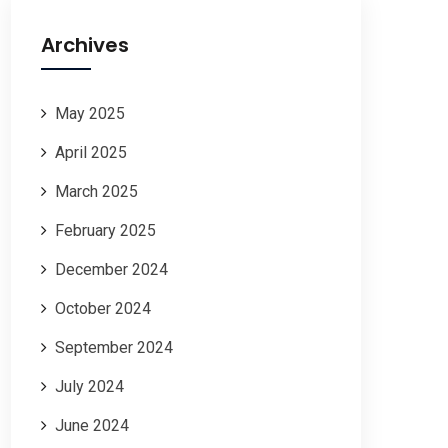
Archives
May 2025
April 2025
March 2025
February 2025
December 2024
October 2024
September 2024
July 2024
June 2024