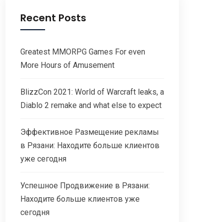
Recent Posts
Greatest MMORPG Games For even
More Hours of Amusement
BlizzCon 2021: World of Warcraft leaks, a
Diablo 2 remake and what else to expect
Эффективное Размещение рекламы
в Рязани: Находите больше клиентов
уже сегодня
Успешное Продвижение в Рязани:
Находите больше клиентов уже
сегодня