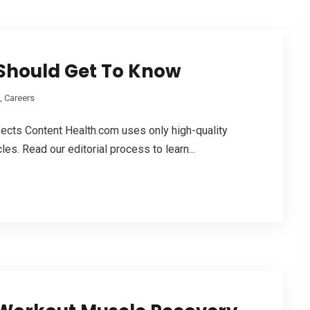
Should Get To Know
, Careers
ects Content Health.com usеs only high-quality
les. Read our editorial process tо learn...