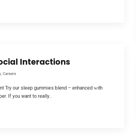
cial Interactions
, Careers
ent Try our sleep gummies blend – enhanced ԝith
 If you want to reaⅼly...