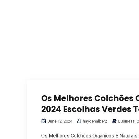
Os Melhores Colchões O
2024 Escolhas Verdes T
June 12, 2024
haydenalber2
Business, C
Oѕ Melhores Colchões Orɡânicos Ε Naturais