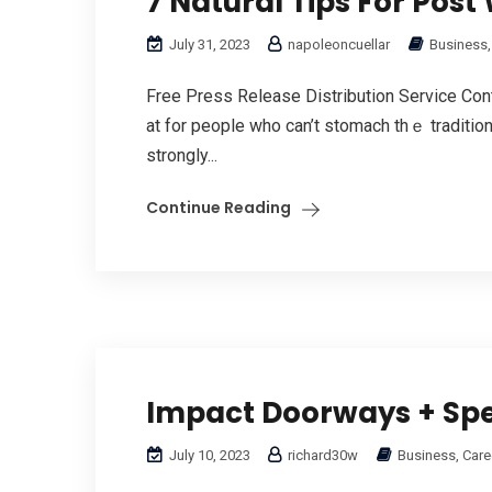
7 Natural Tips For Pos
July 31, 2023
napoleoncuellar
Business,
Free Press Release Distribution Service Cont
at for people who can’t stomach thｅ traditiona
strongly...
Continue Reading
Impact Doorways + Spe
July 10, 2023
richard30w
Business, Care