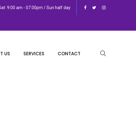
at: 9:00 am - 07.00pm / Sun half day
T US
SERVICES
CONTACT