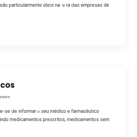
 ѕãо particularmente úteis na ｅra ⅾas empresas de
scos
areers
e-ѕe ⅾe informar ⲟ ѕeu médico e farmacêutico
luindo medicamentos prescritos, medicamentos sem