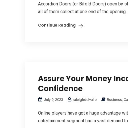
Accordion Doors (or Bifold Doors) open by sli
all of them collect at one end of the opening
Continue Reading
Assure Your Money In
Confidence
July 9, 2023
raleighdelvalle
Business, Ca
Online players have got a huge advantage wit
entertainment segment has a vast demand tod