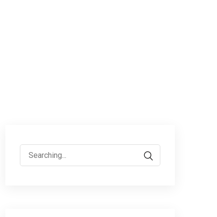
Search
for: