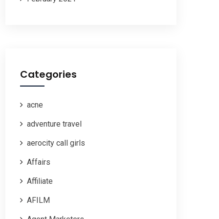
Categories
acne
adventure travel
aerocity call girls
Affairs
Affiliate
AFILM