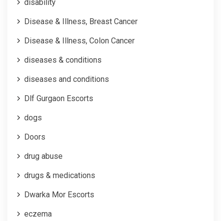
disability
Disease & Illness, Breast Cancer
Disease & Illness, Colon Cancer
diseases & conditions
diseases and conditions
Dlf Gurgaon Escorts
dogs
Doors
drug abuse
drugs & medications
Dwarka Mor Escorts
eczema