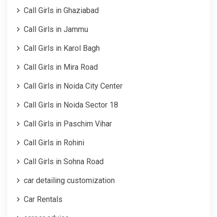
Call Girls in Ghaziabad
Call Girls in Jammu
Call Girls in Karol Bagh
Call Girls in Mira Road
Call Girls in Noida City Center
Call Girls in Noida Sector 18
Call Girls in Paschim Vihar
Call Girls in Rohini
Call Girls in Sohna Road
car detailing customization
Car Rentals