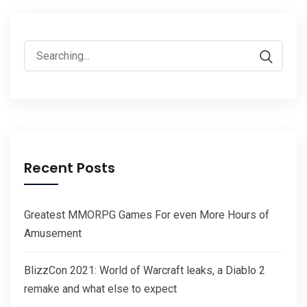
Search
for:
Recent Posts
Greatest MMORPG Games For even More Hours of
Amusement
BlizzCon 2021: World of Warcraft leaks, a Diablo 2
remake and what else to expect