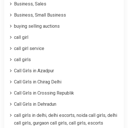
Business, Sales
Business, Small Business
buying selling auctions
call girl
call girl service
call girls
Call Girls in Azadpur
Call Girls in Chirag Delhi
Call Girls in Crossing Republik
Call Girls in Dehradun
call girls in delhi, delhi escorts, noida call girls, delhi
call girls, gurgaon call girls, call girls, escorts