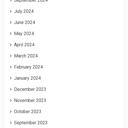
September 2024
July 2024
June 2024
May 2024
April 2024
March 2024
February 2024
January 2024
December 2023
November 2023
October 2023
September 2023