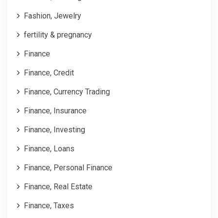
Fashion, Jewelry
fertility & pregnancy
Finance
Finance, Credit
Finance, Currency Trading
Finance, Insurance
Finance, Investing
Finance, Loans
Finance, Personal Finance
Finance, Real Estate
Finance, Taxes