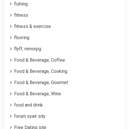
fishing
fitness
fitness & exercise
flooring
flyff, mmorpg
Food & Beverage, Coffee
Food & Beverage, Cooking
Food & Beverage, Gourmet
Food & Beverage, Wine
food and drink
forum syair sdy
Free Dating site