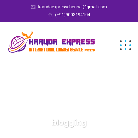
karudaexpresschennai@gmail.com
(+91)9003194104
blogging
Karuda Express
blogging