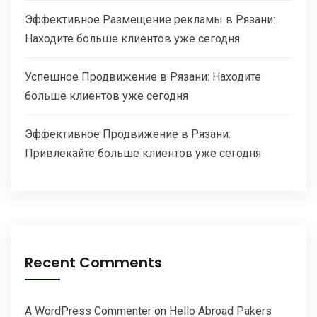
Эффективное Размещение рекламы в Рязани:
Находите больше клиентов уже сегодня
Успешное Продвижение в Рязани: Находите
больше клиентов уже сегодня
Эффективное Продвижение в Рязани:
Привлекайте больше клиентов уже сегодня
Recent Comments
A WordPress Commenter
on
Hello Abroad Pakers