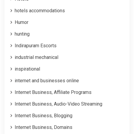
hotels accommodations
Humor
hunting
Indirapuram Escorts
industrial mechanical
inspirational
internet and businesses online
Internet Business, Affiliate Programs
Internet Business, Audio-Video Streaming
Internet Business, Blogging
Internet Business, Domains