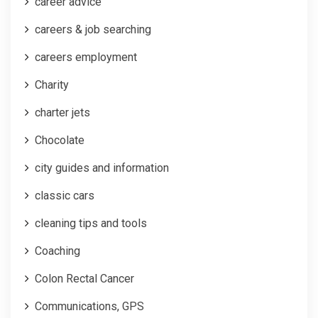
career advice
careers & job searching
careers employment
Charity
charter jets
Chocolate
city guides and information
classic cars
cleaning tips and tools
Coaching
Colon Rectal Cancer
Communications, GPS