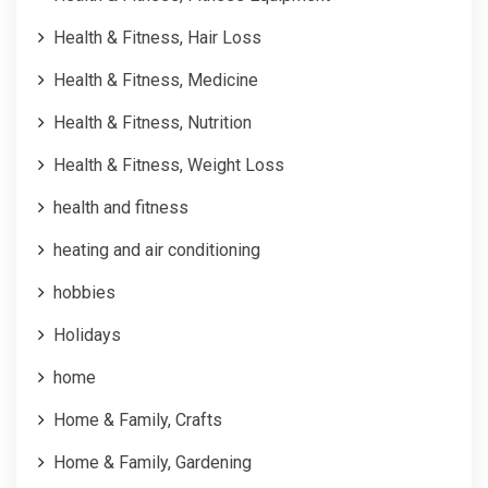
Health & Fitness, Hair Loss
Health & Fitness, Medicine
Health & Fitness, Nutrition
Health & Fitness, Weight Loss
health and fitness
heating and air conditioning
hobbies
Holidays
home
Home & Family, Crafts
Home & Family, Gardening