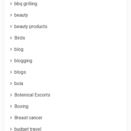
bbq grilling
beauty
beauty products
Birds
blog
blogging
blogs
bola
Botenical Escorts
Boxing
Breast cancer
budget travel