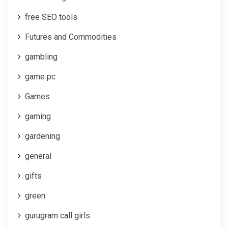
free SEO tools
Futures and Commodities
gambling
game pc
Games
gaming
gardening
general
gifts
green
gurugram call girls