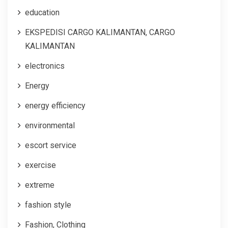
education
EKSPEDISI CARGO KALIMANTAN, CARGO
KALIMANTAN
electronics
Energy
energy efficiency
environmental
escort service
exercise
extreme
fashion style
Fashion, Clothing