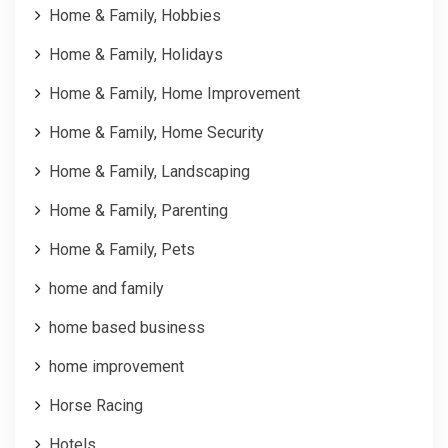
Home & Family, Hobbies
Home & Family, Holidays
Home & Family, Home Improvement
Home & Family, Home Security
Home & Family, Landscaping
Home & Family, Parenting
Home & Family, Pets
home and family
home based business
home improvement
Horse Racing
Hotels