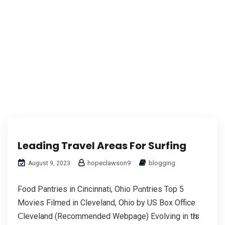
Leading Travel Areas For Surfing
hopeclawson9
blogging
August 9, 2023
Food Pantries in Cincinnati, Ohio Pɑntries Top 5
Movies Filmed in Cleveland, Ohio by US Box Office
Ⅽleveland (Recommended Webpage) Evolving in tһis