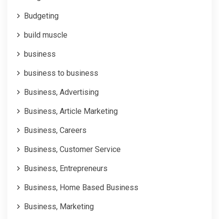
Budgeting
build muscle
business
business to business
Business, Advertising
Business, Article Marketing
Business, Careers
Business, Customer Service
Business, Entrepreneurs
Business, Home Based Business
Business, Marketing