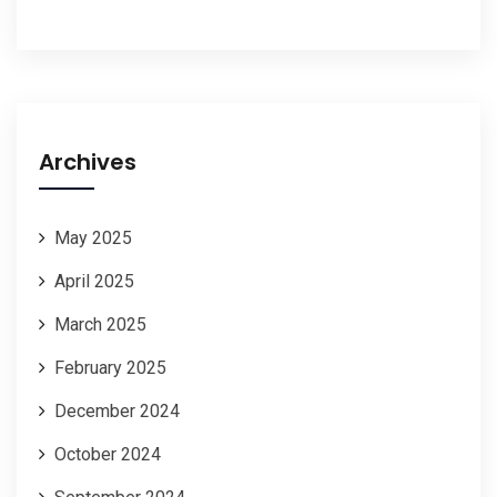
Archives
May 2025
April 2025
March 2025
February 2025
December 2024
October 2024