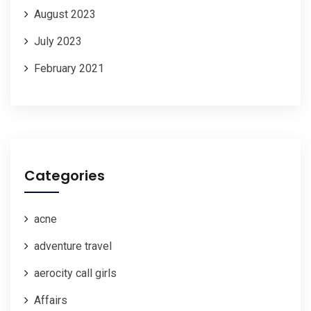
August 2023
July 2023
February 2021
Categories
acne
adventure travel
aerocity call girls
Affairs