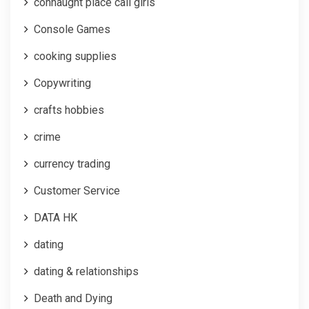
connaught place call girls
Console Games
cooking supplies
Copywriting
crafts hobbies
crime
currency trading
Customer Service
DATA HK
dating
dating & relationships
Death and Dying