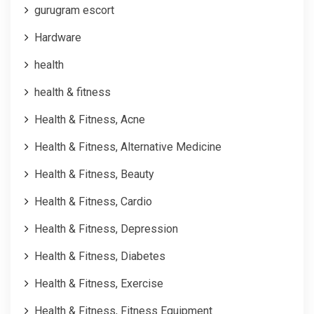
gurugram escort
Hardware
health
health & fitness
Health & Fitness, Acne
Health & Fitness, Alternative Medicine
Health & Fitness, Beauty
Health & Fitness, Cardio
Health & Fitness, Depression
Health & Fitness, Diabetes
Health & Fitness, Exercise
Health & Fitness, Fitness Equipment