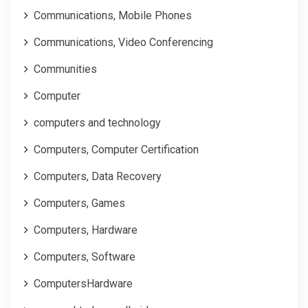
Communications, Mobile Phones
Communications, Video Conferencing
Communities
Computer
computers and technology
Computers, Computer Certification
Computers, Data Recovery
Computers, Games
Computers, Hardware
Computers, Software
ComputersHardware