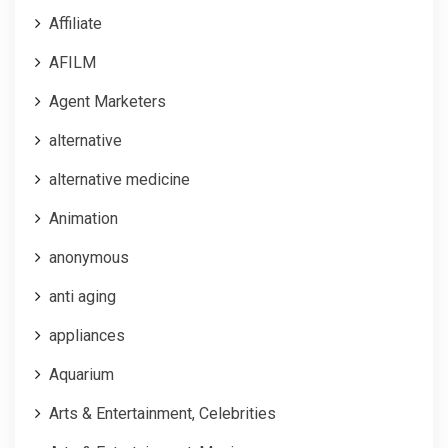
Affiliate
AFILM
Agent Marketers
alternative
alternative medicine
Animation
anonymous
anti aging
appliances
Aquarium
Arts & Entertainment, Celebrities