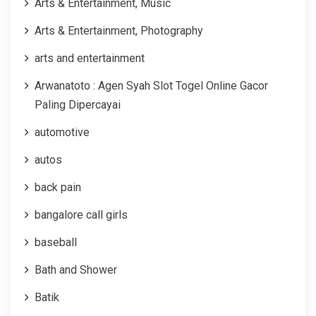
Arts & Entertainment, Music
Arts & Entertainment, Photography
arts and entertainment
Arwanatoto : Agen Syah Slot Togel Online Gacor
Paling Dipercayai
automotive
autos
back pain
bangalore call girls
baseball
Bath and Shower
Batik