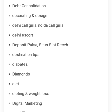
Debt Consolidation
decorating & design
delhi call girls, noida call girls
delhi escort
Deposit Pulsa, Situs Slot Receh
destination tips
diabetes
Diamonds
diet
dieting & weight loss
Digital Marketing