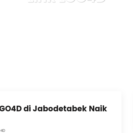
Karuda Express
Link LGO4D
LGO4D di Jabodetabek Naik
O4D