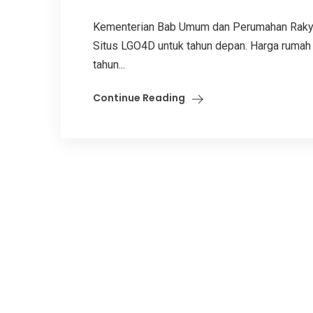
Kementerian Bab Umum dan Perumahan Rakya
Situs LGO4D untuk tahun depan. Harga rumah 
tahun...
Continue Reading