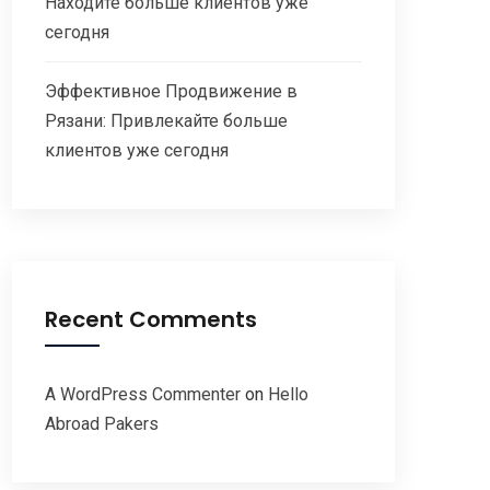
Находите больше клиентов уже
сегодня
Эффективное Продвижение в
Рязани: Привлекайте больше
клиентов уже сегодня
Recent Comments
A WordPress Commenter
on
Hello
Abroad Pakers