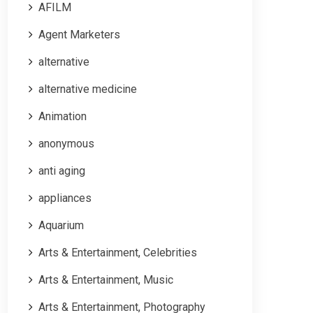
AFILM
Agent Marketers
alternative
alternative medicine
Animation
anonymous
anti aging
appliances
Aquarium
Arts & Entertainment, Celebrities
Arts & Entertainment, Music
Arts & Entertainment, Photography