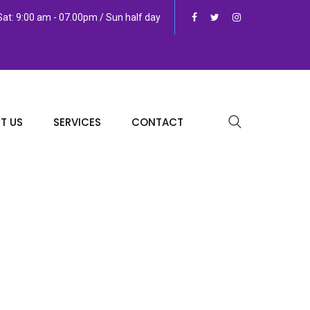
at: 9:00 am - 07.00pm / Sun half day
T US
SERVICES
CONTACT