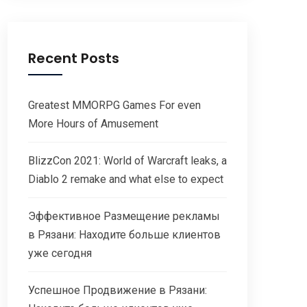
Recent Posts
Greatest MMORPG Games For even
More Hours of Amusement
BlizzCon 2021: World of Warcraft leaks, a
Diablo 2 remake and what else to expect
Эффективное Размещение рекламы
в Рязани: Находите больше клиентов
уже сегодня
Успешное Продвижение в Рязани: