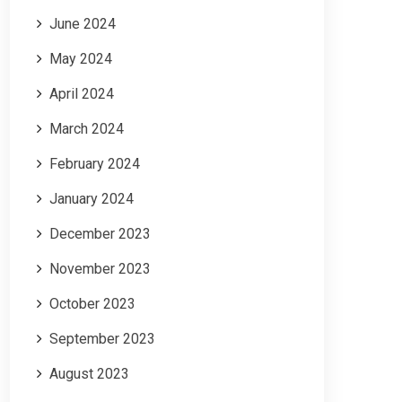
June 2024
May 2024
April 2024
March 2024
February 2024
January 2024
December 2023
November 2023
October 2023
September 2023
August 2023