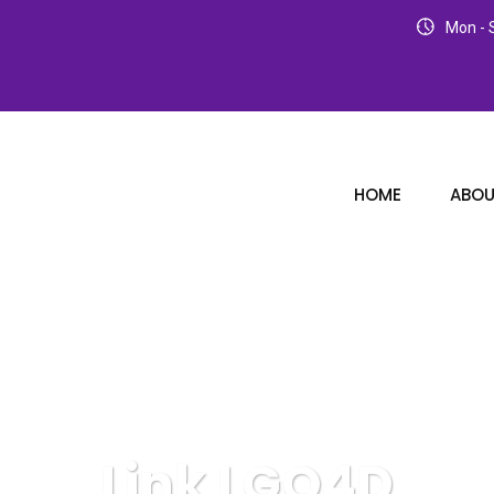
Mon - S
HOME
ABOU
Link LGO4D