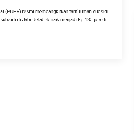
t (PUPR) resmi membangkitkan tarif rumah subsidi
subsidi di Jabodetabek naik menjadi Rp 185 juta di