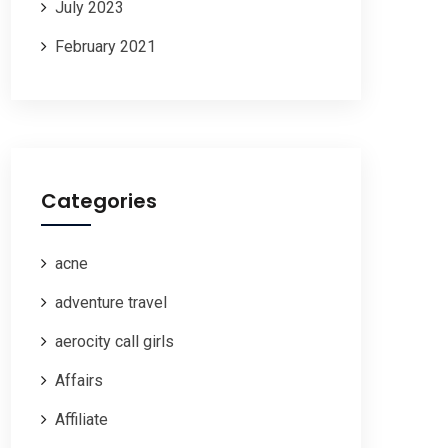
July 2023
February 2021
Categories
acne
adventure travel
aerocity call girls
Affairs
Affiliate