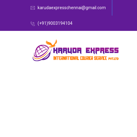
karudaexpresschennai@gmail.com
(+91)9003194104