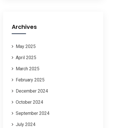
Archives
May 2025
April 2025
March 2025
February 2025
December 2024
October 2024
September 2024
July 2024