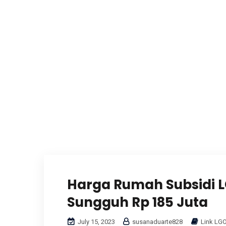
Harga Rumah Subsidi 
Sungguh Rp 185 Juta
July 15, 2023
susanaduarte828
Link LG