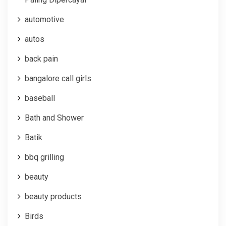
automotive
autos
back pain
bangalore call girls
baseball
Bath and Shower
Batik
bbq grilling
beauty
beauty products
Birds