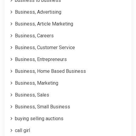
business to business
Business, Advertising
Business, Article Marketing
Business, Careers
Business, Customer Service
Business, Entrepreneurs
Business, Home Based Business
Business, Marketing
Business, Sales
Business, Small Business
buying selling auctions
call girl