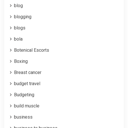
blog
blogging
blogs
bola
Botenical Escorts
Boxing
Breast cancer
budget travel
Budgeting
build muscle
business