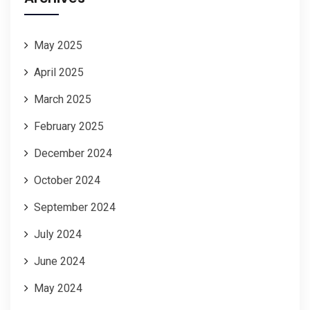
May 2025
April 2025
March 2025
February 2025
December 2024
October 2024
September 2024
July 2024
June 2024
May 2024