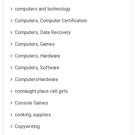
computers and technology
Computers, Computer Certification
Computers, Data Recovery
Computers, Games
Computers, Hardware
Computers, Software
ComputersHardware
connaught place call girls
Console Games
cooking supplies
Copywriting