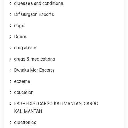
diseases and conditions
Dlf Gurgaon Escorts
dogs
Doors
drug abuse
drugs & medications
Dwarka Mor Escorts
eczema
education
EKSPEDISI CARGO KALIMANTAN, CARGO
KALIMANTAN
electronics