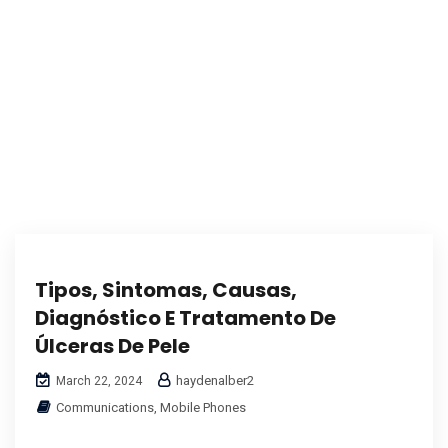
Tipos, Sintomas, Causas,
Diagnóstico E Tratamento De
Úlceras De Pele
haydenalber2
March 22, 2024
Communications, Mobile Phones