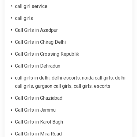
call girl service
call girls
Call Girls in Azadpur
Call Girls in Chirag Delhi
Call Girls in Crossing Republik
Call Girls in Dehradun
call girls in delhi, delhi escorts, noida call girls, delhi
call girls, gurgaon call girls, call girls, escorts
Call Girls in Ghaziabad
Call Girls in Jammu
Call Girls in Karol Bagh
Call Girls in Mira Road