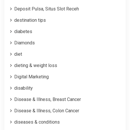
Deposit Pulsa, Situs Slot Receh
destination tips
diabetes
Diamonds
diet
dieting & weight loss
Digital Marketing
disability
Disease & Illness, Breast Cancer
Disease & Illness, Colon Cancer
diseases & conditions