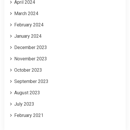
April 2024
March 2024
February 2024
January 2024
December 2023
November 2023
October 2023
September 2023
August 2023
July 2023
February 2021