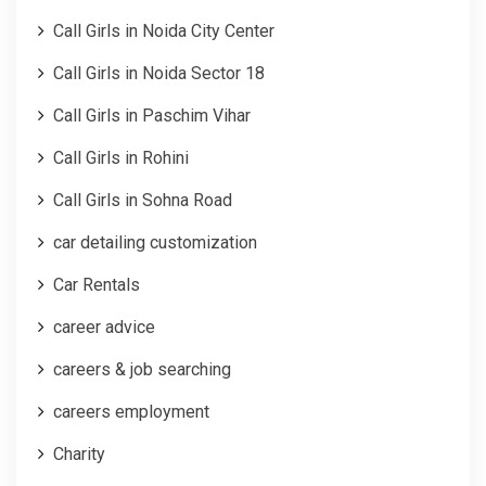
Call Girls in Noida City Center
Call Girls in Noida Sector 18
Call Girls in Paschim Vihar
Call Girls in Rohini
Call Girls in Sohna Road
car detailing customization
Car Rentals
career advice
careers & job searching
careers employment
Charity