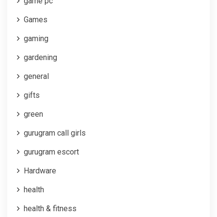
game pc
Games
gaming
gardening
general
gifts
green
gurugram call girls
gurugram escort
Hardware
health
health & fitness