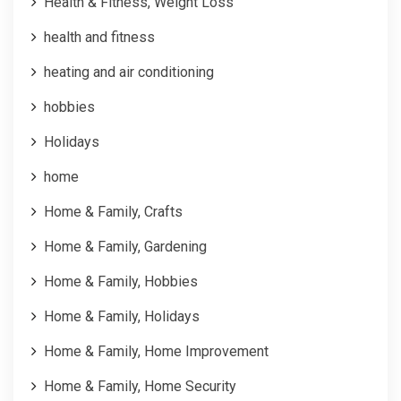
Health & Fitness, Weight Loss
health and fitness
heating and air conditioning
hobbies
Holidays
home
Home & Family, Crafts
Home & Family, Gardening
Home & Family, Hobbies
Home & Family, Holidays
Home & Family, Home Improvement
Home & Family, Home Security