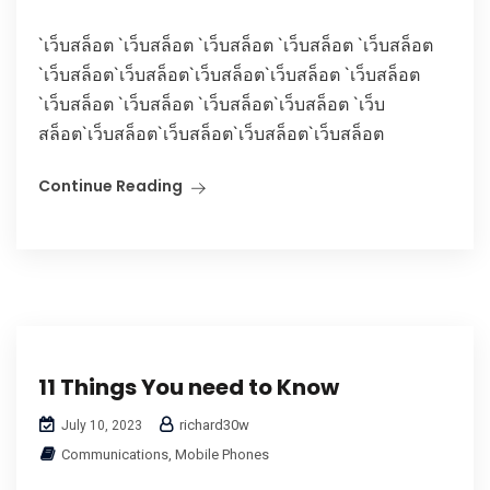
`เว็บสล็อต `เว็บสล็อต `เว็บสล็อต `เว็บสล็อต `เว็บสล็อต
`เว็บสล็อต`เว็บสล็อต`เว็บสล็อต`เว็บสล็อต `เว็บสล็อต
`เว็บสล็อต `เว็บสล็อต `เว็บสล็อต`เว็บสล็อต `เว็บ
สล็อต`เว็บสล็อต`เว็บสล็อต`เว็บสล็อต`เว็บสล็อต
Continue Reading
11 Things You need to Know
richard30w
July 10, 2023
Communications, Mobile Phones