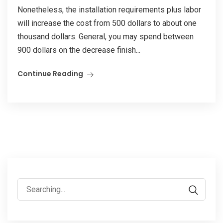
Nonetheless, the installation requirements plus labor
will increase the cost from 500 dollars to about one
thousand dollars. General, you may spend between
900 dollars on the decrease finish...
Continue Reading
Search
for: