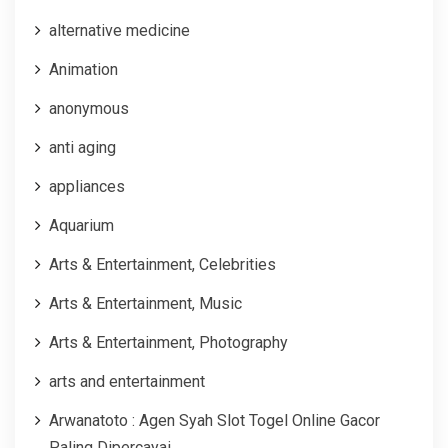
alternative medicine
Animation
anonymous
anti aging
appliances
Aquarium
Arts & Entertainment, Celebrities
Arts & Entertainment, Music
Arts & Entertainment, Photography
arts and entertainment
Arwanatoto : Agen Syah Slot Togel Online Gacor
Paling Dipercayai