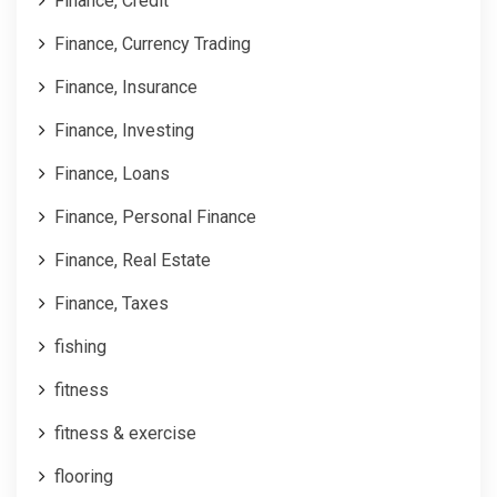
Finance, Credit
Finance, Currency Trading
Finance, Insurance
Finance, Investing
Finance, Loans
Finance, Personal Finance
Finance, Real Estate
Finance, Taxes
fishing
fitness
fitness & exercise
flooring