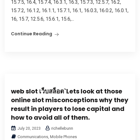
15.7.5, 16.4, 15.7.4, 16.3.1, 16.3, 15.7.3, 12.5.7, 16.2,
15.7.2, 16.1.2, 16.1.1, 15.7.1, 16.1, 16.0.3, 16.0.2, 16.0.1,
16, 15.7, 12.5.6, 15.6.1, 15.6,...
Continue Reading
web slot เว็บสล็อต`Lets look at those
online slot misconceptions why they
result in players to lose capital and
how to avoid all of them.
richellebunn
July 20, 2023
Communications, Mobile Phones