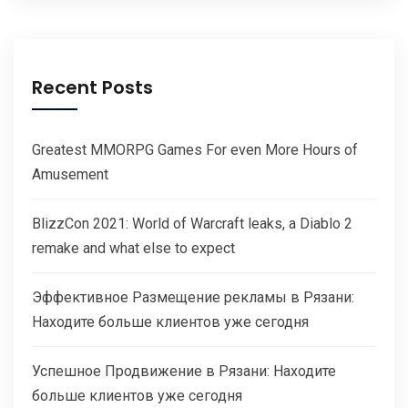
Recent Posts
Greatest MMORPG Games For even More Hours of
Amusement
BlizzCon 2021: World of Warcraft leaks, a Diablo 2
remake and what else to expect
Эффективное Размещение рекламы в Рязани:
Находите больше клиентов уже сегодня
Успешное Продвижение в Рязани: Находите
больше клиентов уже сегодня