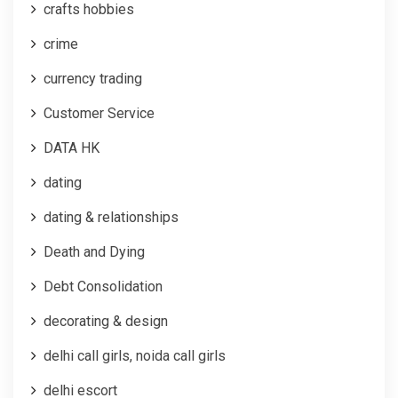
crafts hobbies
crime
currency trading
Customer Service
DATA HK
dating
dating & relationships
Death and Dying
Debt Consolidation
decorating & design
delhi call girls, noida call girls
delhi escort