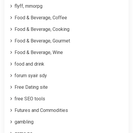
flyff, mmorpg
Food & Beverage, Coffee
Food & Beverage, Cooking
Food & Beverage, Gourmet
Food & Beverage, Wine
food and drink
forum syair sdy
Free Dating site
free SEO tools
Futures and Commodities
gambling