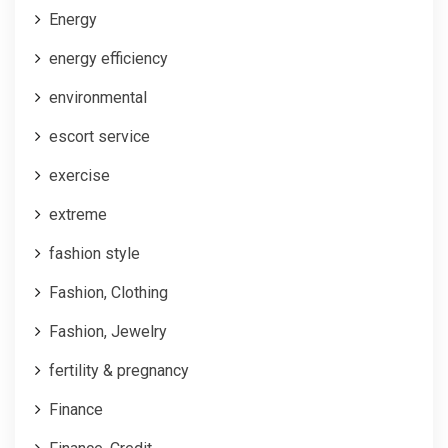
Energy
energy efficiency
environmental
escort service
exercise
extreme
fashion style
Fashion, Clothing
Fashion, Jewelry
fertility & pregnancy
Finance