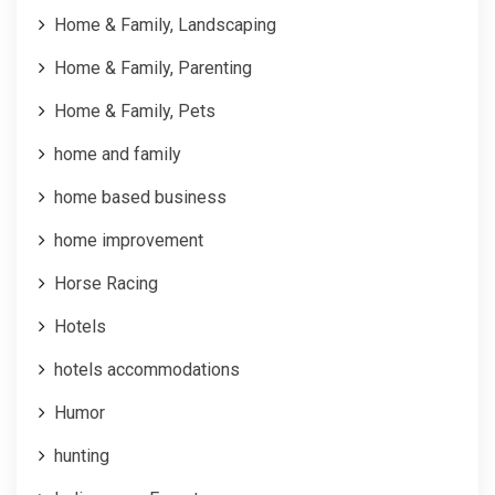
Home & Family, Landscaping
Home & Family, Parenting
Home & Family, Pets
home and family
home based business
home improvement
Horse Racing
Hotels
hotels accommodations
Humor
hunting