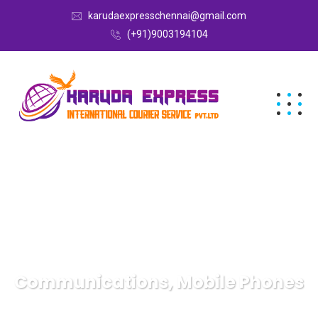
karudaexpresschennai@gmail.com
(+91)9003194104
Communications, Mobile Phones
Karuda Express
Communications, Mobile Phones