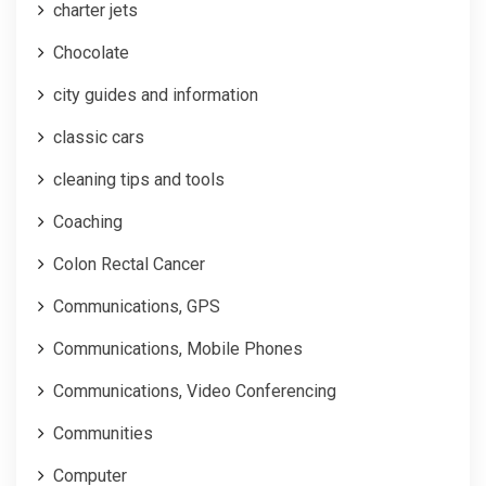
charter jets
Chocolate
city guides and information
classic cars
cleaning tips and tools
Coaching
Colon Rectal Cancer
Communications, GPS
Communications, Mobile Phones
Communications, Video Conferencing
Communities
Computer