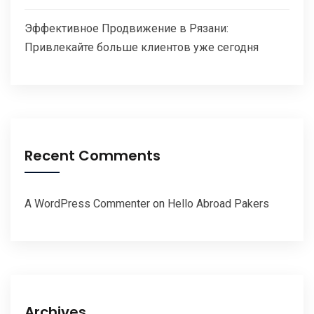
Эффективное Продвижение в Рязани:
Привлекайте больше клиентов уже сегодня
Recent Comments
A WordPress Commenter
on
Hello Abroad Pakers
Archives