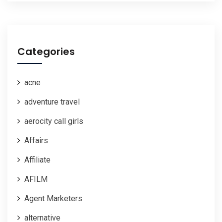
Categories
acne
adventure travel
aerocity call girls
Affairs
Affiliate
AFILM
Agent Marketers
alternative