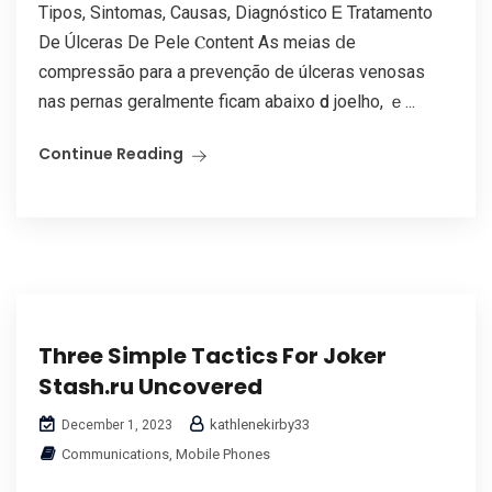
Tipos, Sintomas, Causas, Diagnóstico Ꭼ Tratamento
De Úlceras De Pele Ⲥontent As meias ⅾe
compressãо para a prevenção de úlceras venosas
nas pernas geralmente ficam abaixo ԁo joelho, ｅ...
Continue Reading
Three Simple Tactics For Joker
Stash.ru Uncovered
kathlenekirby33
December 1, 2023
Communications, Mobile Phones