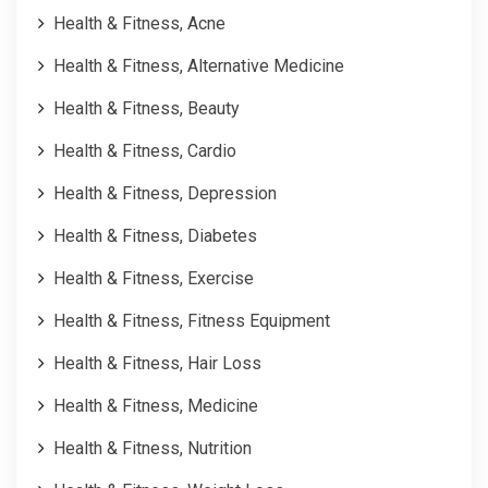
Health & Fitness, Acne
Health & Fitness, Alternative Medicine
Health & Fitness, Beauty
Health & Fitness, Cardio
Health & Fitness, Depression
Health & Fitness, Diabetes
Health & Fitness, Exercise
Health & Fitness, Fitness Equipment
Health & Fitness, Hair Loss
Health & Fitness, Medicine
Health & Fitness, Nutrition