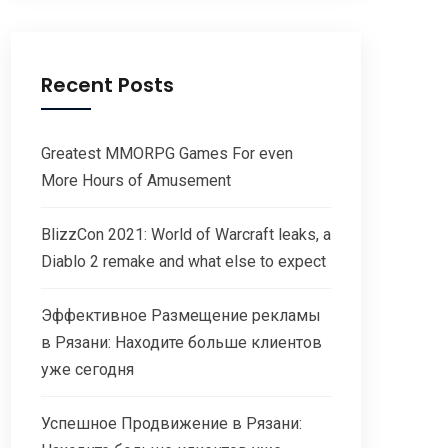
Recent Posts
Greatest MMORPG Games For even
More Hours of Amusement
BlizzCon 2021: World of Warcraft leaks, a
Diablo 2 remake and what else to expect
Эффективное Размещение рекламы
в Рязани: Находите больше клиентов
уже сегодня
Успешное Продвижение в Рязани: