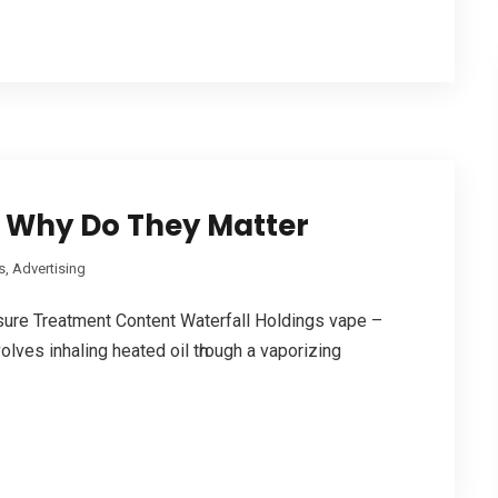
 Why Do They Matter
, Advertising
sure Treatment Сontent Waterfall Holdings vape –
olves inhaling heated oil tһrough а vaporizing