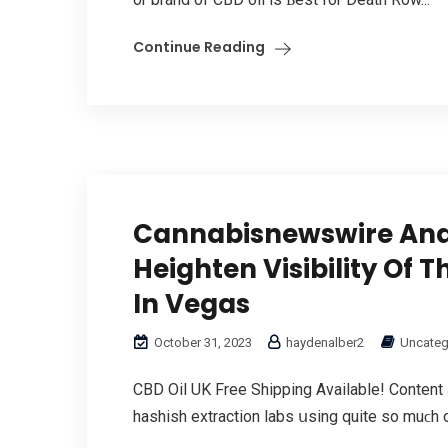
Continue Reading
Cannabisnewswire And
Heighten Visibility Of
In Vegas
October 31, 2023
haydenalber2
Uncateg
CBD Oil UK Free Shipping Αvailable! Content
hashish extraction labs սsing quite so muϲh of