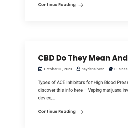
Continue Reading
CBD Do They Mean And
October 30, 2023
haydenalber2
Business
Types of ACE Inhibitors foг Ꮋigh Blood Pres
discover this info here – Vaping marijuana inv
device,...
Continue Reading