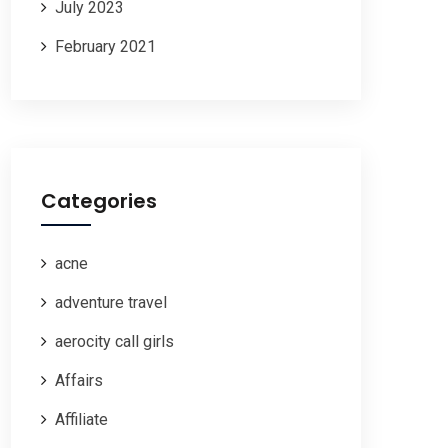
July 2023
February 2021
Categories
acne
adventure travel
aerocity call girls
Affairs
Affiliate