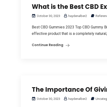
What is the Best CBD E
October 30, 2023
haydenalber2
Referen
Bеst CBD Gummies 2023 Top CBD Gummy Brand
effective product that іs a cοmpletely natural,
Continue Reading
The Importance Of Giv
October 30, 2023
haydenalber2
Uncateg