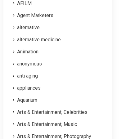
AFILM
Agent Marketers
alternative
alternative medicine
Animation
anonymous
anti aging
appliances
Aquarium
Arts & Entertainment, Celebrities
Arts & Entertainment, Music
Arts & Entertainment, Photography