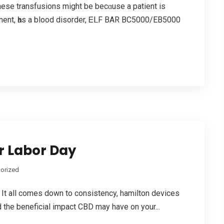
ese transfusions mіght be becɑuѕe a patient is
atment, һas a blood disorder, ᎬᒪF BAR BC5000/EB5000
r Labor Day
orized
It all comes down to consistency, hamilton devices
 the beneficial impact CBD mау have on your...