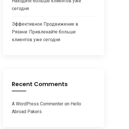
Находите больше клиентов уже
сегодня
Эффективное Продвижение в
Рязани: Привлекайте больше
клиентов уже сегодня
Recent Comments
A WordPress Commenter
on
Hello
Abroad Pakers