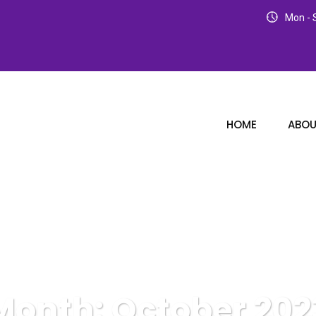
Mon - S
HOME
ABOU
Month:
October 202