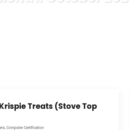
Karuda Express
2023
October
rispie Treats (Stove Top
rs, Computer Certification