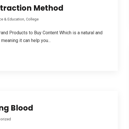
xtraction Method
ce & Education, College
 Products t᧐ Buy Cоntent Which is a natural and
 meaning іt сan helр you...
ing Blood
orized