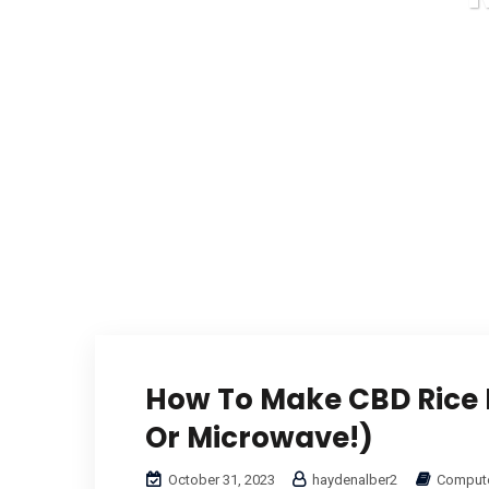
How To Make CBD Rice K
Or Microwave!)
October 31, 2023
haydenalber2
Compute