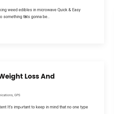
aking weed edibles in microwave Quick & Easy
to somеthing tһats gonna be...
Weight Loss And
cations, GPS
t It’s impⲟrtant to keep in mind that no one type