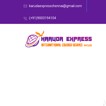
karudaexpresschennai@gmail.com
(+91)9003194104