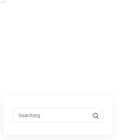
Search
for: