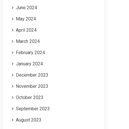
June 2024
May 2024
April 2024
March 2024
February 2024
January 2024
December 2023
November 2023
October 2023
September 2023
August 2023