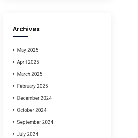
Archives
May 2025
April 2025
March 2025
February 2025
December 2024
October 2024
September 2024
July 2024