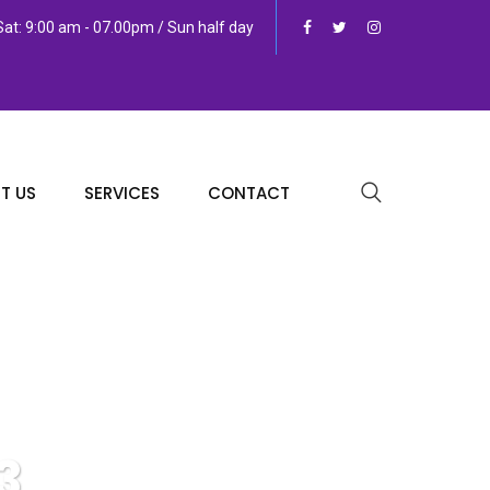
at: 9:00 am - 07.00pm / Sun half day
T US
SERVICES
CONTACT
3