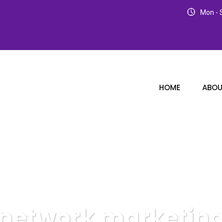
Mon - S
HOME
ABOU
network marketin