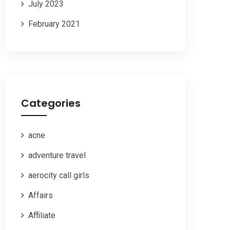
July 2023
February 2021
Categories
acne
adventure travel
aerocity call girls
Affairs
Affiliate