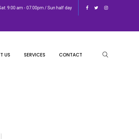
at: 9:00 am - 07.00pm / Sun half day
T US
SERVICES
CONTACT
g