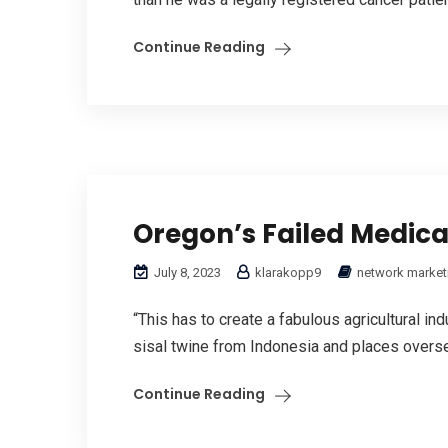
Continue Reading
Oregon’s Failed Medic
July 8, 2023
klarakopp9
network market
“This has to create a fabulous agricultural ind
sisal twine from Indonesia and places overse
Continue Reading