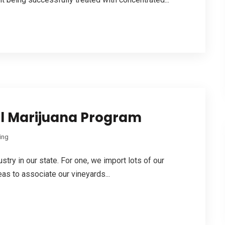
al Marijuana Program
ing
ustry in our state. For one, we import lots of our
as to associate our vineyards...