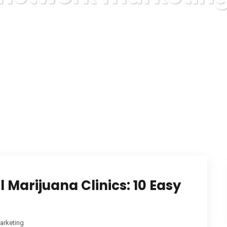
Karuda Express
network marketing
 Marijuana Clinics: 10 Easy
arketing