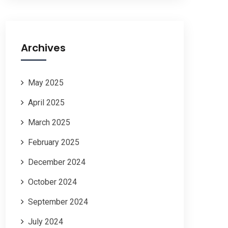
Archives
May 2025
April 2025
March 2025
February 2025
December 2024
October 2024
September 2024
July 2024