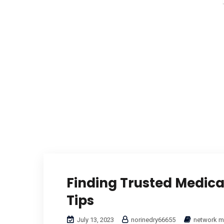
Finding Trusted Medical
Tips
July 13, 2023
norinedry66655
network m