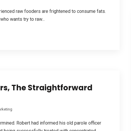
rienced raw fooders are frightened to consume fats.
who wants try to raw...
s, The Straightforward
rketing
ermined. Robert had informed his old parole officer
nt being successfully treated with concentrated...