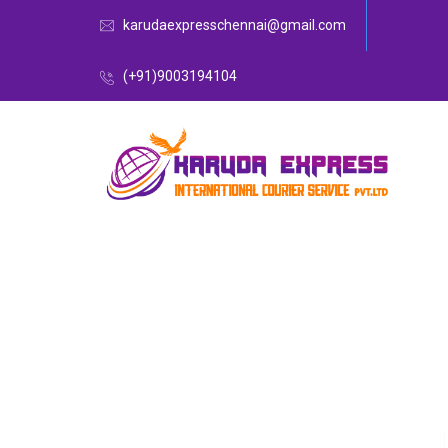
karudaexpresschennai@gmail.com
(+91)9003194104