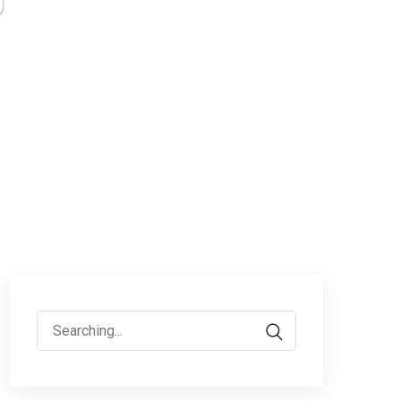
Search
for: