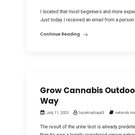
I located that most beginners and more expe
Just today I received an email from a person 
Continue Reading
Grow Cannabis Outdoor
Way
July 11, 2023
hazelcarbajal3
network ma
The result of the urine test is already predet
than he was a legally registered cancer patie