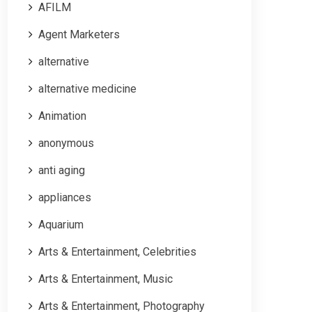
AFILM
Agent Marketers
alternative
alternative medicine
Animation
anonymous
anti aging
appliances
Aquarium
Arts & Entertainment, Celebrities
Arts & Entertainment, Music
Arts & Entertainment, Photography