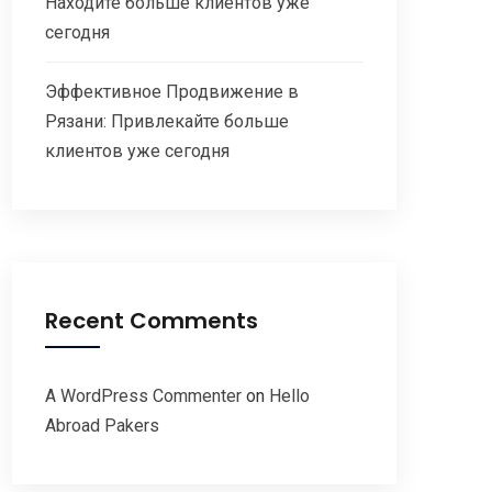
Находите больше клиентов уже
сегодня
Эффективное Продвижение в
Рязани: Привлекайте больше
клиентов уже сегодня
Recent Comments
A WordPress Commenter
on
Hello
Abroad Pakers