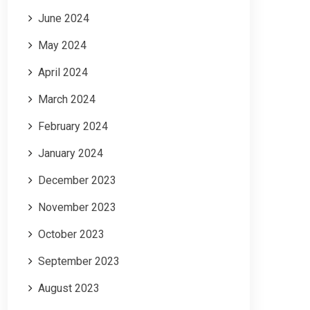
June 2024
May 2024
April 2024
March 2024
February 2024
January 2024
December 2023
November 2023
October 2023
September 2023
August 2023