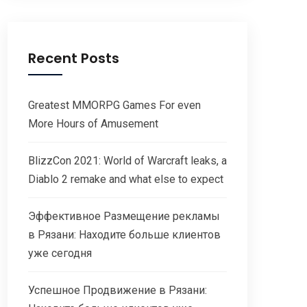
Recent Posts
Greatest MMORPG Games For even
More Hours of Amusement
BlizzCon 2021: World of Warcraft leaks, a
Diablo 2 remake and what else to expect
Эффективное Размещение рекламы
в Рязани: Находите больше клиентов
уже сегодня
Успешное Продвижение в Рязани: