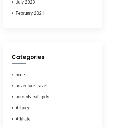
July 2023
February 2021
Categories
acne
adventure travel
aerocity call girls
Affairs
Affiliate