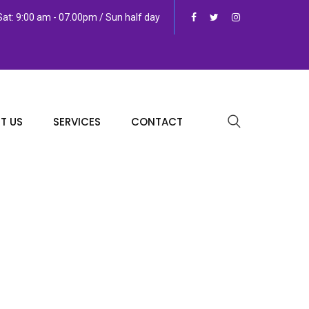
at: 9:00 am - 07.00pm / Sun half day
T US
SERVICES
CONTACT