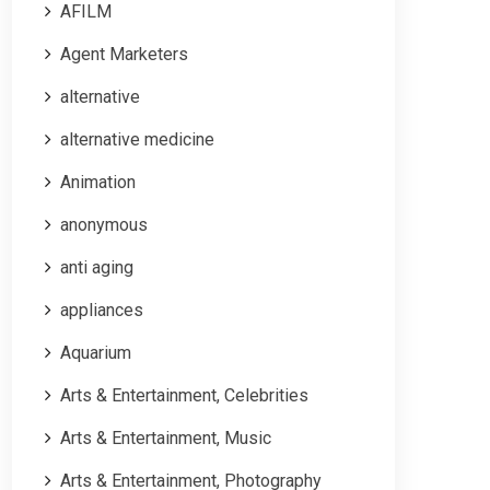
AFILM
Agent Marketers
alternative
alternative medicine
Animation
anonymous
anti aging
appliances
Aquarium
Arts & Entertainment, Celebrities
Arts & Entertainment, Music
Arts & Entertainment, Photography