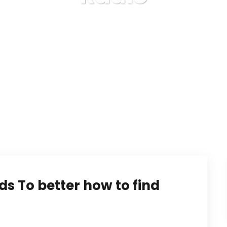
Karuda Express
Radio
ds To better how to find