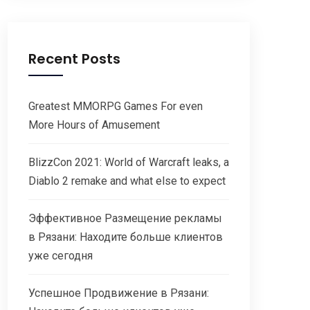
Recent Posts
Greatest MMORPG Games For even
More Hours of Amusement
BlizzCon 2021: World of Warcraft leaks, a
Diablo 2 remake and what else to expect
Эффективное Размещение рекламы
в Рязани: Находите больше клиентов
уже сегодня
Успешное Продвижение в Рязани: