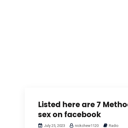
Listed here are 7 Metho
sex on facebook
July 25, 2023
nickchew1120
Radio