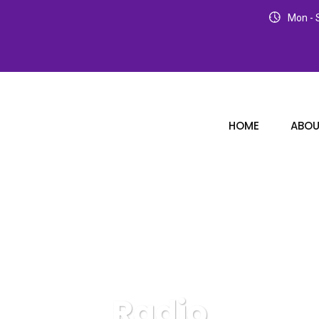
Mon - S
HOME
ABOU
Radio