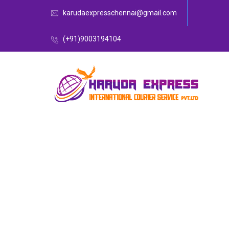
karudaexpresschennai@gmail.com
(+91)9003194104