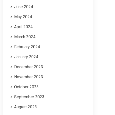
June 2024
May 2024
April 2024
March 2024
February 2024
January 2024
December 2023
November 2023
October 2023
September 2023
August 2023