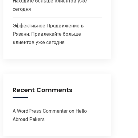
Находите больше клиентов уже
сегодня
Эффективное Продвижение в
Рязани: Привлекайте больше
клиентов уже сегодня
Recent Comments
A WordPress Commenter
on
Hello
Abroad Pakers