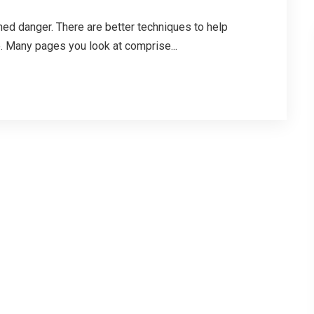
ed danger. There are better techniques to help
. Many pages you look at comprise...