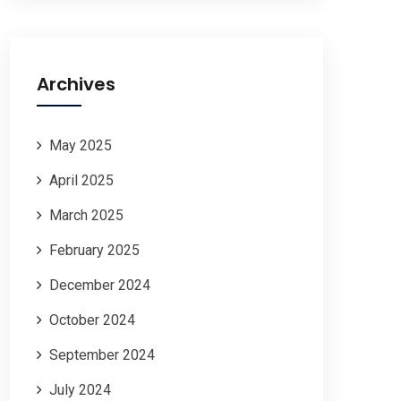
Archives
May 2025
April 2025
March 2025
February 2025
December 2024
October 2024
September 2024
July 2024