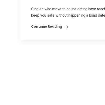
Singles who move to online dating have reach
keep you safe without happening a blind date
Continue Reading