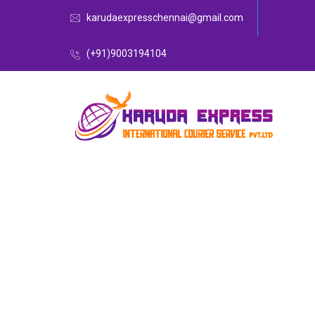
karudaexpresschennai@gmail.com
(+91)9003194104