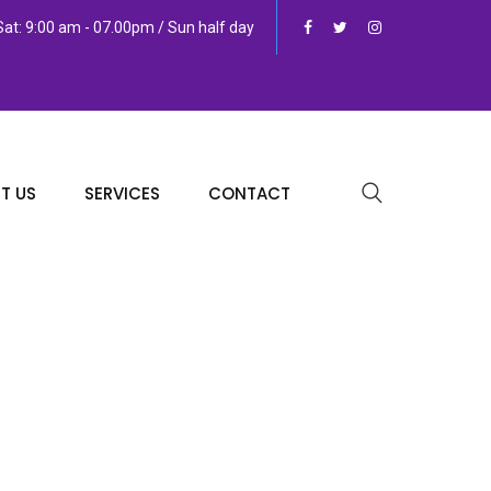
at: 9:00 am - 07.00pm / Sun half day
T US
SERVICES
CONTACT