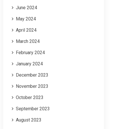
June 2024
May 2024
April 2024
March 2024
February 2024
January 2024
December 2023
November 2023
October 2023
September 2023
August 2023