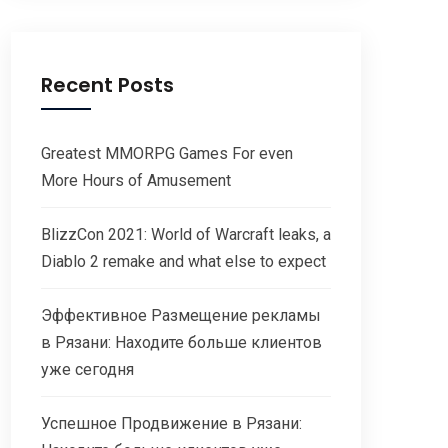
Recent Posts
Greatest MMORPG Games For even
More Hours of Amusement
BlizzCon 2021: World of Warcraft leaks, a
Diablo 2 remake and what else to expect
Эффективное Размещение рекламы
в Рязани: Находите больше клиентов
уже сегодня
Успешное Продвижение в Рязани: