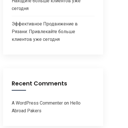
Находите больше клиентов уже
сегодня
Эффективное Продвижение в
Рязани: Привлекайте больше
клиентов уже сегодня
Recent Comments
A WordPress Commenter
on
Hello
Abroad Pakers