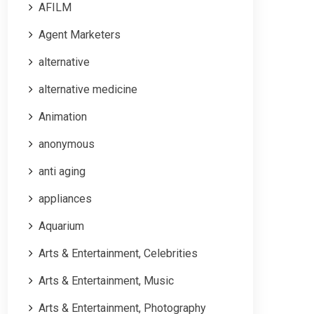
AFILM
Agent Marketers
alternative
alternative medicine
Animation
anonymous
anti aging
appliances
Aquarium
Arts & Entertainment, Celebrities
Arts & Entertainment, Music
Arts & Entertainment, Photography