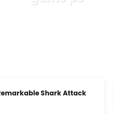
Karuda Express
game pc
 Remarkable Shark Attack