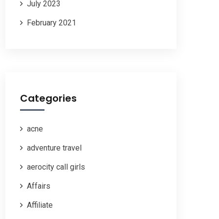
July 2023
February 2021
Categories
acne
adventure travel
aerocity call girls
Affairs
Affiliate