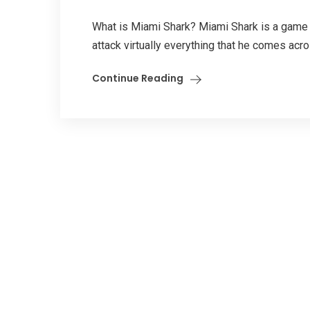
What is Miami Shark? Miami Shark is a game t
attack virtually everything that he comes acr
Continue Reading