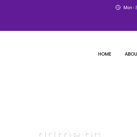
Mon - S
HOME
ABOU
game pc