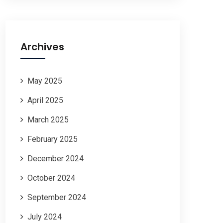
Archives
May 2025
April 2025
March 2025
February 2025
December 2024
October 2024
September 2024
July 2024