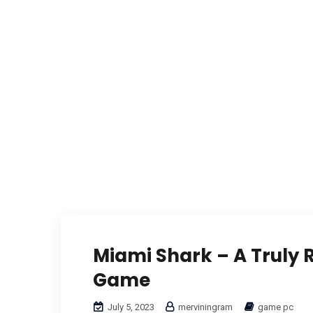
Miami Shark – A Truly
Game
July 5, 2023
merviningram
game pc