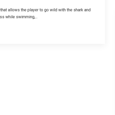
hat allows the player to go wild with the shark and
oss while swimming,...