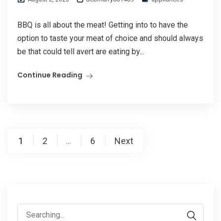
BBQ is all about the meat! Getting into to have the
option to taste your meat of choice and should always
be that could tell avert are eating by...
Continue Reading
Posts
1
2
6
Next
…
pagination
Search