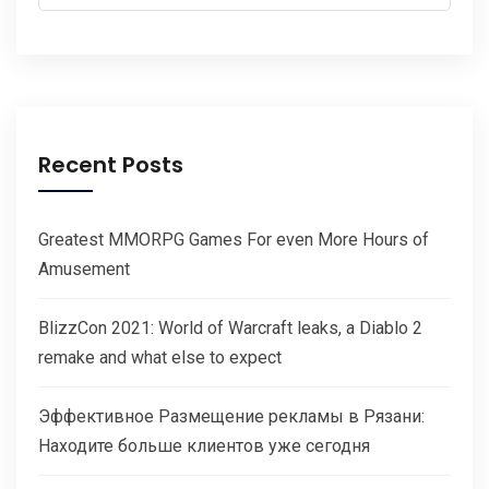
for:
Recent Posts
Greatest MMORPG Games For even More Hours of
Amusement
BlizzCon 2021: World of Warcraft leaks, a Diablo 2
remake and what else to expect
Эффективное Размещение рекламы в Рязани:
Находите больше клиентов уже сегодня