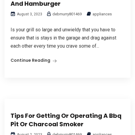
And Hamburger
debmurry801469
appliances
August 3, 2023
Is your grill so large and unwieldy that you have to
ensure that is stays in the garage and drag against
each other every time you crave some of...
Continue Reading
Tips For Getting Or Operating A Bbq
Pit Or Charcoal Smoker
debmurry801469
appliances
August 2, 2023