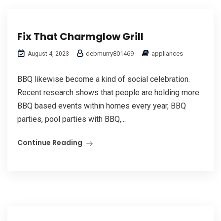
Fix That Charmglow Grill
debmurry801469
appliances
August 4, 2023
BBQ likewise become a kind of social celebration.
Recent research shows that people are holding more
BBQ based events within homes every year, BBQ
parties, pool parties with BBQ,...
Continue Reading