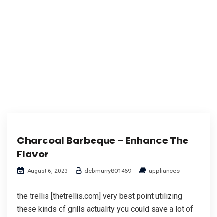
Charcoal Barbeque – Enhance The
Flavor
debmurry801469
appliances
August 6, 2023
the trellis [thetrellis.com] very best point utilizing
these kinds of grills actuality you could save a lot of