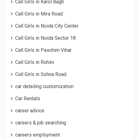
Call Girls in Karol Bagh
Call Girls in Mira Road
Call Girls in Noida City Center
Call Girls in Noida Sector 18
Call Girls in Paschim Vihar
Call Girls in Rohini
Call Girls in Sohna Road
car detailing customization
Car Rentals
career advice
careers & job searching
careers employment