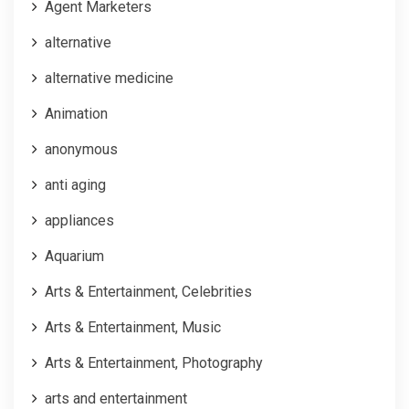
Agent Marketers
alternative
alternative medicine
Animation
anonymous
anti aging
appliances
Aquarium
Arts & Entertainment, Celebrities
Arts & Entertainment, Music
Arts & Entertainment, Photography
arts and entertainment