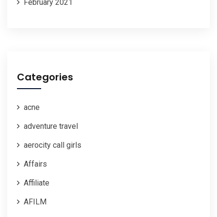
February 2021
Categories
acne
adventure travel
aerocity call girls
Affairs
Affiliate
AFILM