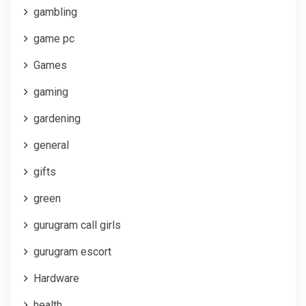
gambling
game pc
Games
gaming
gardening
general
gifts
green
gurugram call girls
gurugram escort
Hardware
health