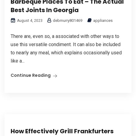
Barbeque Places To Eat – The Actual
Best Joints In Georgia
debmurry801469
appliances
August 4, 2023
There are, even so, a associated with other ways to
use this versatile condiment. It can also be included
to nearly any meal, which explains occasionally used
like a...
Continue Reading
How Effectively Grill Frankfurters