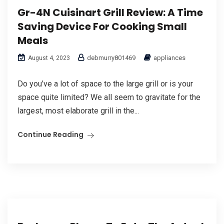
Gr-4N Cuisinart Grill Review: A Time
Saving Device For Cooking Small
Meals
debmurry801469
appliances
August 4, 2023
Do you’ve a lot of space to the large grill or is your
space quite limited? We all seem to gravitate for the
largest, most elaborate grill in the...
Continue Reading