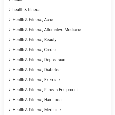
health & fitness
Health & Fitness, Acne
Health & Fitness, Alternative Medicine
Health & Fitness, Beauty
Health & Fitness, Cardio
Health & Fitness, Depression
Health & Fitness, Diabetes
Health & Fitness, Exercise
Health & Fitness, Fitness Equipment
Health & Fitness, Hair Loss
Health & Fitness, Medicine