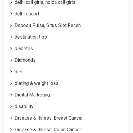
delhi call girls, noida call girls
delhi escort
Deposit Pulsa, Situs Slot Receh
destination tips
diabetes
Diamonds
diet
dieting & weight loss
Digital Marketing
disability
Disease & Illness, Breast Cancer
Disease & Illness, Colon Cancer