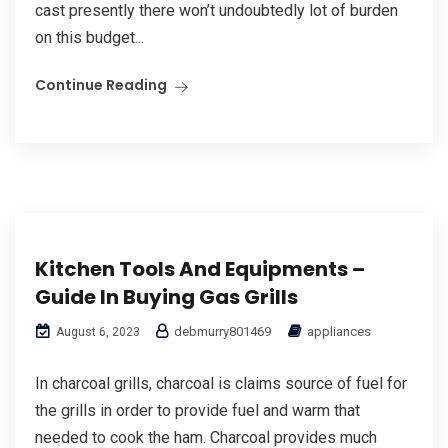
cast presently there won’t undoubtedly lot of burden
on this budget...
Continue Reading
Kitchen Tools And Equipments –
Guide In Buying Gas Grills
debmurry801469
appliances
August 6, 2023
In charcoal grills, charcoal is claims source of fuel for
the grills in order to provide fuel and warm that
needed to cook the ham. Charcoal provides much