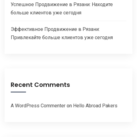
Успешное Продвижение в Рязани: Находите
больше клиентов уже сегодня
Эффективное Продвижение в Рязани:
Привлекайте больше клиентов уже сегодня
Recent Comments
A WordPress Commenter
on
Hello Abroad Pakers