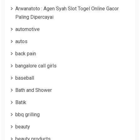
Arwanatoto : Agen Syah Slot Togel Online Gacor
Paling Dipercayai
automotive
autos
back pain
bangalore call girls
baseball
Bath and Shower
Batik
bbq grilling
beauty
beauty products