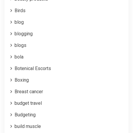
Birds
blog
blogging
blogs
bola
Botenical Escorts
Boxing
Breast cancer
budget travel
Budgeting
build muscle