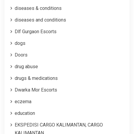
diseases & conditions
diseases and conditions
Dlf Gurgaon Escorts
dogs
Doors
drug abuse
drugs & medications
Dwarka Mor Escorts
eczema
education
EKSPEDISI CARGO KALIMANTAN, CARGO
KALIMANTAN