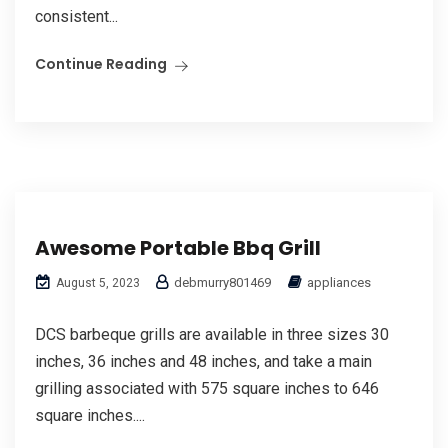
consistent...
Continue Reading
Awesome Portable Bbq Grill
debmurry801469
appliances
August 5, 2023
DCS barbeque grills are available in three sizes 30
inches, 36 inches and 48 inches, and take a main
grilling associated with 575 square inches to 646
square inches....