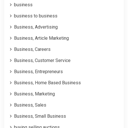
business
business to business
Business, Advertising
Business, Article Marketing
Business, Careers
Business, Customer Service
Business, Entrepreneurs
Business, Home Based Business
Business, Marketing
Business, Sales
Business, Small Business
buying selling auctions