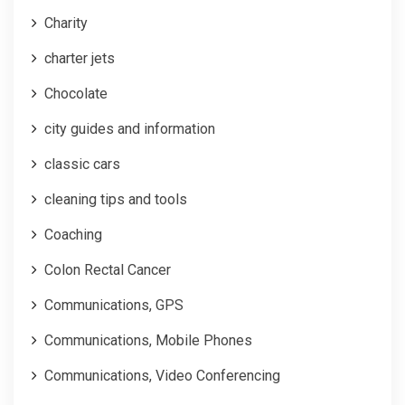
Charity
charter jets
Chocolate
city guides and information
classic cars
cleaning tips and tools
Coaching
Colon Rectal Cancer
Communications, GPS
Communications, Mobile Phones
Communications, Video Conferencing