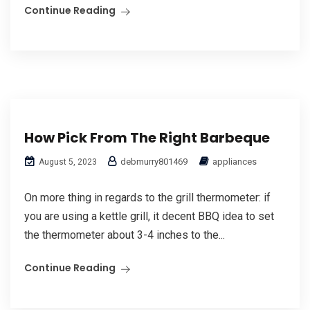
Continue Reading
How Pick From The Right Barbeque
debmurry801469
appliances
August 5, 2023
On more thing in regards to the grill thermometer: if
you are using a kettle grill, it decent BBQ idea to set
the thermometer about 3-4 inches to the...
Continue Reading