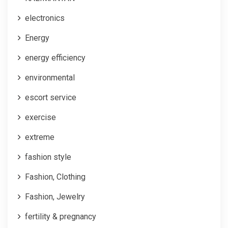
electronics
Energy
energy efficiency
environmental
escort service
exercise
extreme
fashion style
Fashion, Clothing
Fashion, Jewelry
fertility & pregnancy