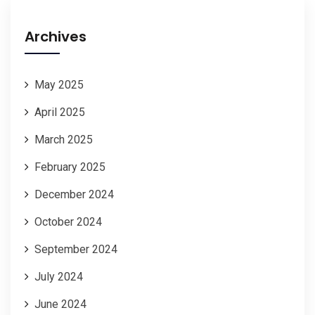
Archives
May 2025
April 2025
March 2025
February 2025
December 2024
October 2024
September 2024
July 2024
June 2024