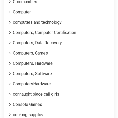
Communities
Computer
computers and technology
Computers, Computer Certification
Computers, Data Recovery
Computers, Games
Computers, Hardware
Computers, Software
ComputersHardware
connaught place call girls
Console Games
cooking supplies