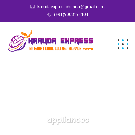
karudaexpresschennai@gmail.com
(+91)9003194104
appliances
Karuda Express
appliances