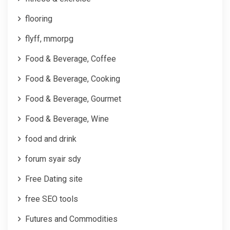
flooring
flyff, mmorpg
Food & Beverage, Coffee
Food & Beverage, Cooking
Food & Beverage, Gourmet
Food & Beverage, Wine
food and drink
forum syair sdy
Free Dating site
free SEO tools
Futures and Commodities