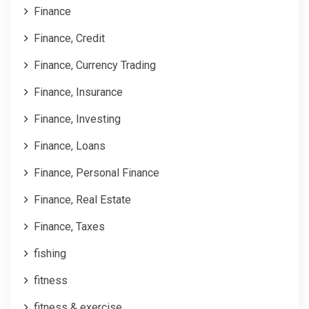
Finance
Finance, Credit
Finance, Currency Trading
Finance, Insurance
Finance, Investing
Finance, Loans
Finance, Personal Finance
Finance, Real Estate
Finance, Taxes
fishing
fitness
fitness & exercise