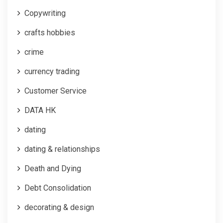
Copywriting
crafts hobbies
crime
currency trading
Customer Service
DATA HK
dating
dating & relationships
Death and Dying
Debt Consolidation
decorating & design