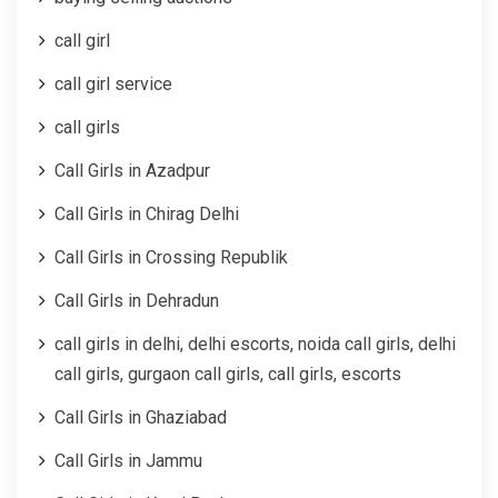
call girl
call girl service
call girls
Call Girls in Azadpur
Call Girls in Chirag Delhi
Call Girls in Crossing Republik
Call Girls in Dehradun
call girls in delhi, delhi escorts, noida call girls, delhi
call girls, gurgaon call girls, call girls, escorts
Call Girls in Ghaziabad
Call Girls in Jammu