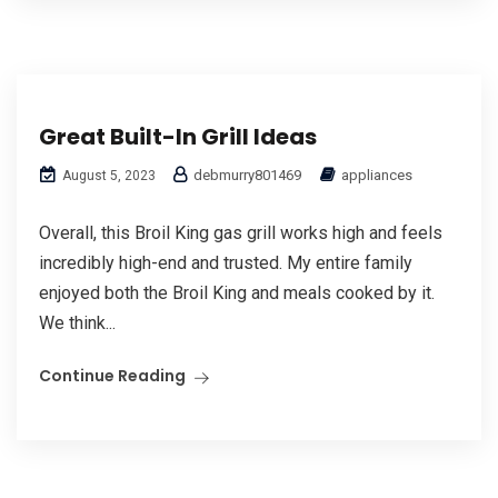
Great Built-In Grill Ideas
debmurry801469
appliances
August 5, 2023
Overall, this Broil King gas grill works high and feels
incredibly high-end and trusted. My entire family
enjoyed both the Broil King and meals cooked by it.
We think...
Continue Reading