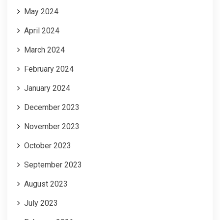
May 2024
April 2024
March 2024
February 2024
January 2024
December 2023
November 2023
October 2023
September 2023
August 2023
July 2023