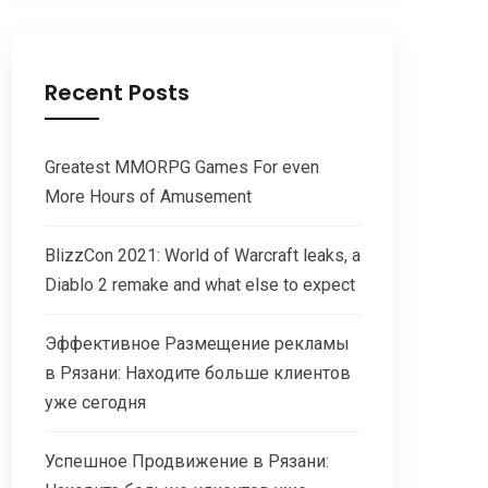
Recent Posts
Greatest MMORPG Games For even
More Hours of Amusement
BlizzCon 2021: World of Warcraft leaks, a
Diablo 2 remake and what else to expect
Эффективное Размещение рекламы
в Рязани: Находите больше клиентов
уже сегодня
Успешное Продвижение в Рязани: