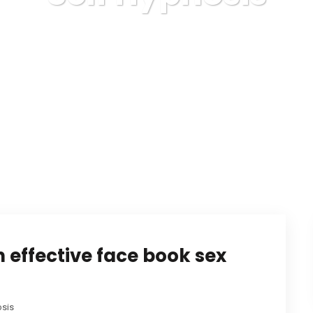
Karuda Express
Self Hypnosis
 effective face book sex
osis