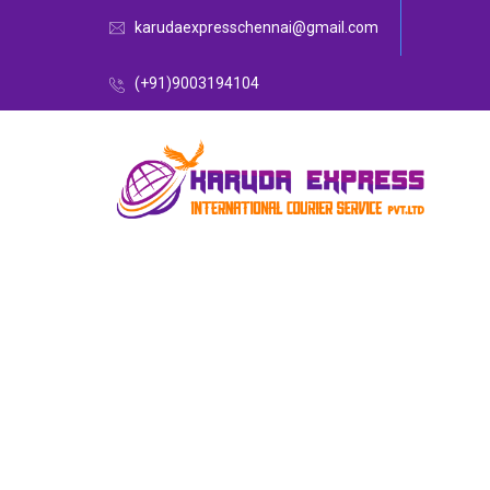
karudaexpresschennai@gmail.com
(+91)9003194104