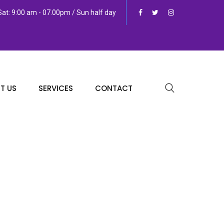
at: 9:00 am - 07.00pm / Sun half day
T US
SERVICES
CONTACT