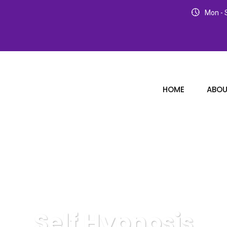
Mon - S
HOME
ABOU
Self Hypnosis