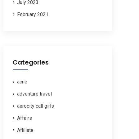
July 2023
February 2021
Categories
acne
adventure travel
aerocity call girls
Affairs
Affiliate