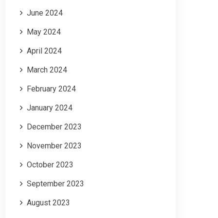
June 2024
May 2024
April 2024
March 2024
February 2024
January 2024
December 2023
November 2023
October 2023
September 2023
August 2023