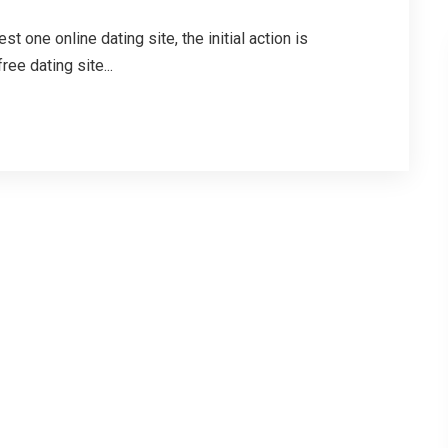
 one online dating site, the initial action is
ee dating site...