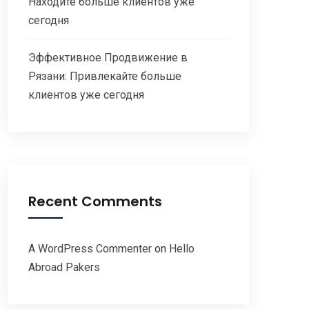
Находите больше клиентов уже
сегодня
Эффективное Продвижение в
Рязани: Привлекайте больше
клиентов уже сегодня
Recent Comments
A WordPress Commenter
on
Hello
Abroad Pakers