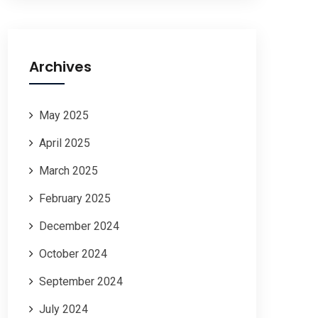
Archives
May 2025
April 2025
March 2025
February 2025
December 2024
October 2024
September 2024
July 2024