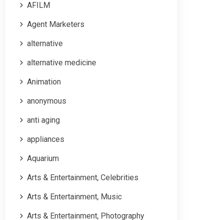
AFILM
Agent Marketers
alternative
alternative medicine
Animation
anonymous
anti aging
appliances
Aquarium
Arts & Entertainment, Celebrities
Arts & Entertainment, Music
Arts & Entertainment, Photography