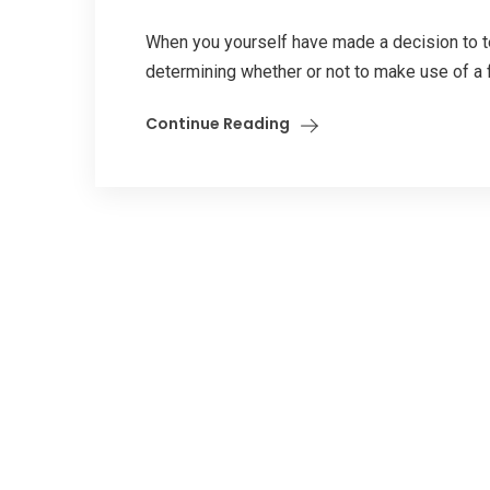
When you yourself have made a decision to test
determining whether or not to make use of a fr
Continue Reading