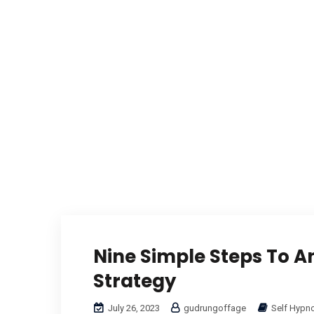
Nine Simple Steps To An
Strategy
July 26, 2023
gudrungoffage
Self Hypn