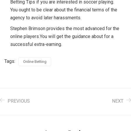
Betting Tips if you are interested in soccer playing.
You ought to be clear about the financial terms of the
agency to avoid later harassments.
Stephen Brimson provides the most advanced for the
online players.You will get the guidance about for a
successful extra-earning.
Tags:
Online Betting
PREVIOUS
NEXT