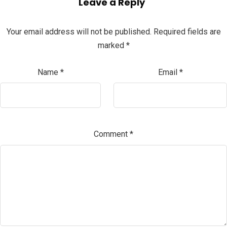
Leave a Reply
Your email address will not be published.
Required fields are
marked
*
Name
*
Email
*
Comment
*