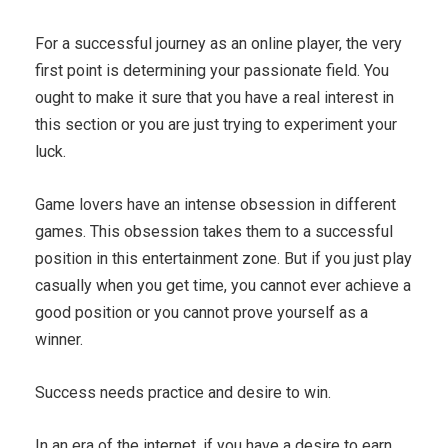
For a successful journey as an online player, the very
first point is determining your passionate field. You
ought to make it sure that you have a real interest in
this section or you are just trying to experiment your
luck.
Game lovers have an intense obsession in different
games. This obsession takes them to a successful
position in this entertainment zone. But if you just play
casually when you get time, you cannot ever achieve a
good position or you cannot prove yourself as a
winner.
Success needs practice and desire to win.
In an era of the internet, if you have a desire to earn