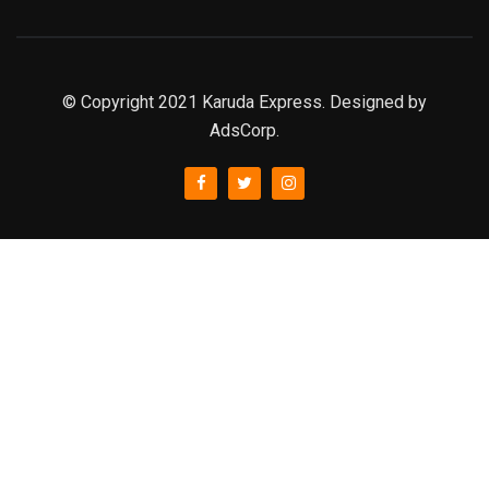
© Copyright 2021 Karuda Express. Designed by
AdsCorp.
slot777
rtp
rtp slot
slot777
sweet bonanza