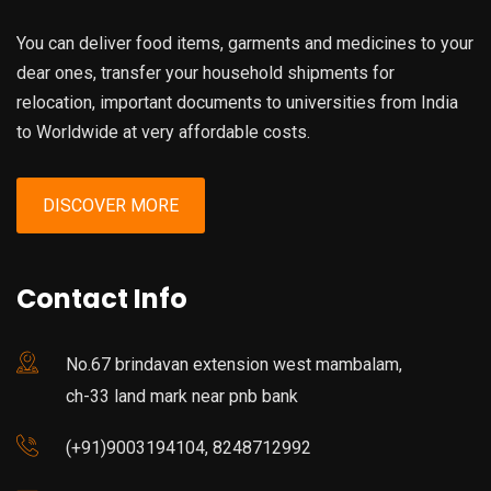
You can deliver food items, garments and medicines to your
dear ones, transfer your household shipments for
relocation, important documents to universities from India
to Worldwide at very affordable costs.
DISCOVER MORE
Contact Info
No.67 brindavan extension west mambalam,
ch-33 land mark near pnb bank
(+91)9003194104, 8248712992