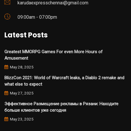
karudaexpresschennai@gmail.com
09:00am - 07:00pm
Latest Posts
Greatest MMORPG Games For even More Hours of
Amusement
May 28, 2025
BlizzCon 2021: World of Warcraft leaks, a Diablo 2 remake and
what else to expect
May 27, 2025
Эффективное Размещение рекламы в Рязани: Находите
больше клиентов уже сегодня
May 23, 2025