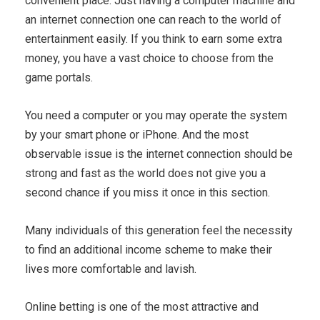
convenient place. Just having a computer machine and
an internet connection one can reach to the world of
entertainment easily. If you think to earn some extra
money, you have a vast choice to choose from the
game portals.
You need a computer or you may operate the system
by your smart phone or iPhone. And the most
observable issue is the internet connection should be
strong and fast as the world does not give you a
second chance if you miss it once in this section.
Many individuals of this generation feel the necessity
to find an additional income scheme to make their
lives more comfortable and lavish.
Online betting is one of the most attractive and