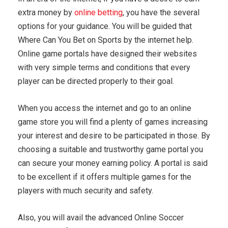
extra money by
online betting
, you have the several
options for your guidance. You will be guided that
Where Can You Bet on Sports by the internet help.
Online game portals have designed their websites
with very simple terms and conditions that every
player can be directed properly to their goal.
When you access the internet and go to an online
game store you will find a plenty of games increasing
your interest and desire to be participated in those. By
choosing a suitable and trustworthy game portal you
can secure your money earning policy. A portal is said
to be excellent if it offers multiple games for the
players with much security and safety.
Also, you will avail the advanced Online Soccer