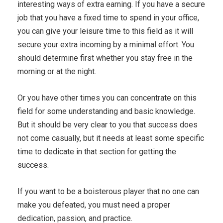
interesting ways of extra earning. If you have a secure
job that you have a fixed time to spend in your office,
you can give your leisure time to this field as it will
secure your extra incoming by a minimal effort. You
should determine first whether you stay free in the
morning or at the night.
Or you have other times you can concentrate on this
field for some understanding and basic knowledge.
But it should be very clear to you that success does
not come casually, but it needs at least some specific
time to dedicate in that section for getting the
success.
If you want to be a boisterous player that no one can
make you defeated, you must need a proper
dedication, passion, and practice.