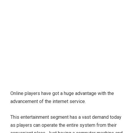
Karuda Express
Business, Careers
Assure Your
Money Incoming Scheme With Confidence
Online players have got a huge advantage with the
advancement of the internet service.
This entertainment segment has a vast demand today
as players can operate the entire system from their