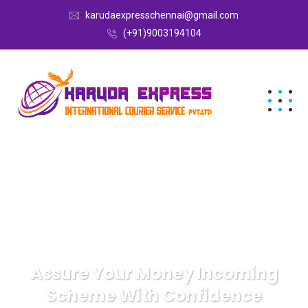
karudaexpresschennai@gmail.com
(+91)9003194104
Assure Your Money Incoming
Scheme With Confidence