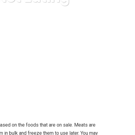
ating Fast Meals?
 based on the foods that are on sale. Meats are
em in bulk and freeze them to use later. You may