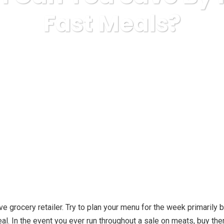
Fast Meals?
Business, Small Business
How Much Can You Save By Not E
ive grocery retailer. Try to plan your menu for the week primarily
eal. In the event you ever run throughout a sale on meats, buy th