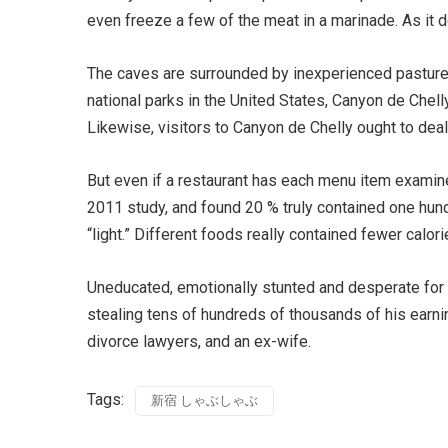
even freeze a few of the meat in a marinade. As it de
The caves are surrounded by inexperienced pasture
national parks in the United States, Canyon de Chel
Likewise, visitors to Canyon de Chelly ought to deal
But even if a restaurant has each menu item examined
2011 study, and found 20 % truly contained one hund
“light.” Different foods really contained fewer calor
Uneducated, emotionally stunted and desperate for a
stealing tens of hundreds of thousands of his earni
divorce lawyers, and an ex-wife.
Tags:
新宿 しゃぶしゃぶ