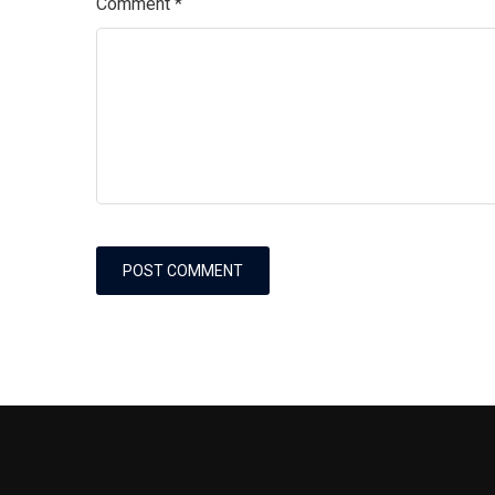
Comment
*