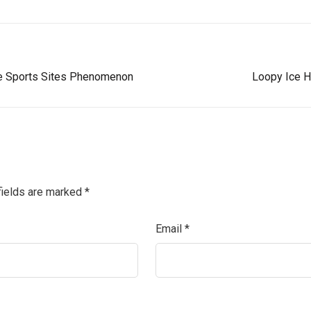
ne Sports Sites Phenomenon
Loopy Ice H
fields are marked
*
Email
*