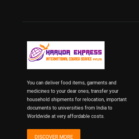
You can deliver food items, garments and
medicines to your dear ones, transfer your
household shipments for relocation, important
documents to universities from India to
Worldwide at very affordable costs.
DISCOVER MORE