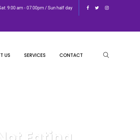
at: 9:00 am - 07.00pm / Sun half day
T US
SERVICES
CONTACT
ot Eating