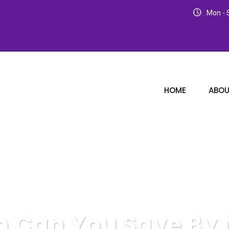
Mon - S
HOME
ABOU
 Can You Save By N