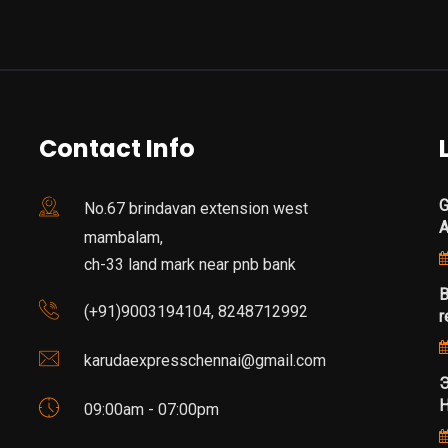
Contact Info
G
No.67 brindavan extension west
mambalam,
ch-33 land mark near pnb bank
B
(+91)9003194104, 8248712992
r
karudaexpresschennai@gmail.com
Э
Н
09:00am - 07:00pm