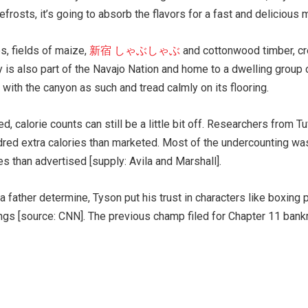
frosts, it’s going to absorb the flavors for a fast and delicious 
s, fields of maize,
新宿 しゃぶしゃぶ
and cottonwood timber, cre
ly is also part of the Navajo Nation and home to a dwelling grou
 with the canyon as such and tread calmly on its flooring.
, calorie counts can still be a little bit off. Researchers from T
red extra calories than marketed. Most of the undercounting was 
ies than advertised [supply: Avila and Marshall].
 father determine, Tyson put his trust in characters like boxing
ngs [source: CNN]. The previous champ filed for Chapter 11 bankr