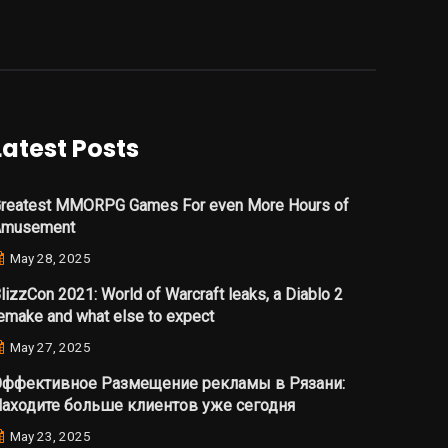
Latest Posts
reatest MMORPG Games For even More Hours of
Amusement
May 28, 2025
lizzCon 2021: World of Warcraft leaks, a Diablo 2
emake and what else to expect
May 27, 2025
ффективное Размещение рекламы в Рязани:
аходите больше клиентов уже сегодня
May 23, 2025