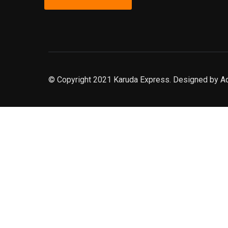
© Copyright 2021 Karuda Express. Designed by A
slot777
rtp
rtp slot
slot777
sweet bonanza