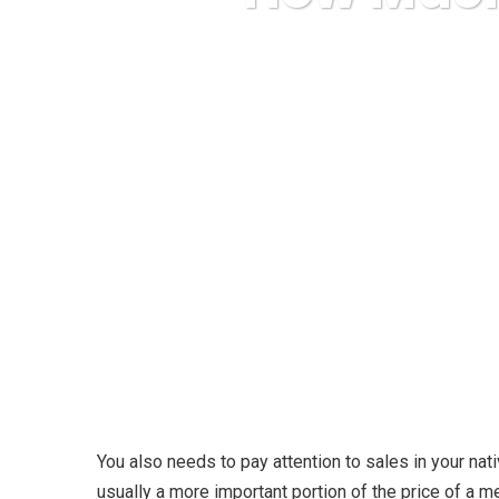
Karuda Express
You also needs to pay attention to sales in your nat
usually a more important portion of the price of a m