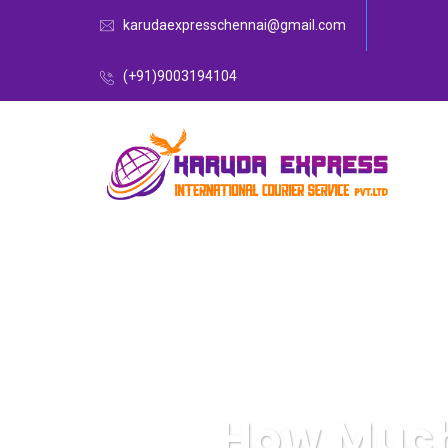
karudaexpresschennai@gmail.com
(+91)9003194104
How Much