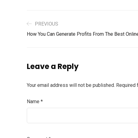
PREVIOUS
How You Can Generate Profits From The Best Onli
Leave a Reply
Your email address will not be published.
Required 
Name
*