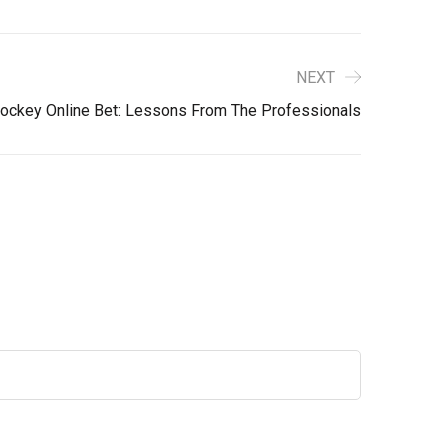
NEXT
ockey Online Bet: Lessons From The Professionals