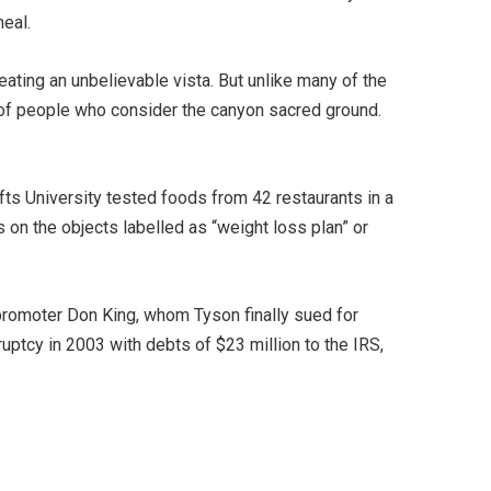
meal.
ating an unbelievable vista. But unlike many of the
p of people who consider the canyon sacred ground.
ufts University tested foods from 42 restaurants in a
on the objects labelled as “weight loss plan” or
 promoter Don King, whom Tyson finally sued for
uptcy in 2003 with debts of $23 million to the IRS,