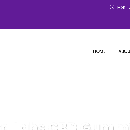
Mon - S
HOME
ABOU
ta Labs CBD Gumm