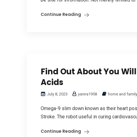
Continue Reading
Find Out About You Will
Acids
July 8, 2023
yanira1958
home and famil
Omega-9 slim down known as their heart posit
Stroke. The robot useful in curing cardiovasc
Continue Reading