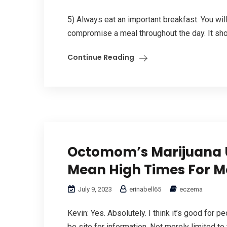
5) Always eat an important breakfast. You wil
compromise a meal throughout the day. It sho
Continue Reading
Octomom’s Marijuana U
Mean High Times For M
July 9, 2023
erinabell65
eczema
Kevin: Yes. Absolutely. I think it’s good for 
be site for information. Not merely limited to y