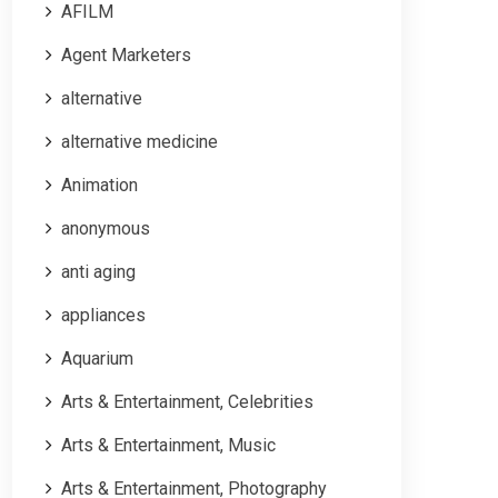
AFILM
Agent Marketers
alternative
alternative medicine
Animation
anonymous
anti aging
appliances
Aquarium
Arts & Entertainment, Celebrities
Arts & Entertainment, Music
Arts & Entertainment, Photography