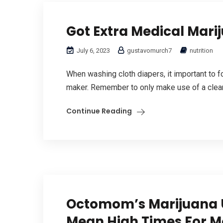
Got Extra Medical Mari
July 6, 2023
gustavomurch7
nutrition
When washing cloth diapers, it important to f
maker. Remember to only make use of a cleani
Continue Reading
Octomom’s Marijuana U
Mean High Times For M