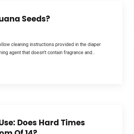
juana Seeds?
ollow cleaning instructions provided in the diaper
ng agent that doesn’t contain fragrance and...
se: Does Hard Times
om Of 14?