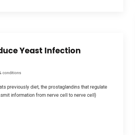
duce Yeast Infection
& conditions
ts previously diet, the prostaglandins that regulate
smit information from nerve cell to nerve cell)