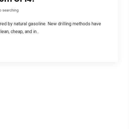
b searching
 fired by natural gasoline. New drilling methods have
ean, cheap, and in...