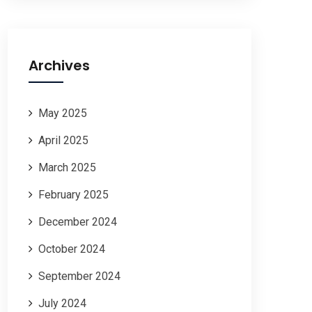
Archives
May 2025
April 2025
March 2025
February 2025
December 2024
October 2024
September 2024
July 2024