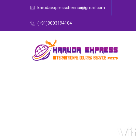
karudaexpresschennai@gmail.com
(+91)9003194104
Vi