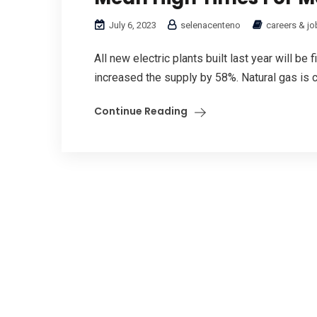
July 6, 2023
selenacenteno
careers & jo
All new electric plants built last year will be
increased the supply by 58%. Natural gas is cl
Continue Reading