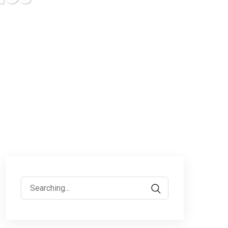
Search
for: