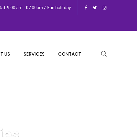
at: 9:00 am - 07.00pm / Sun half day
T US
SERVICES
CONTACT
ies