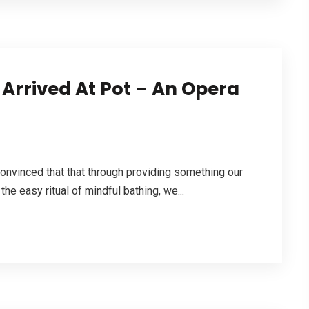
 Arrived At Pot – An Opera
convinced that that through providing something our
 the easy ritual of mindful bathing, we...