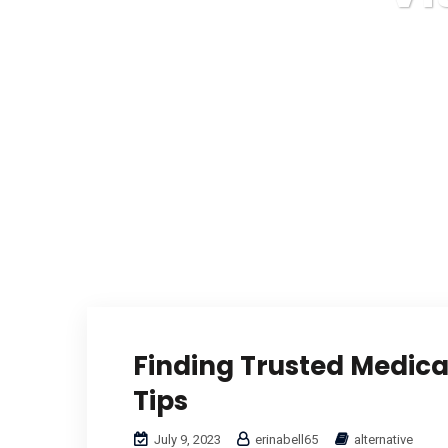
Finding Trusted Medical
Tips
July 9, 2023
erinabell65
alternative