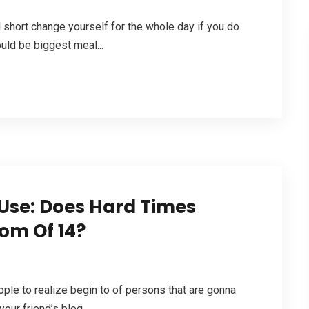
l short change yourself for the whole day if you do
uld be biggest meal...
se: Does Hard Times
om Of 14?
people to realize begin to of persons that are gonna
our friend’s blog....