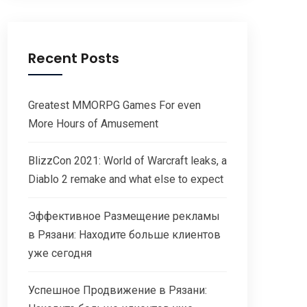
Recent Posts
Greatest MMORPG Games For even
More Hours of Amusement
BlizzCon 2021: World of Warcraft leaks, a
Diablo 2 remake and what else to expect
Эффективное Размещение рекламы
в Рязани: Находите больше клиентов
уже сегодня
Успешное Продвижение в Рязани: