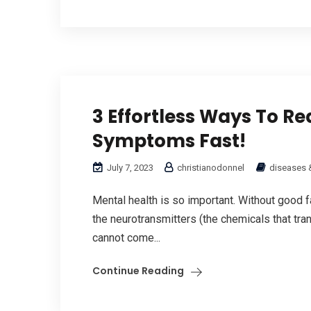
3 Effortless Ways To Re
Symptoms Fast!
July 7, 2023
christianodonnel
diseases 
Mental health is so important. Without good fa
the neurotransmitters (the chemicals that tran
cannot come...
Continue Reading