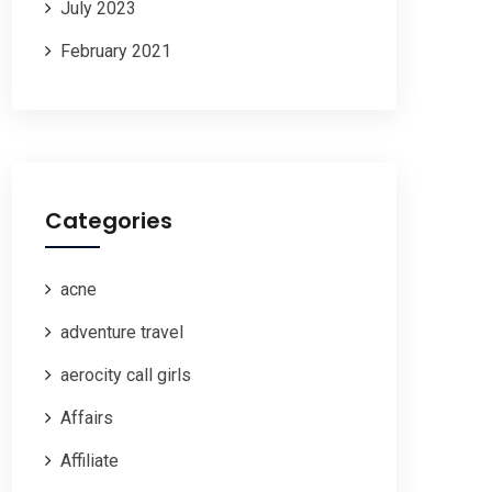
July 2023
February 2021
Categories
acne
adventure travel
aerocity call girls
Affairs
Affiliate