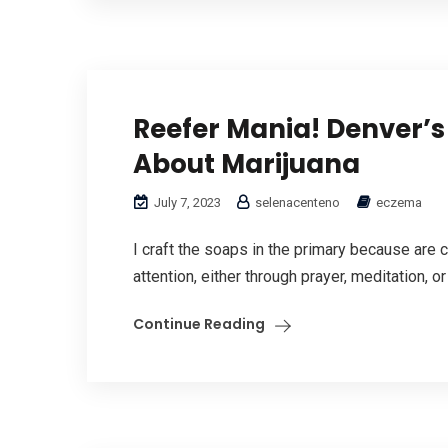
Reefer Mania! Denver’s
About Marijuana
July 7, 2023
selenacenteno
eczema
I craft the soaps in the primary because are 
attention, either through prayer, meditation, or
Continue Reading