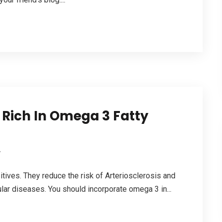
 Rich In Omega 3 Fatty
y
ives. They reduce the risk of Arteriosclerosis and
ular diseases. You should incorporate omega 3 in...