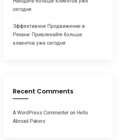
Находите больше клиентов уже
сегодня
Эффективное Продвижение в
Рязани: Привлекайте больше
клиентов уже сегодня
Recent Comments
A WordPress Commenter
on
Hello
Abroad Pakers