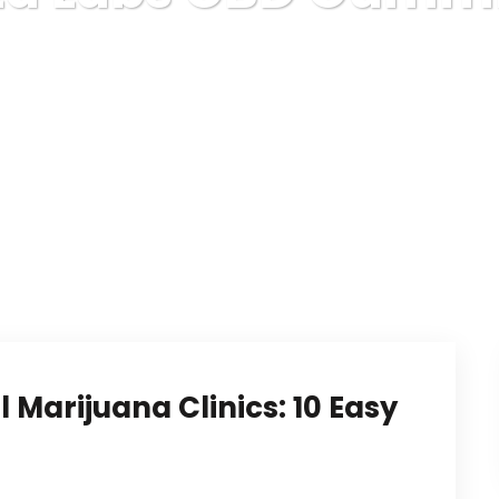
Karuda Express
Vita Labs CBD Gummies
 Marijuana Clinics: 10 Easy