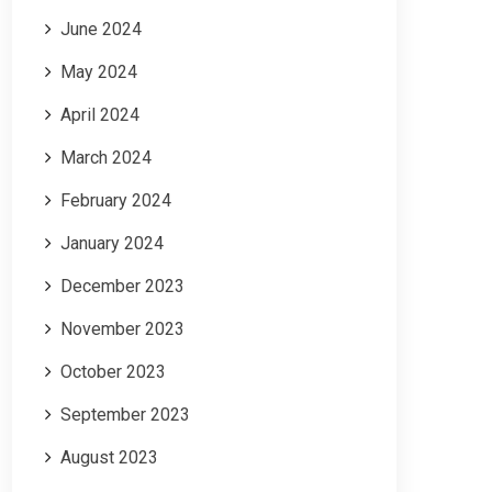
June 2024
May 2024
April 2024
March 2024
February 2024
January 2024
December 2023
November 2023
October 2023
September 2023
August 2023