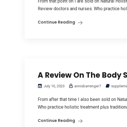
From that point on I are sold on Natural Holi
Review doctors and nurses. Who practice holis
Continue Reading
A Review On The Body 
July 10, 2023
annisbarrenger7
suppleme
From after that time I also been sold on Natu
Who practice holistic treatment plus tradition
Continue Reading