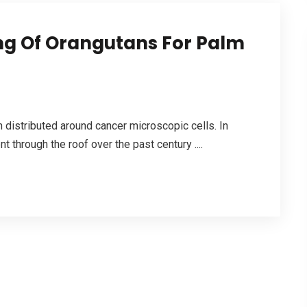
ing Of Orangutans For Palm
en distributed around cancer microscopic cells. In
through the roof over the past century ....