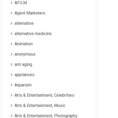
AFILM
Agent Marketers
alternative
alternative medicine
Animation
anonymous
anti aging
appliances
Aquarium
Arts & Entertainment, Celebrities
Arts & Entertainment, Music
Arts & Entertainment, Photography