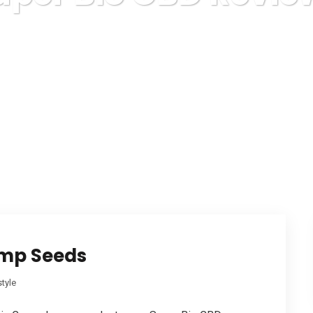
Karuda Express
Super Bio CBD Reviews
emp Seeds
style