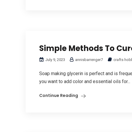
Simple Methods To Cur
July 9, 2023
annisbarrenger7
crafts hob
Soap making glycerin is perfect and is frequent
you want to add color and essential oils for...
Continue Reading