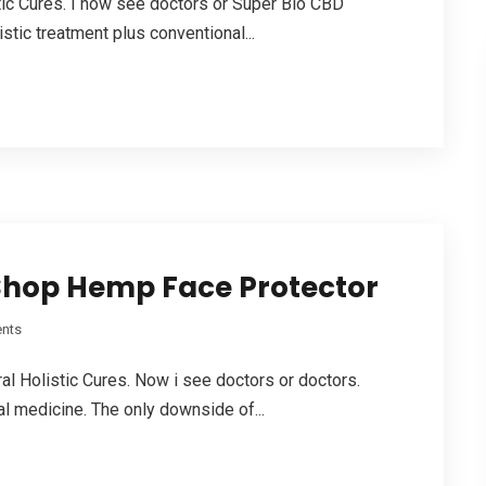
stic Cures. I now see doctors or Super Bio CBD
tic treatment plus conventional...
Shop Hemp Face Protector
nts
ral Holistic Cures. Now i see doctors or doctors.
al medicine. The only downside of...