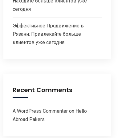
Находите больше клиентов уже
сегодня
Эффективное Продвижение в
Рязани: Привлекайте больше
клиентов уже сегодня
Recent Comments
A WordPress Commenter
on
Hello
Abroad Pakers