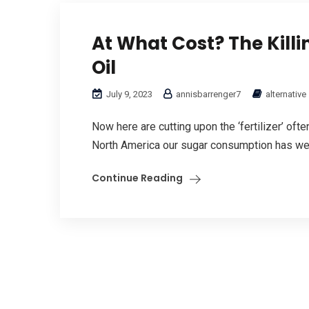
At What Cost? The Kill
Oil
July 9, 2023
annisbarrenger7
alternative
Now here are cutting upon the ‘fertilizer’ oft
North America our sugar consumption has went 
Continue Reading