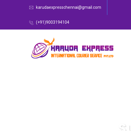
karudaexpresschennai@gmail.com
(+91)9003194104
S