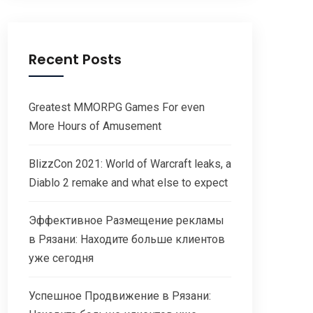
Recent Posts
Greatest MMORPG Games For even
More Hours of Amusement
BlizzCon 2021: World of Warcraft leaks, a
Diablo 2 remake and what else to expect
Эффективное Размещение рекламы
в Рязани: Находите больше клиентов
уже сегодня
Успешное Продвижение в Рязани: