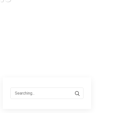
Search
for: