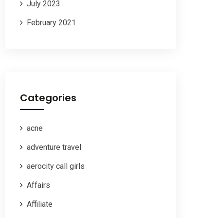
July 2023
February 2021
Categories
acne
adventure travel
aerocity call girls
Affairs
Affiliate