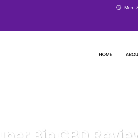
Mon - S
HOME
ABOU
uper Bio CBD Revie