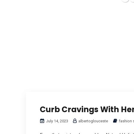
Curb Cravings With H
July 14, 2023
albertoglouceste
fashion 