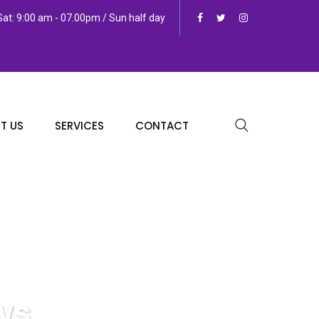
at: 9:00 am - 07.00pm / Sun half day
T US
SERVICES
CONTACT
ws