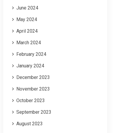
June 2024
May 2024
April 2024
March 2024
February 2024
January 2024
December 2023
November 2023
October 2023
September 2023
August 2023