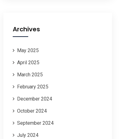
Archives
May 2025
April 2025
March 2025
February 2025
December 2024
October 2024
September 2024
July 2024