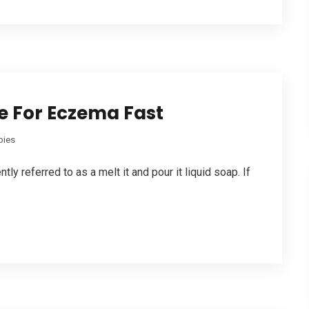
e For Eczema Fast
bies
ly referred to as a melt it and pour it liquid soap. If