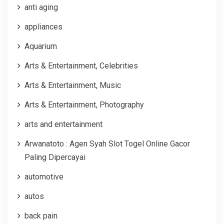
anti aging
appliances
Aquarium
Arts & Entertainment, Celebrities
Arts & Entertainment, Music
Arts & Entertainment, Photography
arts and entertainment
Arwanatoto : Agen Syah Slot Togel Online Gacor
Paling Dipercayai
automotive
autos
back pain