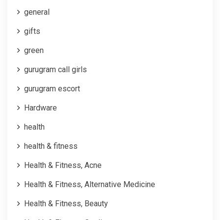
general
gifts
green
gurugram call girls
gurugram escort
Hardware
health
health & fitness
Health & Fitness, Acne
Health & Fitness, Alternative Medicine
Health & Fitness, Beauty