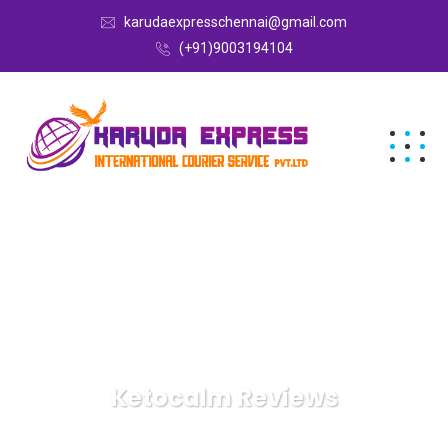
karudaexpresschennai@gmail.com
(+91)9003194104
Ketocalm Reviews
Karuda Express
Ketocalm Reviews