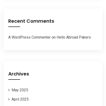
Recent Comments
A WordPress Commenter
on
Hello Abroad Pakers
Archives
May 2025
April 2025