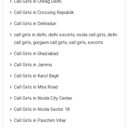
Call Girls in Chirag Delhi
Call Girls in Crossing Republik
Call Girls in Dehradun
call girls in delhi, delhi escorts, noida call girls, delhi
call girls, gurgaon call girls, call girls, escorts
Call Girls in Ghaziabad
Call Girls in Jammu
Call Girls in Karol Bagh
Call Girls in Mira Road
Call Girls in Noida City Center
Call Girls in Noida Sector 18
Call Girls in Paschim Vihar