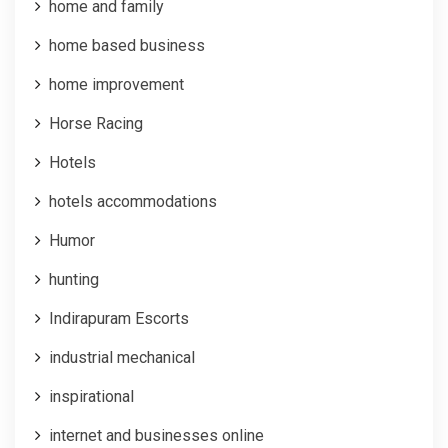
home and family
home based business
home improvement
Horse Racing
Hotels
hotels accommodations
Humor
hunting
Indirapuram Escorts
industrial mechanical
inspirational
internet and businesses online