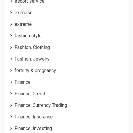
escort service
exercise
extreme
fashion style
Fashion, Clothing
Fashion, Jewelry
fertility & pregnancy
Finance
Finance, Credit
Finance, Currency Trading
Finance, Insurance
Finance, Investing