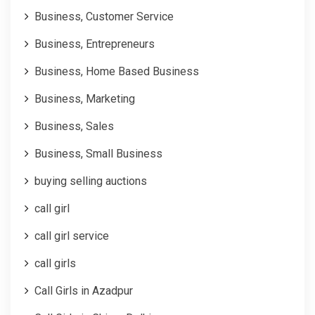
Business, Customer Service
Business, Entrepreneurs
Business, Home Based Business
Business, Marketing
Business, Sales
Business, Small Business
buying selling auctions
call girl
call girl service
call girls
Call Girls in Azadpur