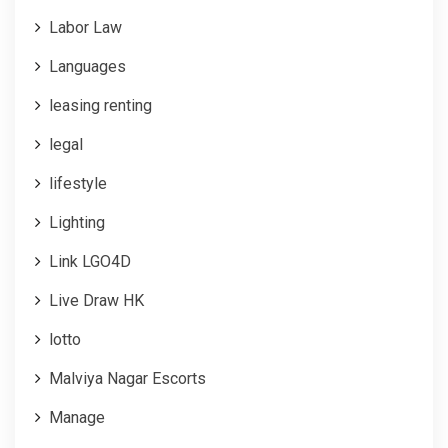
Labor Law
Languages
leasing renting
legal
lifestyle
Lighting
Link LGO4D
Live Draw HK
lotto
Malviya Nagar Escorts
Manage