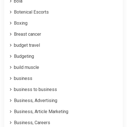
bola
Botenical Escorts
Boxing
Breast cancer
budget travel
Budgeting
build muscle
business
business to business
Business, Advertising
Business, Article Marketing
Business, Careers