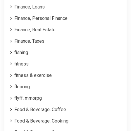
Finance, Loans
Finance, Personal Finance
Finance, Real Estate
Finance, Taxes
fishing
fitness
fitness & exercise
flooring
flyff, mmorpg
Food & Beverage, Coffee
Food & Beverage, Cooking