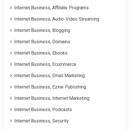
Internet Business, Affiliate Programs
Internet Business, Audio-Video Streaming
Internet Business, Blogging
Internet Business, Domains
Internet Business, Ebooks
Internet Business, Ecommerce
Internet Business, Email Marketing
Internet Business, Ezine Publishing
Internet Business, Internet Marketing
Internet Business, Podcasts
Internet Business, Security