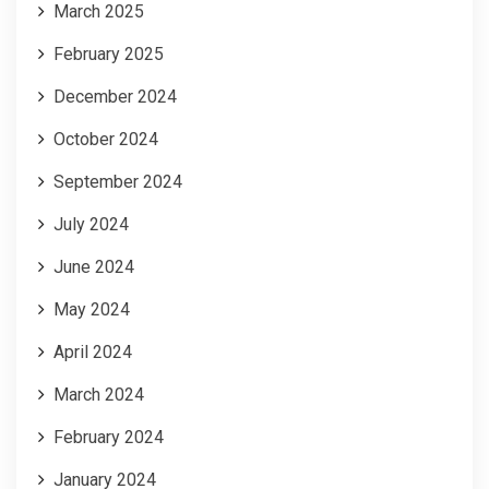
March 2025
February 2025
December 2024
October 2024
September 2024
July 2024
June 2024
May 2024
April 2024
March 2024
February 2024
January 2024