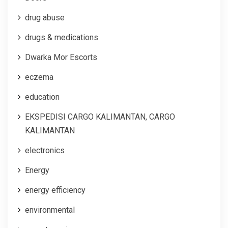
drug abuse
drugs & medications
Dwarka Mor Escorts
eczema
education
EKSPEDISI CARGO KALIMANTAN, CARGO
KALIMANTAN
electronics
Energy
energy efficiency
environmental