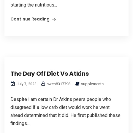
starting the nutritious...
Continue Reading
The Day Off Diet Vs Atkins
swen8317798
supplements
July 7, 2023
Despite i am certain Dr Atkins peers people who
disagreed if a low carb diet would work he went
ahead determined that it did. He first published these
findings...