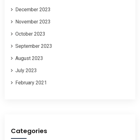
December 2023
November 2023
October 2023
September 2023
August 2023
July 2023
February 2021
Categories