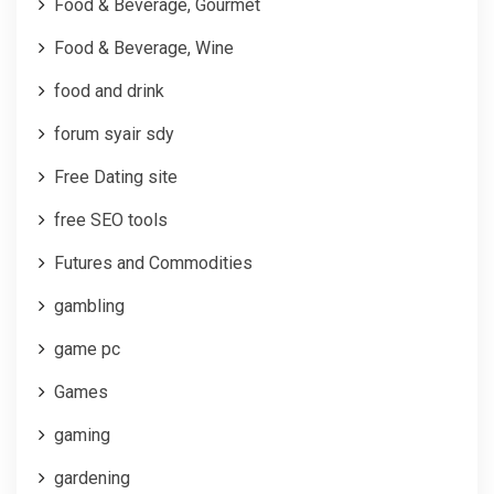
Food & Beverage, Gourmet
Food & Beverage, Wine
food and drink
forum syair sdy
Free Dating site
free SEO tools
Futures and Commodities
gambling
game pc
Games
gaming
gardening