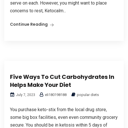
serve on each. However, you might want to place
concerns to rest, Ketocalm...
Continue Reading
Five Ways To Cut Carbohydrates In
Helps Make Your Diet
eli180198188
popular diets
July 7, 2023
You purchase keto-stix from the local drug store,
some big box facilities, even even community grocery
secure. You should be in ketosis within 5 days of