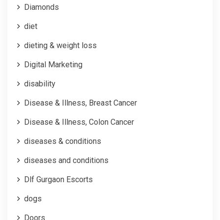
Diamonds
diet
dieting & weight loss
Digital Marketing
disability
Disease & Illness, Breast Cancer
Disease & Illness, Colon Cancer
diseases & conditions
diseases and conditions
Dlf Gurgaon Escorts
dogs
Doors