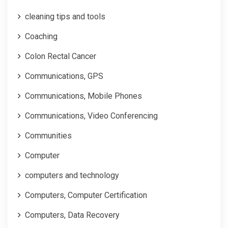
cleaning tips and tools
Coaching
Colon Rectal Cancer
Communications, GPS
Communications, Mobile Phones
Communications, Video Conferencing
Communities
Computer
computers and technology
Computers, Computer Certification
Computers, Data Recovery