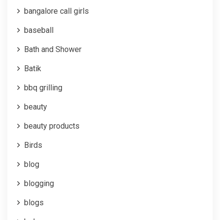
bangalore call girls
baseball
Bath and Shower
Batik
bbq grilling
beauty
beauty products
Birds
blog
blogging
blogs