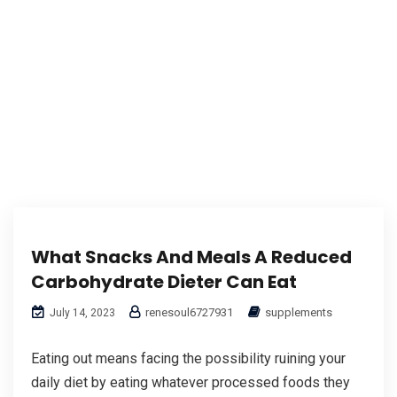
What Snacks And Meals A Reduced
Carbohydrate Dieter Can Eat
renesoul6727931
supplements
July 14, 2023
Eating out means facing the possibility ruining your
daily diet by eating whatever processed foods they