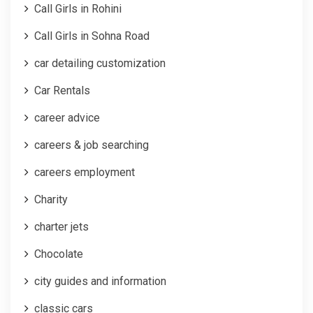
Call Girls in Rohini
Call Girls in Sohna Road
car detailing customization
Car Rentals
career advice
careers & job searching
careers employment
Charity
charter jets
Chocolate
city guides and information
classic cars