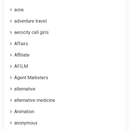
acne
adventure travel
aerocity call girls
Affairs
Affiliate
AFILM
Agent Marketers
alternative
alternative medicine
Animation
anonymous