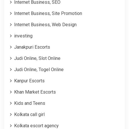
Internet Business, SEO
Internet Business, Site Promotion
Internet Business, Web Design
investing
Janakpuri Escorts
Judi Online, Slot Online
Judi Online, Togel Online
Kanpur Escorts
Khan Market Escorts
Kids and Teens
Kolkata call girl
Kolkata escort agency