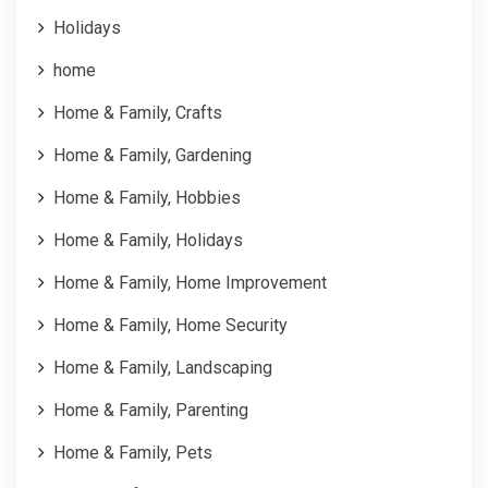
Holidays
home
Home & Family, Crafts
Home & Family, Gardening
Home & Family, Hobbies
Home & Family, Holidays
Home & Family, Home Improvement
Home & Family, Home Security
Home & Family, Landscaping
Home & Family, Parenting
Home & Family, Pets