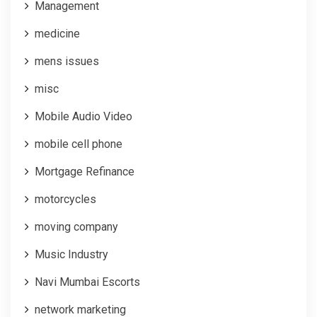
Management
medicine
mens issues
misc
Mobile Audio Video
mobile cell phone
Mortgage Refinance
motorcycles
moving company
Music Industry
Navi Mumbai Escorts
network marketing