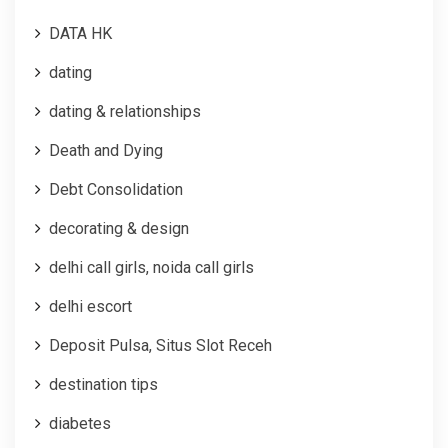
DATA HK
dating
dating & relationships
Death and Dying
Debt Consolidation
decorating & design
delhi call girls, noida call girls
delhi escort
Deposit Pulsa, Situs Slot Receh
destination tips
diabetes