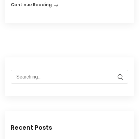
Continue Reading
Search
for:
Recent Posts