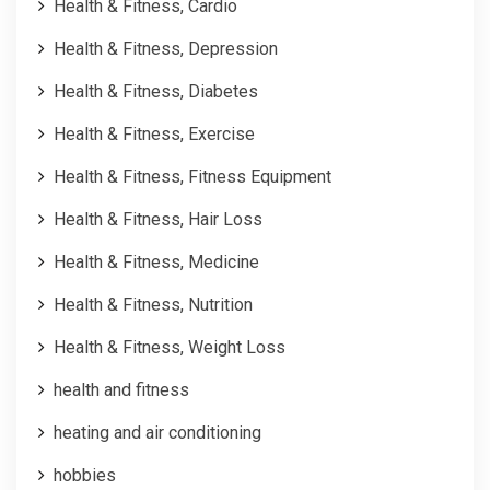
Health & Fitness, Cardio
Health & Fitness, Depression
Health & Fitness, Diabetes
Health & Fitness, Exercise
Health & Fitness, Fitness Equipment
Health & Fitness, Hair Loss
Health & Fitness, Medicine
Health & Fitness, Nutrition
Health & Fitness, Weight Loss
health and fitness
heating and air conditioning
hobbies