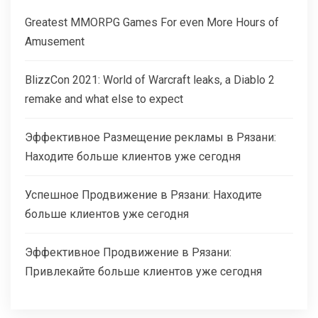
Greatest MMORPG Games For even More Hours of
Amusement
BlizzCon 2021: World of Warcraft leaks, a Diablo 2
remake and what else to expect
Эффективное Размещение рекламы в Рязани:
Находите больше клиентов уже сегодня
Успешное Продвижение в Рязани: Находите
больше клиентов уже сегодня
Эффективное Продвижение в Рязани:
Привлекайте больше клиентов уже сегодня