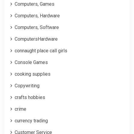
Computers, Games
Computers, Hardware
Computers, Software
ComputersHardware
connaught place call girls
Console Games
cooking supplies
Copywriting
crafts hobbies
crime
currency trading
Customer Service