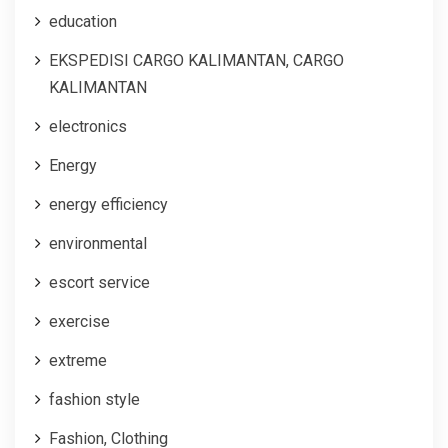
education
EKSPEDISI CARGO KALIMANTAN, CARGO
KALIMANTAN
electronics
Energy
energy efficiency
environmental
escort service
exercise
extreme
fashion style
Fashion, Clothing