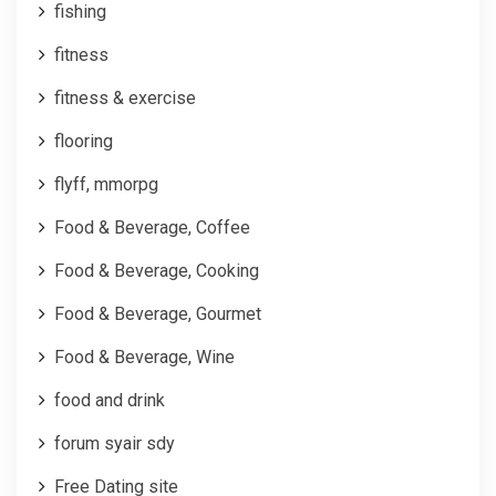
fishing
fitness
fitness & exercise
flooring
flyff, mmorpg
Food & Beverage, Coffee
Food & Beverage, Cooking
Food & Beverage, Gourmet
Food & Beverage, Wine
food and drink
forum syair sdy
Free Dating site