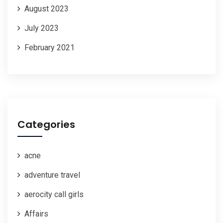
August 2023
July 2023
February 2021
Categories
acne
adventure travel
aerocity call girls
Affairs