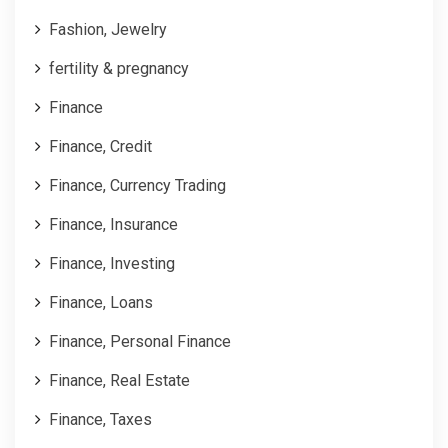
Fashion, Jewelry
fertility & pregnancy
Finance
Finance, Credit
Finance, Currency Trading
Finance, Insurance
Finance, Investing
Finance, Loans
Finance, Personal Finance
Finance, Real Estate
Finance, Taxes