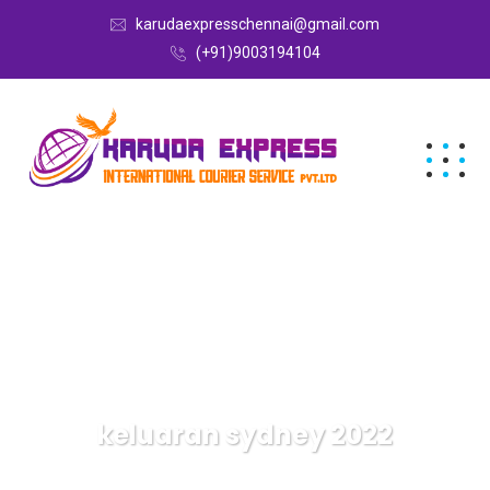
karudaexpresschennai@gmail.com
(+91)9003194104
keluaran sydney 2022
Karuda Express
keluaran sydney 2022