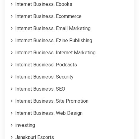
Internet Business, Ebooks
Internet Business, Ecommerce
Internet Business, Email Marketing
Internet Business, Ezine Publishing
Internet Business, Internet Marketing
Internet Business, Podcasts
Internet Business, Security
Internet Business, SEO
Internet Business, Site Promotion
Internet Business, Web Design
investing
Janakpuri Escorts