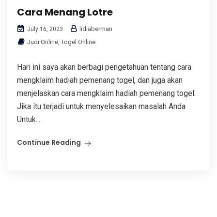
Cara Menang Lotre
lidiaberman
July 16, 2023
Judi Online, Togel Online
Hari ini saya akan berbagi pengetahuan tentang cara
mengklaim hadiah pemenang togel, dan juga akan
menjelaskan cara mengklaim hadiah pemenang togel.
Jika itu terjadi untuk menyelesaikan masalah Anda
Untuk...
Continue Reading