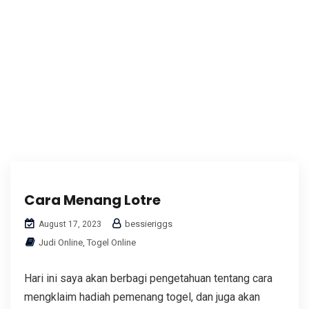
Cara Menang Lotre
bessieriggs
August 17, 2023
Judi Online, Togel Online
Hari ini saya akan berbagi pengetahuan tentang cara
mengklaim hadiah pemenang togel, dan juga akan