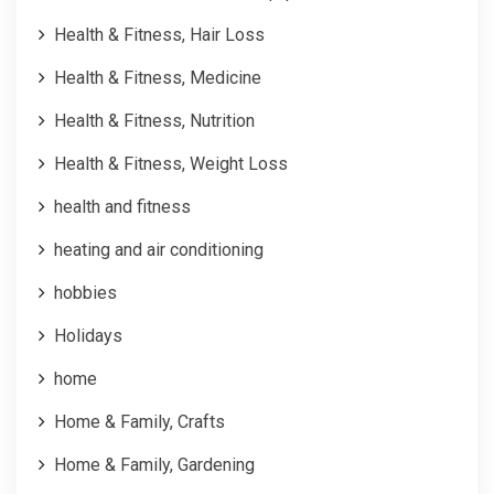
Health & Fitness, Hair Loss
Health & Fitness, Medicine
Health & Fitness, Nutrition
Health & Fitness, Weight Loss
health and fitness
heating and air conditioning
hobbies
Holidays
home
Home & Family, Crafts
Home & Family, Gardening