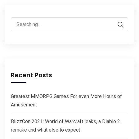
Search
for:
Recent Posts
Greatest MMORPG Games For even More Hours of
Amusement
BlizzCon 2021: World of Warcraft leaks, a Diablo 2
remake and what else to expect