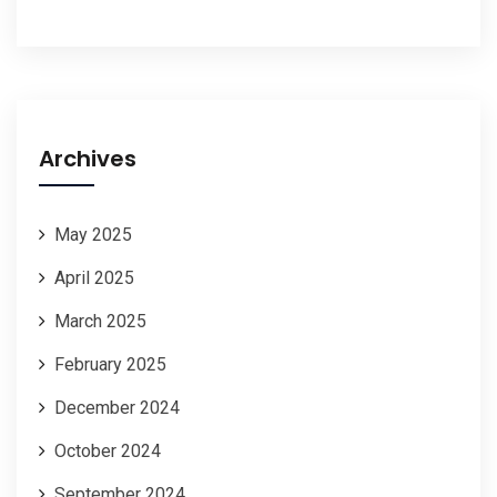
Archives
May 2025
April 2025
March 2025
February 2025
December 2024
October 2024
September 2024