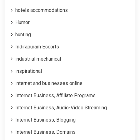
hotels accommodations
Humor
hunting
Indirapuram Escorts
industrial mechanical
inspirational
internet and businesses online
Internet Business, Affiliate Programs
Internet Business, Audio-Video Streaming
Internet Business, Blogging
Internet Business, Domains