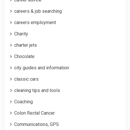
careers & job searching
careers employment
Charity
charter jets
Chocolate
city guides and information
classic cars
cleaning tips and tools
Coaching
Colon Rectal Cancer
Communications, GPS