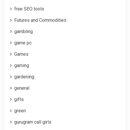
free SEO tools
Futures and Commodities
gambling
game pc
Games
gaming
gardening
general
gifts
green
gurugram call girls