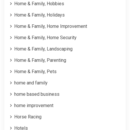
Home & Family, Hobbies
Home & Family, Holidays
Home & Family, Home Improvement
Home & Family, Home Security
Home & Family, Landscaping
Home & Family, Parenting
Home & Family, Pets
home and family
home based business
home improvement
Horse Racing
Hotels