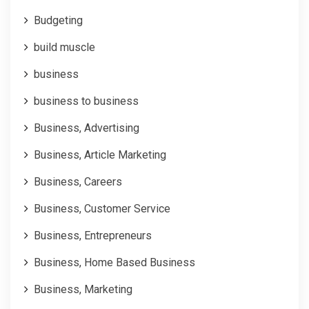
Budgeting
build muscle
business
business to business
Business, Advertising
Business, Article Marketing
Business, Careers
Business, Customer Service
Business, Entrepreneurs
Business, Home Based Business
Business, Marketing