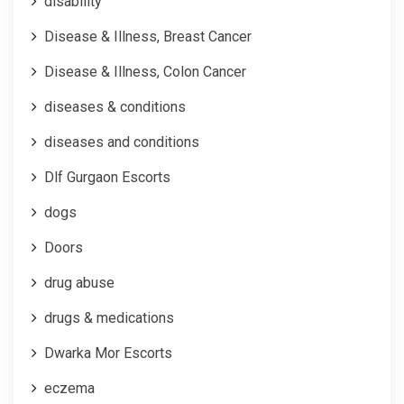
disability
Disease & Illness, Breast Cancer
Disease & Illness, Colon Cancer
diseases & conditions
diseases and conditions
Dlf Gurgaon Escorts
dogs
Doors
drug abuse
drugs & medications
Dwarka Mor Escorts
eczema