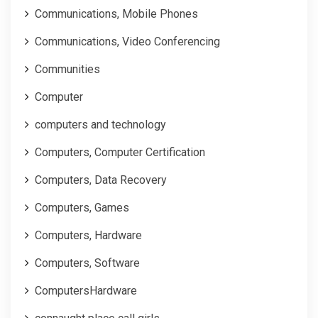
Communications, Mobile Phones
Communications, Video Conferencing
Communities
Computer
computers and technology
Computers, Computer Certification
Computers, Data Recovery
Computers, Games
Computers, Hardware
Computers, Software
ComputersHardware