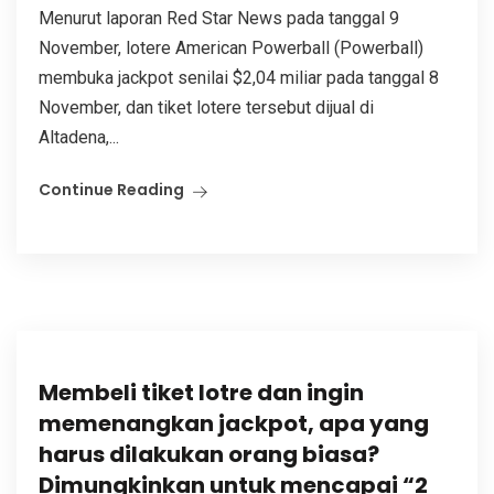
Menurut laporan Red Star News pada tanggal 9
November, lotere American Powerball (Powerball)
membuka jackpot senilai $2,04 miliar pada tanggal 8
November, dan tiket lotere tersebut dijual di
Altadena,...
Continue Reading
Membeli tiket lotre dan ingin
memenangkan jackpot, apa yang
harus dilakukan orang biasa?
Dimungkinkan untuk mencapai “2