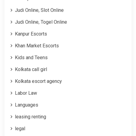
Judi Online, Slot Online
Judi Online, Togel Online
Kanpur Escorts
Khan Market Escorts
Kids and Teens
Kolkata call girl
Kolkata escort agency
Labor Law
Languages
leasing renting
legal