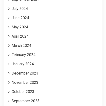
July 2024
June 2024
May 2024
April 2024
March 2024
February 2024
January 2024
December 2023
November 2023
October 2023
September 2023