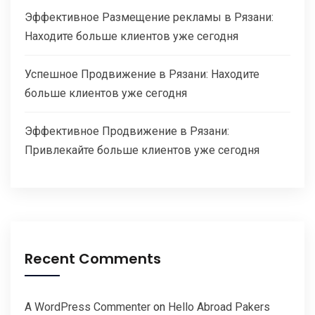
Эффективное Размещение рекламы в Рязани:
Находите больше клиентов уже сегодня
Успешное Продвижение в Рязани: Находите
больше клиентов уже сегодня
Эффективное Продвижение в Рязани:
Привлекайте больше клиентов уже сегодня
Recent Comments
A WordPress Commenter
on
Hello Abroad Pakers