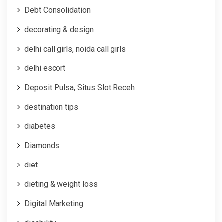
Debt Consolidation
decorating & design
delhi call girls, noida call girls
delhi escort
Deposit Pulsa, Situs Slot Receh
destination tips
diabetes
Diamonds
diet
dieting & weight loss
Digital Marketing