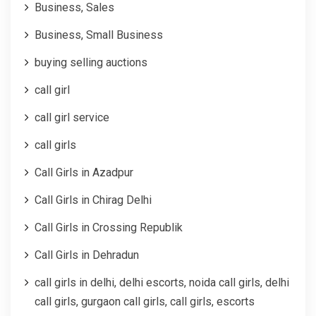
Business, Sales
Business, Small Business
buying selling auctions
call girl
call girl service
call girls
Call Girls in Azadpur
Call Girls in Chirag Delhi
Call Girls in Crossing Republik
Call Girls in Dehradun
call girls in delhi, delhi escorts, noida call girls, delhi
call girls, gurgaon call girls, call girls, escorts