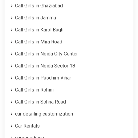
Call Girls in Ghaziabad
Call Girls in Jammu
Call Girls in Karol Bagh
Call Girls in Mira Road
Call Girls in Noida City Center
Call Girls in Noida Sector 18
Call Girls in Paschim Vihar
Call Girls in Rohini
Call Girls in Sohna Road
car detailing customization
Car Rentals
career advice