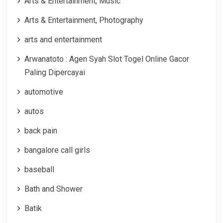
Arts & Entertainment, Music
Arts & Entertainment, Photography
arts and entertainment
Arwanatoto : Agen Syah Slot Togel Online Gacor
Paling Dipercayai
automotive
autos
back pain
bangalore call girls
baseball
Bath and Shower
Batik