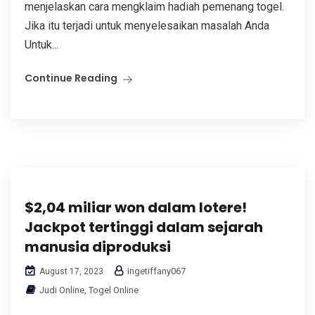
menjelaskan cara mengklaim hadiah pemenang togel.
Jika itu terjadi untuk menyelesaikan masalah Anda
Untuk...
Continue Reading
$2,04 miliar won dalam lotere!
Jackpot tertinggi dalam sejarah
manusia diproduksi
ingetiffany067
August 17, 2023
Judi Online, Togel Online