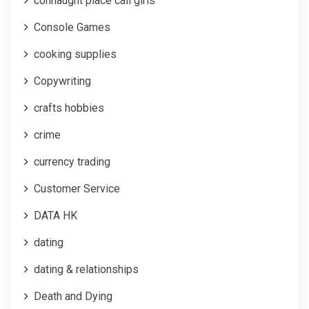
connaught place call girls
Console Games
cooking supplies
Copywriting
crafts hobbies
crime
currency trading
Customer Service
DATA HK
dating
dating & relationships
Death and Dying