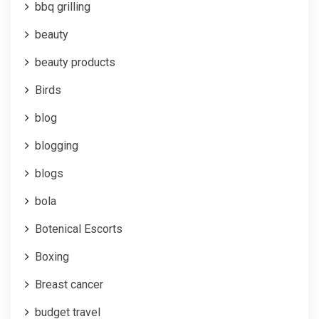
bbq grilling
beauty
beauty products
Birds
blog
blogging
blogs
bola
Botenical Escorts
Boxing
Breast cancer
budget travel