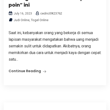
poin” ini
cedric09t23762
July 16, 2023
Judi Online, Togel Online
Saat ini, kebanyakan orang yang bekerja di semua
lapisan masyarakat mengatakan bahwa uang menjadi
semakin sulit untuk didapatkan. Akibatnya, orang
memikirkan dua cara untuk menjadi kaya dengan cepat:
satu...
Continue Reading