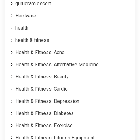
gurugram escort
Hardware
health
health & fitness
Health & Fitness, Acne
Health & Fitness, Alternative Medicine
Health & Fitness, Beauty
Health & Fitness, Cardio
Health & Fitness, Depression
Health & Fitness, Diabetes
Health & Fitness, Exercise
Health & Fitness, Fitness Equipment