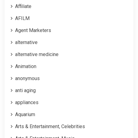
Affiliate
AFILM
Agent Marketers
alternative
alternative medicine
Animation
anonymous
anti aging
appliances
Aquarium
Arts & Entertainment, Celebrities