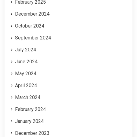
February 2025
December 2024
October 2024
September 2024
July 2024
June 2024
May 2024
April 2024
March 2024
February 2024
January 2024
December 2023