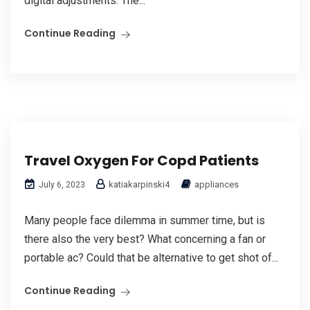
digital adjustments. The...
Continue Reading
Travel Oxygen For Copd Patients
katiakarpinski4
appliances
July 6, 2023
Many people face dilemma in summer time, but is
there also the very best? What concerning a fan or
portable ac? Could that be alternative to get shot of...
Continue Reading