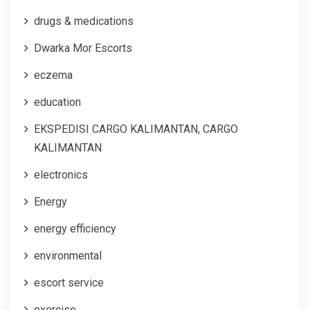
drugs & medications
Dwarka Mor Escorts
eczema
education
EKSPEDISI CARGO KALIMANTAN, CARGO
KALIMANTAN
electronics
Energy
energy efficiency
environmental
escort service
exercise