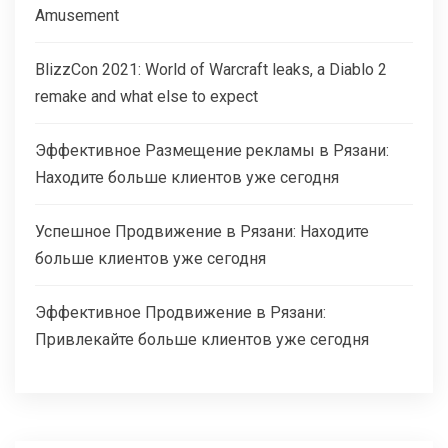
Amusement
BlizzCon 2021: World of Warcraft leaks, a Diablo 2
remake and what else to expect
Эффективное Размещение рекламы в Рязани:
Находите больше клиентов уже сегодня
Успешное Продвижение в Рязани: Находите
больше клиентов уже сегодня
Эффективное Продвижение в Рязани:
Привлекайте больше клиентов уже сегодня