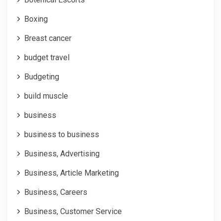
Boxing
Breast cancer
budget travel
Budgeting
build muscle
business
business to business
Business, Advertising
Business, Article Marketing
Business, Careers
Business, Customer Service