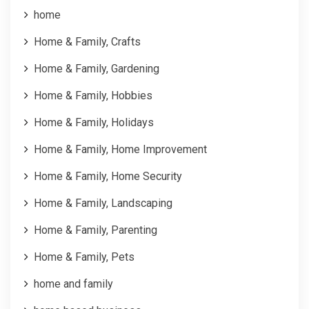
home
Home & Family, Crafts
Home & Family, Gardening
Home & Family, Hobbies
Home & Family, Holidays
Home & Family, Home Improvement
Home & Family, Home Security
Home & Family, Landscaping
Home & Family, Parenting
Home & Family, Pets
home and family