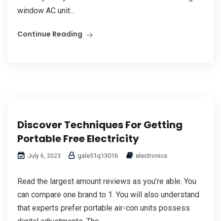
window AC unit...
Continue Reading
Discover Techniques For Getting
Portable Free Electricity
gale51q13016
electronics
July 6, 2023
Read the largest amount reviews as you’re able. You
can compare one brand to 1. You will also understand
that experts prefer portable air-con units possess