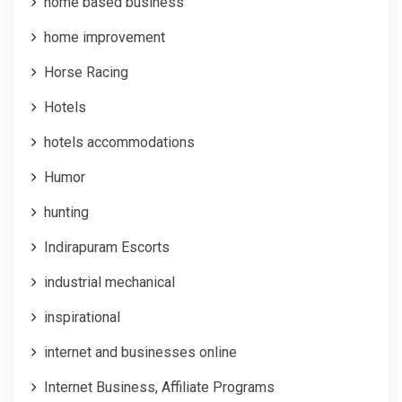
home based business
home improvement
Horse Racing
Hotels
hotels accommodations
Humor
hunting
Indirapuram Escorts
industrial mechanical
inspirational
internet and businesses online
Internet Business, Affiliate Programs