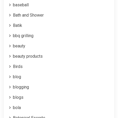
baseball
Bath and Shower
Batik
bbq grilling
beauty
beauty products
Birds
blog
blogging
blogs
bola
Botenical Escorts