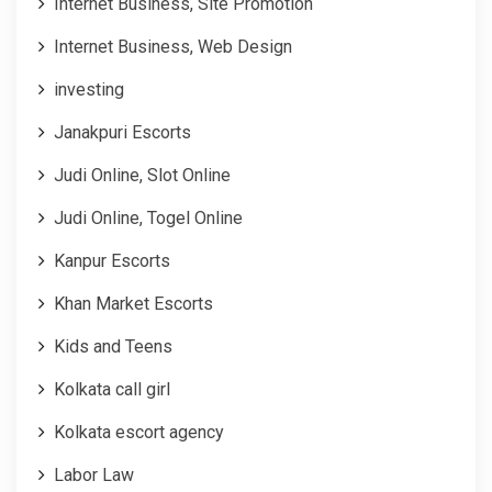
Internet Business, Site Promotion
Internet Business, Web Design
investing
Janakpuri Escorts
Judi Online, Slot Online
Judi Online, Togel Online
Kanpur Escorts
Khan Market Escorts
Kids and Teens
Kolkata call girl
Kolkata escort agency
Labor Law