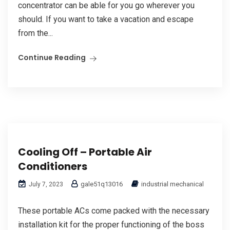
concentrator can be able for you go wherever you
should. If you want to take a vacation and escape
from the...
Continue Reading
Cooling Off – Portable Air
Conditioners
gale51q13016
industrial mechanical
July 7, 2023
These portable ACs come packed with the necessary
installation kit for the proper functioning of the boss