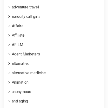
adventure travel
aerocity call girls
Affairs
Affiliate
AFILM
Agent Marketers
alternative
alternative medicine
Animation
anonymous
anti aging