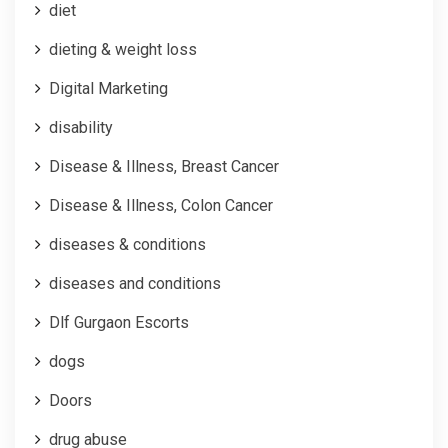
diet
dieting & weight loss
Digital Marketing
disability
Disease & Illness, Breast Cancer
Disease & Illness, Colon Cancer
diseases & conditions
diseases and conditions
Dlf Gurgaon Escorts
dogs
Doors
drug abuse