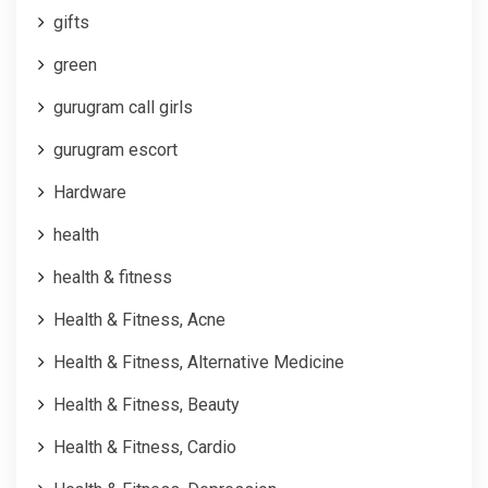
gifts
green
gurugram call girls
gurugram escort
Hardware
health
health & fitness
Health & Fitness, Acne
Health & Fitness, Alternative Medicine
Health & Fitness, Beauty
Health & Fitness, Cardio