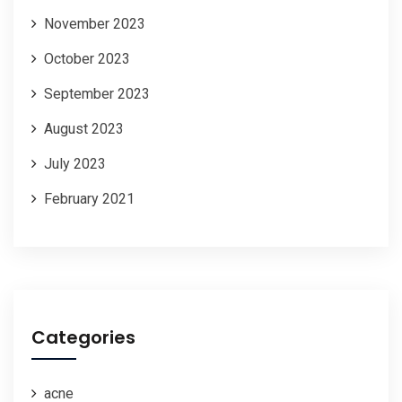
November 2023
October 2023
September 2023
August 2023
July 2023
February 2021
Categories
acne