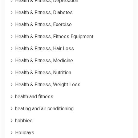
Health & Fitness, Depression
Health & Fitness, Diabetes
Health & Fitness, Exercise
Health & Fitness, Fitness Equipment
Health & Fitness, Hair Loss
Health & Fitness, Medicine
Health & Fitness, Nutrition
Health & Fitness, Weight Loss
health and fitness
heating and air conditioning
hobbies
Holidays