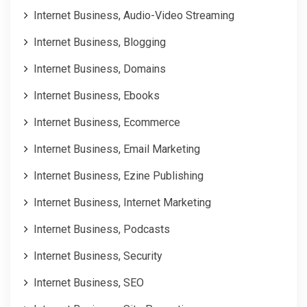
Internet Business, Audio-Video Streaming
Internet Business, Blogging
Internet Business, Domains
Internet Business, Ebooks
Internet Business, Ecommerce
Internet Business, Email Marketing
Internet Business, Ezine Publishing
Internet Business, Internet Marketing
Internet Business, Podcasts
Internet Business, Security
Internet Business, SEO