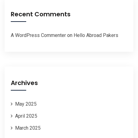
Recent Comments
A WordPress Commenter
on
Hello Abroad Pakers
Archives
May 2025
April 2025
March 2025