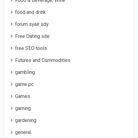
Food & Beverage, Wine
food and drink
forum syair sdy
Free Dating site
free SEO tools
Futures and Commodities
gambling
game pc
Games
gaming
gardening
general