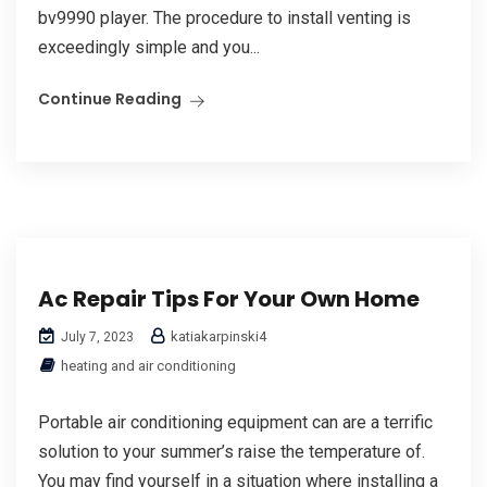
bv9990 player. The procedure to install venting is
exceedingly simple and you...
Continue Reading
Ac Repair Tips For Your Own Home
katiakarpinski4
July 7, 2023
heating and air conditioning
Portable air conditioning equipment can are a terrific
solution to your summer’s raise the temperature of.
You may find yourself in a situation where installing a