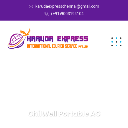
karudaexpresschennai@gmail.com
(+91)9003194104
ChilWell Portable AC
Karuda Express
ChilWell Portable AC