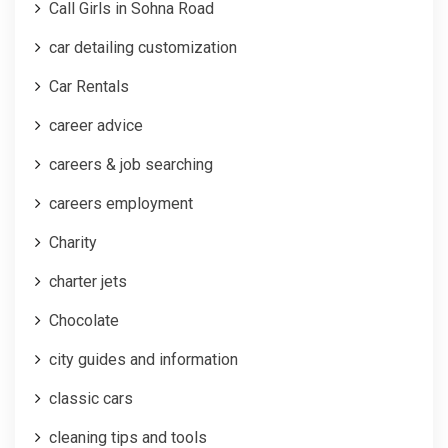
Call Girls in Sohna Road
car detailing customization
Car Rentals
career advice
careers & job searching
careers employment
Charity
charter jets
Chocolate
city guides and information
classic cars
cleaning tips and tools