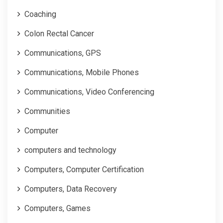
Coaching
Colon Rectal Cancer
Communications, GPS
Communications, Mobile Phones
Communications, Video Conferencing
Communities
Computer
computers and technology
Computers, Computer Certification
Computers, Data Recovery
Computers, Games