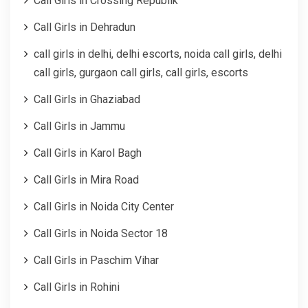
Call Girls in Crossing Republik
Call Girls in Dehradun
call girls in delhi, delhi escorts, noida call girls, delhi
call girls, gurgaon call girls, call girls, escorts
Call Girls in Ghaziabad
Call Girls in Jammu
Call Girls in Karol Bagh
Call Girls in Mira Road
Call Girls in Noida City Center
Call Girls in Noida Sector 18
Call Girls in Paschim Vihar
Call Girls in Rohini