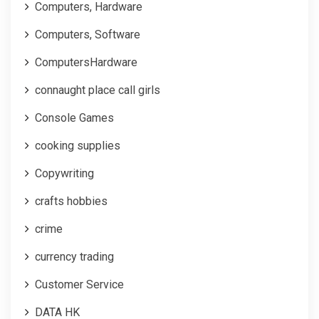
Computers, Hardware
Computers, Software
ComputersHardware
connaught place call girls
Console Games
cooking supplies
Copywriting
crafts hobbies
crime
currency trading
Customer Service
DATA HK