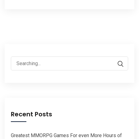
Search
for:
Recent Posts
Greatest MMORPG Games For even More Hours of