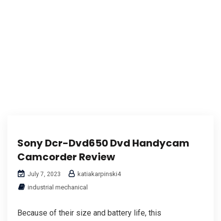
Sony Dcr-Dvd650 Dvd Handycam
Camcorder Review
katiakarpinski4
July 7, 2023
industrial mechanical
Because of their size and battery life, this