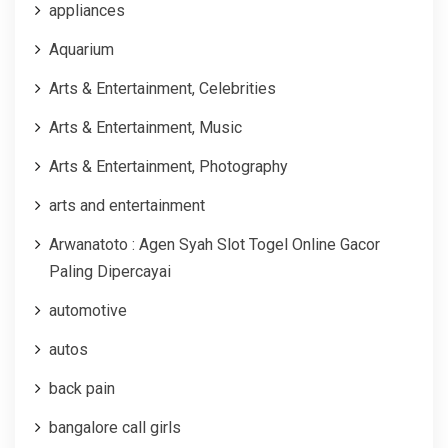
appliances
Aquarium
Arts & Entertainment, Celebrities
Arts & Entertainment, Music
Arts & Entertainment, Photography
arts and entertainment
Arwanatoto : Agen Syah Slot Togel Online Gacor
Paling Dipercayai
automotive
autos
back pain
bangalore call girls