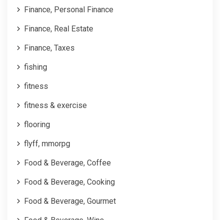
Finance, Personal Finance
Finance, Real Estate
Finance, Taxes
fishing
fitness
fitness & exercise
flooring
flyff, mmorpg
Food & Beverage, Coffee
Food & Beverage, Cooking
Food & Beverage, Gourmet