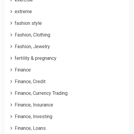
extreme
fashion style
Fashion, Clothing
Fashion, Jewelry
fertility & pregnancy
Finance
Finance, Credit
Finance, Currency Trading
Finance, Insurance
Finance, Investing
Finance, Loans