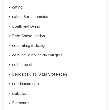
dating
dating & relationships
Death and Dying
Debt Consolidation
decorating & design
delhi call girls, noida call girls
delhi escort
Deposit Pulsa, Situs Slot Receh
destination tips
diabetes
Diamonds