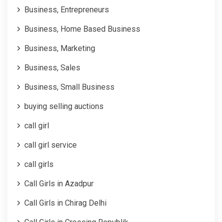
Business, Entrepreneurs
Business, Home Based Business
Business, Marketing
Business, Sales
Business, Small Business
buying selling auctions
call girl
call girl service
call girls
Call Girls in Azadpur
Call Girls in Chirag Delhi