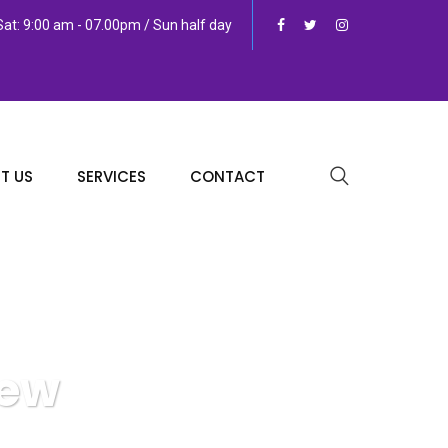
at: 9:00 am - 07.00pm / Sun half day
T US
SERVICES
CONTACT
iew