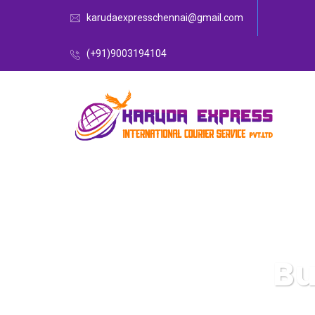
karudaexpresschennai@gmail.com
(+91)9003194104
Bu