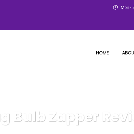
Mon - S
HOME
ABOU
g Bulb Zapper Rev
Karuda Express
Bug Bulb Zapper Review