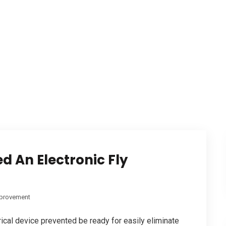
d An Electronic Fly
provement
rical device prevented be ready for easily eliminate