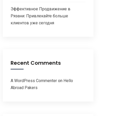
Эффективное Продвижение в
Рязани: Привлекайте больше
клиентов уже сегодня
Recent Comments
A WordPress Commenter
on
Hello
Abroad Pakers