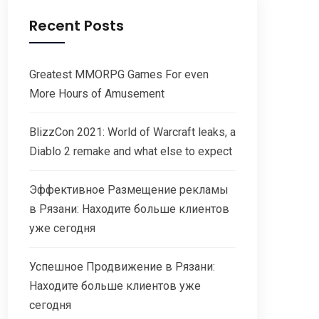
Recent Posts
Greatest MMORPG Games For even
More Hours of Amusement
BlizzCon 2021: World of Warcraft leaks, a
Diablo 2 remake and what else to expect
Эффективное Размещение рекламы
в Рязани: Находите больше клиентов
уже сегодня
Успешное Продвижение в Рязани:
Находите больше клиентов уже
сегодня