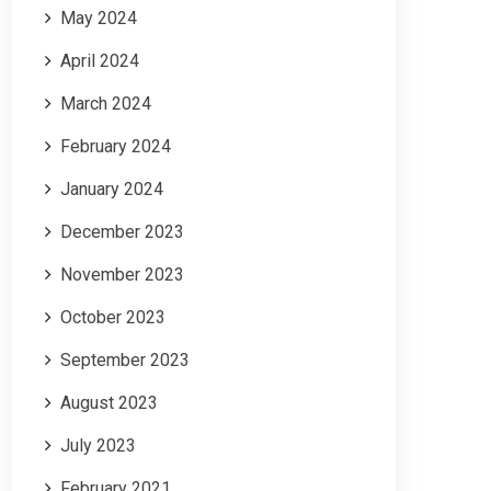
May 2024
April 2024
March 2024
February 2024
January 2024
December 2023
November 2023
October 2023
September 2023
August 2023
July 2023
February 2021