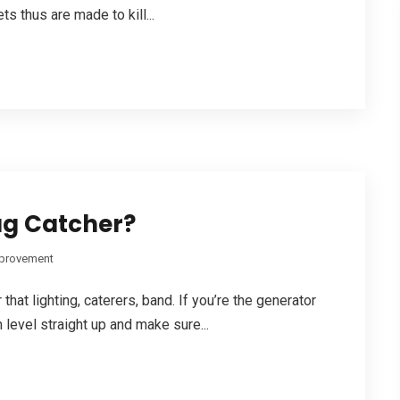
ts thus are made to kill...
ug Catcher?
provement
hat lighting, caterers, band. If you’re the generator
 level straight up and make sure...