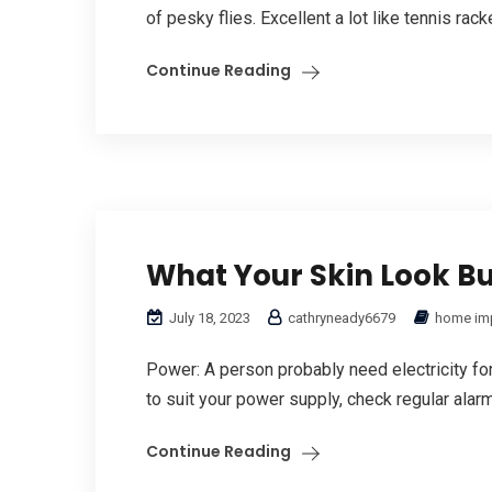
of pesky flies. Excellent a lot like tennis racke
Continue Reading
What Your Skin Look B
July 18, 2023
cathryneady6679
home im
Power: A person probably need electricity for t
to suit your power supply, check regular alarm
Continue Reading