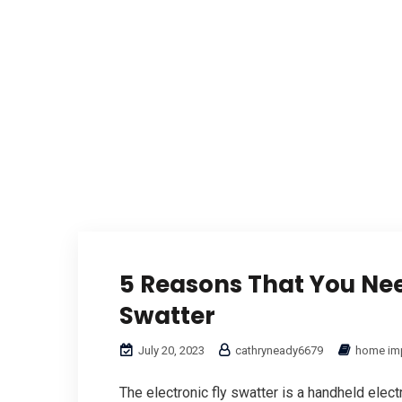
5 Reasons That You Nee
Swatter
July 20, 2023
cathryneady6679
home im
The electronic fly swatter is a handheld elect