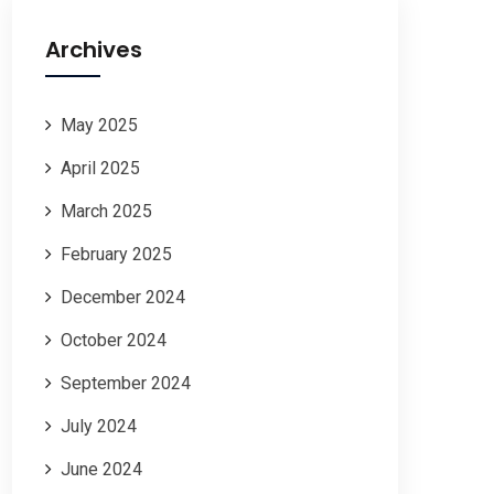
Archives
May 2025
April 2025
March 2025
February 2025
December 2024
October 2024
September 2024
July 2024
June 2024