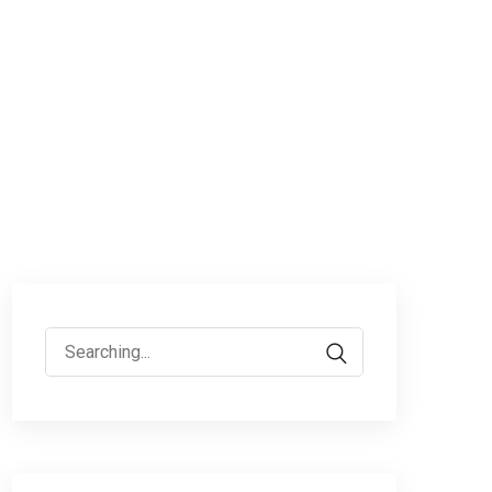
Search
for: