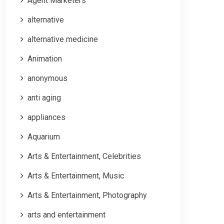
Agent Marketers
alternative
alternative medicine
Animation
anonymous
anti aging
appliances
Aquarium
Arts & Entertainment, Celebrities
Arts & Entertainment, Music
Arts & Entertainment, Photography
arts and entertainment