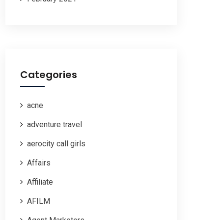
Categories
acne
adventure travel
aerocity call girls
Affairs
Affiliate
AFILM