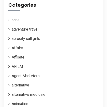
Categories
acne
adventure travel
aerocity call girls
Affairs
Affiliate
AFILM
Agent Marketers
alternative
alternative medicine
Animation