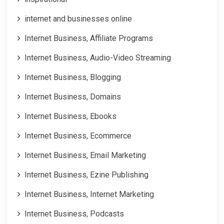
internet and businesses online
Internet Business, Affiliate Programs
Internet Business, Audio-Video Streaming
Internet Business, Blogging
Internet Business, Domains
Internet Business, Ebooks
Internet Business, Ecommerce
Internet Business, Email Marketing
Internet Business, Ezine Publishing
Internet Business, Internet Marketing
Internet Business, Podcasts