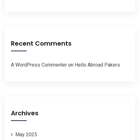
Recent Comments
A WordPress Commenter
on
Hello Abroad Pakers
Archives
May 2025