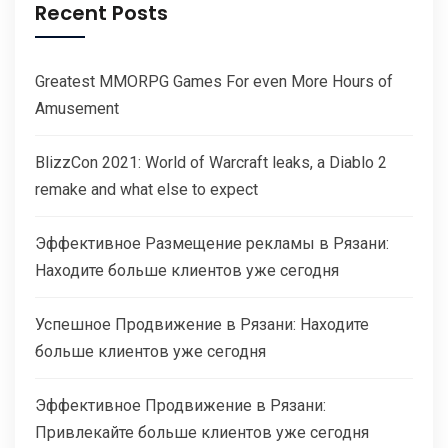
Recent Posts
Greatest MMORPG Games For even More Hours of
Amusement
BlizzCon 2021: World of Warcraft leaks, a Diablo 2
remake and what else to expect
Эффективное Размещение рекламы в Рязани:
Находите больше клиентов уже сегодня
Успешное Продвижение в Рязани: Находите
больше клиентов уже сегодня
Эффективное Продвижение в Рязани:
Привлекайте больше клиентов уже сегодня