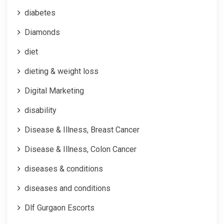
diabetes
Diamonds
diet
dieting & weight loss
Digital Marketing
disability
Disease & Illness, Breast Cancer
Disease & Illness, Colon Cancer
diseases & conditions
diseases and conditions
Dlf Gurgaon Escorts