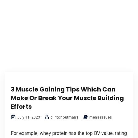
3 Muscle Gaining Tips Which Can
Make Or Break Your Muscle Building
Efforts
clintonputman1
mens issues
July 11, 2023
For example, whey protein has the top BV value, rating