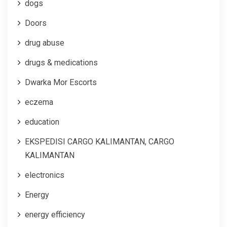
dogs
Doors
drug abuse
drugs & medications
Dwarka Mor Escorts
eczema
education
EKSPEDISI CARGO KALIMANTAN, CARGO
KALIMANTAN
electronics
Energy
energy efficiency