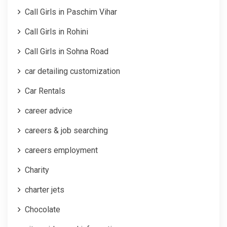
Call Girls in Paschim Vihar
Call Girls in Rohini
Call Girls in Sohna Road
car detailing customization
Car Rentals
career advice
careers & job searching
careers employment
Charity
charter jets
Chocolate