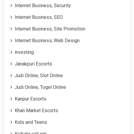
Internet Business, Security
Internet Business, SEO
Internet Business, Site Promotion
Internet Business, Web Design
investing
Janakpuri Escorts
Judi Online, Slot Online
Judi Online, Togel Online
Kanpur Escorts
Khan Market Escorts
Kids and Teens
Kolkata call girl