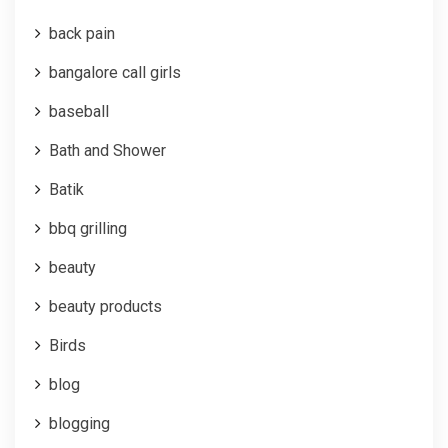
back pain
bangalore call girls
baseball
Bath and Shower
Batik
bbq grilling
beauty
beauty products
Birds
blog
blogging