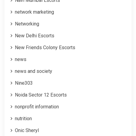
Navi Mumbai Escorts
network marketing
Networking
New Delhi Escorts
New Friends Colony Escorts
news
news and society
Nine303
Noida Sector 12 Escorts
nonprofit information
nutrition
Onic Sheryl