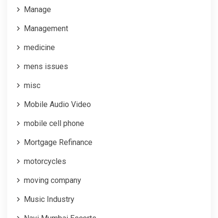
Manage
Management
medicine
mens issues
misc
Mobile Audio Video
mobile cell phone
Mortgage Refinance
motorcycles
moving company
Music Industry