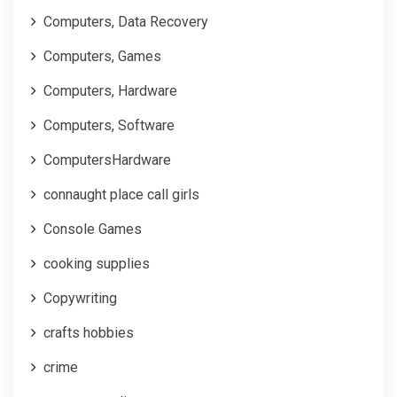
Computers, Data Recovery
Computers, Games
Computers, Hardware
Computers, Software
ComputersHardware
connaught place call girls
Console Games
cooking supplies
Copywriting
crafts hobbies
crime