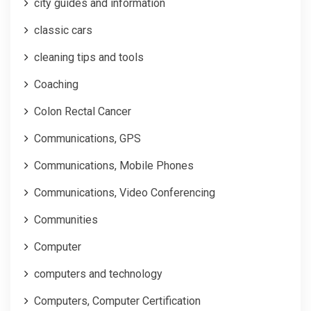
city guides and information
classic cars
cleaning tips and tools
Coaching
Colon Rectal Cancer
Communications, GPS
Communications, Mobile Phones
Communications, Video Conferencing
Communities
Computer
computers and technology
Computers, Computer Certification