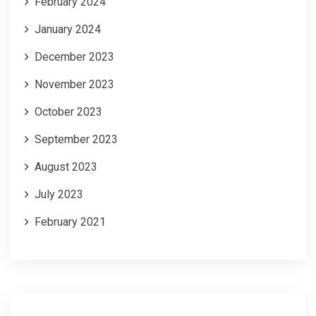
February 2024
January 2024
December 2023
November 2023
October 2023
September 2023
August 2023
July 2023
February 2021