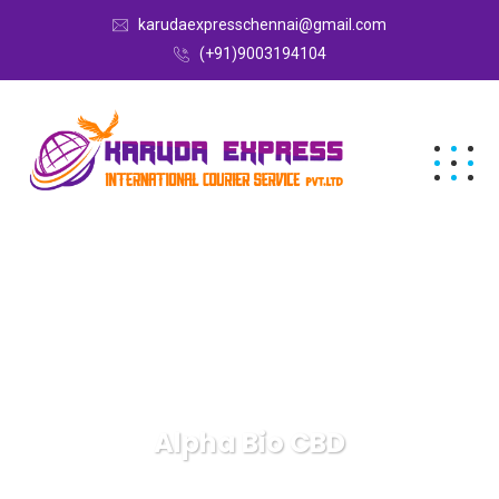
karudaexpresschennai@gmail.com
(+91)9003194104
Alpha Bio CBD
Karuda Express
Alpha Bio CBD