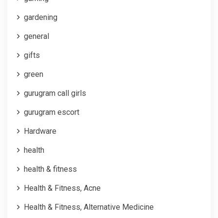
gardening
general
gifts
green
gurugram call girls
gurugram escort
Hardware
health
health & fitness
Health & Fitness, Acne
Health & Fitness, Alternative Medicine