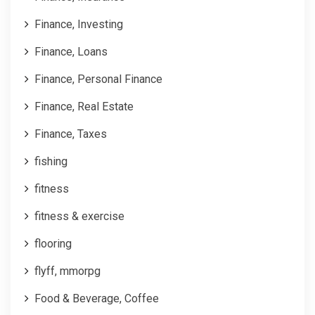
Finance, Investing
Finance, Loans
Finance, Personal Finance
Finance, Real Estate
Finance, Taxes
fishing
fitness
fitness & exercise
flooring
flyff, mmorpg
Food & Beverage, Coffee