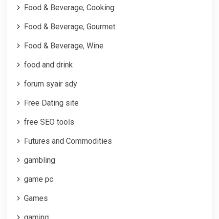
Food & Beverage, Cooking
Food & Beverage, Gourmet
Food & Beverage, Wine
food and drink
forum syair sdy
Free Dating site
free SEO tools
Futures and Commodities
gambling
game pc
Games
gaming