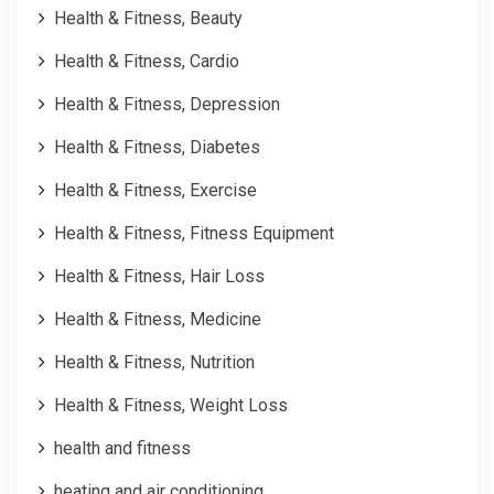
Health & Fitness, Beauty
Health & Fitness, Cardio
Health & Fitness, Depression
Health & Fitness, Diabetes
Health & Fitness, Exercise
Health & Fitness, Fitness Equipment
Health & Fitness, Hair Loss
Health & Fitness, Medicine
Health & Fitness, Nutrition
Health & Fitness, Weight Loss
health and fitness
heating and air conditioning