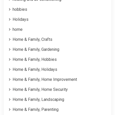
hobbies
Holidays
home
Home & Family, Crafts
Home & Family, Gardening
Home & Family, Hobbies
Home & Family, Holidays
Home & Family, Home Improvement
Home & Family, Home Security
Home & Family, Landscaping
Home & Family, Parenting