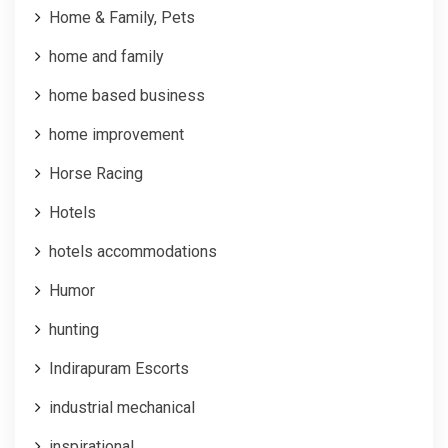
Home & Family, Pets
home and family
home based business
home improvement
Horse Racing
Hotels
hotels accommodations
Humor
hunting
Indirapuram Escorts
industrial mechanical
inspirational