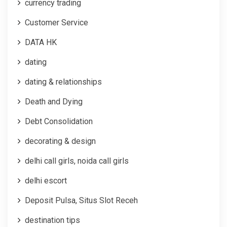
currency trading
Customer Service
DATA HK
dating
dating & relationships
Death and Dying
Debt Consolidation
decorating & design
delhi call girls, noida call girls
delhi escort
Deposit Pulsa, Situs Slot Receh
destination tips