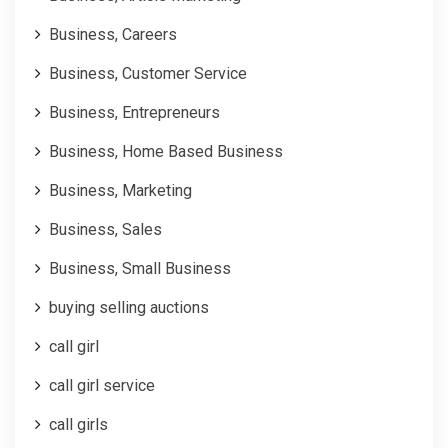
Business, Careers
Business, Customer Service
Business, Entrepreneurs
Business, Home Based Business
Business, Marketing
Business, Sales
Business, Small Business
buying selling auctions
call girl
call girl service
call girls