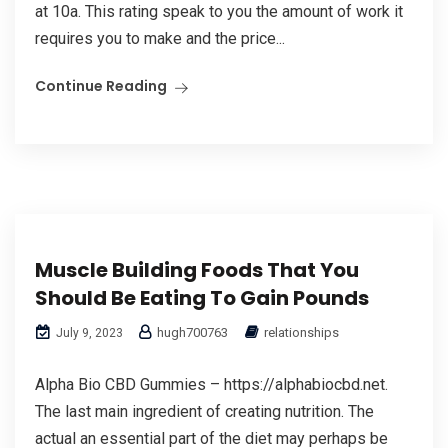
at 10a. This rating speak to you the amount of work it
requires you to make and the price...
Continue Reading
Muscle Building Foods That You
Should Be Eating To Gain Pounds
hugh700763
relationships
July 9, 2023
Alpha Bio CBD Gummies – https://alphabiocbd.net.
The last main ingredient of creating nutrition. The
actual an essential part of the diet may perhaps be