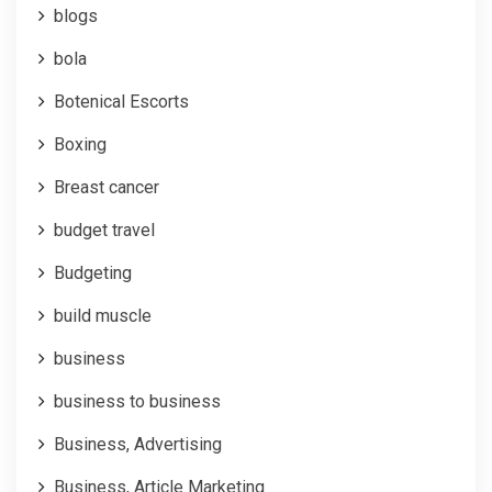
blogs
bola
Botenical Escorts
Boxing
Breast cancer
budget travel
Budgeting
build muscle
business
business to business
Business, Advertising
Business, Article Marketing