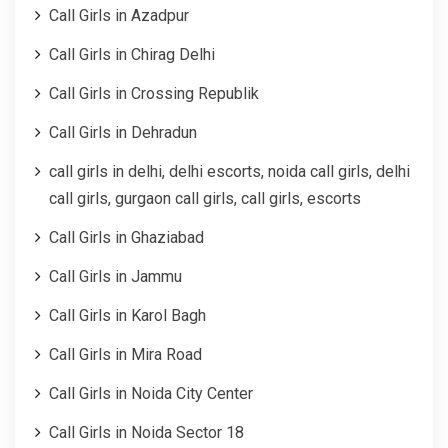
Call Girls in Azadpur
Call Girls in Chirag Delhi
Call Girls in Crossing Republik
Call Girls in Dehradun
call girls in delhi, delhi escorts, noida call girls, delhi
call girls, gurgaon call girls, call girls, escorts
Call Girls in Ghaziabad
Call Girls in Jammu
Call Girls in Karol Bagh
Call Girls in Mira Road
Call Girls in Noida City Center
Call Girls in Noida Sector 18