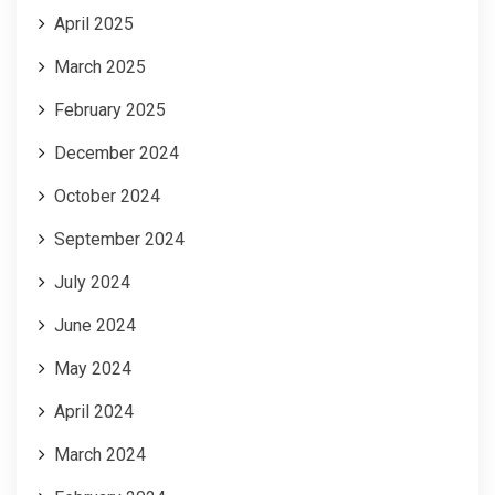
April 2025
March 2025
February 2025
December 2024
October 2024
September 2024
July 2024
June 2024
May 2024
April 2024
March 2024