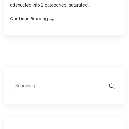
attenuated into 2 categories; saturated...
Continue Reading
Search
for: