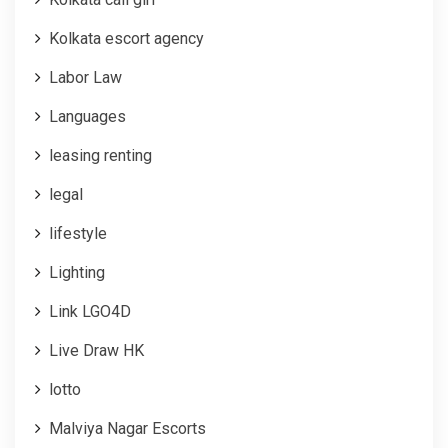
Kolkata escort agency
Labor Law
Languages
leasing renting
legal
lifestyle
Lighting
Link LGO4D
Live Draw HK
lotto
Malviya Nagar Escorts