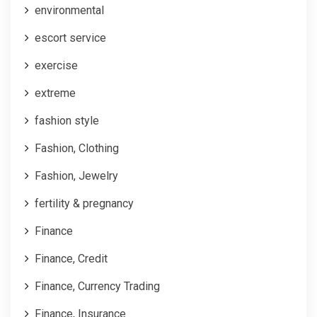
environmental
escort service
exercise
extreme
fashion style
Fashion, Clothing
Fashion, Jewelry
fertility & pregnancy
Finance
Finance, Credit
Finance, Currency Trading
Finance, Insurance