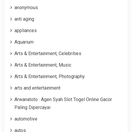
anonymous
anti aging
appliances
Aquarium
Arts & Entertainment, Celebrities
Arts & Entertainment, Music
Arts & Entertainment, Photography
arts and entertainment
Arwanatoto : Agen Syah Slot Togel Online Gacor
Paling Dipercayai
automotive
autos