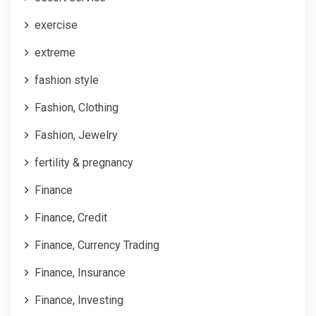
exercise
extreme
fashion style
Fashion, Clothing
Fashion, Jewelry
fertility & pregnancy
Finance
Finance, Credit
Finance, Currency Trading
Finance, Insurance
Finance, Investing