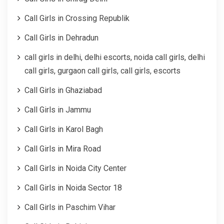
Call Girls in Crossing Republik
Call Girls in Dehradun
call girls in delhi, delhi escorts, noida call girls, delhi
call girls, gurgaon call girls, call girls, escorts
Call Girls in Ghaziabad
Call Girls in Jammu
Call Girls in Karol Bagh
Call Girls in Mira Road
Call Girls in Noida City Center
Call Girls in Noida Sector 18
Call Girls in Paschim Vihar