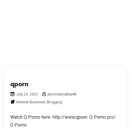
qporn
jeromesmalley48
July 24, 2023
Internet Business, Blogging
Watch Q Porno here: http://www.qporn. Q Porno pro/
Q Porno