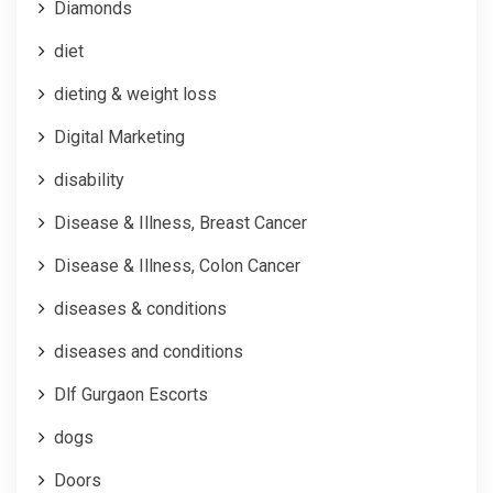
Diamonds
diet
dieting & weight loss
Digital Marketing
disability
Disease & Illness, Breast Cancer
Disease & Illness, Colon Cancer
diseases & conditions
diseases and conditions
Dlf Gurgaon Escorts
dogs
Doors