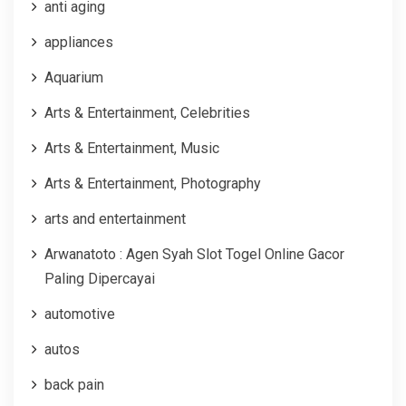
anti aging
appliances
Aquarium
Arts & Entertainment, Celebrities
Arts & Entertainment, Music
Arts & Entertainment, Photography
arts and entertainment
Arwanatoto : Agen Syah Slot Togel Online Gacor
Paling Dipercayai
automotive
autos
back pain