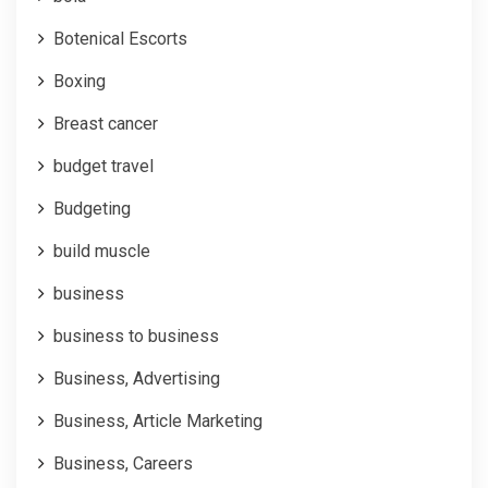
Botenical Escorts
Boxing
Breast cancer
budget travel
Budgeting
build muscle
business
business to business
Business, Advertising
Business, Article Marketing
Business, Careers