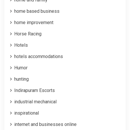
home based business
home improvement
Horse Racing
Hotels
hotels accommodations
Humor
hunting
Indirapuram Escorts
industrial mechanical
inspirational
internet and businesses online