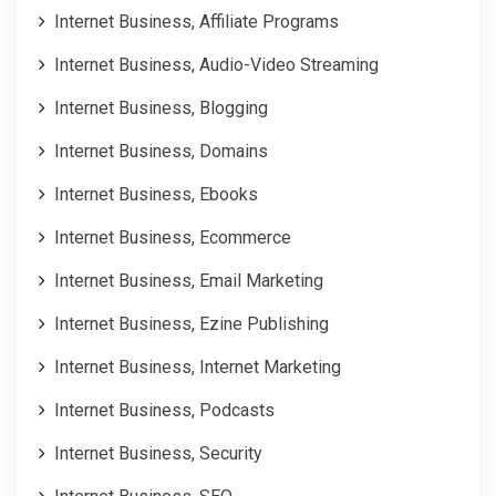
Internet Business, Affiliate Programs
Internet Business, Audio-Video Streaming
Internet Business, Blogging
Internet Business, Domains
Internet Business, Ebooks
Internet Business, Ecommerce
Internet Business, Email Marketing
Internet Business, Ezine Publishing
Internet Business, Internet Marketing
Internet Business, Podcasts
Internet Business, Security