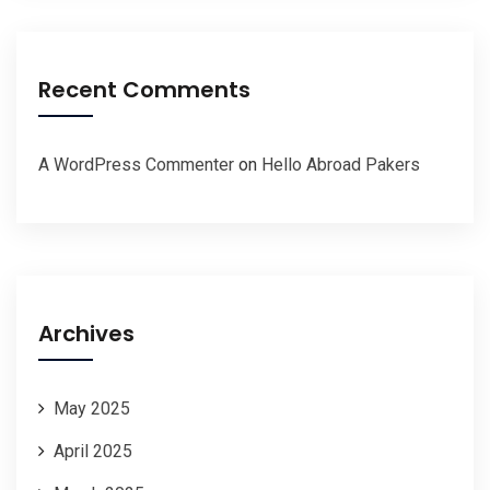
Recent Comments
A WordPress Commenter
on
Hello Abroad Pakers
Archives
May 2025
April 2025