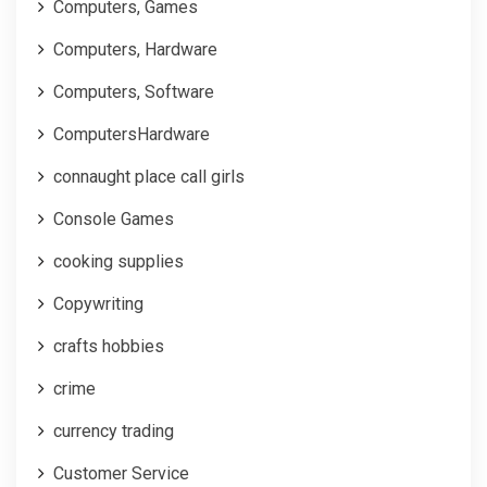
Computers, Games
Computers, Hardware
Computers, Software
ComputersHardware
connaught place call girls
Console Games
cooking supplies
Copywriting
crafts hobbies
crime
currency trading
Customer Service