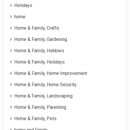
Holidays
home
Home & Family, Crafts
Home & Family, Gardening
Home & Family, Hobbies
Home & Family, Holidays
Home & Family, Home Improvement
Home & Family, Home Security
Home & Family, Landscaping
Home & Family, Parenting
Home & Family, Pets
home and family