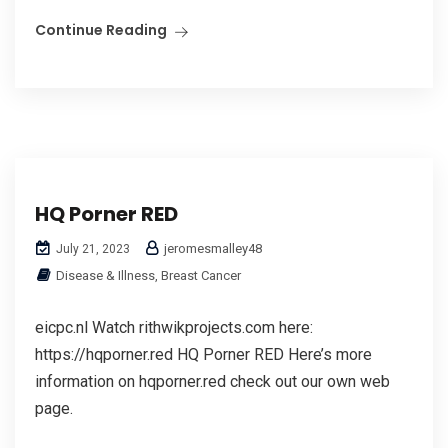
Continue Reading
HQ Porner RED
jeromesmalley48
July 21, 2023
Disease & Illness, Breast Cancer
eicpc.nl Watch rithwikprojects.com here:
https://hqporner.red HQ Porner RED Here’s more
information on hqporner.red check out our own web
page.