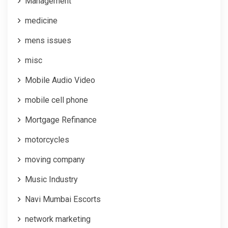
Management
medicine
mens issues
misc
Mobile Audio Video
mobile cell phone
Mortgage Refinance
motorcycles
moving company
Music Industry
Navi Mumbai Escorts
network marketing