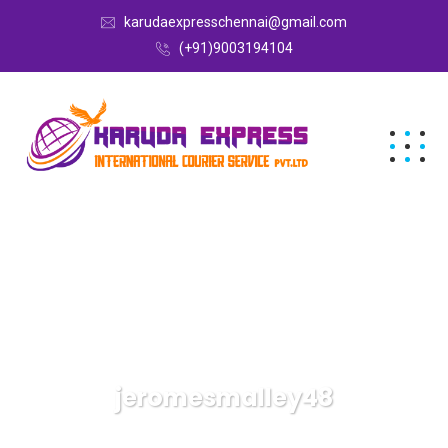
karudaexpresschennai@gmail.com
(+91)9003194104
jeromesmalley48
Karuda Express
Articles By: Jeromesmalley48