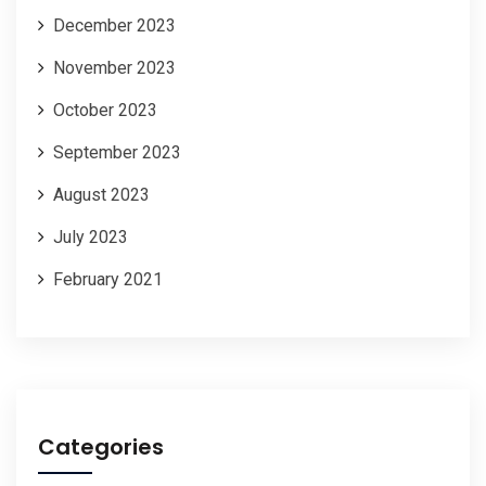
December 2023
November 2023
October 2023
September 2023
August 2023
July 2023
February 2021
Categories