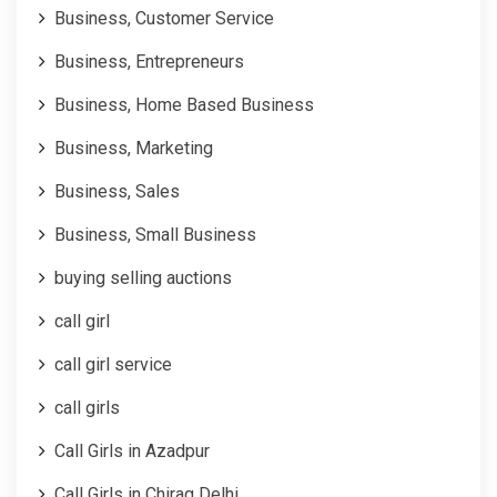
Business, Customer Service
Business, Entrepreneurs
Business, Home Based Business
Business, Marketing
Business, Sales
Business, Small Business
buying selling auctions
call girl
call girl service
call girls
Call Girls in Azadpur
Call Girls in Chirag Delhi