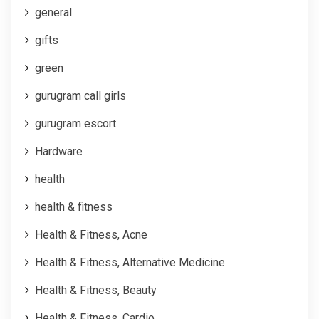
general
gifts
green
gurugram call girls
gurugram escort
Hardware
health
health & fitness
Health & Fitness, Acne
Health & Fitness, Alternative Medicine
Health & Fitness, Beauty
Health & Fitness, Cardio