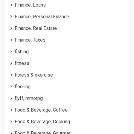
Finance, Loans
Finance, Personal Finance
Finance, Real Estate
Finance, Taxes
fishing
fitness
fitness & exercise
flooring
flyff, mmorpg
Food & Beverage, Coffee
Food & Beverage, Cooking
Food & Beverage, Gourmet