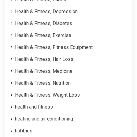
Health & Fitness, Depression
Health & Fitness, Diabetes
Health & Fitness, Exercise
Health & Fitness, Fitness Equipment
Health & Fitness, Hair Loss
Health & Fitness, Medicine
Health & Fitness, Nutrition
Health & Fitness, Weight Loss
health and fitness
heating and air conditioning
hobbies