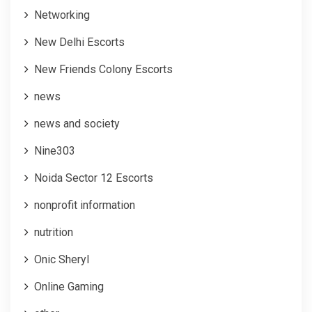
Networking
New Delhi Escorts
New Friends Colony Escorts
news
news and society
Nine303
Noida Sector 12 Escorts
nonprofit information
nutrition
Onic Sheryl
Online Gaming