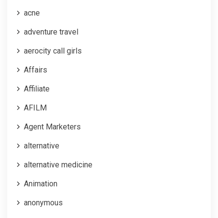
acne
adventure travel
aerocity call girls
Affairs
Affiliate
AFILM
Agent Marketers
alternative
alternative medicine
Animation
anonymous