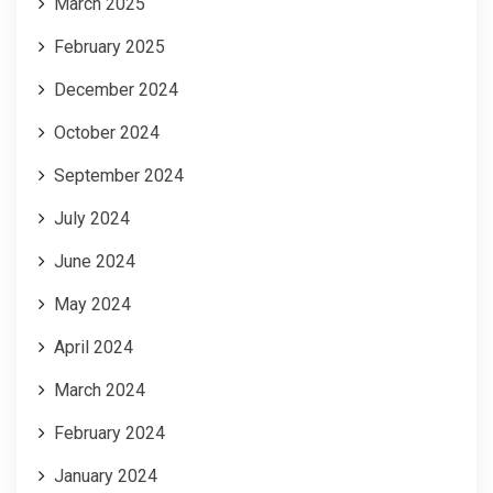
March 2025
February 2025
December 2024
October 2024
September 2024
July 2024
June 2024
May 2024
April 2024
March 2024
February 2024
January 2024