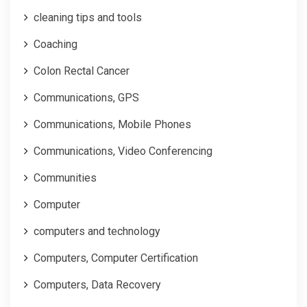
cleaning tips and tools
Coaching
Colon Rectal Cancer
Communications, GPS
Communications, Mobile Phones
Communications, Video Conferencing
Communities
Computer
computers and technology
Computers, Computer Certification
Computers, Data Recovery