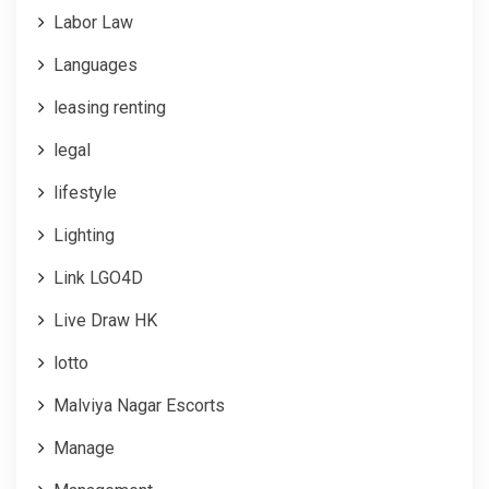
Labor Law
Languages
leasing renting
legal
lifestyle
Lighting
Link LGO4D
Live Draw HK
lotto
Malviya Nagar Escorts
Manage