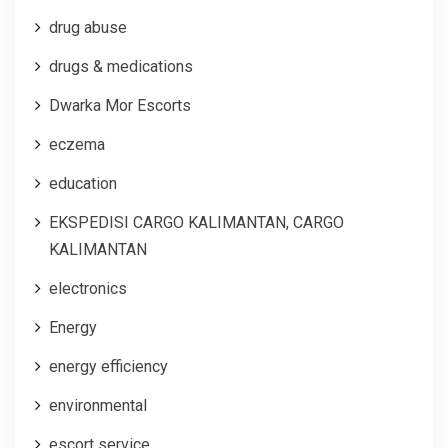
drug abuse
drugs & medications
Dwarka Mor Escorts
eczema
education
EKSPEDISI CARGO KALIMANTAN, CARGO
KALIMANTAN
electronics
Energy
energy efficiency
environmental
escort service