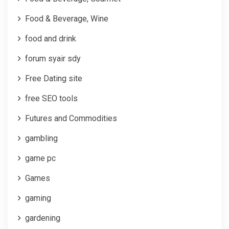
Food & Beverage, Wine
food and drink
forum syair sdy
Free Dating site
free SEO tools
Futures and Commodities
gambling
game pc
Games
gaming
gardening