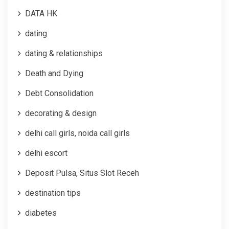
DATA HK
dating
dating & relationships
Death and Dying
Debt Consolidation
decorating & design
delhi call girls, noida call girls
delhi escort
Deposit Pulsa, Situs Slot Receh
destination tips
diabetes