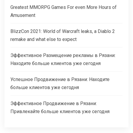
Greatest MMORPG Games For even More Hours of
Amusement
BlizzCon 2021: World of Warcraft leaks, a Diablo 2
remake and what else to expect
Эффективное Размещение рекламы в Рязани:
Находите больше клиентов уже сегодня
Успешное Продвижение в Рязани: Находите
больше клиентов уже сегодня
Эффективное Продвижение в Рязани:
Привлекайте больше клиентов уже сегодня