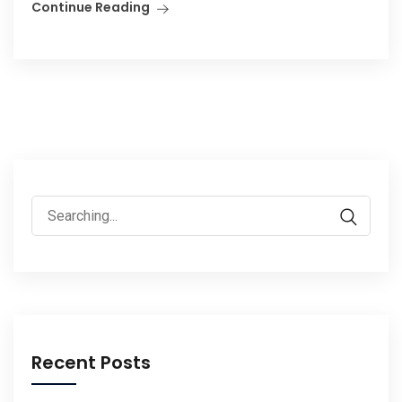
Continue Reading
Search
for:
Recent Posts