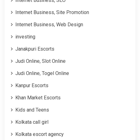
Internet Business, SEO
Internet Business, Site Promotion
Internet Business, Web Design
investing
Janakpuri Escorts
Judi Online, Slot Online
Judi Online, Togel Online
Kanpur Escorts
Khan Market Escorts
Kids and Teens
Kolkata call girl
Kolkata escort agency