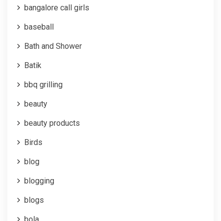
bangalore call girls
baseball
Bath and Shower
Batik
bbq grilling
beauty
beauty products
Birds
blog
blogging
blogs
bola