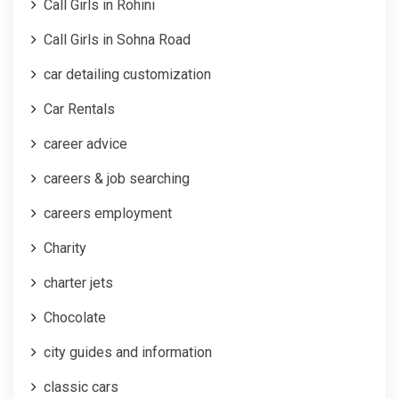
Call Girls in Rohini
Call Girls in Sohna Road
car detailing customization
Car Rentals
career advice
careers & job searching
careers employment
Charity
charter jets
Chocolate
city guides and information
classic cars