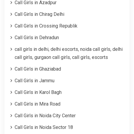
Call Girls in Azadpur
Call Girls in Chirag Delhi
Call Girls in Crossing Republik
Call Girls in Dehradun
call girls in delhi, delhi escorts, noida call girls, delhi
call girls, gurgaon call girls, call girls, escorts
Call Girls in Ghaziabad
Call Girls in Jammu
Call Girls in Karol Bagh
Call Girls in Mira Road
Call Girls in Noida City Center
Call Girls in Noida Sector 18