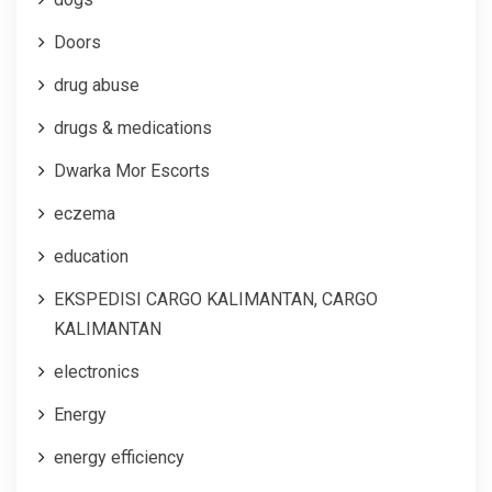
Doors
drug abuse
drugs & medications
Dwarka Mor Escorts
eczema
education
EKSPEDISI CARGO KALIMANTAN, CARGO
KALIMANTAN
electronics
Energy
energy efficiency