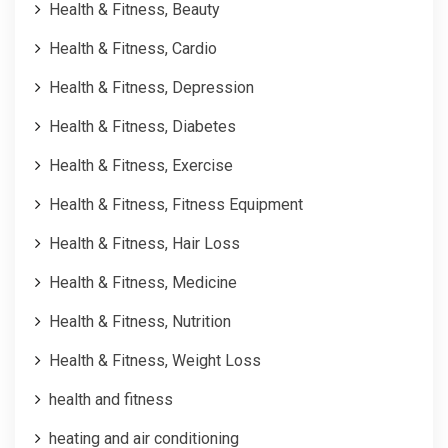
Health & Fitness, Beauty
Health & Fitness, Cardio
Health & Fitness, Depression
Health & Fitness, Diabetes
Health & Fitness, Exercise
Health & Fitness, Fitness Equipment
Health & Fitness, Hair Loss
Health & Fitness, Medicine
Health & Fitness, Nutrition
Health & Fitness, Weight Loss
health and fitness
heating and air conditioning