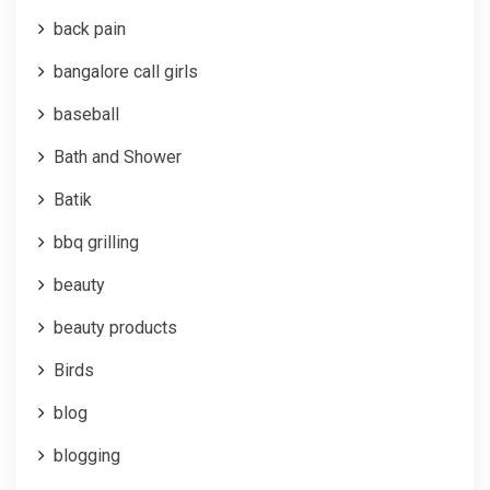
back pain
bangalore call girls
baseball
Bath and Shower
Batik
bbq grilling
beauty
beauty products
Birds
blog
blogging