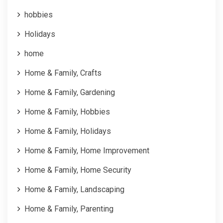
hobbies
Holidays
home
Home & Family, Crafts
Home & Family, Gardening
Home & Family, Hobbies
Home & Family, Holidays
Home & Family, Home Improvement
Home & Family, Home Security
Home & Family, Landscaping
Home & Family, Parenting