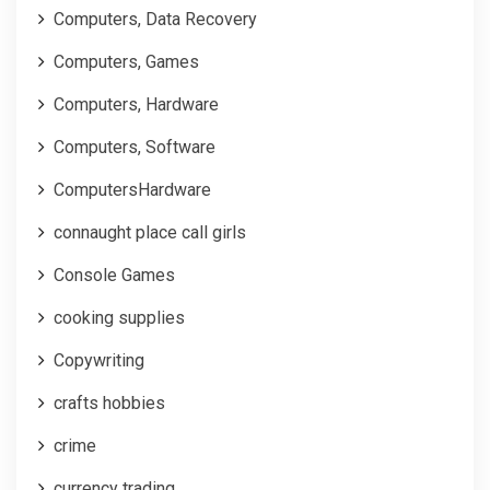
Computers, Data Recovery
Computers, Games
Computers, Hardware
Computers, Software
ComputersHardware
connaught place call girls
Console Games
cooking supplies
Copywriting
crafts hobbies
crime
currency trading