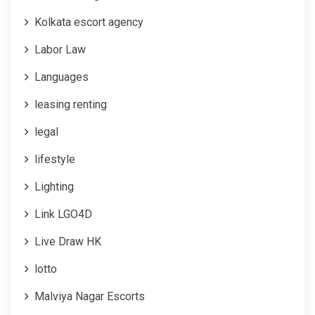
Kolkata escort agency
Labor Law
Languages
leasing renting
legal
lifestyle
Lighting
Link LGO4D
Live Draw HK
lotto
Malviya Nagar Escorts