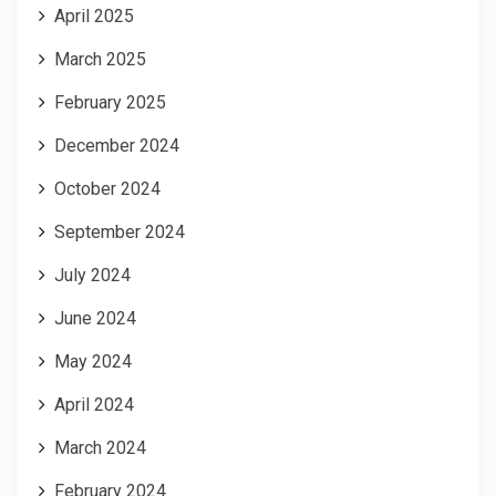
April 2025
March 2025
February 2025
December 2024
October 2024
September 2024
July 2024
June 2024
May 2024
April 2024
March 2024
February 2024