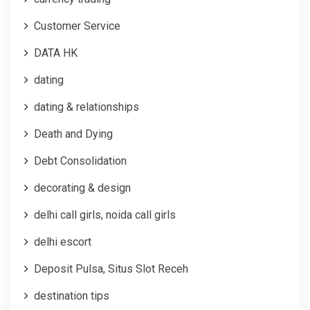
Customer Service
DATA HK
dating
dating & relationships
Death and Dying
Debt Consolidation
decorating & design
delhi call girls, noida call girls
delhi escort
Deposit Pulsa, Situs Slot Receh
destination tips