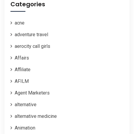
Categories
acne
adventure travel
aerocity call girls
Affairs
Affiliate
AFILM
Agent Marketers
alternative
alternative medicine
Animation