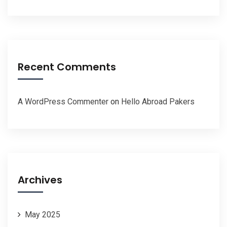
Recent Comments
A WordPress Commenter
on
Hello Abroad Pakers
Archives
May 2025