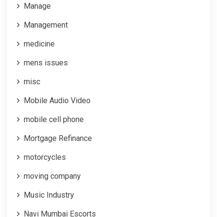
Manage
Management
medicine
mens issues
misc
Mobile Audio Video
mobile cell phone
Mortgage Refinance
motorcycles
moving company
Music Industry
Navi Mumbai Escorts