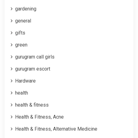
gardening
general
gifts
green
gurugram call girls
gurugram escort
Hardware
health
health & fitness
Health & Fitness, Acne
Health & Fitness, Alternative Medicine