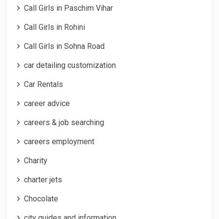
Call Girls in Paschim Vihar
Call Girls in Rohini
Call Girls in Sohna Road
car detailing customization
Car Rentals
career advice
careers & job searching
careers employment
Charity
charter jets
Chocolate
city guides and information