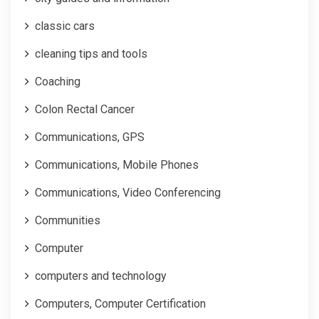
classic cars
cleaning tips and tools
Coaching
Colon Rectal Cancer
Communications, GPS
Communications, Mobile Phones
Communications, Video Conferencing
Communities
Computer
computers and technology
Computers, Computer Certification