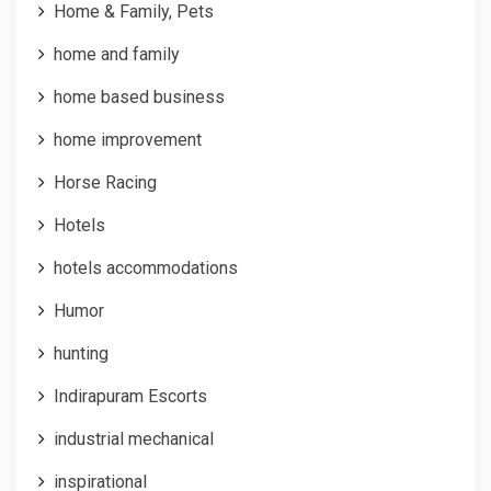
Home & Family, Pets
home and family
home based business
home improvement
Horse Racing
Hotels
hotels accommodations
Humor
hunting
Indirapuram Escorts
industrial mechanical
inspirational