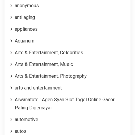
anonymous
anti aging
appliances
Aquarium
Arts & Entertainment, Celebrities
Arts & Entertainment, Music
Arts & Entertainment, Photography
arts and entertainment
Arwanatoto : Agen Syah Slot Togel Online Gacor
Paling Dipercayai
automotive
autos