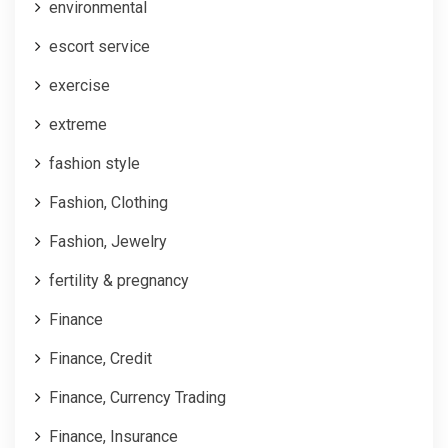
environmental
escort service
exercise
extreme
fashion style
Fashion, Clothing
Fashion, Jewelry
fertility & pregnancy
Finance
Finance, Credit
Finance, Currency Trading
Finance, Insurance