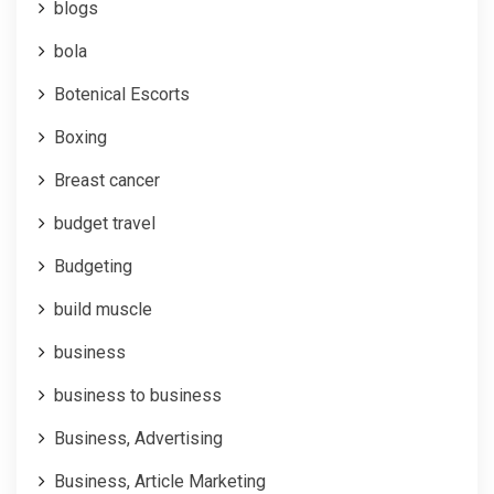
blogs
bola
Botenical Escorts
Boxing
Breast cancer
budget travel
Budgeting
build muscle
business
business to business
Business, Advertising
Business, Article Marketing