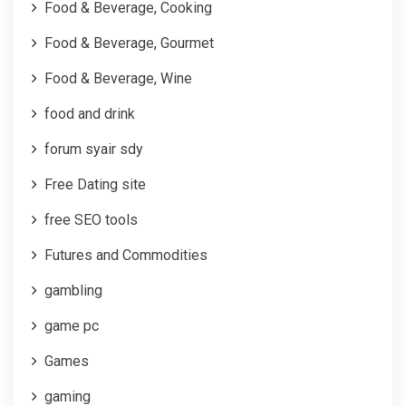
Food & Beverage, Cooking
Food & Beverage, Gourmet
Food & Beverage, Wine
food and drink
forum syair sdy
Free Dating site
free SEO tools
Futures and Commodities
gambling
game pc
Games
gaming