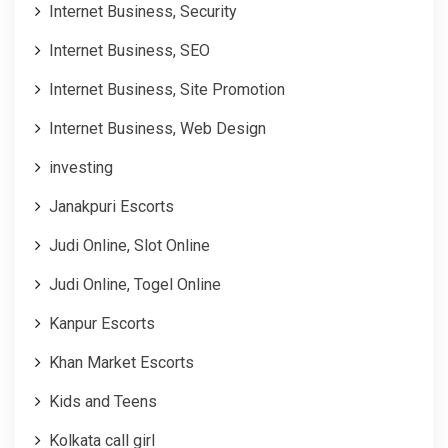
Internet Business, Security
Internet Business, SEO
Internet Business, Site Promotion
Internet Business, Web Design
investing
Janakpuri Escorts
Judi Online, Slot Online
Judi Online, Togel Online
Kanpur Escorts
Khan Market Escorts
Kids and Teens
Kolkata call girl