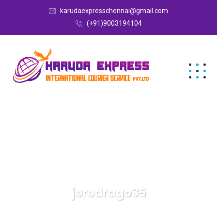
karudaexpresschennai@gmail.com
(+91)9003194104
jeredrago35
Karuda Express
Articles By: Jeredrago35