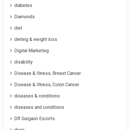
diabetes
Diamonds
diet
dieting & weight loss
Digital Marketing
disability
Disease & Illness, Breast Cancer
Disease & Illness, Colon Cancer
diseases & conditions
diseases and conditions
Dlf Gurgaon Escorts
dogs