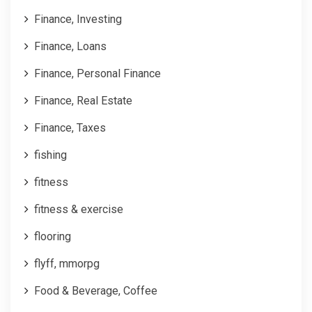
Finance, Investing
Finance, Loans
Finance, Personal Finance
Finance, Real Estate
Finance, Taxes
fishing
fitness
fitness & exercise
flooring
flyff, mmorpg
Food & Beverage, Coffee