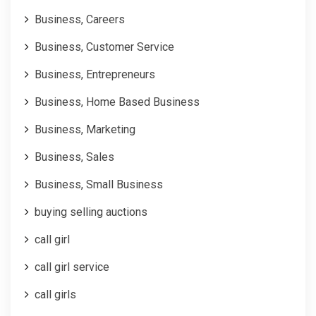
Business, Careers
Business, Customer Service
Business, Entrepreneurs
Business, Home Based Business
Business, Marketing
Business, Sales
Business, Small Business
buying selling auctions
call girl
call girl service
call girls