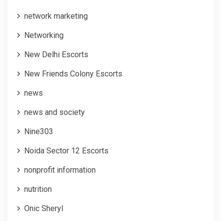
network marketing
Networking
New Delhi Escorts
New Friends Colony Escorts
news
news and society
Nine303
Noida Sector 12 Escorts
nonprofit information
nutrition
Onic Sheryl