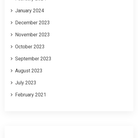
January 2024
December 2023
November 2023
October 2023
September 2023
August 2023
July 2023
February 2021