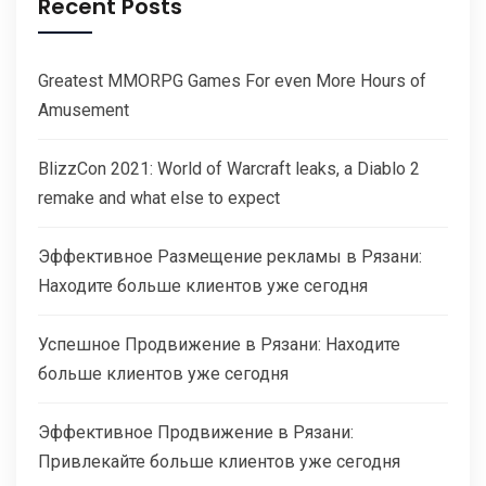
Recent Posts
Greatest MMORPG Games For even More Hours of
Amusement
BlizzCon 2021: World of Warcraft leaks, a Diablo 2
remake and what else to expect
Эффективное Размещение рекламы в Рязани:
Находите больше клиентов уже сегодня
Успешное Продвижение в Рязани: Находите
больше клиентов уже сегодня
Эффективное Продвижение в Рязани:
Привлекайте больше клиентов уже сегодня