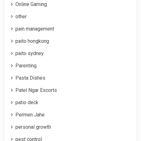
Online Gaming
other
pain management
paito hongkong
paito sydney
Parenting
Pasta Dishes
Patel Ngar Escorts
patio deck
Permen Jahe
personal growth
pest control