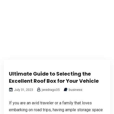
Ultimate Guide to Selecting the
Excellent Roof Box for Your Vehicle
jeredrago35
business
July 31, 2023
If you are an avid traveler or a family that loves
embarking on road trips, having ample storage space