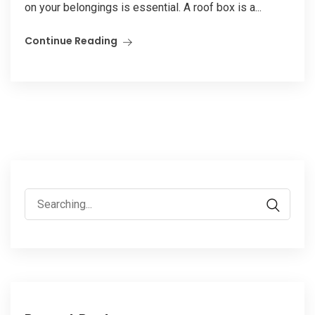
on your belongings is essential. A roof box is a...
Continue Reading
Search
for: