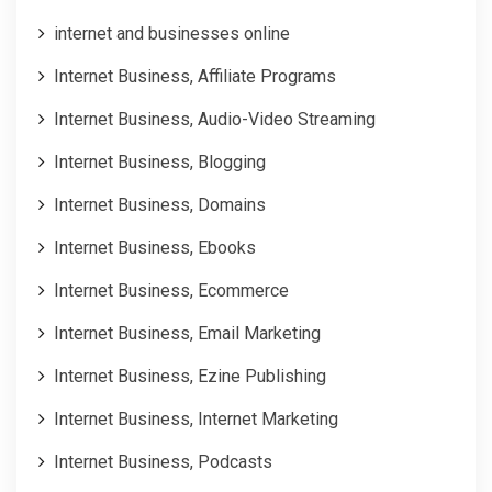
internet and businesses online
Internet Business, Affiliate Programs
Internet Business, Audio-Video Streaming
Internet Business, Blogging
Internet Business, Domains
Internet Business, Ebooks
Internet Business, Ecommerce
Internet Business, Email Marketing
Internet Business, Ezine Publishing
Internet Business, Internet Marketing
Internet Business, Podcasts