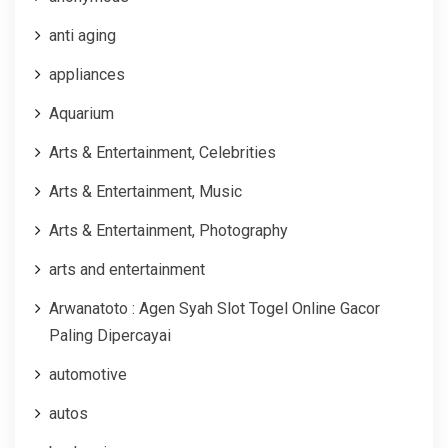
anti aging
appliances
Aquarium
Arts & Entertainment, Celebrities
Arts & Entertainment, Music
Arts & Entertainment, Photography
arts and entertainment
Arwanatoto : Agen Syah Slot Togel Online Gacor
Paling Dipercayai
automotive
autos