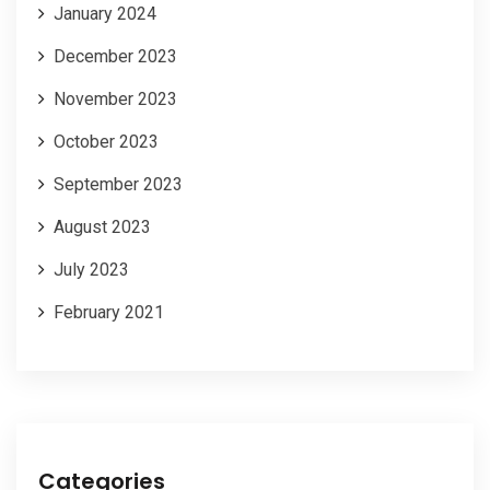
January 2024
December 2023
November 2023
October 2023
September 2023
August 2023
July 2023
February 2021
Categories