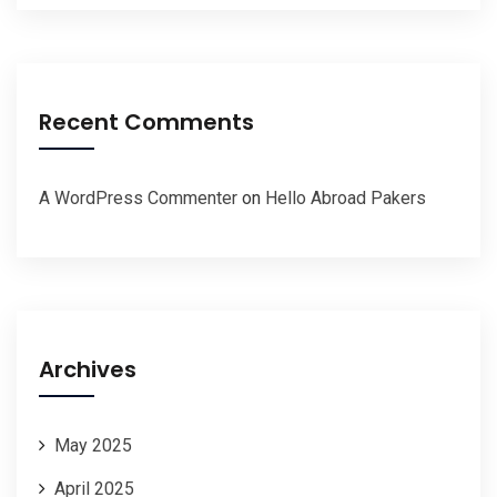
Recent Comments
A WordPress Commenter
on
Hello Abroad Pakers
Archives
May 2025
April 2025