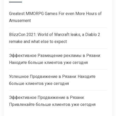
Greatest MMORPG Games For even More Hours of
Amusement
BlizzCon 2021: World of Warcraft leaks, a Diablo 2
remake and what else to expect
Эффективное Размещение рекламы в Рязани:
Находите больше клиентов уже сегодня
Успешное Продвижение в Рязани: Находите
больше клиентов уже сегодня
Эффективное Продвижение в Рязани:
Привлекайте больше клиентов уже сегодня