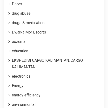
Doors
drug abuse
drugs & medications
Dwarka Mor Escorts
eczema
education
EKSPEDISI CARGO KALIMANTAN, CARGO
KALIMANTAN
electronics
Energy
energy efficiency
environmental