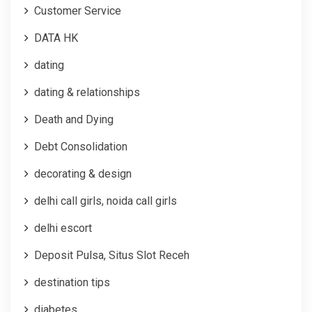
Customer Service
DATA HK
dating
dating & relationships
Death and Dying
Debt Consolidation
decorating & design
delhi call girls, noida call girls
delhi escort
Deposit Pulsa, Situs Slot Receh
destination tips
diabetes