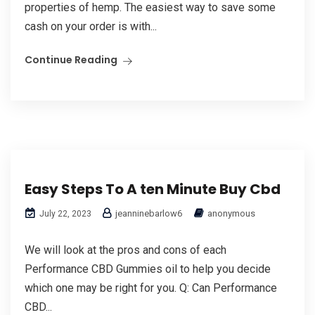
properties of hemp. The easiest way to save some
cash on your order is with...
Continue Reading
Easy Steps To A ten Minute Buy Cbd
jeanninebarlow6
anonymous
July 22, 2023
We will look at the pros and cons of each
Performance CBD Gummies oil to help you decide
which one may be right for you. Q: Can Performance
CBD...