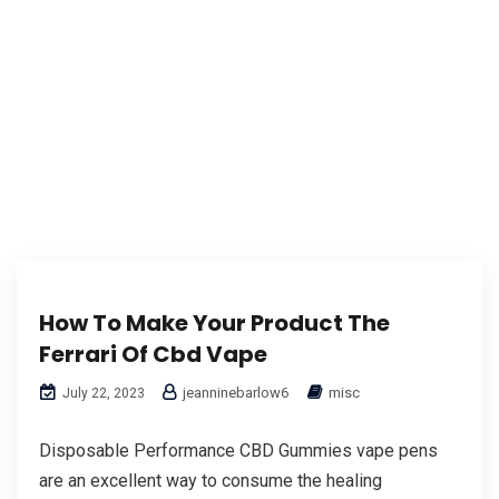
How To Make Your Product The
Ferrari Of Cbd Vape
jeanninebarlow6
misc
July 22, 2023
Disposable Performance CBD Gummies vape pens
are an excellent way to consume the healing