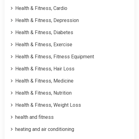
Health & Fitness, Cardio
Health & Fitness, Depression
Health & Fitness, Diabetes
Health & Fitness, Exercise
Health & Fitness, Fitness Equipment
Health & Fitness, Hair Loss
Health & Fitness, Medicine
Health & Fitness, Nutrition
Health & Fitness, Weight Loss
health and fitness
heating and air conditioning