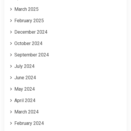
March 2025
February 2025
December 2024
October 2024
September 2024
July 2024
June 2024
May 2024
April 2024
March 2024
February 2024