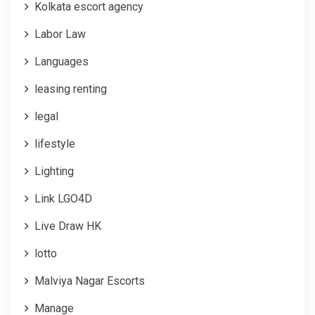
Kolkata escort agency
Labor Law
Languages
leasing renting
legal
lifestyle
Lighting
Link LGO4D
Live Draw HK
lotto
Malviya Nagar Escorts
Manage