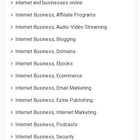
internet and businesses online
Internet Business, Affiliate Programs
Internet Business, Audio-Video Streaming
Internet Business, Blogging
Internet Business, Domains
Internet Business, Ebooks
Internet Business, Ecommerce
Internet Business, Email Marketing
Internet Business, Ezine Publishing
Internet Business, Internet Marketing
Internet Business, Podcasts
Internet Business, Security