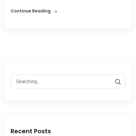
Continue Reading
Search
for:
Recent Posts