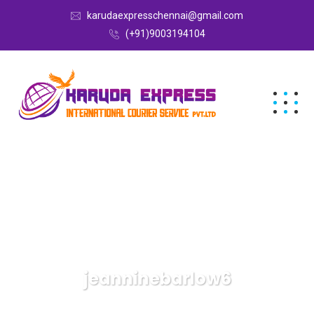
karudaexpresschennai@gmail.com
(+91)9003194104
jeanninebarlow6
Karuda Express
Articles By: Jeanninebarlow6