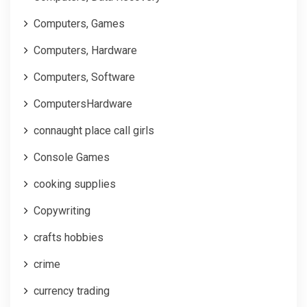
Computers, Games
Computers, Hardware
Computers, Software
ComputersHardware
connaught place call girls
Console Games
cooking supplies
Copywriting
crafts hobbies
crime
currency trading