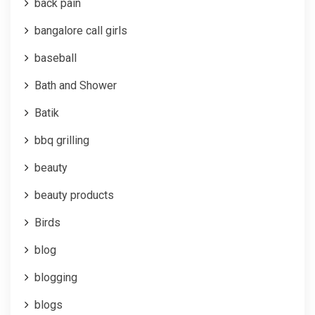
back pain
bangalore call girls
baseball
Bath and Shower
Batik
bbq grilling
beauty
beauty products
Birds
blog
blogging
blogs