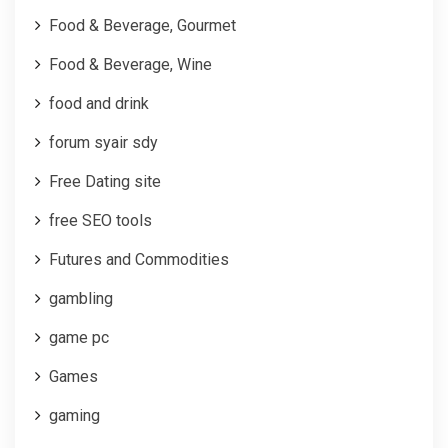
Food & Beverage, Gourmet
Food & Beverage, Wine
food and drink
forum syair sdy
Free Dating site
free SEO tools
Futures and Commodities
gambling
game pc
Games
gaming