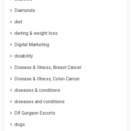
Diamonds
diet
dieting & weight loss
Digital Marketing
disability
Disease & Illness, Breast Cancer
Disease & Illness, Colon Cancer
diseases & conditions
diseases and conditions
Dlf Gurgaon Escorts
dogs