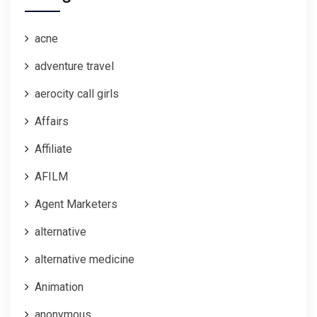
acne
adventure travel
aerocity call girls
Affairs
Affiliate
AFILM
Agent Marketers
alternative
alternative medicine
Animation
anonymous