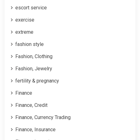
escort service
exercise
extreme
fashion style
Fashion, Clothing
Fashion, Jewelry
fertility & pregnancy
Finance
Finance, Credit
Finance, Currency Trading
Finance, Insurance