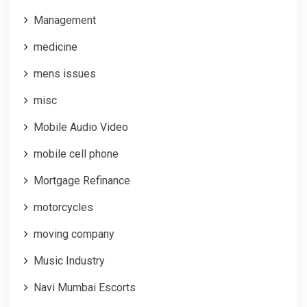
Management
medicine
mens issues
misc
Mobile Audio Video
mobile cell phone
Mortgage Refinance
motorcycles
moving company
Music Industry
Navi Mumbai Escorts