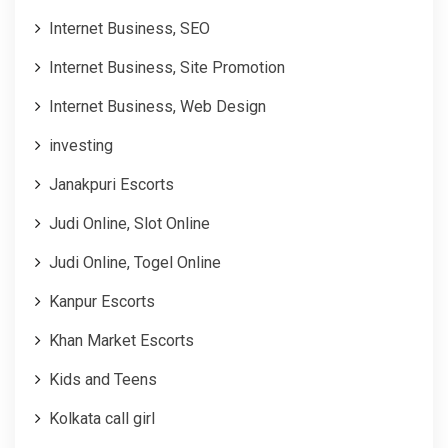
Internet Business, SEO
Internet Business, Site Promotion
Internet Business, Web Design
investing
Janakpuri Escorts
Judi Online, Slot Online
Judi Online, Togel Online
Kanpur Escorts
Khan Market Escorts
Kids and Teens
Kolkata call girl