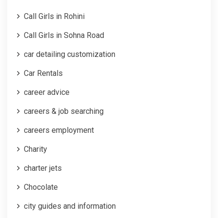
Call Girls in Rohini
Call Girls in Sohna Road
car detailing customization
Car Rentals
career advice
careers & job searching
careers employment
Charity
charter jets
Chocolate
city guides and information