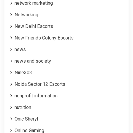
network marketing
Networking
New Delhi Escorts
New Friends Colony Escorts
news
news and society
Nine303
Noida Sector 12 Escorts
nonprofit information
nutrition
Onic Sheryl
Online Gaming