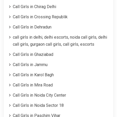
Call Girls in Chirag Delhi
Call Girls in Crossing Republik
Call Girls in Dehradun
call girls in delhi, delhi escorts, noida call girls, delhi
call girls, gurgaon call girls, call girls, escorts
Call Girls in Ghaziabad
Call Girls in Jammu
Call Girls in Karol Bagh
Call Girls in Mira Road
Call Girls in Noida City Center
Call Girls in Noida Sector 18
Call Girls in Paschim Vihar