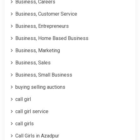
Business, Careers
Business, Customer Service
Business, Entrepreneurs
Business, Home Based Business
Business, Marketing
Business, Sales
Business, Small Business
buying selling auctions
call girl
call girl service
call girls
Call Girls in Azadpur