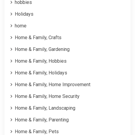
hobbies
Holidays
home
Home & Family, Crafts
Home & Family, Gardening
Home & Family, Hobbies
Home & Family, Holidays
Home & Family, Home Improvement
Home & Family, Home Security
Home & Family, Landscaping
Home & Family, Parenting
Home & Family, Pets