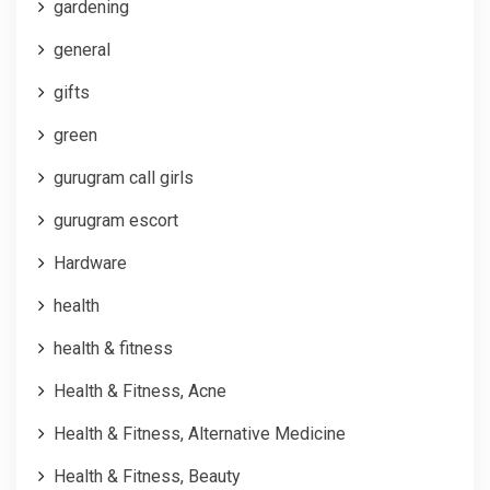
gardening
general
gifts
green
gurugram call girls
gurugram escort
Hardware
health
health & fitness
Health & Fitness, Acne
Health & Fitness, Alternative Medicine
Health & Fitness, Beauty