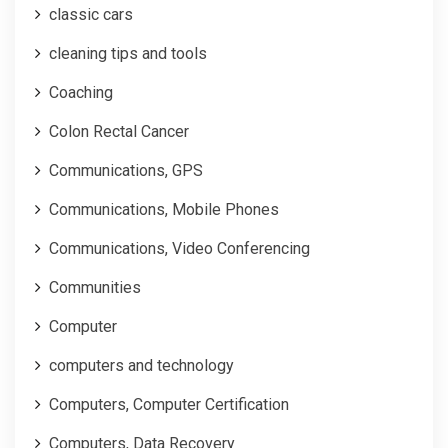
classic cars
cleaning tips and tools
Coaching
Colon Rectal Cancer
Communications, GPS
Communications, Mobile Phones
Communications, Video Conferencing
Communities
Computer
computers and technology
Computers, Computer Certification
Computers, Data Recovery