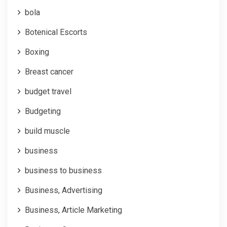
bola
Botenical Escorts
Boxing
Breast cancer
budget travel
Budgeting
build muscle
business
business to business
Business, Advertising
Business, Article Marketing