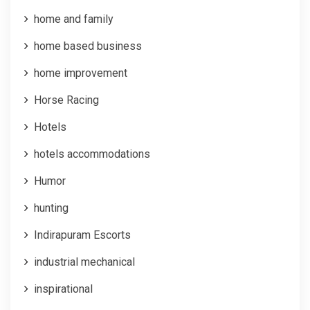
home and family
home based business
home improvement
Horse Racing
Hotels
hotels accommodations
Humor
hunting
Indirapuram Escorts
industrial mechanical
inspirational