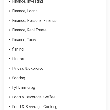
Finance, Investing
Finance, Loans
Finance, Personal Finance
Finance, Real Estate
Finance, Taxes
fishing
fitness
fitness & exercise
flooring
flyff, mmorpg
Food & Beverage, Coffee
Food & Beverage, Cooking