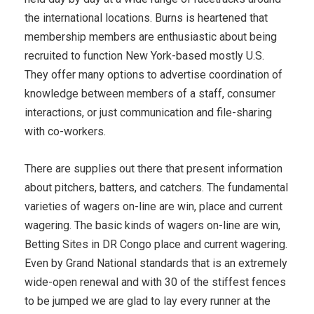
the international locations. Burns is heartened that
membership members are enthusiastic about being
recruited to function New York-based mostly U.S.
They offer many options to advertise coordination of
knowledge between members of a staff, consumer
interactions, or just communication and file-sharing
with co-workers.
There are supplies out there that present information
about pitchers, batters, and catchers. The fundamental
varieties of wagers on-line are win, place and current
wagering. The basic kinds of wagers on-line are win,
Betting Sites in DR Congo place and current wagering.
Even by Grand National standards that is an extremely
wide-open renewal and with 30 of the stiffest fences
to be jumped we are glad to lay every runner at the