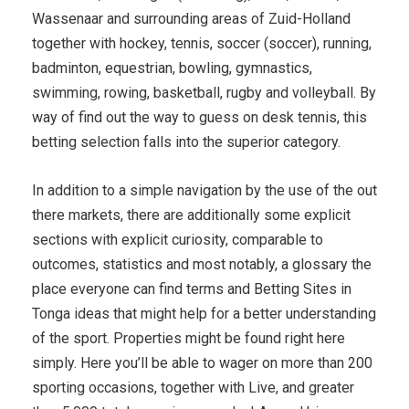
Wassenaar and surrounding areas of Zuid-Holland
together with hockey, tennis, soccer (soccer), running,
badminton, equestrian, bowling, gymnastics,
swimming, rowing, basketball, rugby and volleyball. By
way of find out the way to guess on desk tennis, this
betting selection falls into the superior category.
In addition to a simple navigation by the use of the out
there markets, there are additionally some explicit
sections with explicit curiosity, comparable to
outcomes, statistics and most notably, a glossary the
place everyone can find terms and Betting Sites in
Tonga ideas that might help for a better understanding
of the sport. Properties might be found right here
simply. Here you’ll be able to wager on more than 200
sporting occasions, together with Live, and greater