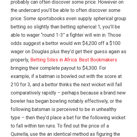
probably can often discover some price. However on
the undercard you’ll be able to often discover some
price. Some sportsbooks even supply spherical group
betting so slightly than betting spherical 1, you’ll be
able to wager “round 1-3” a fighter will win in. Those
odds suggest a bettor would win $4,200 off a $100
wager on Douglas plus they’d get their guess again as
properly,
Betting Sites in Africa: Best Bookmakers
bringing their complete payout to $4,300. For
example, if a batman is bowled out with the score at
210 for 3, and a bettor thinks the next wicket will fall
comparatively rapidly – perhaps because a brand new
bowler has began bowling notably effectively, or the
following batsman is perceived to be in unhealthy
type – then they’d place a bet for the following wicket
to fall within ten runs. To find out the price of a
Quinella, use the an identical method as figuring the