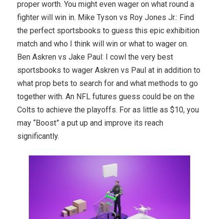
proper worth. You might even wager on what round a
fighter will win in. Mike Tyson vs Roy Jones Jr.: Find
the perfect sportsbooks to guess this epic exhibition
match and who I think will win or what to wager on.
Ben Askren vs Jake Paul: I cowl the very best
sportsbooks to wager Askren vs Paul at in addition to
what prop bets to search for and what methods to go
together with. An NFL futures guess could be on the
Colts to achieve the playoffs. For as little as $10, you
may “Boost” a put up and improve its reach
significantly.