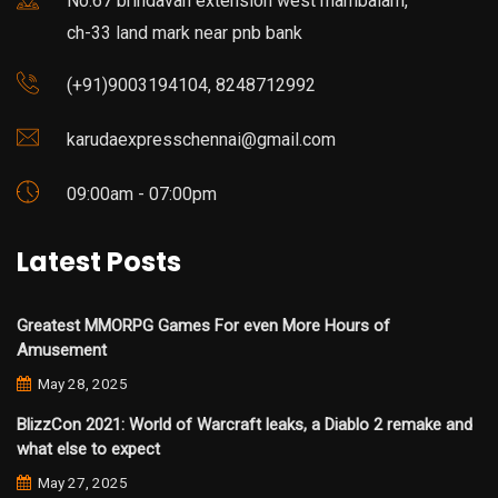
No.67 brindavan extension west mambalam,
ch-33 land mark near pnb bank
(+91)9003194104, 8248712992
karudaexpresschennai@gmail.com
09:00am - 07:00pm
Latest Posts
Greatest MMORPG Games For even More Hours of
Amusement
May 28, 2025
BlizzCon 2021: World of Warcraft leaks, a Diablo 2 remake and
what else to expect
May 27, 2025