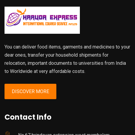
You can deliver food items, garments and medicines to your
dear ones, transfer your household shipments for
relocation, important documents to universities from India
to Worldwide at very affordable costs.
DISCOVER MORE
Contact Info