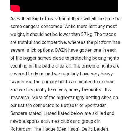
As with all kind of investment there will all the time be
some dangers concerned. While there isn’t any most
weight, it should not be lower than 57 kg. The traces
are truthful and competitive, whereas the platform has
several slick options. DAZN have gotten one in each
of the bigger names close to protecting boxing fights
counting on the battle after all. The principle fights are
covered to dying and we regularly have very heavy
favourites. The primary fights are coated to demise
and we frequently have very heavy favourites. It’s
‘research’. Most of the highest rugby betting sites on
our list are connected to Betradar or Sportradar.
Sanders stated. Listed listed below are skilled and
newbie sports activities clubs and groups in
Rotterdam, The Hague (Den Haag), Delft, Leiden,