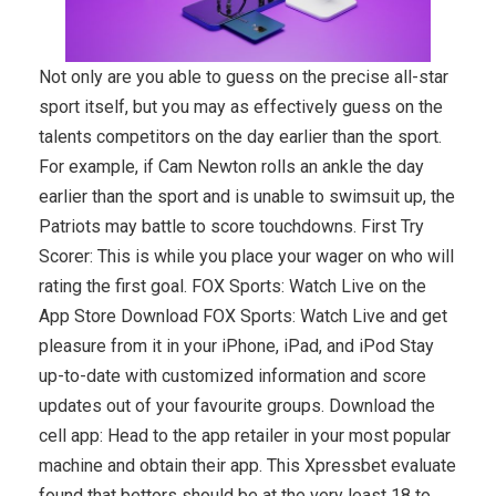
Not only are you able to guess on the precise all-star
sport itself, but you may as effectively guess on the
talents competitors on the day earlier than the sport.
For example, if Cam Newton rolls an ankle the day
earlier than the sport and is unable to swimsuit up, the
Patriots may battle to score touchdowns. First Try
Scorer: This is while you place your wager on who will
rating the first goal. FOX Sports: Watch Live on the
App Store Download FOX Sports: Watch Live and get
pleasure from it in your iPhone, iPad, and iPod Stay
up-to-date with customized information and score
updates out of your favourite groups. Download the
cell app: Head to the app retailer in your most popular
machine and obtain their app. This Xpressbet evaluate
found that bettors should be at the very least 18 to