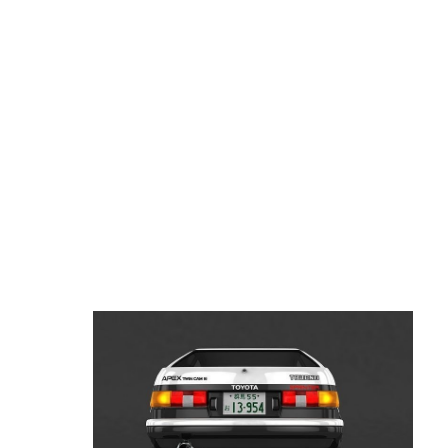
Karuda Express
general
Is this Ice Hockey Bookies
Thing Actually That arduous