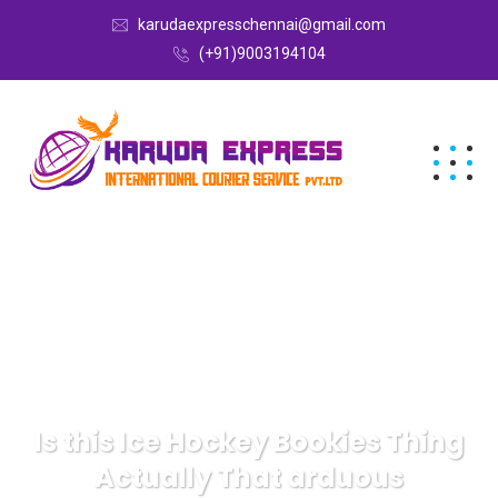
karudaexpresschennai@gmail.com
(+91)9003194104
Is this Ice Hockey Bookies Thing
Actually That arduous