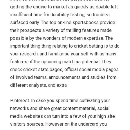
getting the engine to market as quickly as doable left
insufficient time for durability testing, so troubles
surfaced early. The top on-line sportsbooks provide
their prospects a variety of thrilling features made
possible by the wonders of modern expertise. The
important thing thing relating to cricket betting is to do
your research, and familiarise your self with as many
features of the upcoming match as potential. They
check cricket stats pages, official social media pages
of involved teams, announcements and studies from
different analysts, and extra.
Pinterest. In case you spend time cultivating your
networks and share great content material, social
media websites can turn into a few of your high site
visitors sources. However on the undercard you