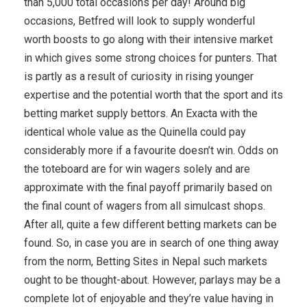
than 5,000 total occasions per day! Around big
occasions, Betfred will look to supply wonderful
worth boosts to go along with their intensive market
in which gives some strong choices for punters. That
is partly as a result of curiosity in rising younger
expertise and the potential worth that the sport and its
betting market supply bettors. An Exacta with the
identical whole value as the Quinella could pay
considerably more if a favourite doesn’t win. Odds on
the toteboard are for win wagers solely and are
approximate with the final payoff primarily based on
the final count of wagers from all simulcast shops.
After all, quite a few different betting markets can be
found. So, in case you are in search of one thing away
from the norm, Betting Sites in Nepal such markets
ought to be thought-about. However, parlays may be a
complete lot of enjoyable and they’re value having in