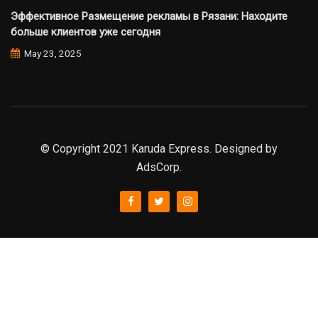
Эффективное Размещение рекламы в Рязани: Находите
больше клиентов уже сегодня
May 23, 2025
© Copyright 2021 Karuda Express. Designed by
AdsCorp.
slot777
rtp