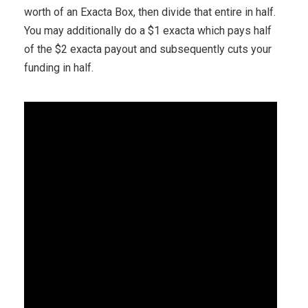
worth of an Exacta Box, then divide that entire in half.
You may additionally do a $1 exacta which pays half
of the $2 exacta payout and subsequently cuts your
funding in half.