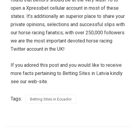
open a Xpressbet cellular account in most of these
states. It’s additionally an superior place to share your
private opinions, selections and successful slips with
our horse racing fanatics; with over 250,000 followers
we are the most important devoted horse racing
Twitter account in the UK!
If you adored this post and you would like to receive
more facts pertaining to Betting Sites in Latvia kindly
see our web-site.
Tags:
Betting Sites in Ecuador