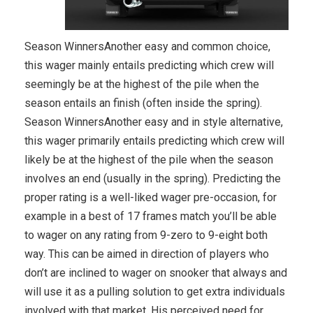
Season WinnersAnother easy and common choice,
this wager mainly entails predicting which crew will
seemingly be at the highest of the pile when the
season entails an finish (often inside the spring).
Season WinnersAnother easy and in style alternative,
this wager primarily entails predicting which crew will
likely be at the highest of the pile when the season
involves an end (usually in the spring). Predicting the
proper rating is a well-liked wager pre-occasion, for
example in a best of 17 frames match you’ll be able
to wager on any rating from 9-zero to 9-eight both
way. This can be aimed in direction of players who
don’t are inclined to wager on snooker that always and
will use it as a pulling solution to get extra individuals
involved with that market. His perceived need for