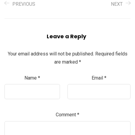
PREVIOUS
NEXT
Leave a Reply
Your email address will not be published.
Required fields
are marked
*
Name
*
Email
*
Comment
*