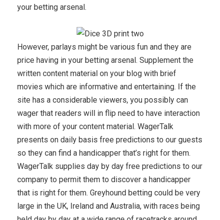
your betting arsenal.
However, parlays might be various fun and they are
price having in your betting arsenal. Supplement the
written content material on your blog with brief
movies which are informative and entertaining. If the
site has a considerable viewers, you possibly can
wager that readers will in flip need to have interaction
with more of your content material. WagerTalk
presents on daily basis free predictions to our guests
so they can find a handicapper that’s right for them.
WagerTalk supplies day by day free predictions to our
company to permit them to discover a handicapper
that is right for them. Greyhound betting could be very
large in the UK, Ireland and Australia, with races being
held day by day at a wide range of racetracks around