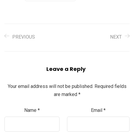
PREVIOUS
NEXT
Leave a Reply
Your email address will not be published.
Required fields
are marked
*
Name
*
Email
*