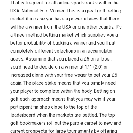
That is frequent for all online sportsbooks within the
USA. Nationality of Winner: This is a great golf betting
market if in case you have a powerful view that there
will be a winner from the USA or one other country. It’s
a three-method betting market which supplies you a
better probability of backing a winner and you’ll put
completely different selections in an accumulator
guess. Assuming that you placed a £5 on a loser,
you’d need to decide on a winner at 1/1 (2.0) or
increased along with your free wager to get your £5
again. The place stake means that you simply need
your player to complete within the body. Betting on
golf each-approach means that you may win if your
participant finishes close to the top of the
leaderboard when the markets are settled. The top
golf bookmakers roll out the purple carpet to new and
current prospects for large tournaments by offering