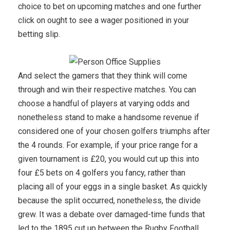
choice to bet on upcoming matches and one further
click on ought to see a wager positioned in your
betting slip.
And select the gamers that they think will come
through and win their respective matches. You can
choose a handful of players at varying odds and
nonetheless stand to make a handsome revenue if
considered one of your chosen golfers triumphs after
the 4 rounds. For example, if your price range for a
given tournament is £20, you would cut up this into
four £5 bets on 4 golfers you fancy, rather than
placing all of your eggs in a single basket. As quickly
because the split occurred, nonetheless, the divide
grew. It was a debate over damaged-time funds that
led to the 1895 cut up between the Rugby Football