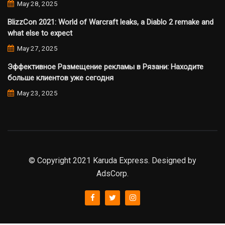
May 28, 2025
BlizzCon 2021: World of Warcraft leaks, a Diablo 2 remake and
what else to expect
May 27, 2025
Эффективное Размещение рекламы в Рязани: Находите
больше клиентов уже сегодня
May 23, 2025
© Copyright 2021 Karuda Express. Designed by
AdsCorp.