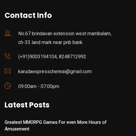
Contact Info
No.67 brindavan extension west mambalam,
ch-33 land mark near pnb bank
(+91)9003194104, 8248712992
karudaexpresschennai@gmail.com
09:00am - 07:00pm
Latest Posts
Greatest MMORPG Games For even More Hours of
Amusement