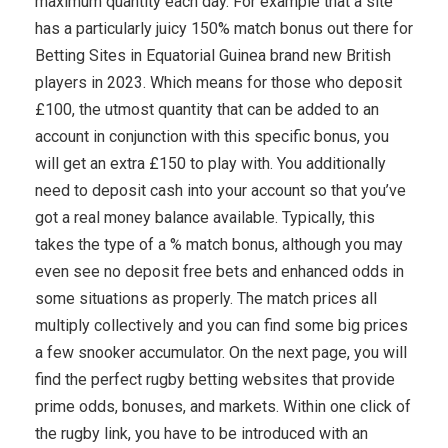
maximum quantity each day. For example that a site
has a particularly juicy 150% match bonus out there for
Betting Sites in Equatorial Guinea brand new British
players in 2023. Which means for those who deposit
£100, the utmost quantity that can be added to an
account in conjunction with this specific bonus, you
will get an extra £150 to play with. You additionally
need to deposit cash into your account so that you’ve
got a real money balance available. Typically, this
takes the type of a % match bonus, although you may
even see no deposit free bets and enhanced odds in
some situations as properly. The match prices all
multiply collectively and you can find some big prices
a few snooker accumulator. On the next page, you will
find the perfect rugby betting websites that provide
prime odds, bonuses, and markets. Within one click of
the rugby link, you have to be introduced with an