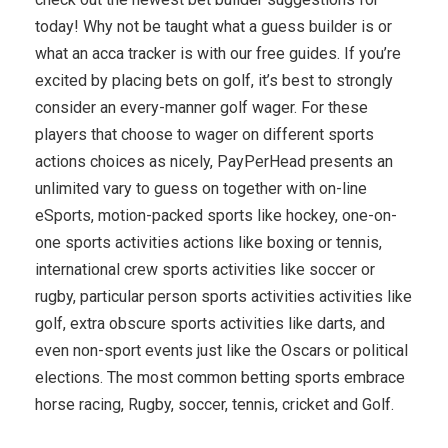
today! Why not be taught what a guess builder is or
what an acca tracker is with our free guides. If you’re
excited by placing bets on golf, it’s best to strongly
consider an every-manner golf wager. For these
players that choose to wager on different sports
actions choices as nicely, PayPerHead presents an
unlimited vary to guess on together with on-line
eSports, motion-packed sports like hockey, one-on-
one sports activities actions like boxing or tennis,
international crew sports activities like soccer or
rugby, particular person sports activities activities like
golf, extra obscure sports activities like darts, and
even non-sport events just like the Oscars or political
elections. The most common betting sports embrace
horse racing, Rugby, soccer, tennis, cricket and Golf.