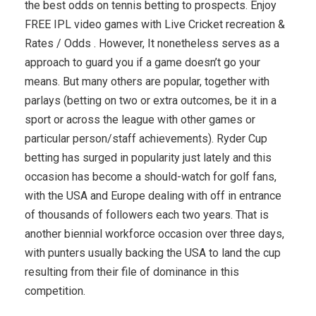
the best odds on tennis betting to prospects. Enjoy
FREE IPL video games with Live Cricket recreation &
Rates / Odds . However, It nonetheless serves as a
approach to guard you if a game doesn’t go your
means. But many others are popular, together with
parlays (betting on two or extra outcomes, be it in a
sport or across the league with other games or
particular person/staff achievements). Ryder Cup
betting has surged in popularity just lately and this
occasion has become a should-watch for golf fans,
with the USA and Europe dealing with off in entrance
of thousands of followers each two years. That is
another biennial workforce occasion over three days,
with punters usually backing the USA to land the cup
resulting from their file of dominance in this
competition.