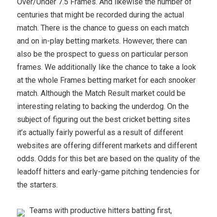
Over/Under 7.5 Frames. And likewise the number of
centuries that might be recorded during the actual
match. There is the chance to guess on each match
and on in-play betting markets. However, there can
also be the prospect to guess on particular person
frames. We additionally like the chance to take a look
at the whole Frames betting market for each snooker
match. Although the Match Result market could be
interesting relating to backing the underdog. On the
subject of figuring out the best cricket betting sites
it’s actually fairly powerful as a result of different
websites are offering different markets and different
odds. Odds for this bet are based on the quality of the
leadoff hitters and early-game pitching tendencies for
the starters.
Teams with productive hitters batting first,