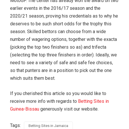
MotoGP. The center has already won the award on two
earlier events in the 2016/17 season and the
2020/21 season, proving his credentials as to why he
deserves to be such short odds for the trophy this
season. Skilled bettors can choose from a wide
number of wagering options, together with the exacta
(picking the top two finishers so as) and trifecta
(selecting the top three finishers in order). Ideally, we
need to see a variety of safe and safe fee choices,
so that punters are in a position to pick out the one
which suits them best.
If you cherished this article so you would like to
receive more info with regards to
Betting Sites in
Guinea-Bissau
generously visit our website.
Tags:
Betting Sites in Jamaica