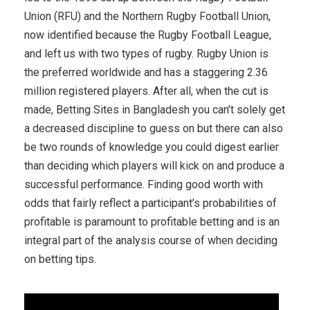
Union (RFU) and the Northern Rugby Football Union,
now identified because the Rugby Football League,
and left us with two types of rugby. Rugby Union is
the preferred worldwide and has a staggering 2.36
million registered players. After all, when the cut is
made, Betting Sites in Bangladesh you can’t solely get
a decreased discipline to guess on but there can also
be two rounds of knowledge you could digest earlier
than deciding which players will kick on and produce a
successful performance. Finding good worth with
odds that fairly reflect a participant’s probabilities of
profitable is paramount to profitable betting and is an
integral part of the analysis course of when deciding
on betting tips.