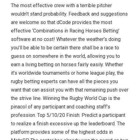
The most effective crew with a terrible pitcher
wouldn’t stand probability. Feedback and suggestions
are welcome so that dCode provides the most
effective ‘Combinations in Racing Horses Betting’
software at no cost! Whatever the weather’s doing
you’ll be able to be certain there shall be a race to
guess on somewhere in the world, allowing you to
earn a living betting on horses fairly easily. Whether
it’s worldwide tournaments or home league play, the
rugby betting experts can have all the pieces you
want that can assist you with that remaining push over
the strive line. Winning the Rugby World Cup is the
pinacol of any participant and coaching staff’s
profession. Top 5/10/20 Finish: Predict a participant
to realize a finish excessive up the leaderboard. The
platform provides some of the highest odds in