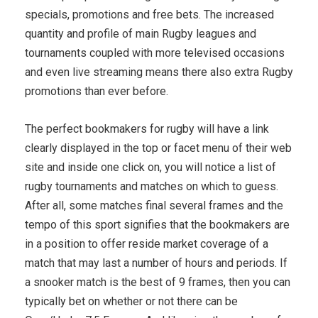
specials, promotions and free bets. The increased
quantity and profile of main Rugby leagues and
tournaments coupled with more televised occasions
and even live streaming means there also extra Rugby
promotions than ever before.
The perfect bookmakers for rugby will have a link
clearly displayed in the top or facet menu of their web
site and inside one click on, you will notice a list of
rugby tournaments and matches on which to guess.
After all, some matches final several frames and the
tempo of this sport signifies that the bookmakers are
in a position to offer reside market coverage of a
match that may last a number of hours and periods. If
a snooker match is the best of 9 frames, then you can
typically bet on whether or not there can be