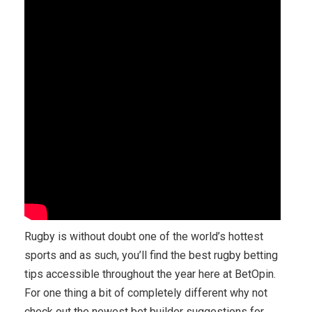
Rugby is without doubt one of the world’s hottest
sports and as such, you’ll find the best rugby betting
tips accessible throughout the year here at BetOpin.
For one thing a bit of completely different why not
check out the newest bet builder suggestions for