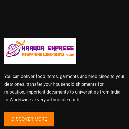
You can deliver food items, garments and medicines to your
dear ones, transfer your household shipments for
relocation, important documents to universities from India
to Worldwide at very affordable costs.
DISCOVER MORE