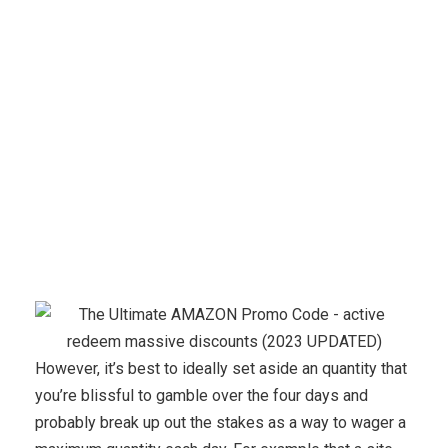
Karuda Express
other
Easy Methods to Make
Rugby Free Bet
However, it’s best to ideally set aside an quantity that
you’re blissful to gamble over the four days and
probably break up out the stakes as a way to wager a