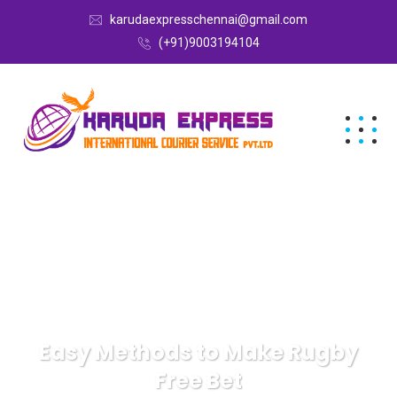
karudaexpresschennai@gmail.com
(+91)9003194104
Easy Methods to Make Rugby
Free Bet