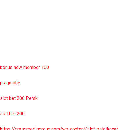
slot deposit pulsa
situs slot resmi
sbobet wap
https://uttarakhandkesari.in/wp-includes/slot-server-thailand/
bonus new member 100
pragmatic
slot bet 200 Perak
slot bet 200
https://grassmediagroup.com/wp-content/slot-gatotkaca/