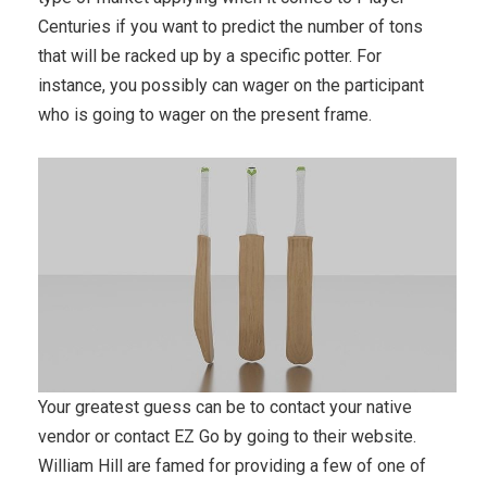
Centuries if you want to predict the number of tons
that will be racked up by a specific potter. For
instance, you possibly can wager on the participant
who is going to wager on the present frame.
Your greatest guess can be to contact your native
vendor or contact EZ Go by going to their website.
William Hill are famed for providing a few of one of