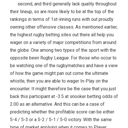
second, and third generally lack quality throughout
their lineup, so are more likely to be at the top of the
rankings in terms of 1st-inning runs with out proudly
owning other offensive classes. As mentioned earlier,
the highest rugby betting sites out there all help you
wager on a variety of major competitions from around
the globe. One among two types of the sport with the
opposite been Rugby League. For those who occur to
be watching one of the rugbymatches and have a view
of how the game might pan out come the ultimate
whistle, then you are able to wager In-Play on the
encounter. It might therefore be the case that you just
back this participant at -3.5 at snooker betting odds of
2.00 as an alternative. And this can be a case of
predicting whether the profitable score can be either
5-4 / 5-3 or a 5-2 / 5-1 / 5-0 victory. With the same
type of market applying when it comes to Player