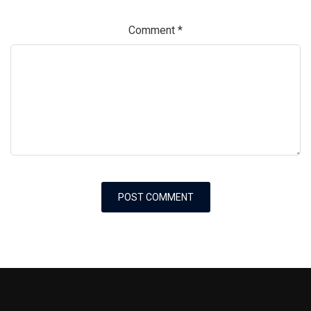
Comment
*