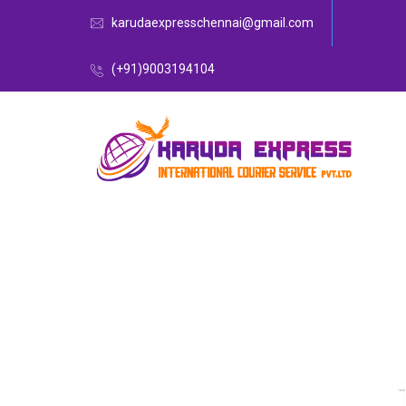
karudaexpresschennai@gmail.com
(+91)9003194104