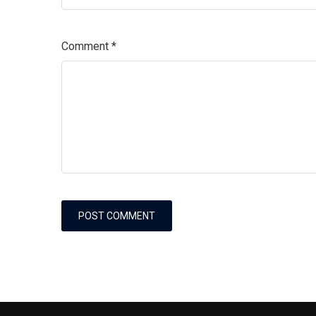
Comment
*