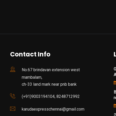
Contact Info
G
No.67 brindavan extension west
mambalam,
ch-33 land mark near pnb bank
B
(+91)9003194104, 8248712992
r
karudaexpresschennai@gmail.com
Э