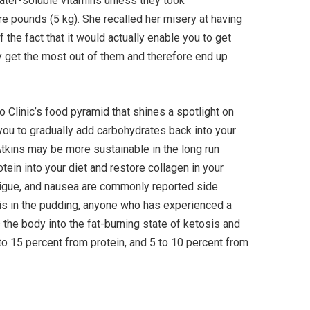
 water-soluble vitamins unless they took
e pounds (5 kg). She recalled her misery at having
he fact that it would actually enable you to get
uly get the most out of them and therefore end up
yo Clinic’s food pyramid that shines a spotlight on
 you to gradually add carbohydrates back into your
Atkins may be more sustainable in the long run
tein into your diet and restore collagen in your
atigue, and nausea are commonly reported side
f is in the pudding, anyone who has experienced a
ts the body into the fat-burning state of ketosis and
 to 15 percent from protein, and 5 to 10 percent from