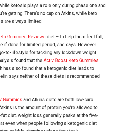
, while ketosis plays a role only during phase one and
re getting. There’s no cap on Atkins, while keto
bs are always limited.
Keto Gummies Reviews
diet – to help them feel full,
fe if done for limited period, she says. However
go-to-lifestyle for tackling any lockdown weight
nalysis found that the
Activ Boost Keto Gummies
ch has also found that a ketogenic diet leads to
 Jaelin says neither of these diets is recommended
CV Gummies
and Atkins diets are both low-carb
Atkins is the amount of protein you’re allowed to
at diet, weight loss generally peaks at the five-
 that even when people following a ketogenic diet