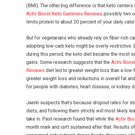
(BMI). The other big difference is that keto centers 
Activ Boost Keto Gummies Reviews
possibly two of
limits protein to about 20 percent of your daily calo
But for vegetarians who already rely on fiber-rich c
adopting low-carb keto might be overly restrictive. 
during this period, the keto diet became the most se
gains. Some research suggests that the
Activ Boos
Reviews
diet led to greater weight loss than a low-f
greater weight loss and reductions in overall fat an
for people with diabetes, heart disease, or kidney 
Jaelin suspects that’s because dropout rates for st
diets, and following them strictly will most likely 
take in. Past research found that while the
Activ Bo
month mark and isn’t sustained after that. Results o