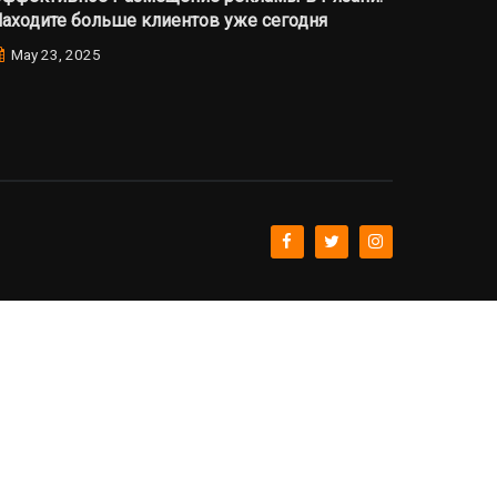
аходите больше клиентов уже сегодня
May 23, 2025