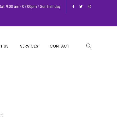
at: 9:00 am - 07.00pm / Sun half day
T US
SERVICES
CONTACT
s