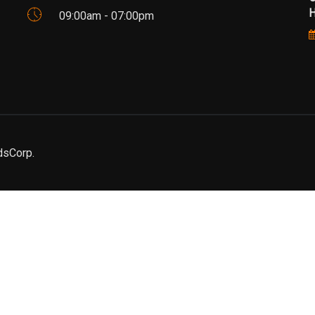
Н
09:00am - 07:00pm
dsCorp.