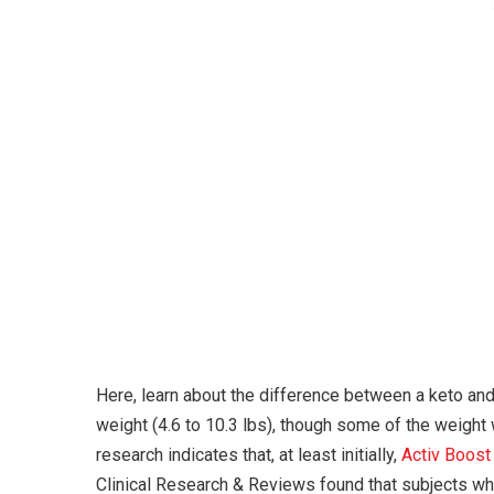
Here, learn about the difference between a keto and
weight (4.6 to 10.3 lbs), though some of the weight
research indicates that, at least initially,
Activ Boos
Clinical Research & Reviews found that subjects wh