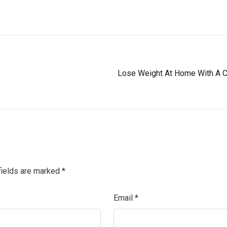
Lose Weight At Home With A C
fields are marked
*
Email
*