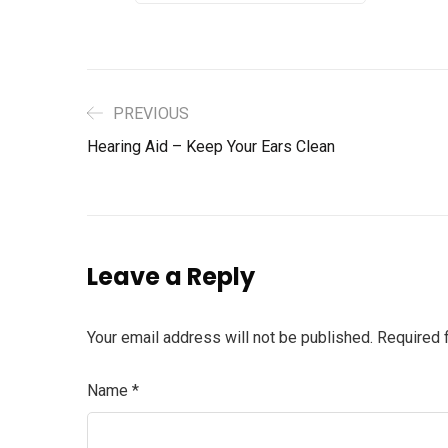
PREVIOUS
Hearing Aid – Keep Your Ears Clean
Leave a Reply
Your email address will not be published.
Required 
Name
*