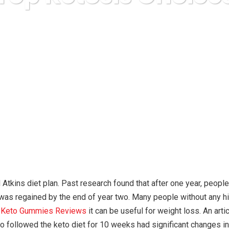
Karuda Express
other
Top Ketosis Choices
 Atkins diet plan. Past research found that after one year, peop
 was regained by the end of year two. Many people without any hi
t Keto Gummies Reviews
it can be useful for weight loss. An ar
o followed the keto diet for 10 weeks had significant changes i