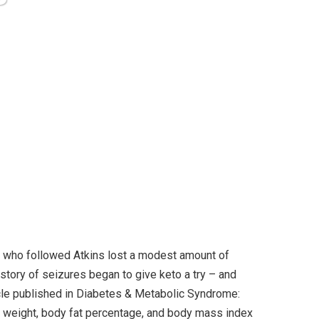
le who followed Atkins lost a modest amount of
story of seizures began to give keto a try – and
ticle published in Diabetes & Metabolic Syndrome:
n weight, body fat percentage, and body mass index