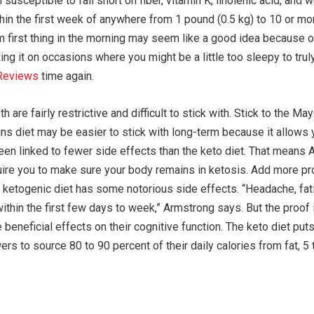
usceptible to fall short on fiber, vitamin K, linolenic acid, and
in the first week of anywhere from 1 pound (0.5 kg) to 10 or mor
first thing in the morning may seem like a good idea because of t
aking it on occasions where you might be a little too sleepy to tr
Reviews
time again.
are fairly restrictive and difficult to stick with. Stick to the Ma
tkins diet may be easier to stick with long-term because it allows
en linked to fewer side effects than the keto diet. That means 
quire you to make sure your body remains in ketosis. Add more pro
he ketogenic diet has some notorious side effects. “Headache, f
within the first few days to week,” Armstrong says. But the proo
he beneficial effects on their cognitive function. The keto diet pu
ers to source 80 to 90 percent of their daily calories from fat, 5