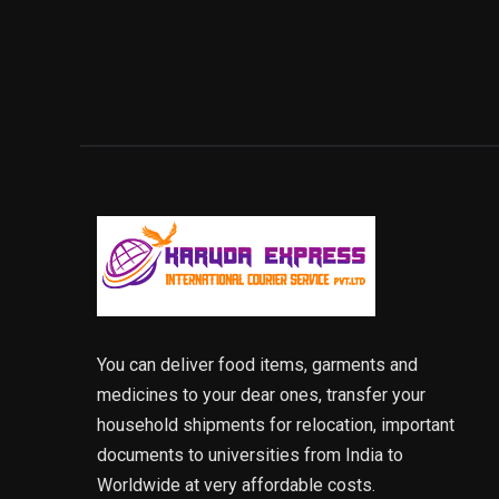
You can deliver food items, garments and
medicines to your dear ones, transfer your
household shipments for relocation, important
documents to universities from India to
Worldwide at very affordable costs.