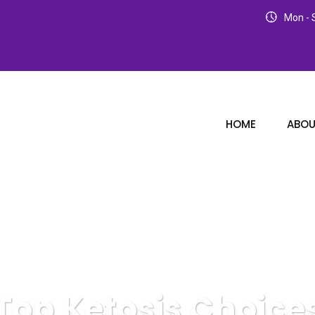
Mon - S
HOME
ABOU
Top Ketosis Choice