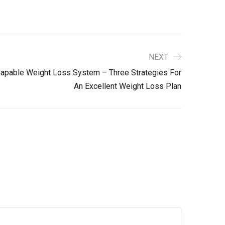
NEXT
apable Weight Loss System – Three Strategies For
An Excellent Weight Loss Plan