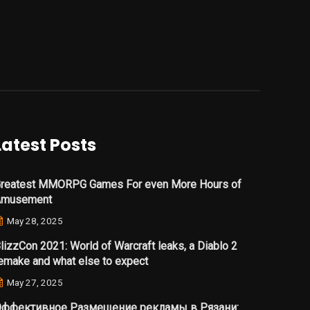
Latest Posts
reatest MMORPG Games For even More Hours of
Amusement
May 28, 2025
lizzCon 2021: World of Warcraft leaks, a Diablo 2
emake and what else to expect
May 27, 2025
ффективное Размещение рекламы в Рязани: