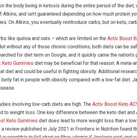
on the body being in ketosis during the entire period of the diet
 Atkins, and isn’t guaranteed depending on how much protein you’
ries. On Atkins, you eventually reintroduce carbs, but on keto, car
arbs like quinoa and oats – which are limited on the
Activ Boost 
But without any of those chronic conditions, both diets can be sa
arched for diet term on Google, and it quickly came the nation’s 
t Keto Gummies
diet may be beneficial for that reason: A meta-a
at diet and could be useful in fighting obesity. Additional resear
d belly fat in people with obesity compared with a low-fat diet.
disease.
udies involving low-carb diets are high. The
Activ Boost Keto A
lead to weight loss. One key difference between the keto diet and 
ost Keto Gummies
diet does lead to more weight loss than a low-f
f a review published in July 2021 in Frontiers in Nutrition found