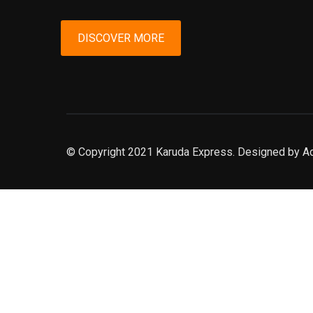
DISCOVER MORE
© Copyright 2021 Karuda Express. Designed by A
slot777
rtp
rtp slot
slot777