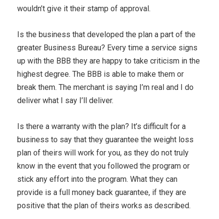
wouldn’t give it their stamp of approval.
Is the business that developed the plan a part of the
greater Business Bureau? Every time a service signs
up with the BBB they are happy to take criticism in the
highest degree. The BBB is able to make them or
break them. The merchant is saying I’m real and I do
deliver what I say I’ll deliver.
Is there a warranty with the plan? It’s difficult for a
business to say that they guarantee the weight loss
plan of theirs will work for you, as they do not truly
know in the event that you followed the program or
stick any effort into the program. What they can
provide is a full money back guarantee, if they are
positive that the plan of theirs works as described.