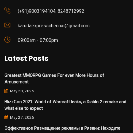
(+91)9003194104, 8248712992
karudaexpresschennai@gmail.com
09:00am - 07:00pm
Latest Posts
Greatest MMORPG Games For even More Hours of
Amusement
May 28, 2025
BlizzCon 2021: World of Warcraft leaks, a Diablo 2 remake and
what else to expect
May 27, 2025
Эффективное Размещение рекламы в Рязани: Находите