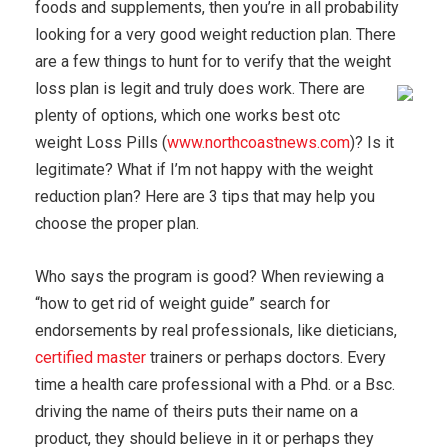
foods and supplements, then you’re in all probability
looking for a very good weight reduction plan. There
are a few things to hunt for to verify that the weight
loss plan is legit and truly does work.
There are
plenty of options, which one works best otc
weight Loss Pills (
www.northcoastnews.com
)? Is it
legitimate? What if I’m not happy with the weight
reduction plan? Here are 3 tips that may help you
choose the proper plan.
Who says the program is good? When reviewing a
“how to get rid of weight guide” search for
endorsements by real professionals, like dieticians,
certified master
trainers or perhaps doctors. Every
time a health care professional with a Phd. or a Bsc.
driving the name of theirs puts their name on a
product, they should believe in it or perhaps they