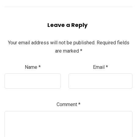
Leave a Reply
Your email address will not be published.
Required fields
are marked
*
Name
*
Email
*
Comment
*