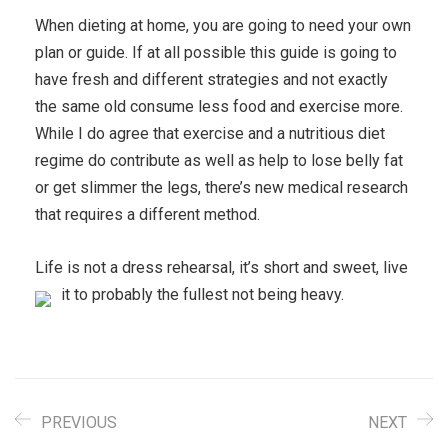
When dieting at home, you are going to need your own
plan or guide. If at all possible this guide is going to
have fresh and different strategies and not exactly
the same old consume less food and exercise more.
While I do agree that exercise and a nutritious diet
regime do contribute as well as help to lose belly fat
or get slimmer the legs, there’s new medical research
that requires a different method.
Life is not a dress rehearsal, it’s short and sweet, live
it to probably the fullest not being heavy.
PREVIOUS
NEXT