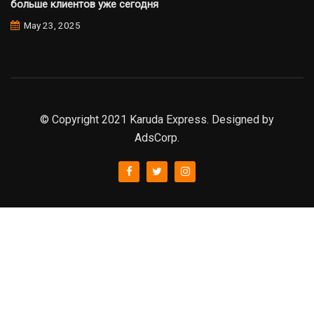
больше клиентов уже сегодня
May 23, 2025
© Copyright 2021 Karuda Express. Designed by
AdsCorp.
slot777
rtp
rtp slot