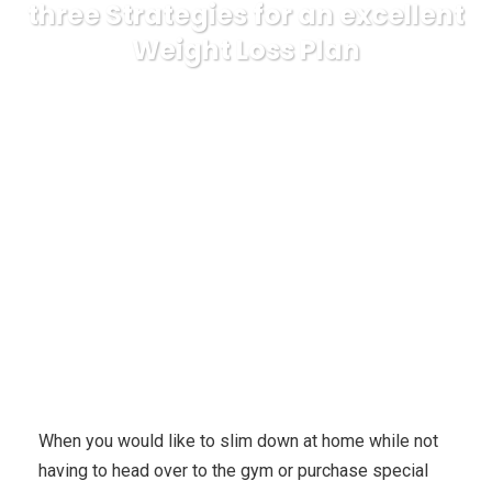
three Strategies for an excellent
Weight Loss Plan
Karuda Express
Uncategorized
Lose Weight at
Home With a capable Weight loss system – three Strategies for
an excellent Weight Loss Plan
When you would like to slim down at home while not
having to head over to the gym or purchase special