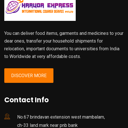
You can deliver food items, garments and medicines to your
dear ones, transfer your household shipments for
relocation, important documents to universities from India
to Worldwide at very affordable costs.
DISCOVER MORE
Contact Info
No.67 brindavan extension west mambalam,
ch-33 land mark near pnb bank