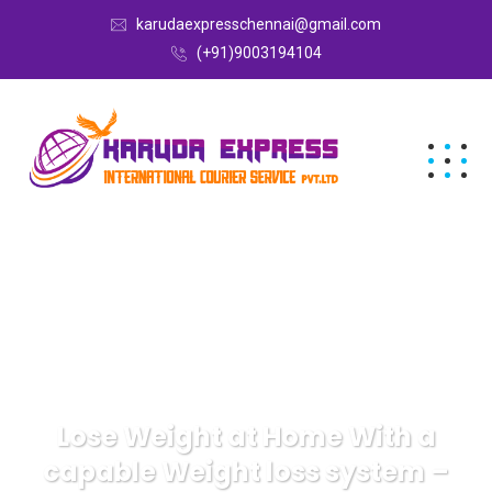
karudaexpresschennai@gmail.com
(+91)9003194104
Lose Weight at Home With a
capable Weight loss system –