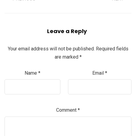
Leave a Reply
Your email address will not be published.
Required fields
are marked
*
Name
*
Email
*
Comment
*