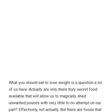
Karuda Express
Uncategorized
What you should
Eat to Shed pounds – Or even What Not to consume to Lose
weight?
What you should eat to lose weight is a question a lot
of us have. Actually are only there truly secret food
available that will allow us to magically shed
unwanted pounds with very little to no attempt on our
part? Effectively, not actually.
But there are foods that