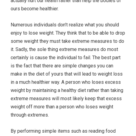
actually hurt our health rather than help the bodies of
ours become healthier.
Numerous individuals don’t realize what you should
enjoy to lose weight. They think that to be able to drop
some weight they must take extreme measures to do
it. Sadly, the sole thing extreme measures do most
certainly is cause the individual to fail. The best part
is the fact that there are simple changes you can
make in the diet of yours that will lead to weight loss
in a much healthier way. A person who loses excess
weight by maintaining a healthy diet rather than taking
extreme measures will most likely keep that excess
weight off more than a person who loses weight
through extremes.
By performing simple items such as reading food