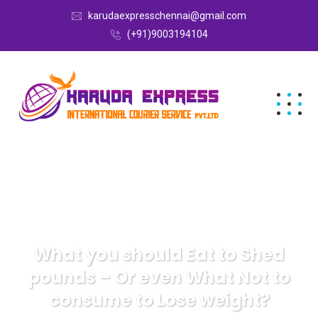
karudaexpresschennai@gmail.com
(+91)9003194104
What you should Eat to Shed
pounds – Or even What Not to
consume to Lose weight?