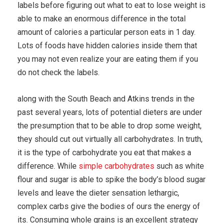
labels before figuring out what to eat to lose weight is
able to make an enormous difference in the total
amount of calories a particular person eats in 1 day.
Lots of foods have hidden calories inside them that
you may not even realize your are eating them if you
do not check the labels.
along with the South Beach and Atkins trends in the
past several years, lots of potential dieters are under
the presumption that to be able to drop some weight,
they should cut out virtually all carbohydrates. In truth,
it is the type of carbohydrate you eat that makes a
difference. While
simple carbohydrates
such as white
flour and sugar is able to spike the body’s blood sugar
levels and leave the dieter sensation lethargic,
complex carbs give the bodies of ours the energy of
its. Consuming whole grains is an excellent strategy