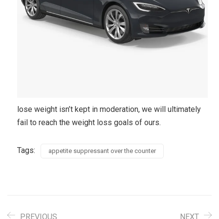
lose weight isn’t kept in moderation, we will ultimately
fail to reach the weight loss goals of ours.
Tags:
appetite suppressant over the counter
PREVIOUS
NEXT