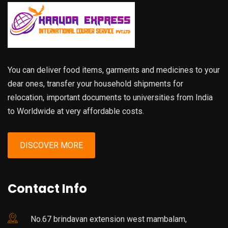
You can deliver food items, garments and medicines to your
dear ones, transfer your household shipments for
relocation, important documents to universities from India
to Worldwide at very affordable costs.
DISCOVER MORE
Contact Info
No.67 brindavan extension west mambalam,