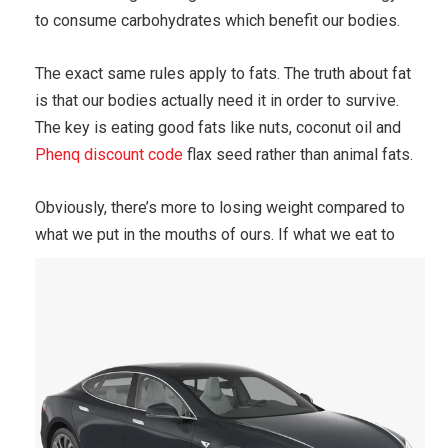
to consume carbohydrates which benefit our bodies.
The exact same rules apply to fats. The truth about fat
is that our bodies actually need it in order to survive.
The key is eating good fats like nuts, coconut oil and
Phenq discount code
flax seed rather than animal fats.
Obviously, there’s more to losing weight compared to
what we put in the mouths of ours.
If what we eat to