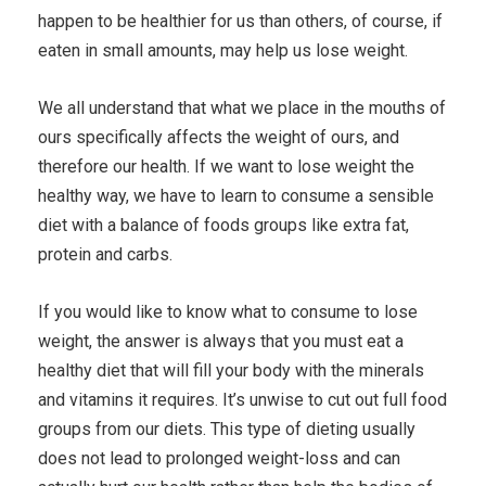
happen to be healthier for us than others, of course, if
eaten in small amounts, may help us lose weight.
We all understand that what we place in the mouths of
ours specifically affects the weight of ours, and
therefore our health. If we want to lose weight the
healthy way, we have to learn to consume a sensible
diet with a balance of foods groups like extra fat,
protein and carbs.
If you would like to know what to consume to lose
weight, the answer is always that you must eat a
healthy diet that will fill your body with the minerals
and vitamins it requires. It’s unwise to cut out full food
groups from our diets. This type of dieting usually
does not lead to prolonged weight-loss and can