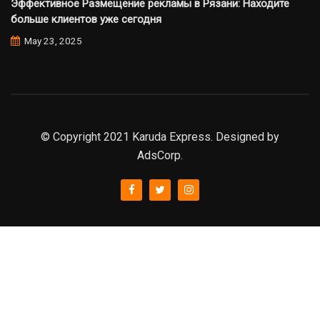
Эффективное Размещение рекламы в Рязани: Находите
больше клиентов уже сегодня
May 23, 2025
© Copyright 2021 Karuda Express. Designed by
AdsCorp.
slot777
rtp
rtp slot