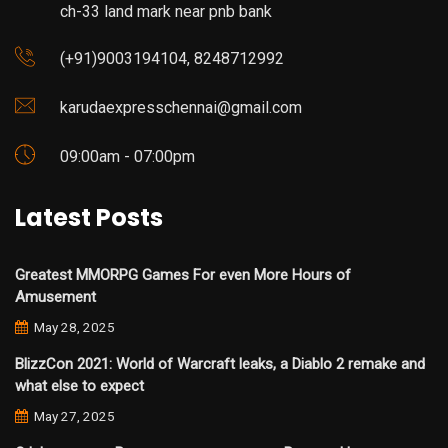
ch-33 land mark near pnb bank
(+91)9003194104, 8248712992
karudaexpresschennai@gmail.com
09:00am - 07:00pm
Latest Posts
Greatest MMORPG Games For even More Hours of
Amusement
May 28, 2025
BlizzCon 2021: World of Warcraft leaks, a Diablo 2 remake and
what else to expect
May 27, 2025