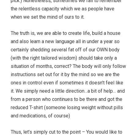
pick.) Nonetheless, sometimes we fail to remember
the relentless capacity which we as people have
when we set the mind of ours to it.
The truth is, we are able to create life, build a house
and also learn a new language all in under a year so
certainly shedding several fat off of our OWN body
(with the right tailored wisdom) should take only a
situation of months, correct? The body will only follow
instructions set out for it by the mind so we are the
ones in control even if sometimes it doesn’t feel like
it. We simply need a little direction…a bit of help… and
from a person who continues to be there and got the
reduced T-shirt (someone losing weight without pills
and medications, of course)
Thus, let’s simply cut to the point – You would like to