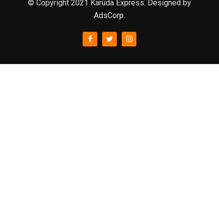
© Copyright 2021 Karuda Express. Designed by
AdsCorp.
slot777
rtp
rtp slot
slot777
sweet bonanza
slot garansi kekalahan