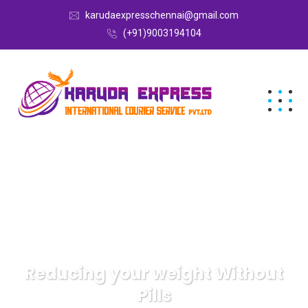
karudaexpresschennai@gmail.com
(+91)9003194104
Reducing your weight Without
Pills