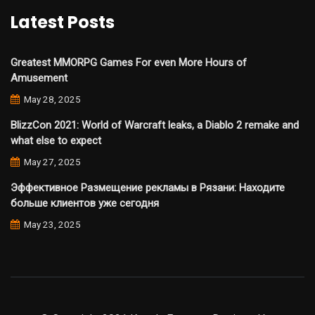
Latest Posts
Greatest MMORPG Games For even More Hours of
Amusement
May 28, 2025
BlizzCon 2021: World of Warcraft leaks, a Diablo 2 remake and
what else to expect
May 27, 2025
Эффективное Размещение рекламы в Рязани: Находите
больше клиентов уже сегодня
May 23, 2025