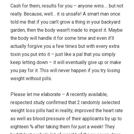
Cash for them, results for you – anyone wins…. but not
really. Because, well… it is unsafe! A smart man once
told me that if you can’t grow a thing in your backyard
garden, then the body wasn’t made to ingest it. Maybe
the body will handle it for some time and even it’ll
actually forgive you a few times but with every extra
toxin you put into it – just like a pal that you simply
keep letting down – it will eventually give up or make
you pay for it. This will never happen if you try losing
weight without pills.
Please let me elaborate – A recently available,
respected study confirmed that 2 randomly selected
weight loss pills had in reality, improved the heart rate
as well as blood pressure of their applicants by up to
eighteen % after taking them for just a week! They