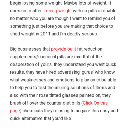
begin losing some weight. Maybe lots of weight. It
does not matter.
Losing weight
with no pills is doable
no matter who you are though I want to remind you of
something just before you are making that choice to
shed weight in 2011 and I’m deadly serious.
Big businesses that
provide built
fat reduction
supplements/chemical pills are mindful of the
desperation of yours, they understand you want quick
results, they have hired advertising’ gurus’ who know
what weaknesses and emotions to play on to be able
to help you to test the alluring solutions of theirs and
also with their rose tinted glasses painted on, they
brush off over the counter diet pills (
Click On this
page
) chemicals they’re using to acquire this easy and
quick alternative that you’d like.