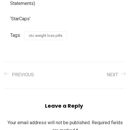
Statements)
‘StarCaps’
Tags:
otc weight loss pills
PREVIOUS
NEXT
Leave a Reply
Your email address will not be published.
Required fields