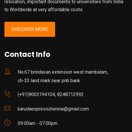
relocation, important documents to universities from India
to Worldwide at very affordable costs.
DISCOVER MORE
Contact Info
No.67 brindavan extension west mambalam,
ch-33 land mark near pnb bank
(+91)9003194104, 8248712992
karudaexpresschennai@gmail.com
09:00am - 07:00pm