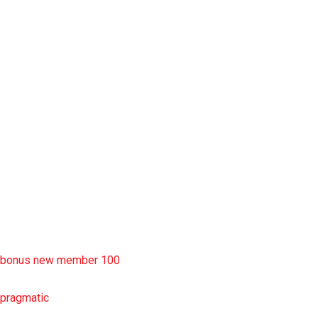
situs slot777
rtp slot
slot deposit pulsa
situs slot resmi
sbobet wap
https://uttarakhandkesari.in/wp-includes/slot-server-thailand/
bonus new member 100
pragmatic