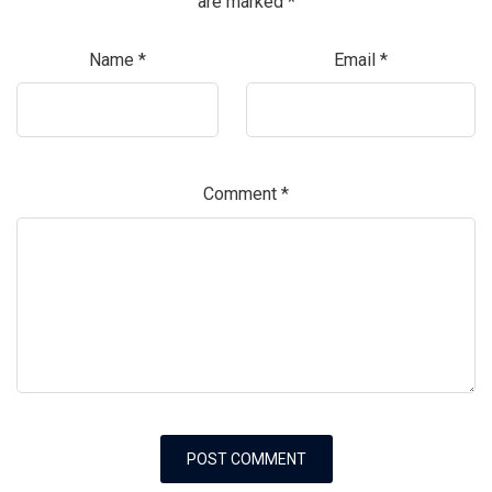
are marked
*
Name
*
Email
*
Comment
*