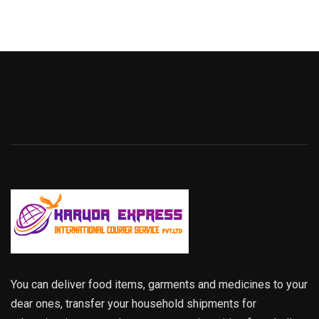
You can deliver food items, garments and medicines to your
dear ones, transfer your household shipments for