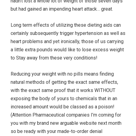
hadn’t lost a whole lot of weight of those seven days
but had gained an impending heart attack… great.
Long term effects of utilizing these dieting aids can
certainly subsequently trigger hypertension as well as
heart problems and yet ironically, those of us carrying
a little extra pounds would like to lose excess weight
to Stay away from these very conditions!
Reducing your weight with no pills means finding
natural methods of getting the exact same effects,
with the exact same proof that it works WITHOUT
exposing the body of yours to chemicals that in an
increased amount would be classed as a poison!
(Attention Pharmaceutical companies I’m coming for
you with my brand new arguable website next month
so be ready with your made-to-order denial