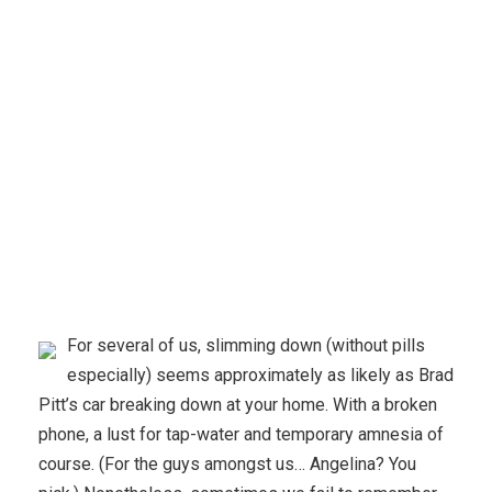
Karuda Express
Uncategorized
Reducing your
weight Without Pills
For several of us, slimming down (without pills
especially) seems approximately as likely as Brad
Pitt’s car breaking down at your home. With a broken
phone, a lust for tap-water and temporary amnesia of
course. (For the guys amongst us… Angelina? You