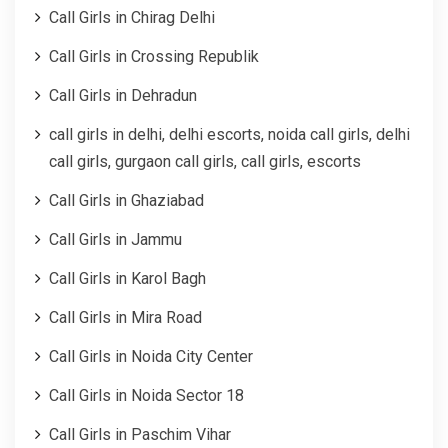
Call Girls in Chirag Delhi
Call Girls in Crossing Republik
Call Girls in Dehradun
call girls in delhi, delhi escorts, noida call girls, delhi
call girls, gurgaon call girls, call girls, escorts
Call Girls in Ghaziabad
Call Girls in Jammu
Call Girls in Karol Bagh
Call Girls in Mira Road
Call Girls in Noida City Center
Call Girls in Noida Sector 18
Call Girls in Paschim Vihar