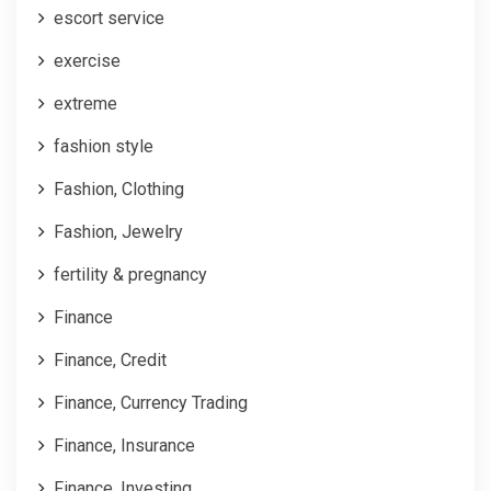
escort service
exercise
extreme
fashion style
Fashion, Clothing
Fashion, Jewelry
fertility & pregnancy
Finance
Finance, Credit
Finance, Currency Trading
Finance, Insurance
Finance, Investing