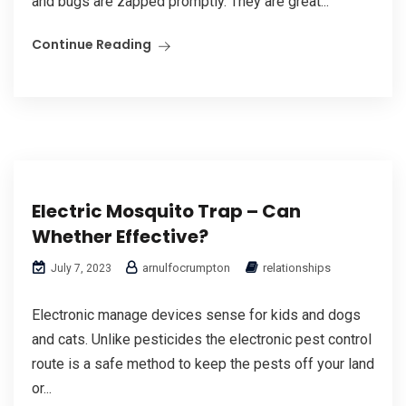
and bugs are zapped promptly. They are great...
Continue Reading
Electric Mosquito Trap – Can
Whether Effective?
arnulfocrumpton
relationships
July 7, 2023
Electronic manage devices sense for kids and dogs
and cats. Unlike pesticides the electronic pest control
route is a safe method to keep the pests off your land
or...