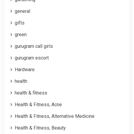
general
gifts
green
gurugram call girls
gurugram escort
Hardware
health
health & fitness
Health & Fitness, Acne
Health & Fitness, Alternative Medicine
Health & Fitness, Beauty