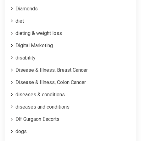
Diamonds
diet
dieting & weight loss
Digital Marketing
disability
Disease & Illness, Breast Cancer
Disease & Illness, Colon Cancer
diseases & conditions
diseases and conditions
Dlf Gurgaon Escorts
dogs