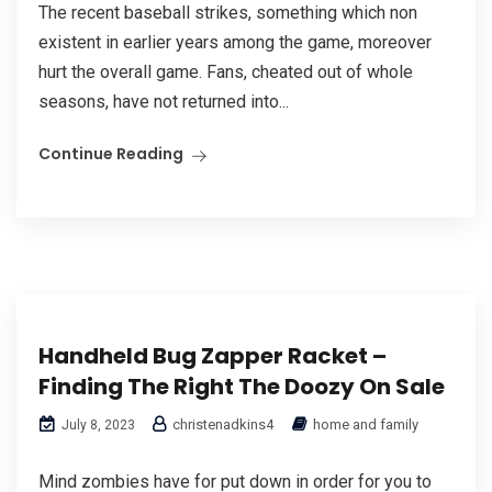
The recent baseball strikes, something which non
existent in earlier years among the game, moreover
hurt the overall game. Fans, cheated out of whole
seasons, have not returned into...
Continue Reading
Handheld Bug Zapper Racket –
Finding The Right The Doozy On Sale
christenadkins4
home and family
July 8, 2023
Mind zombies have for put down in order for you to