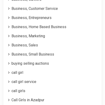
Business, Customer Service
Business, Entrepreneurs
Business, Home Based Business
Business, Marketing
Business, Sales
Business, Small Business
buying selling auctions
call girl
call girl service
call girls
Call Girls in Azadpur