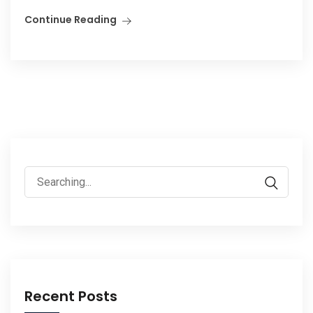
Continue Reading
Search
for:
Recent Posts