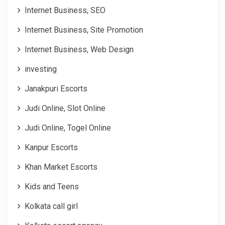
Internet Business, SEO
Internet Business, Site Promotion
Internet Business, Web Design
investing
Janakpuri Escorts
Judi Online, Slot Online
Judi Online, Togel Online
Kanpur Escorts
Khan Market Escorts
Kids and Teens
Kolkata call girl