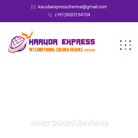
karudaexpresschennai@gmail.com
(+91)9003194104
Mozz Guard Reviews
Karuda Express
Mozz Guard Reviews