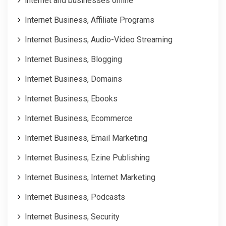
internet and businesses online
Internet Business, Affiliate Programs
Internet Business, Audio-Video Streaming
Internet Business, Blogging
Internet Business, Domains
Internet Business, Ebooks
Internet Business, Ecommerce
Internet Business, Email Marketing
Internet Business, Ezine Publishing
Internet Business, Internet Marketing
Internet Business, Podcasts
Internet Business, Security