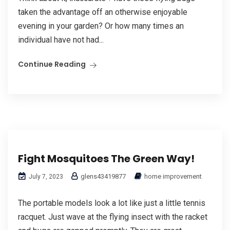
taken the advantage off an otherwise enjoyable
evening in your garden? Or how many times an
individual have not had...
Continue Reading
Fight Mosquitoes The Green Way!
glens43419877
home improvement
July 7, 2023
The portable models look a lot like just a little tennis
racquet. Just wave at the flying insect with the racket