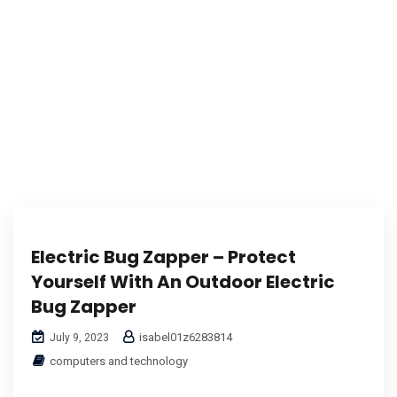
Electric Bug Zapper – Protect
Yourself With An Outdoor Electric
Bug Zapper
isabel01z6283814
July 9, 2023
computers and technology