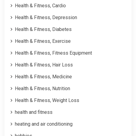
Health & Fitness, Cardio
Health & Fitness, Depression
Health & Fitness, Diabetes
Health & Fitness, Exercise
Health & Fitness, Fitness Equipment
Health & Fitness, Hair Loss
Health & Fitness, Medicine
Health & Fitness, Nutrition
Health & Fitness, Weight Loss
health and fitness
heating and air conditioning
hobbies