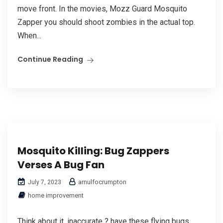
move front. In the movies, Mozz Guard Mosquito
Zapper you should shoot zombies in the actual top.
When...
Continue Reading
Mosquito Killing: Bug Zappers
Verses A Bug Fan
arnulfocrumpton
July 7, 2023
home improvement
Think about it, inaccurate ? have these flying bugs