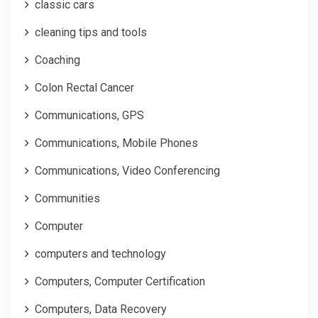
classic cars
cleaning tips and tools
Coaching
Colon Rectal Cancer
Communications, GPS
Communications, Mobile Phones
Communications, Video Conferencing
Communities
Computer
computers and technology
Computers, Computer Certification
Computers, Data Recovery