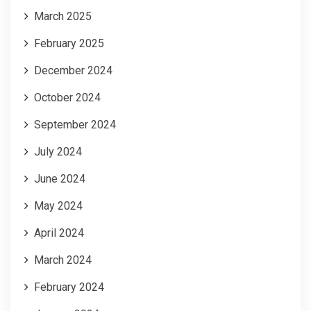
March 2025
February 2025
December 2024
October 2024
September 2024
July 2024
June 2024
May 2024
April 2024
March 2024
February 2024