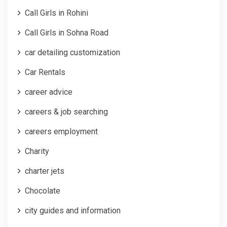
Call Girls in Rohini
Call Girls in Sohna Road
car detailing customization
Car Rentals
career advice
careers & job searching
careers employment
Charity
charter jets
Chocolate
city guides and information