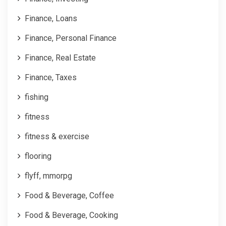
Finance, Loans
Finance, Personal Finance
Finance, Real Estate
Finance, Taxes
fishing
fitness
fitness & exercise
flooring
flyff, mmorpg
Food & Beverage, Coffee
Food & Beverage, Cooking