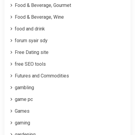
Food & Beverage, Gourmet
Food & Beverage, Wine
food and drink
forum syair sdy
Free Dating site
free SEO tools
Futures and Commodities
gambling
game pc
Games
gaming
gardening