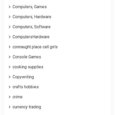
Computers, Games
Computers, Hardware
Computers, Software
ComputersHardware
connaught place call girls
Console Games
cooking supplies
Copywriting
crafts hobbies
crime
currency trading