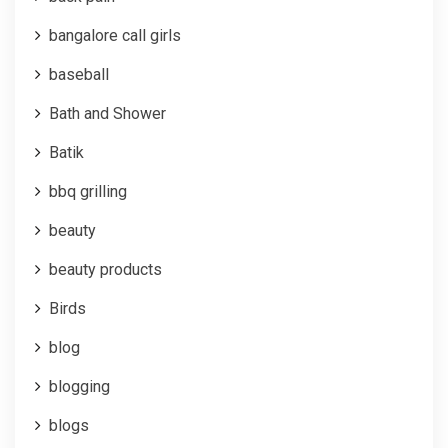
bangalore call girls
baseball
Bath and Shower
Batik
bbq grilling
beauty
beauty products
Birds
blog
blogging
blogs