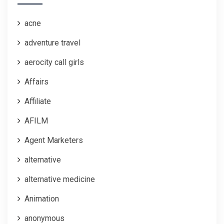
acne
adventure travel
aerocity call girls
Affairs
Affiliate
AFILM
Agent Marketers
alternative
alternative medicine
Animation
anonymous