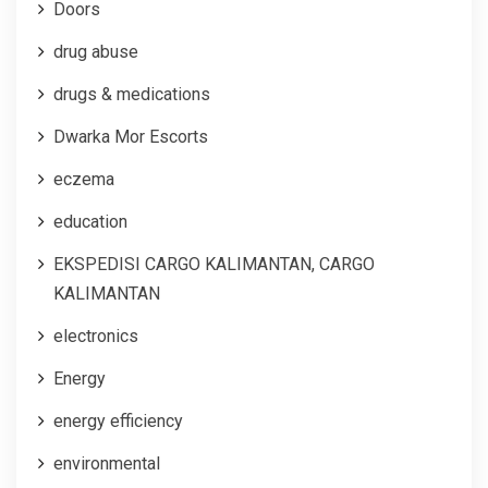
Doors
drug abuse
drugs & medications
Dwarka Mor Escorts
eczema
education
EKSPEDISI CARGO KALIMANTAN, CARGO
KALIMANTAN
electronics
Energy
energy efficiency
environmental