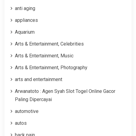
anti aging
appliances
Aquarium
Arts & Entertainment, Celebrities
Arts & Entertainment, Music
Arts & Entertainment, Photography
arts and entertainment
Arwanatoto : Agen Syah Slot Togel Online Gacor
Paling Dipercayai
automotive
autos
back pain