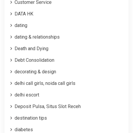
Customer Service
DATA HK
dating
dating & relationships
Death and Dying
Debt Consolidation
decorating & design
delhi call girls, noida call girls
delhi escort
Deposit Pulsa, Situs Slot Receh
destination tips
diabetes