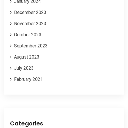
January 2024
December 2023
November 2023
October 2023
September 2023
August 2023
July 2023
February 2021
Categories