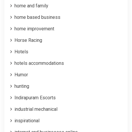
home and family
home based business
home improvement
Horse Racing
Hotels
hotels accommodations
Humor
hunting
Indirapuram Escorts
industrial mechanical
inspirational