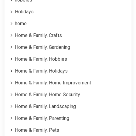
Holidays
home
Home & Family, Crafts
Home & Family, Gardening
Home & Family, Hobbies
Home & Family, Holidays
Home & Family, Home Improvement
Home & Family, Home Security
Home & Family, Landscaping
Home & Family, Parenting
Home & Family, Pets