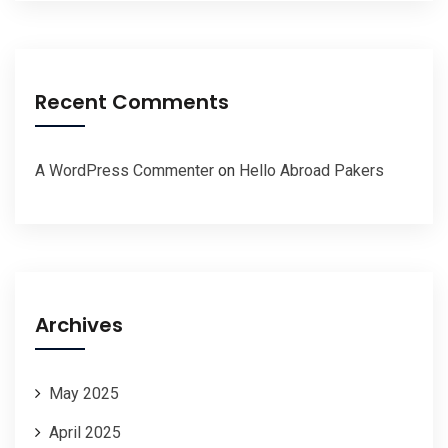
Recent Comments
A WordPress Commenter
on
Hello Abroad Pakers
Archives
May 2025
April 2025