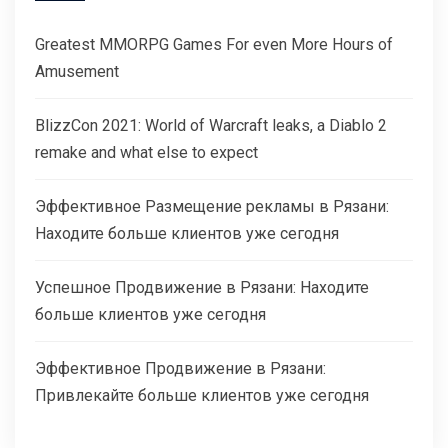
Greatest MMORPG Games For even More Hours of
Amusement
BlizzCon 2021: World of Warcraft leaks, a Diablo 2
remake and what else to expect
Эффективное Размещение рекламы в Рязани:
Находите больше клиентов уже сегодня
Успешное Продвижение в Рязани: Находите
больше клиентов уже сегодня
Эффективное Продвижение в Рязани:
Привлекайте больше клиентов уже сегодня