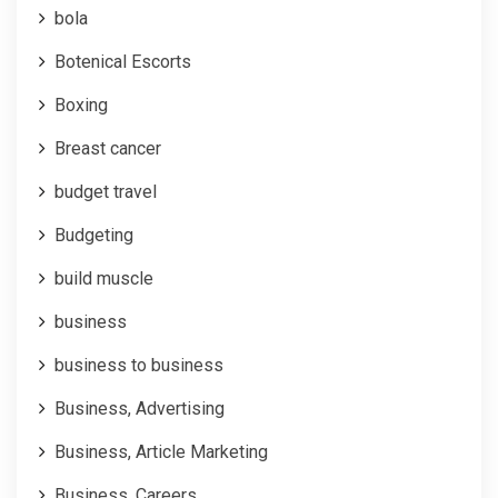
bola
Botenical Escorts
Boxing
Breast cancer
budget travel
Budgeting
build muscle
business
business to business
Business, Advertising
Business, Article Marketing
Business, Careers