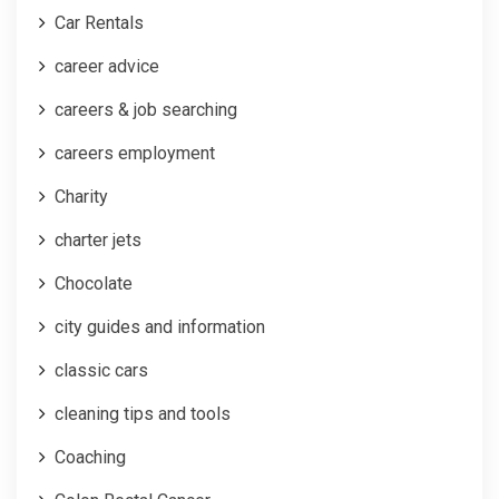
Car Rentals
career advice
careers & job searching
careers employment
Charity
charter jets
Chocolate
city guides and information
classic cars
cleaning tips and tools
Coaching