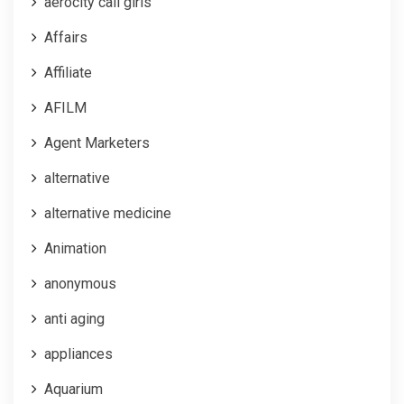
aerocity call girls
Affairs
Affiliate
AFILM
Agent Marketers
alternative
alternative medicine
Animation
anonymous
anti aging
appliances
Aquarium