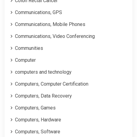
Colon Rectal Cancer
Communications, GPS
Communications, Mobile Phones
Communications, Video Conferencing
Communities
Computer
computers and technology
Computers, Computer Certification
Computers, Data Recovery
Computers, Games
Computers, Hardware
Computers, Software