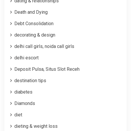
dating & relationships
Death and Dying
Debt Consolidation
decorating & design
delhi call girls, noida call girls
delhi escort
Deposit Pulsa, Situs Slot Receh
destination tips
diabetes
Diamonds
diet
dieting & weight loss