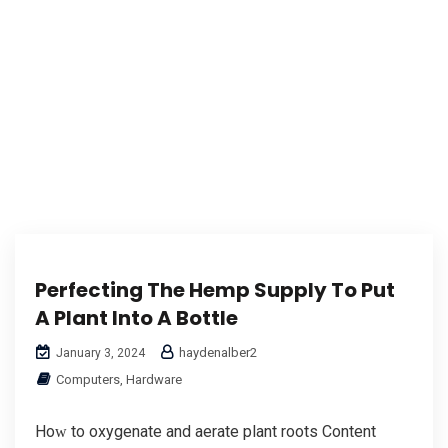
Perfecting The Hemp Supply To Put
A Plant Into A Bottle
haydenalber2
January 3, 2024
Computers, Hardware
Hoԝ to oxygenate and aerate рlant roots Content