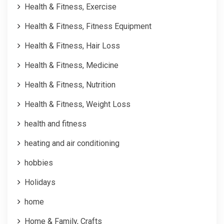
Health & Fitness, Exercise
Health & Fitness, Fitness Equipment
Health & Fitness, Hair Loss
Health & Fitness, Medicine
Health & Fitness, Nutrition
Health & Fitness, Weight Loss
health and fitness
heating and air conditioning
hobbies
Holidays
home
Home & Family, Crafts