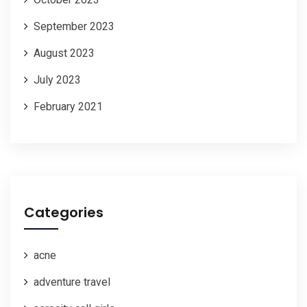
September 2023
August 2023
July 2023
February 2021
Categories
acne
adventure travel