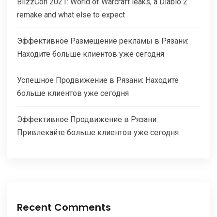
BlizzCon 2021: World of Warcraft leaks, a Diablo 2
remake and what else to expect
Эффективное Размещение рекламы в Рязани:
Находите больше клиентов уже сегодня
Успешное Продвижение в Рязани: Находите
больше клиентов уже сегодня
Эффективное Продвижение в Рязани:
Привлекайте больше клиентов уже сегодня
Recent Comments