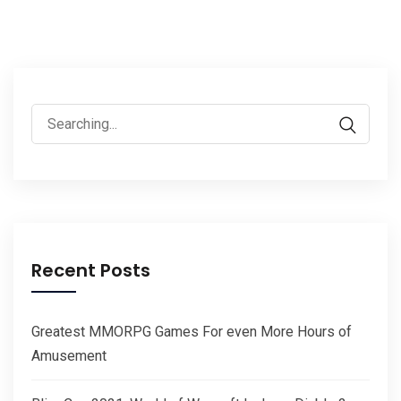
Search
for:
Recent Posts
Greatest MMORPG Games For even More Hours of
Amusement