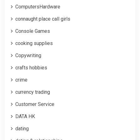
ComputersHardware
connaught place call girls
Console Games
cooking supplies
Copywriting
crafts hobbies
crime
currency trading
Customer Service
DATA HK
dating