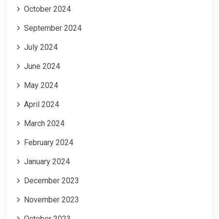
October 2024
September 2024
July 2024
June 2024
May 2024
April 2024
March 2024
February 2024
January 2024
December 2023
November 2023
October 2023