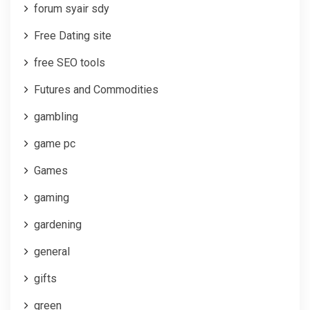
forum syair sdy
Free Dating site
free SEO tools
Futures and Commodities
gambling
game pc
Games
gaming
gardening
general
gifts
green