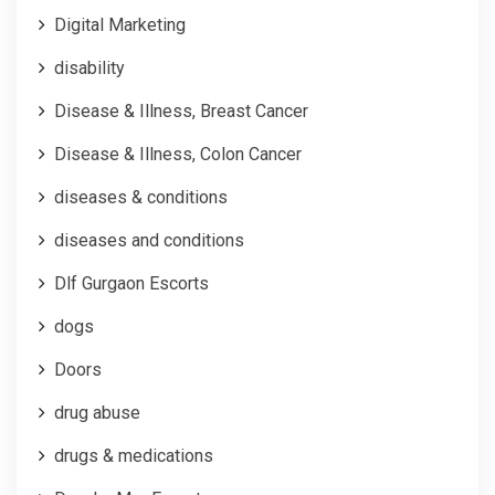
Digital Marketing
disability
Disease & Illness, Breast Cancer
Disease & Illness, Colon Cancer
diseases & conditions
diseases and conditions
Dlf Gurgaon Escorts
dogs
Doors
drug abuse
drugs & medications