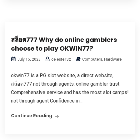
สล็อต777 Why do online gamblers
choose to play OKWIN77?
celeste13z
Computers, Hardware
July 15, 2023
okwin77 is a PG slot website, a direct website,
สล็อต777 not through agents. online gambler trust
Comprehensive service and has the most slot camps!
not through agent Confidence in...
Continue Reading