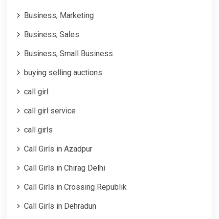
Business, Marketing
Business, Sales
Business, Small Business
buying selling auctions
call girl
call girl service
call girls
Call Girls in Azadpur
Call Girls in Chirag Delhi
Call Girls in Crossing Republik
Call Girls in Dehradun