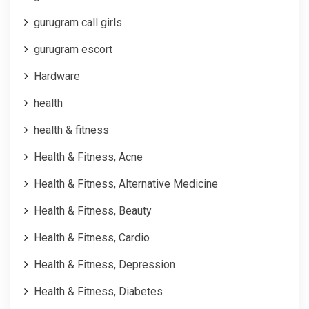
gurugram call girls
gurugram escort
Hardware
health
health & fitness
Health & Fitness, Acne
Health & Fitness, Alternative Medicine
Health & Fitness, Beauty
Health & Fitness, Cardio
Health & Fitness, Depression
Health & Fitness, Diabetes