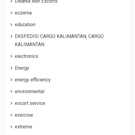
Dwarka Mor Escorts
eczema
education
EKSPEDISI CARGO KALIMANTAN, CARGO
KALIMANTAN
electronics
Energy
energy efficiency
environmental
escort service
exercise
extreme