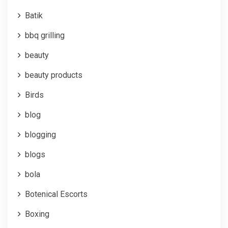
Batik
bbq grilling
beauty
beauty products
Birds
blog
blogging
blogs
bola
Botenical Escorts
Boxing