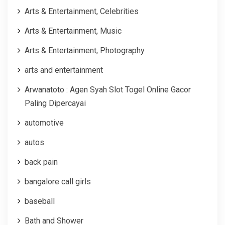
Arts & Entertainment, Celebrities
Arts & Entertainment, Music
Arts & Entertainment, Photography
arts and entertainment
Arwanatoto : Agen Syah Slot Togel Online Gacor
Paling Dipercayai
automotive
autos
back pain
bangalore call girls
baseball
Bath and Shower