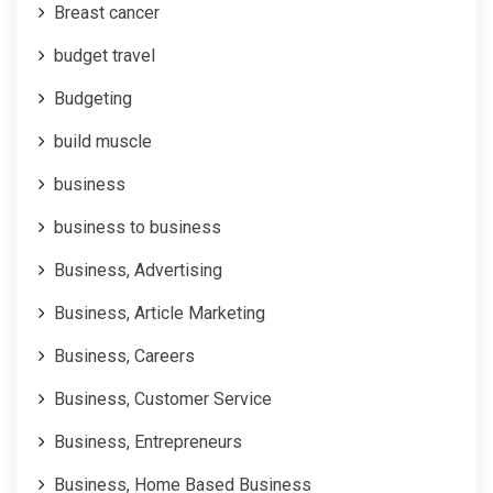
Breast cancer
budget travel
Budgeting
build muscle
business
business to business
Business, Advertising
Business, Article Marketing
Business, Careers
Business, Customer Service
Business, Entrepreneurs
Business, Home Based Business