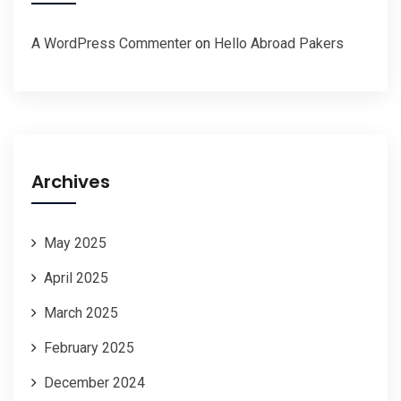
A WordPress Commenter
on
Hello Abroad Pakers
Archives
May 2025
April 2025
March 2025
February 2025
December 2024