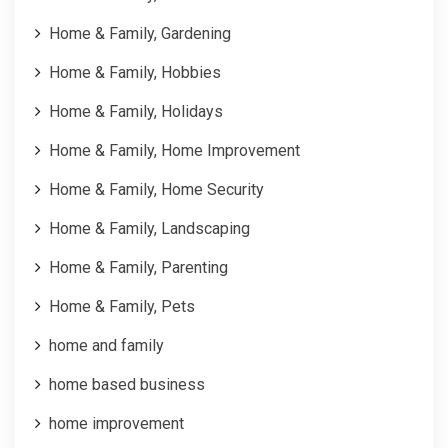
Home & Family, Gardening
Home & Family, Hobbies
Home & Family, Holidays
Home & Family, Home Improvement
Home & Family, Home Security
Home & Family, Landscaping
Home & Family, Parenting
Home & Family, Pets
home and family
home based business
home improvement