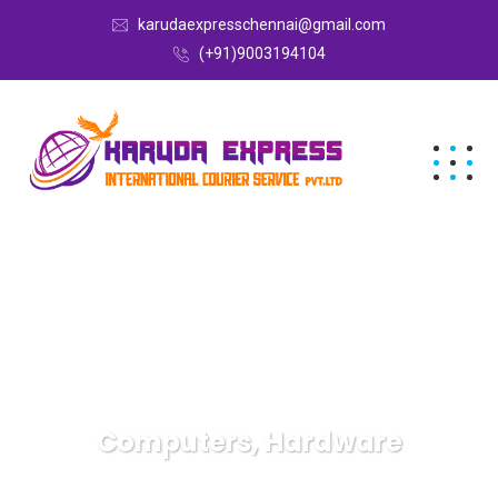
karudaexpresschennai@gmail.com
(+91)9003194104
Computers, Hardware
Karuda Express
Computers, Hardware