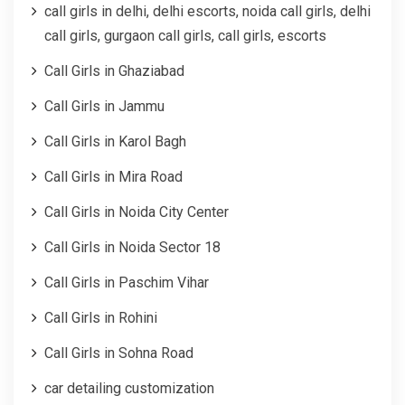
call girls in delhi, delhi escorts, noida call girls, delhi
call girls, gurgaon call girls, call girls, escorts
Call Girls in Ghaziabad
Call Girls in Jammu
Call Girls in Karol Bagh
Call Girls in Mira Road
Call Girls in Noida City Center
Call Girls in Noida Sector 18
Call Girls in Paschim Vihar
Call Girls in Rohini
Call Girls in Sohna Road
car detailing customization