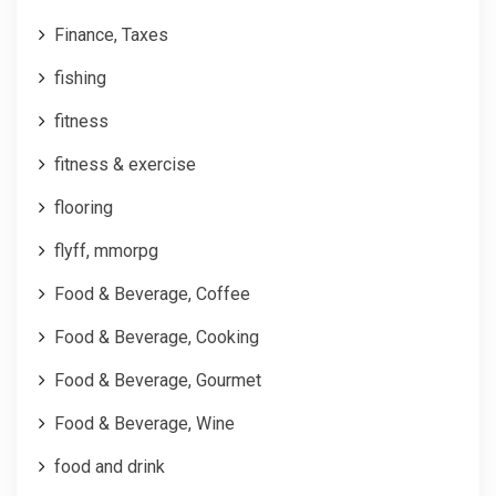
Finance, Taxes
fishing
fitness
fitness & exercise
flooring
flyff, mmorpg
Food & Beverage, Coffee
Food & Beverage, Cooking
Food & Beverage, Gourmet
Food & Beverage, Wine
food and drink