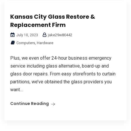
Kansas City Glass Restore &
Replacement Firm
jake29w80442
July 10, 2023
Computers, Hardware
Plus, we even offer 24-hour business emergency
service including glass alternative, board-up and
glass door repairs. From easy storefronts to curtain
partitions, we’ve obtained the glass providers you
want....
Continue Reading