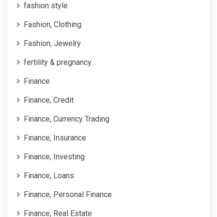
fashion style
Fashion, Clothing
Fashion, Jewelry
fertility & pregnancy
Finance
Finance, Credit
Finance, Currency Trading
Finance, Insurance
Finance, Investing
Finance, Loans
Finance, Personal Finance
Finance, Real Estate