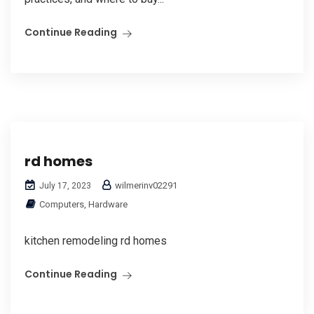
Continue Reading
rd homes
wilmerinv02291
July 17, 2023
Computers, Hardware
kitchen remodeling rd homes
Continue Reading