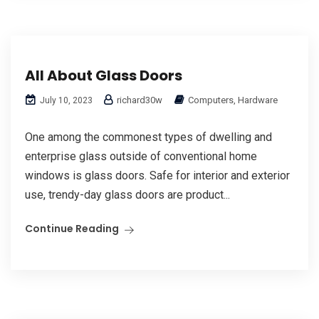
All About Glass Doors
richard30w
Computers, Hardware
July 10, 2023
One among the commonest types of dwelling and
enterprise glass outside of conventional home
windows is glass doors. Safe for interior and exterior
use, trendy-day glass doors are product...
Continue Reading