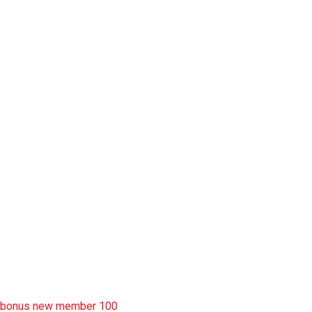
slot pulsa
slot garansi kekalahan 100
situs slot777
rtp slot
slot deposit pulsa
situs slot resmi
sbobet wap
https://uttarakhandkesari.in/wp-includes/slot-server-thailand/
bonus new member 100