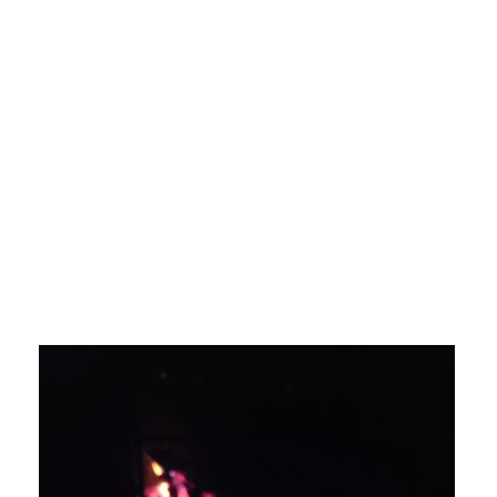
Karuda Express
home improvement
Mosquito
Killing: Bug Zappers Verses A Bug Fan