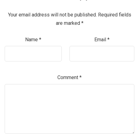
Your email address will not be published.
Required fields
are marked
*
Name
*
Email
*
Comment
*