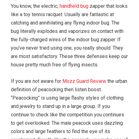
You know, the electric,
handheld bug
zapper that looks
like a toy tennis racquet. Usually are fantastic at
catching and annihilating any flying indoor bug. The
bug literally explodes and vaporizes on contact with
the fully-charged wires of the indoor bug zapper. If
you’ve never tried using one, you really should. They
are most satisfactory. These three defenses keep our
house pretty much free of flying insects.
If you are not aware for
Mozz Guard Review
the urban
definition of peacocking then listen boost.
“Peacocking” is using large flashy styles of clothing
and jewelry to stand up in a large group. If you
continue to check like the competition you continues
to get overlooked. The male peacock uses dazzling
colors and large feathers to find the eye of its