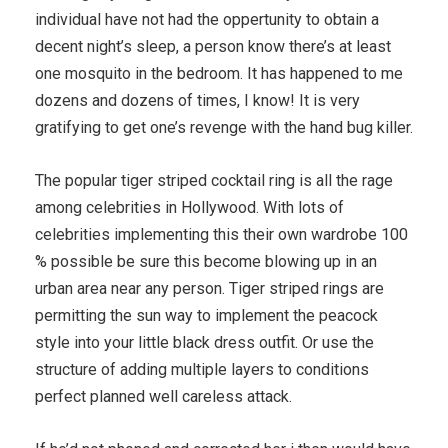
individual have not had the oppertunity to obtain a
decent night’s sleep, a person know there’s at least
one mosquito in the bedroom. It has happened to me
dozens and dozens of times, I know! It is very
gratifying to get one’s revenge with the hand bug killer.
The popular tiger striped cocktail ring is all the rage
among celebrities in Hollywood. With lots of
celebrities implementing this their own wardrobe 100
% possible be sure this become blowing up in an
urban area near any person. Tiger striped rings are
permitting the sun way to implement the peacock
style into your little black dress outfit. Or use the
structure of adding multiple layers to conditions
perfect planned well careless attack.