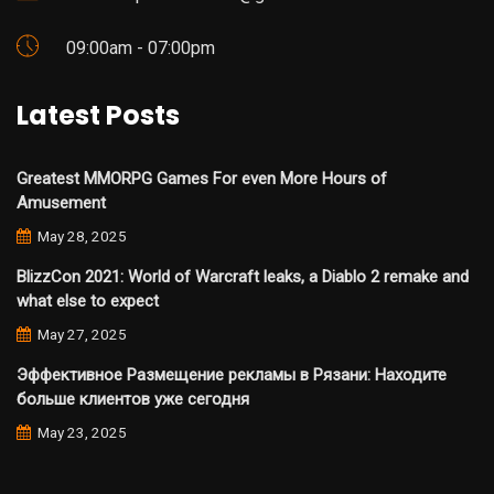
09:00am - 07:00pm
Latest Posts
Greatest MMORPG Games For even More Hours of
Amusement
May 28, 2025
BlizzCon 2021: World of Warcraft leaks, a Diablo 2 remake and
what else to expect
May 27, 2025
Эффективное Размещение рекламы в Рязани: Находите
больше клиентов уже сегодня
May 23, 2025