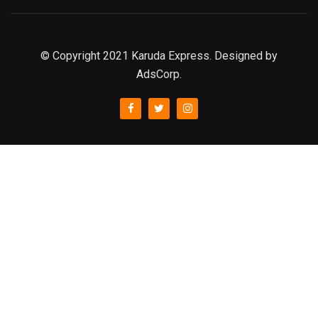
© Copyright 2021 Karuda Express. Designed by
AdsCorp.
slot777
rtp
rtp slot
slot777
sweet bonanza