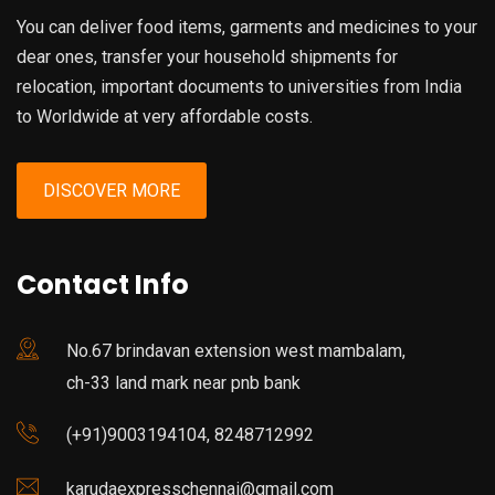
You can deliver food items, garments and medicines to your
dear ones, transfer your household shipments for
relocation, important documents to universities from India
to Worldwide at very affordable costs.
DISCOVER MORE
Contact Info
No.67 brindavan extension west mambalam,
ch-33 land mark near pnb bank
(+91)9003194104, 8248712992
karudaexpresschennai@gmail.com