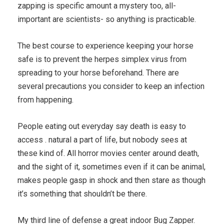
zapping is specific amount a mystery too, all-
important are scientists- so anything is practicable.
The best course to experience keeping your horse
safe is to prevent the herpes simplex virus from
spreading to your horse beforehand. There are
several precautions you consider to keep an infection
from happening.
People eating out everyday say death is easy to
access . natural a part of life, but nobody sees at
these kind of. All horror movies center around death,
and the sight of it, sometimes even if it can be animal,
makes people gasp in shock and then stare as though
it’s something that shouldn’t be there.
My third line of defense a great indoor Bug Zapper.