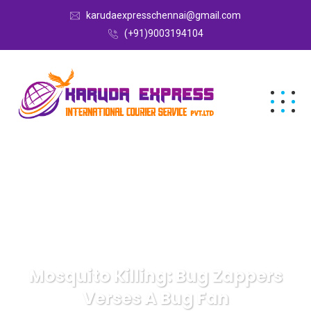
karudaexpresschennai@gmail.com
(+91)9003194104
Mosquito Killing: Bug Zappers
Verses A Bug Fan