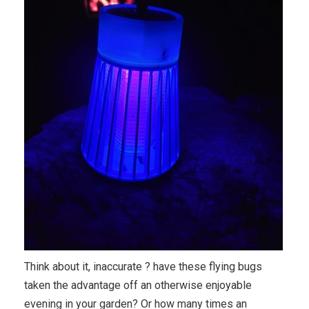
Think about it, inaccurate ? have these flying bugs
taken the advantage off an otherwise enjoyable
evening in your garden? Or how many times an