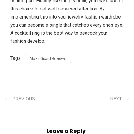
counterpart. Exactly like the peacock, you make use of
this choice to get well deserved attention. By
implementing this into your jewelry fashion wardrobe
you can become a single that catches every ones eye.
A cocktail ring is the best way to peacock your
fashion develop.
Tags:
Mozz Guard Reviews
PREVIOUS
NEXT
Leave a Reply