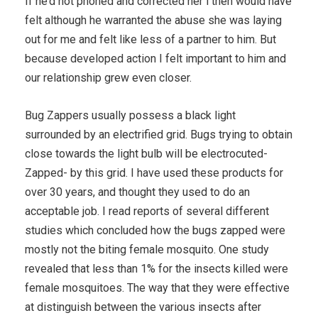
If he’d not phoned and corrected her i then would have
felt although he warranted the abuse she was laying
out for me and felt like less of a partner to him. But
because developed action I felt important to him and
our relationship grew even closer.
Bug Zappers usually possess a black light
surrounded by an electrified grid. Bugs trying to obtain
close towards the light bulb will be electrocuted-
Zapped- by this grid. I have used these products for
over 30 years, and thought they used to do an
acceptable job. I read reports of several different
studies which concluded how the bugs zapped were
mostly not the biting female mosquito. One study
revealed that less than 1% for the insects killed were
female mosquitoes. The way that they were effective
at distinguish between the various insects after