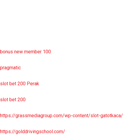
situs slot resmi
sbobet wap
https://uttarakhandkesari.in/wp-includes/slot-server-thailand/
bonus new member 100
pragmatic
slot bet 200 Perak
slot bet 200
https://grassmediagroup.com/wp-content/slot-gatotkaca/
https://golddrivingschool.com/