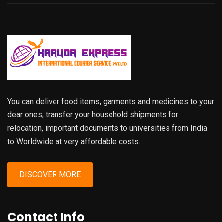
You can deliver food items, garments and medicines to your
dear ones, transfer your household shipments for
relocation, important documents to universities from India
to Worldwide at very affordable costs.
DISCOVER MORE
Contact Info