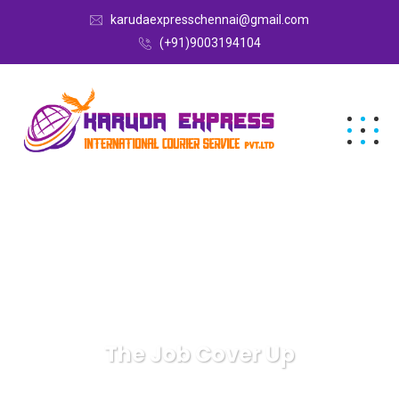
karudaexpresschennai@gmail.com
(+91)9003194104
The Job Cover Up
Karuda Express
Uncategorized
The Job Cover Up