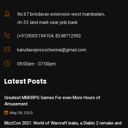
No.67 brindavan extension west mambalam,
ch-33 land mark near pnb bank
(+91)9003194104, 8248712992
karudaexpresschennai@gmail.com
09:00am - 07:00pm
Latest Posts
Greatest MMORPG Games For even More Hours of
Amusement
May 28, 2025
BlizzCon 2021: World of Warcraft leaks, a Diablo 2 remake and