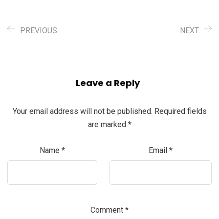
PREVIOUS
NEXT
Leave a Reply
Your email address will not be published.
Required fields
are marked
*
Name
*
Email
*
Comment
*