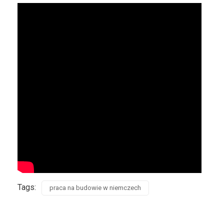
Tags:
praca na budowie w niemczech