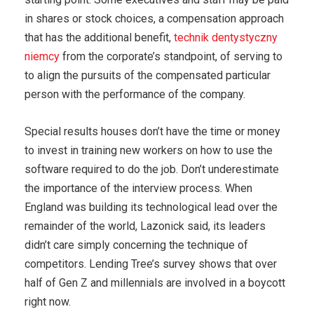
in shares or stock choices, a compensation approach
that has the additional benefit,
technik dentystyczny
niemcy
from the corporate’s standpoint, of serving to
to align the pursuits of the compensated particular
person with the performance of the company.
Special results houses don’t have the time or money
to invest in training new workers on how to use the
software required to do the job. Don’t underestimate
the importance of the interview process. When
England was building its technological lead over the
remainder of the world, Lazonick said, its leaders
didn’t care simply concerning the technique of
competitors. Lending Tree’s survey shows that over
half of Gen Z and millennials are involved in a boycott
right now.