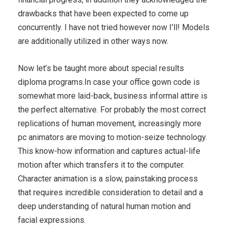
drawbacks that have been expected to come up
concurrently. I have not tried however now I’ll! Models
are additionally utilized in other ways now.
Now let’s be taught more about special results
diploma programs.In case your office gown code is
somewhat more laid-back, business informal attire is
the perfect alternative. For probably the most correct
replications of human movement, increasingly more
pc animators are moving to motion-seize technology.
This know-how information and captures actual-life
motion after which transfers it to the computer.
Character animation is a slow, painstaking process
that requires incredible consideration to detail and a
deep understanding of natural human motion and
facial expressions.