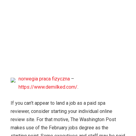
norwegia praca fizyczna
–
https://www.demilked.com/
.
If you can’t appear to land a job as a paid spa
reviewer, consider starting your individual online
review site. For that motive, The Washington Post
makes use of the February jobs degree as the
starting point. Some executives and staff may be paid