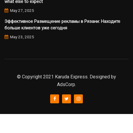
what else to expect
May 27, 2025
Эффективное Размещение рекламы в Рязани: Находите
больше клиентов уже сегодня
May 23, 2025
© Copyright 2021 Karuda Express. Designed by
AdsCorp.
slot777