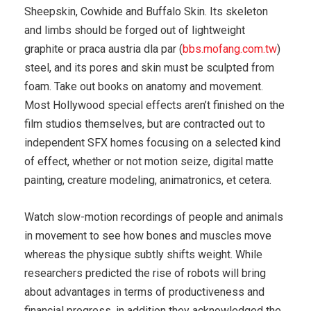
Sheepskin, Cowhide and Buffalo Skin. Its skeleton
and limbs should be forged out of lightweight
graphite or praca austria dla par (
bbs.mofang.com.tw
)
steel, and its pores and skin must be sculpted from
foam. Take out books on anatomy and movement.
Most Hollywood special effects aren’t finished on the
film studios themselves, but are contracted out to
independent SFX homes focusing on a selected kind
of effect, whether or not motion seize, digital matte
painting, creature modeling, animatronics, et cetera.
Watch slow-motion recordings of people and animals
in movement to see how bones and muscles move
whereas the physique subtly shifts weight. While
researchers predicted the rise of robots will bring
about advantages in terms of productiveness and
financial progress, in addition they acknowledged the