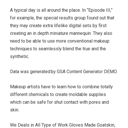
A typical day is all around the place. In “Episode III,”
for example, the special results group found out that
they may create extra lifelike digital sets by first
creating an in depth miniature mannequin. They also
need to be able to use more conventional makeup
techniques to seamlessly blend the true and the
synthetic.
Da᠎ta w as gen᠎erated by GSA Content ​Generato r DEMO.
Makeup artists have to learn how to combine totally
different chemicals to create moldable supplies
which can be safe for shut contact with pores and
skin.
We Deals in All Type of Work Gloves Made Goatskin,