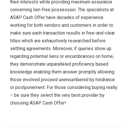
their interests while providing maximum assurance
concerning lien-free possession. The specialists at
ASAP Cash Offer have decades of experience
working for both vendors and customers in order to
make sure each transaction results in free-and-clear
titles which are exhaustively researched before
settling agreements. Moreover, if queries show up
regarding potential liens or encumbrances on home,
they demonstrate unparalleled proficiency based
knowledge enabling them answer promptly allowing
those involved proceed unencumbered by hindrance
or postponement. For those considering buying realty
– be sure they select the very best provider by
choosing ASAP Cash Offer!