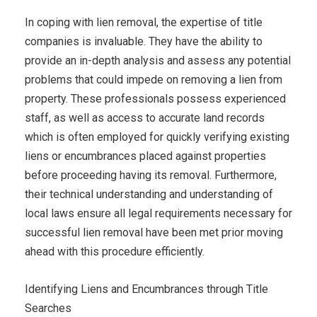
In coping with lien removal, the expertise of title
companies is invaluable. They have the ability to
provide an in-depth analysis and assess any potential
problems that could impede on removing a lien from
property. These professionals possess experienced
staff, as well as access to accurate land records
which is often employed for quickly verifying existing
liens or encumbrances placed against properties
before proceeding having its removal. Furthermore,
their technical understanding and understanding of
local laws ensure all legal requirements necessary for
successful lien removal have been met prior moving
ahead with this procedure efficiently.
Identifying Liens and Encumbrances through Title
Searches