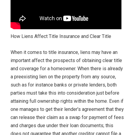
How Liens Affect Title Insurance and Clear Title
When it comes to title insurance, liens may have an
important affect the prospects of obtaining clear title
and coverage for a homeowner. When there is already
a preexisting lien on the property from any source,
such as for instance banks or private lenders, both
parties must take this into consideration just before
attaining full ownership rights within the home. Even if
one manages to get their lender’s agreement that they
can release their claim as a swap for payment of fees
and charges due under their loan documents; this
does not guarantee that another creditor cannot file a