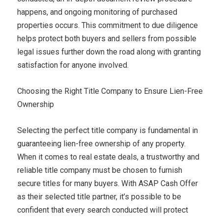
happens, and ongoing monitoring of purchased
properties occurs. This commitment to due diligence
helps protect both buyers and sellers from possible
legal issues further down the road along with granting
satisfaction for anyone involved.
Choosing the Right Title Company to Ensure Lien-Free
Ownership
Selecting the perfect title company is fundamental in
guaranteeing lien-free ownership of any property.
When it comes to real estate deals, a trustworthy and
reliable title company must be chosen to furnish
secure titles for many buyers. With ASAP Cash Offer
as their selected title partner, it’s possible to be
confident that every search conducted will protect