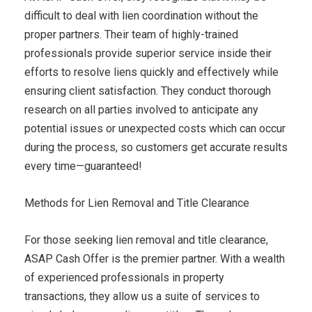
difficult to deal with lien coordination without the
proper partners. Their team of highly-trained
professionals provide superior service inside their
efforts to resolve liens quickly and effectively while
ensuring client satisfaction. They conduct thorough
research on all parties involved to anticipate any
potential issues or unexpected costs which can occur
during the process, so customers get accurate results
every time—guaranteed!
Methods for Lien Removal and Title Clearance
For those seeking lien removal and title clearance,
ASAP Cash Offer is the premier partner. With a wealth
of experienced professionals in property
transactions, they allow us a suite of services to