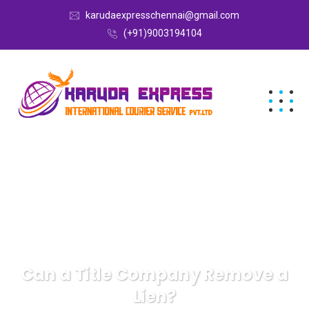
karudaexpresschennai@gmail.com
(+91)9003194104
Can a Title Company Remove a
Lien?