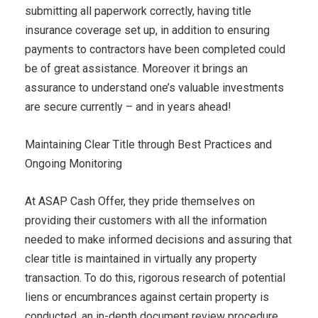
submitting all paperwork correctly, having title
insurance coverage set up, in addition to ensuring
payments to contractors have been completed could
be of great assistance. Moreover it brings an
assurance to understand one’s valuable investments
are secure currently – and in years ahead!
Maintaining Clear Title through Best Practices and
Ongoing Monitoring
At ASAP Cash Offer, they pride themselves on
providing their customers with all the information
needed to make informed decisions and assuring that
clear title is maintained in virtually any property
transaction. To do this, rigorous research of potential
liens or encumbrances against certain property is
conducted, an in-depth document review procedure