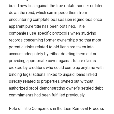
brand new lien against the true estate sooner or later
down the road, which can impede them from
encountering complete possession regardless once
apparent pure title has been obtained. Title
companies use specific protocols when studying
records concerning former ownerships so that most
potential risks related to old liens are taken into
account adequately by either deleting them out or
providing appropriate cover against future claims
created by creditors who could come up anytime with
binding legal actions linked to unpaid loans linked
directly related to properties owned but without
authorized proof demonstrating owner’s settled debt
commitments had been fulfilled previously.
Role of Title Companies in the Lien Removal Process