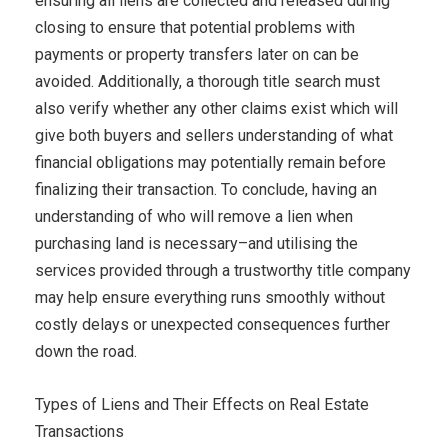
ensuring all liens are collected and released during
closing to ensure that potential problems with
payments or property transfers later on can be
avoided. Additionally, a thorough title search must
also verify whether any other claims exist which will
give both buyers and sellers understanding of what
financial obligations may potentially remain before
finalizing their transaction. To conclude, having an
understanding of who will remove a lien when
purchasing land is necessary–and utilising the
services provided through a trustworthy title company
may help ensure everything runs smoothly without
costly delays or unexpected consequences further
down the road.
Types of Liens and Their Effects on Real Estate
Transactions