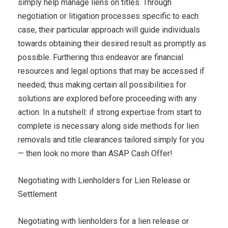
simply help manage liens on titles. Through
negotiation or litigation processes specific to each
case, their particular approach will guide individuals
towards obtaining their desired result as promptly as
possible. Furthering this endeavor are financial
resources and legal options that may be accessed if
needed; thus making certain all possibilities for
solutions are explored before proceeding with any
action. In a nutshell: if strong expertise from start to
complete is necessary along side methods for lien
removals and title clearances tailored simply for you
— then look no more than ASAP Cash Offer!
Negotiating with Lienholders for Lien Release or
Settlement
Negotiating with lienholders for a lien release or