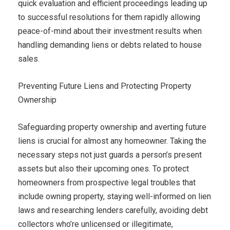
quick evaluation and efficient proceedings leading up
to successful resolutions for them rapidly allowing
peace-of-mind about their investment results when
handling demanding liens or debts related to house
sales.
Preventing Future Liens and Protecting Property
Ownership
Safeguarding property ownership and averting future
liens is crucial for almost any homeowner. Taking the
necessary steps not just guards a person’s present
assets but also their upcoming ones. To protect
homeowners from prospective legal troubles that
include owning property, staying well-informed on lien
laws and researching lenders carefully, avoiding debt
collectors who’re unlicensed or illegitimate,