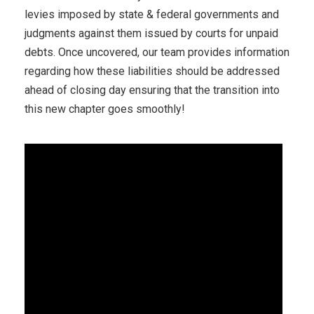
levies imposed by state & federal governments and
judgments against them issued by courts for unpaid
debts. Once uncovered, our team provides information
regarding how these liabilities should be addressed
ahead of closing day ensuring that the transition into
this new chapter goes smoothly!