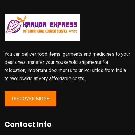
You can deliver food items, garments and medicines to your
dear ones, transfer your household shipments for
relocation, important documents to universities from India
to Worldwide at very affordable costs.
DISCOVER MORE
Contact Info