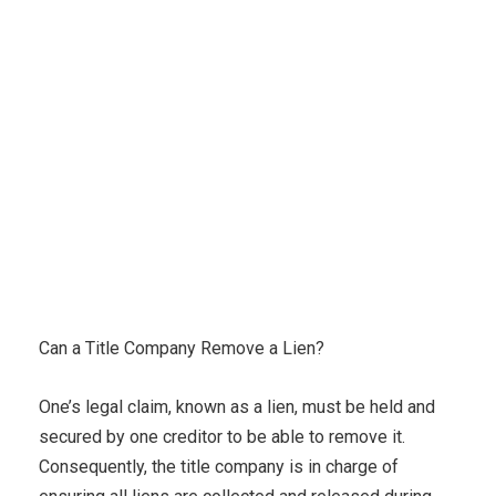
Karuda Express
Uncategorized
Can a Title
Company Remove a Lien?
Can a Title Company Remove a Lien?
One’s legal claim, known as a lien, must be held and
secured by one creditor to be able to remove it.
Consequently, the title company is in charge of