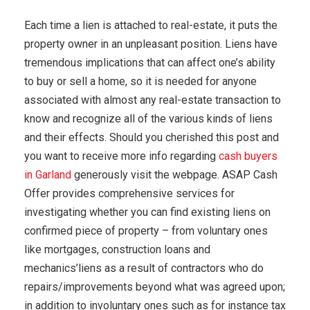
Each time a lien is attached to real-estate, it puts the
property owner in an unpleasant position. Liens have
tremendous implications that can affect one’s ability
to buy or sell a home, so it is needed for anyone
associated with almost any real-estate transaction to
know and recognize all of the various kinds of liens
and their effects. Should you cherished this post and
you want to receive more info regarding
cash buyers
in Garland
generously visit the webpage. ASAP Cash
Offer provides comprehensive services for
investigating whether you can find existing liens on
confirmed piece of property – from voluntary ones
like mortgages, construction loans and
mechanics’liens as a result of contractors who do
repairs/improvements beyond what was agreed upon;
in addition to involuntary ones such as for instance tax