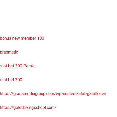
sbobet wap
https://uttarakhandkesari.in/wp-includes/slot-server-thailand/
bonus new member 100
pragmatic
slot bet 200 Perak
slot bet 200
https://grassmediagroup.com/wp-content/slot-gatotkaca/
https://golddrivingschool.com/