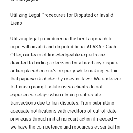
Utilizing Legal Procedures for Disputed or Invalid
Liens
Utilizing legal procedures is the best approach to
cope with invalid and disputed liens. At ASAP Cash
Offer, our team of knowledgeable experts are
devoted to finding a decision for almost any dispute
or lien placed on one’s property while making certain
that paperwork abides by relevant laws. We endeavor
to furnish prompt solutions so clients do not
experience delays when closing real-estate
transactions due to lien disputes. From submitting
adequate notifications with creditors of out-of-date
privileges through initiating court action if needed –
we have the competence and resources essential for