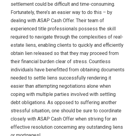
settlement could be difficult and time-consuming.
Fortunately, there’s an easier way to do this – by
dealing with ASAP Cash Offer. Their team of
experienced title professionals possess the skill
required to navigate through the complexities of real-
estate liens, enabling clients to quickly and efficiently
obtain lien released so that they may proceed from
their financial burden clear of stress. Countless
individuals have benefitted from obtaining documents
needed to settle liens successfully rendering it
easier than attempting negotiations alone when
coping with multiple parties involved with settling
debt obligations. As opposed to suffering another
stressful situation, one should be sure to coordinate
closely with ASAP Cash Offer when striving for an
effective resolution concerning any outstanding liens
or mortgages!