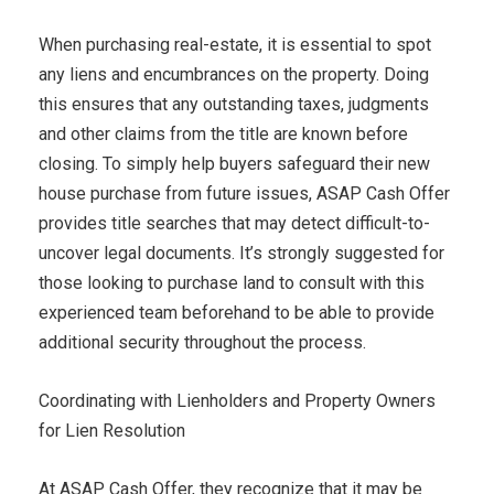
When purchasing real-estate, it is essential to spot
any liens and encumbrances on the property. Doing
this ensures that any outstanding taxes, judgments
and other claims from the title are known before
closing. To simply help buyers safeguard their new
house purchase from future issues, ASAP Cash Offer
provides title searches that may detect difficult-to-
uncover legal documents. It’s strongly suggested for
those looking to purchase land to consult with this
experienced team beforehand to be able to provide
additional security throughout the process.
Coordinating with Lienholders and Property Owners
for Lien Resolution
At ASAP Cash Offer, they recognize that it may be