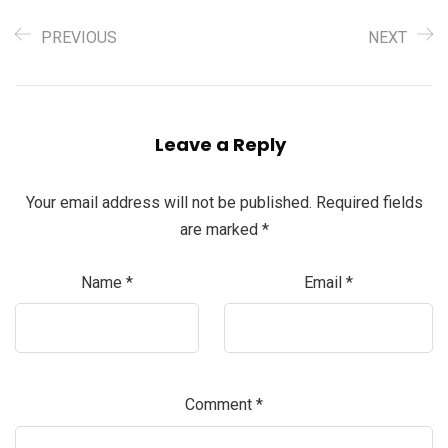
PREVIOUS
NEXT
Leave a Reply
Your email address will not be published.
Required fields
are marked
*
Name
*
Email
*
Comment
*