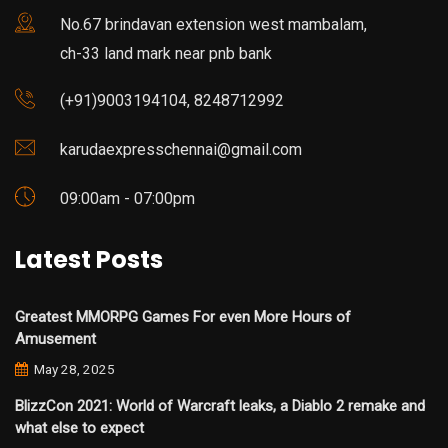
No.67 brindavan extension west mambalam,
ch-33 land mark near pnb bank
(+91)9003194104, 8248712992
karudaexpresschennai@gmail.com
09:00am - 07:00pm
Latest Posts
Greatest MMORPG Games For even More Hours of
Amusement
May 28, 2025
BlizzCon 2021: World of Warcraft leaks, a Diablo 2 remake and
what else to expect