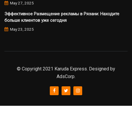
May 27, 2025
Эффективное Размещение рекламы в Рязани: Находите
больше клиентов уже сегодня
May 23, 2025
© Copyright 2021 Karuda Express. Designed by
AdsCorp.
slot777
rtp