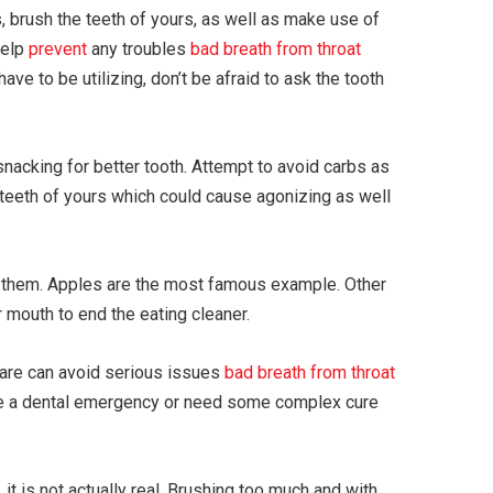
s, brush the teeth of yours, as well as make use of
help
prevent
any troubles
bad breath from throat
ave to be utilizing, don’t be afraid to ask the tooth
acking for better tooth. Attempt to avoid carbs as
 teeth of yours which could cause agonizing as well
e them. Apples are the most famous example. Other
 mouth to end the eating cleaner.
r care can avoid serious issues
bad breath from throat
ave a dental emergency or need some complex cure
 it is not actually real. Brushing too much and with