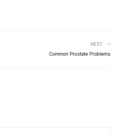
NEXT
Common Prostate Problems