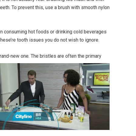
teeth. To prevent this, use a brush with smooth nylon
when consuming hot foods or drinking cold beverages
These’re tooth issues you do not wish to ignore.
rand-new one. The bristles are often the primary