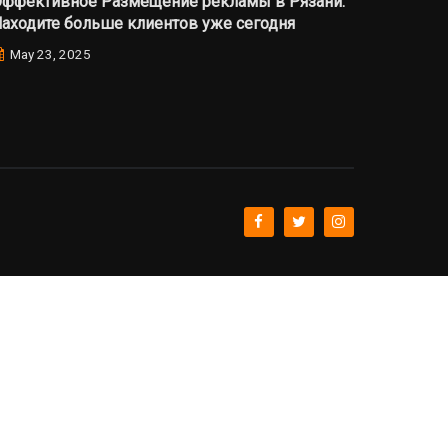
ффективное Размещение рекламы в Рязани:
аходите больше клиентов уже сегодня
May 23, 2025