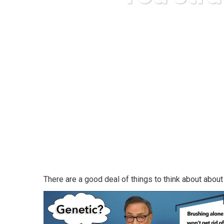
Karud
There are a good deal of things to think about about 