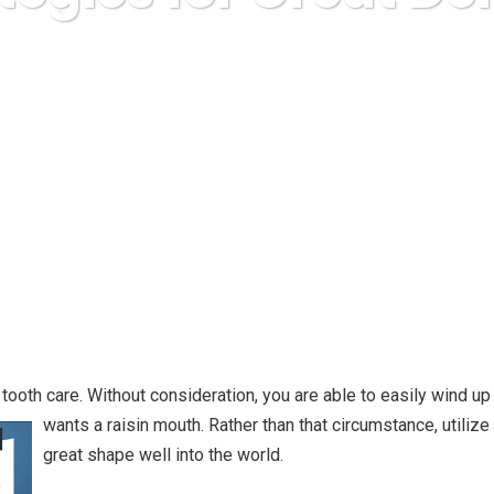
a Express
Uncategorized
You Strategies for Great Denta
tooth care. Without consideration, you are able to easily wind up w
wants a raisin mouth. Rather than that circumstance, utilize 
great shape well into the world.