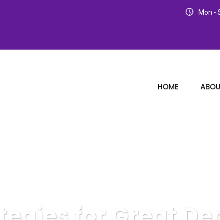
Mon - S
HOME
ABOU
tegies for Great De