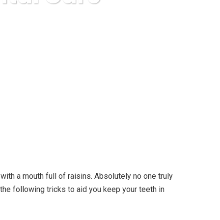
l Care
ith a mouth full of raisins.
Absolutely no one truly
the following tricks to aid you keep your teeth in