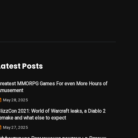
Latest Posts
reatest MMORPG Games For even More Hours of
Amusement
May 28, 2025
lizzCon 2021: World of Warcraft leaks, a Diablo 2
emake and what else to expect
May 27, 2025