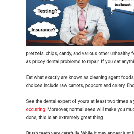
pretzels, chips, candy, and various other unhealthy
as pricey dental problems to repair. If you eat anyth
Eat what exactly are known as cleaning agent food
choices include raw carrots, popcorn and celery. En
See the dental expert of yours at least two times a y
occurring
. Moreover, normal sees will make you muc
done, this is an extremely great thing.
Brush teeth very carefully. While it may appear just 