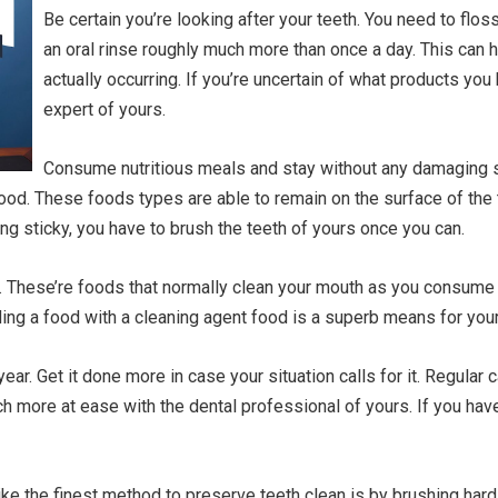
Be certain you’re looking after your teeth. You need to flos
an oral rinse roughly much more than once a day. This can 
actually occurring. If you’re uncertain of what products you h
expert of yours.
Consume nutritious meals and stay without any damaging sn
 food. These foods types are able to remain on the surface of the
ing sticky, you have to brush the teeth of yours once you can.
s. These’re foods that normally clean your mouth as you consum
ding a food with a cleaning agent food is a superb means for your
ear. Get it done more in case your situation calls for it. Regula
h more at ease with the dental professional of yours. If you h
like the finest method to preserve teeth clean is by brushing hard,