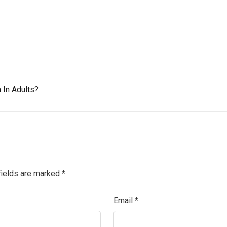
 In Adults?
fields are marked
*
Email
*