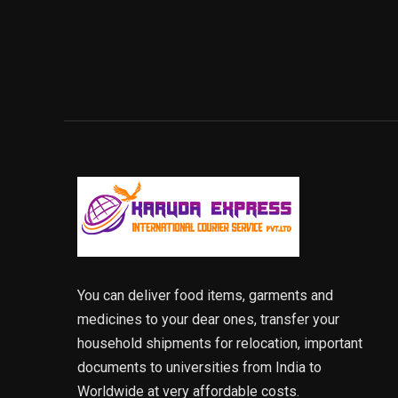
You can deliver food items, garments and
medicines to your dear ones, transfer your
household shipments for relocation, important
documents to universities from India to
Worldwide at very affordable costs.