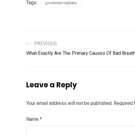
Tags:
prodentim tablets
PREVIOUS
What Exactly Are The Primary Causes Of Bad Breath
Leave a Reply
Your email address will not be published.
Required 
Name
*