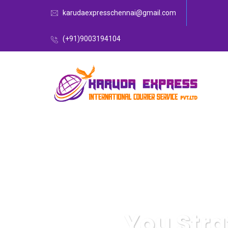
karudaexpresschennai@gmail.com
(+91)9003194104
You Stra