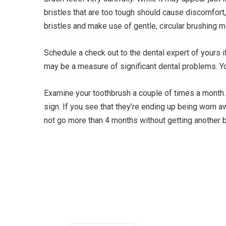
bristles that are too tough should cause discomfort,
bristles and make use of gentle, circular brushing
Schedule a check out to the dental expert of yours 
may be a measure of significant dental problems. You
Examine your toothbrush a couple of times a month. 
sign. If you see that they’re ending up being worn 
not go more than 4 months without getting another b