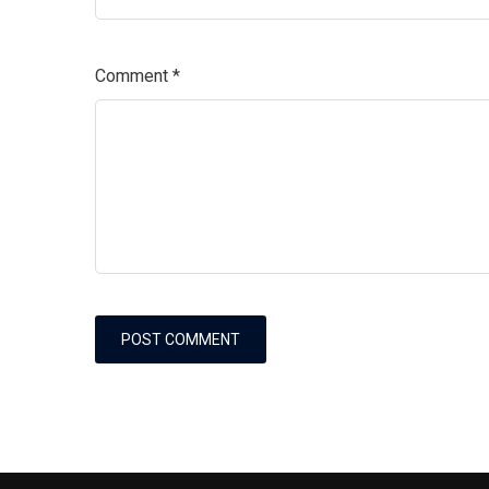
Comment
*