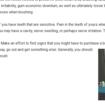
 irritability, gum economic downturn, as well as ultimately loose 
 moves when brushing.
if you have teeth that are sensitive. Pain in the teeth of yours 
 may have a cavity, nerve swelling, or perhaps nerve irritation. 
Make an effort to find signs that you might have to purchase a b
away, go out and get something else.
Generally, you should
rush.