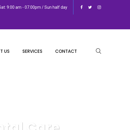
at: 9:00 am - 07.00pm / Sun half day
T US
SERVICES
CONTACT
ntal Care