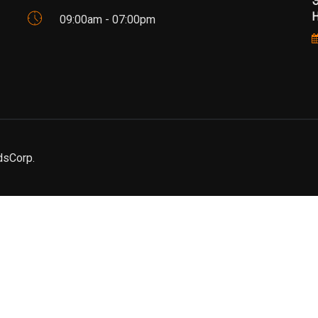
Э
Н
09:00am - 07:00pm
dsCorp.