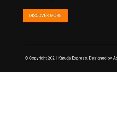
DISCOVER MORE
© Copyright 2021 Karuda Express. Designed by A
slot777
rtp
rtp slot