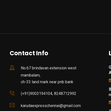
Contact Info
G
No.67 brindavan extension west
mambalam,
ch-33 land mark near pnb bank
B
(+91)9003194104, 8248712992
r
karudaexpresschennai@gmail.com